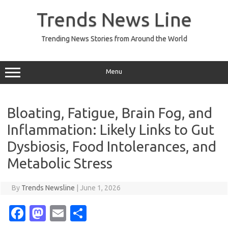
Skip
to
Trends News Line
content
Trending News Stories from Around the World
Menu
Bloating, Fatigue, Brain Fog, and
Inflammation: Likely Links to Gut
Dysbiosis, Food Intolerances, and
Metabolic Stress
By
Trends Newsline
|
June 1, 2026
Fa
M
E
S