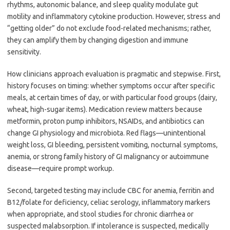
rhythms, autonomic balance, and sleep quality modulate gut
motility and inflammatory cytokine production. However, stress and
“getting older” do not exclude food-related mechanisms; rather,
they can amplify them by changing digestion and immune
sensitivity.
How clinicians approach evaluation is pragmatic and stepwise. First,
history focuses on timing: whether symptoms occur after specific
meals, at certain times of day, or with particular food groups (dairy,
wheat, high-sugar items). Medication review matters because
metformin, proton pump inhibitors, NSAIDs, and antibiotics can
change GI physiology and microbiota. Red flags—unintentional
weight loss, GI bleeding, persistent vomiting, nocturnal symptoms,
anemia, or strong family history of GI malignancy or autoimmune
disease—require prompt workup.
Second, targeted testing may include CBC for anemia, ferritin and
B12/folate for deficiency, celiac serology, inflammatory markers
when appropriate, and stool studies for chronic diarrhea or
suspected malabsorption. If intolerance is suspected, medically