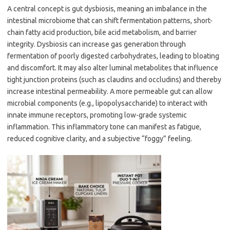
A central concept is gut dysbiosis, meaning an imbalance in the
intestinal microbiome that can shift fermentation patterns, short-
chain fatty acid production, bile acid metabolism, and barrier
integrity. Dysbiosis can increase gas generation through
fermentation of poorly digested carbohydrates, leading to bloating
and discomfort. It may also alter luminal metabolites that influence
tight junction proteins (such as claudins and occludins) and thereby
increase intestinal permeability. A more permeable gut can allow
microbial components (e.g., lipopolysaccharide) to interact with
innate immune receptors, promoting low-grade systemic
inflammation. This inflammatory tone can manifest as fatigue,
reduced cognitive clarity, and a subjective “foggy” feeling.