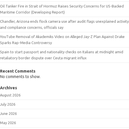
Oil Tanker Fire in Strait of Hormuz Raises Security Concerns for US-Backed
Maritime Corridor (Developing Report)
Chandler, Arizona ends flock camera use after audit flags unexplained activity
and compliance concerns, officials say
YouTube Removal of Akademiks Video on Alleged Jay-Z Plan Against Drake
Sparks Rap-Media Controversy
Spain to start passport and nationality checks on Italians at midnight amid
retaliatory border dispute over Ceuta migrant influx
Recent Comments
No comments to show.
Archives
August 2026
July 2026
June 2026
May 2026