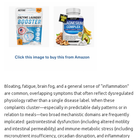
c
as
m
h
e
t
ail
ar
b
o
e
o
d
o
o
k
n
Bloating, fatigue, brain fog, and a general sense of “inflammation”
are common, overlapping symptoms that often reflect dysregulated
physiology rather than a single disease label. When these
complaints cluster—especially in predictable daily patterns or in
relation to meals—two broad mechanistic domains are frequently
implicated: gastrointestinal dysfunction (including altered motility
and intestinal permeability) and immune-metabolic stress (including
micronutrient insufficiency, circadian disruption, and inflammatory