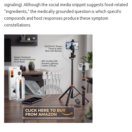
signaling). Although the social media snippet suggests food-related
“ingredients,” the medically grounded question is which specific
compounds and host responses produce these symptom
constellations.