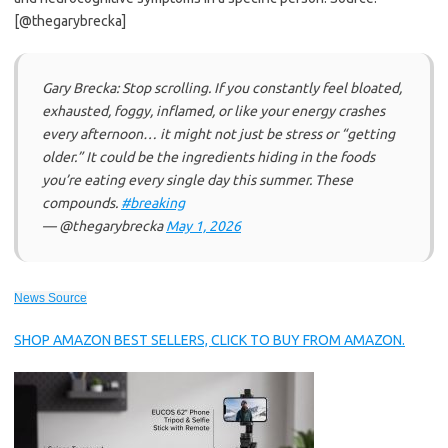
[@thegarybrecka]
Gary Brecka: Stop scrolling. If you constantly feel bloated,
exhausted, foggy, inflamed, or like your energy crashes
every afternoon… it might not just be stress or “getting
older.” It could be the ingredients hiding in the foods
you’re eating every single day this summer. These
compounds.
#breaking
— @thegarybrecka
May 1, 2026
News Source
SHOP AMAZON BEST SELLERS, CLICK TO BUY FROM AMAZON.