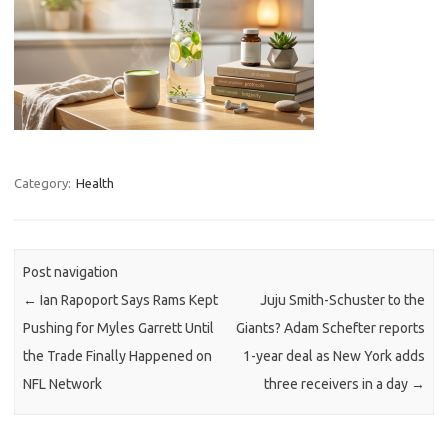
Category:
Health
Post navigation
←
Ian Rapoport Says Rams Kept
Juju Smith-Schuster to the
Pushing for Myles Garrett Until
Giants? Adam Schefter reports
the Trade Finally Happened on
1-year deal as New York adds
NFL Network
three receivers in a day
→