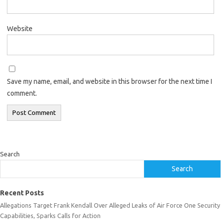
Website
Save my name, email, and website in this browser for the next time I
comment.
Search
Search
Recent Posts
Allegations Target Frank Kendall Over Alleged Leaks of Air Force One Security
Capabilities, Sparks Calls for Action