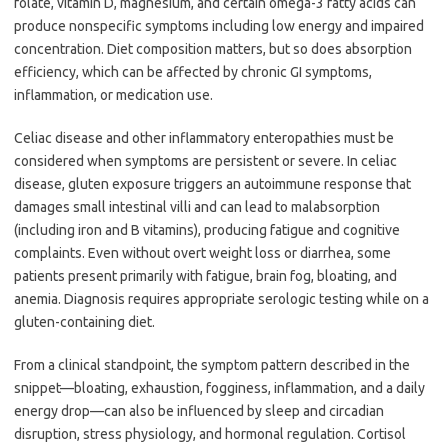
folate, vitamin D, magnesium, and certain omega-3 fatty acids can
produce nonspecific symptoms including low energy and impaired
concentration. Diet composition matters, but so does absorption
efficiency, which can be affected by chronic GI symptoms,
inflammation, or medication use.
Celiac disease and other inflammatory enteropathies must be
considered when symptoms are persistent or severe. In celiac
disease, gluten exposure triggers an autoimmune response that
damages small intestinal villi and can lead to malabsorption
(including iron and B vitamins), producing fatigue and cognitive
complaints. Even without overt weight loss or diarrhea, some
patients present primarily with fatigue, brain fog, bloating, and
anemia. Diagnosis requires appropriate serologic testing while on a
gluten-containing diet.
From a clinical standpoint, the symptom pattern described in the
snippet—bloating, exhaustion, fogginess, inflammation, and a daily
energy drop—can also be influenced by sleep and circadian
disruption, stress physiology, and hormonal regulation. Cortisol