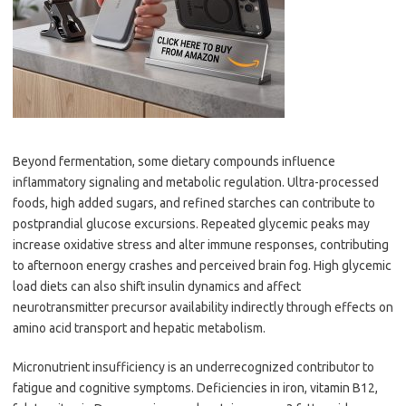
Beyond fermentation, some dietary compounds influence
inflammatory signaling and metabolic regulation. Ultra-processed
foods, high added sugars, and refined starches can contribute to
postprandial glucose excursions. Repeated glycemic peaks may
increase oxidative stress and alter immune responses, contributing
to afternoon energy crashes and perceived brain fog. High glycemic
load diets can also shift insulin dynamics and affect
neurotransmitter precursor availability indirectly through effects on
amino acid transport and hepatic metabolism.
Micronutrient insufficiency is an underrecognized contributor to
fatigue and cognitive symptoms. Deficiencies in iron, vitamin B12,