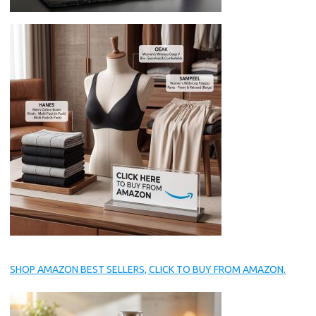
SHOP AMAZON BEST SELLERS, CLICK TO BUY FROM AMAZON.