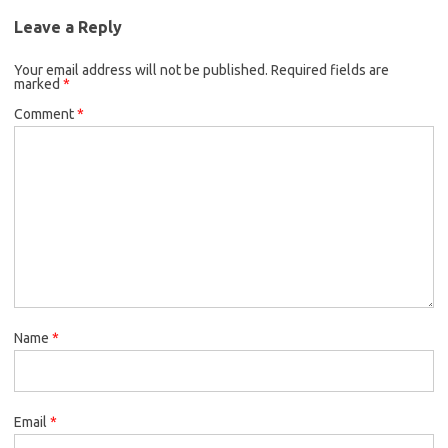
Leave a Reply
Your email address will not be published.
Required fields are
marked
*
Comment
*
Name
*
Email
*