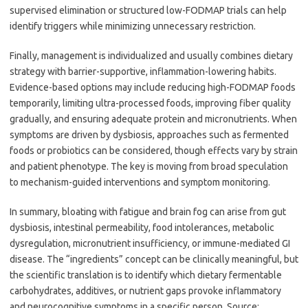
supervised elimination or structured low-FODMAP trials can help
identify triggers while minimizing unnecessary restriction.
Finally, management is individualized and usually combines dietary
strategy with barrier-supportive, inflammation-lowering habits.
Evidence-based options may include reducing high-FODMAP foods
temporarily, limiting ultra-processed foods, improving fiber quality
gradually, and ensuring adequate protein and micronutrients. When
symptoms are driven by dysbiosis, approaches such as fermented
foods or probiotics can be considered, though effects vary by strain
and patient phenotype. The key is moving from broad speculation
to mechanism-guided interventions and symptom monitoring.
In summary, bloating with fatigue and brain fog can arise from gut
dysbiosis, intestinal permeability, food intolerances, metabolic
dysregulation, micronutrient insufficiency, or immune-mediated GI
disease. The “ingredients” concept can be clinically meaningful, but
the scientific translation is to identify which dietary fermentable
carbohydrates, additives, or nutrient gaps provoke inflammatory
and neurocognitive symptoms in a specific person. Source: