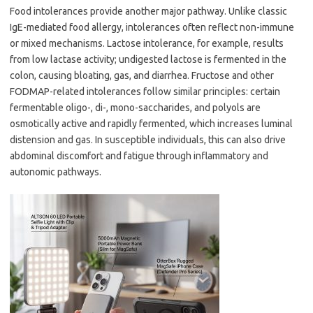
Food intolerances provide another major pathway. Unlike classic
IgE-mediated food allergy, intolerances often reflect non-immune
or mixed mechanisms. Lactose intolerance, for example, results
from low lactase activity; undigested lactose is fermented in the
colon, causing bloating, gas, and diarrhea. Fructose and other
FODMAP-related intolerances follow similar principles: certain
fermentable oligo-, di-, mono-saccharides, and polyols are
osmotically active and rapidly fermented, which increases luminal
distension and gas. In susceptible individuals, this can also drive
abdominal discomfort and fatigue through inflammatory and
autonomic pathways.