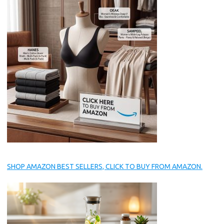
SHOP AMAZON BEST SELLERS, CLICK TO BUY FROM AMAZON.