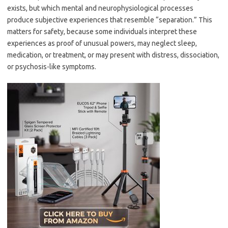
exists, but which mental and neurophysiological processes
produce subjective experiences that resemble “separation.” This
matters for safety, because some individuals interpret these
experiences as proof of unusual powers, may neglect sleep,
medication, or treatment, or may present with distress, dissociation,
or psychosis-like symptoms.