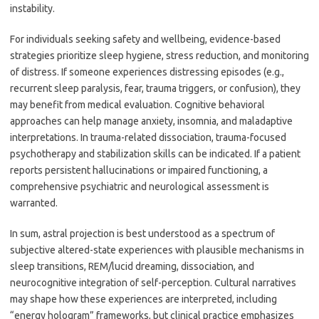
instability.
For individuals seeking safety and wellbeing, evidence-based
strategies prioritize sleep hygiene, stress reduction, and monitoring
of distress. If someone experiences distressing episodes (e.g.,
recurrent sleep paralysis, fear, trauma triggers, or confusion), they
may benefit from medical evaluation. Cognitive behavioral
approaches can help manage anxiety, insomnia, and maladaptive
interpretations. In trauma-related dissociation, trauma-focused
psychotherapy and stabilization skills can be indicated. If a patient
reports persistent hallucinations or impaired functioning, a
comprehensive psychiatric and neurological assessment is
warranted.
In sum, astral projection is best understood as a spectrum of
subjective altered-state experiences with plausible mechanisms in
sleep transitions, REM/lucid dreaming, dissociation, and
neurocognitive integration of self-perception. Cultural narratives
may shape how these experiences are interpreted, including
“energy hologram” frameworks, but clinical practice emphasizes