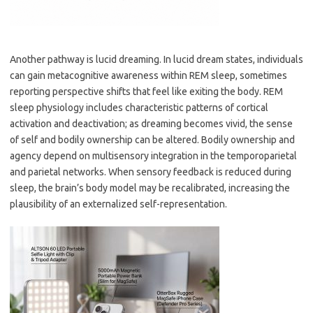
Another pathway is lucid dreaming. In lucid dream states, individuals
can gain metacognitive awareness within REM sleep, sometimes
reporting perspective shifts that feel like exiting the body. REM
sleep physiology includes characteristic patterns of cortical
activation and deactivation; as dreaming becomes vivid, the sense
of self and bodily ownership can be altered. Bodily ownership and
agency depend on multisensory integration in the temporoparietal
and parietal networks. When sensory feedback is reduced during
sleep, the brain’s body model may be recalibrated, increasing the
plausibility of an externalized self-representation.