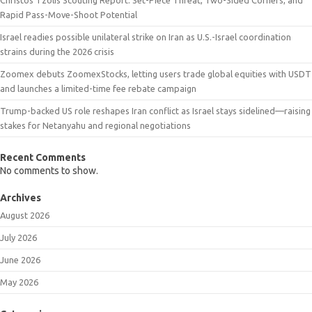
Rapid Pass-Move-Shoot Potential
Israel readies possible unilateral strike on Iran as U.S.-Israel coordination
strains during the 2026 crisis
Zoomex debuts ZoomexStocks, letting users trade global equities with USDT
and launches a limited-time fee rebate campaign
Trump-backed US role reshapes Iran conflict as Israel stays sidelined—raising
stakes for Netanyahu and regional negotiations
Recent Comments
No comments to show.
Archives
August 2026
July 2026
June 2026
May 2026