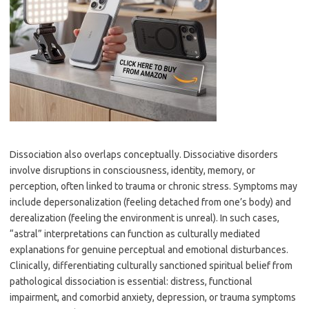
Dissociation also overlaps conceptually. Dissociative disorders
involve disruptions in consciousness, identity, memory, or
perception, often linked to trauma or chronic stress. Symptoms may
include depersonalization (feeling detached from one’s body) and
derealization (feeling the environment is unreal). In such cases,
“astral” interpretations can function as culturally mediated
explanations for genuine perceptual and emotional disturbances.
Clinically, differentiating culturally sanctioned spiritual belief from
pathological dissociation is essential: distress, functional
impairment, and comorbid anxiety, depression, or trauma symptoms