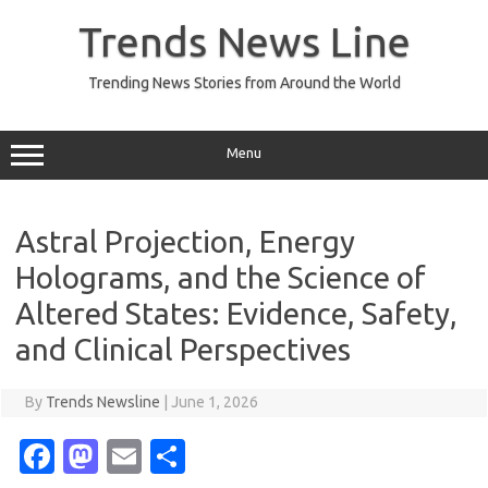
Skip
to
Trends News Line
content
Trending News Stories from Around the World
Menu
Astral Projection, Energy
Holograms, and the Science of
Altered States: Evidence, Safety,
and Clinical Perspectives
By
Trends Newsline
|
June 1, 2026
Fa
M
E
S