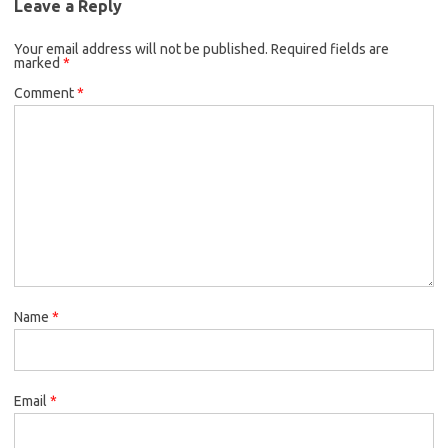
Leave a Reply
Your email address will not be published.
Required fields are
marked
*
Comment
*
Name
*
Email
*