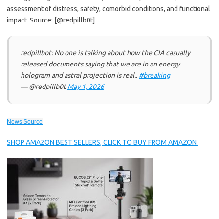
assessment of distress, safety, comorbid conditions, and functional
impact. Source: [@redpillb0t]
redpillbot: No one is talking about how the CIA casually
released documents saying that we are in an energy
hologram and astral projection is real..
#breaking
— @redpillb0t
May 1, 2026
News Source
SHOP AMAZON BEST SELLERS, CLICK TO BUY FROM AMAZON.