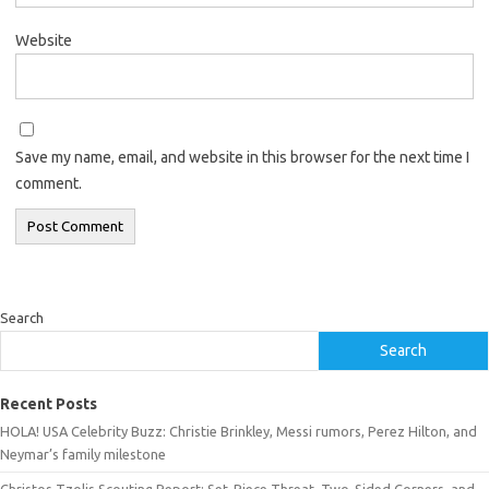
Website
Save my name, email, and website in this browser for the next time I
comment.
Search
Search
Recent Posts
HOLA! USA Celebrity Buzz: Christie Brinkley, Messi rumors, Perez Hilton, and
Neymar’s family milestone
Christos Tzolis Scouting Report: Set-Piece Threat, Two-Sided Corners, and