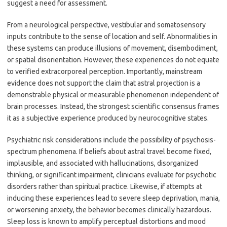
suggest a need for assessment.
From a neurological perspective, vestibular and somatosensory
inputs contribute to the sense of location and self. Abnormalities in
these systems can produce illusions of movement, disembodiment,
or spatial disorientation. However, these experiences do not equate
to verified extracorporeal perception. Importantly, mainstream
evidence does not support the claim that astral projection is a
demonstrable physical or measurable phenomenon independent of
brain processes. Instead, the strongest scientific consensus frames
it as a subjective experience produced by neurocognitive states.
Psychiatric risk considerations include the possibility of psychosis-
spectrum phenomena. If beliefs about astral travel become fixed,
implausible, and associated with hallucinations, disorganized
thinking, or significant impairment, clinicians evaluate for psychotic
disorders rather than spiritual practice. Likewise, if attempts at
inducing these experiences lead to severe sleep deprivation, mania,
or worsening anxiety, the behavior becomes clinically hazardous.
Sleep loss is known to amplify perceptual distortions and mood