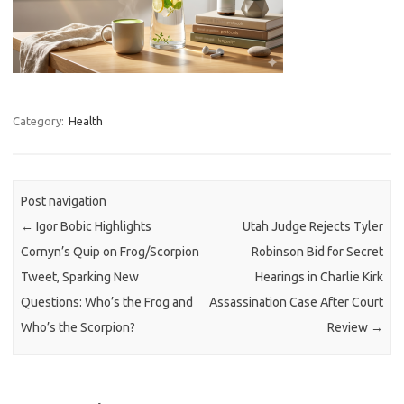
Category:
Health
Post navigation
←
Igor Bobic Highlights
Utah Judge Rejects Tyler
Cornyn’s Quip on Frog/Scorpion
Robinson Bid for Secret
Tweet, Sparking New
Hearings in Charlie Kirk
Questions: Who’s the Frog and
Assassination Case After Court
Who’s the Scorpion?
Review
→