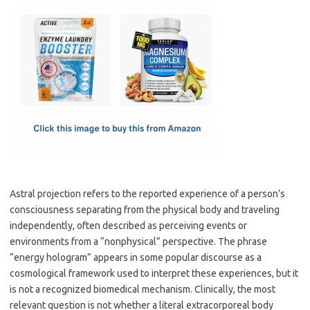
c
as
m
h
e
t
ail
ar
b
o
e
o
d
o
o
k
n
Astral projection refers to the reported experience of a person’s
consciousness separating from the physical body and traveling
independently, often described as perceiving events or
environments from a “nonphysical” perspective. The phrase
“energy hologram” appears in some popular discourse as a
cosmological framework used to interpret these experiences, but it
is not a recognized biomedical mechanism. Clinically, the most
relevant question is not whether a literal extracorporeal body