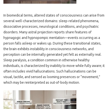
In biomedical terms, altered states of consciousness can arise from
several well-characterized domains: sleep-related phenomena,
dissociative processes, neurological conditions, and psychiatric
disorders. Many astral projection reports share features of
hypnagogic and hypnopompic mentation—events occurring as a
person falls asleep or wakes up. During these transitional states,
the brain exhibits instability in consciousness networks, and
perception can be internally generated yet felt as externally real.
Sleep paralysis, a condition common in otherwise healthy
individuals, is characterized by inability to move while fully aware; it
often includes vivid hallucinations. Such hallucinations can be
visual, tactile, and sensed as looming presences or “movement,”
which may be reinterpreted as out-of-body motion.