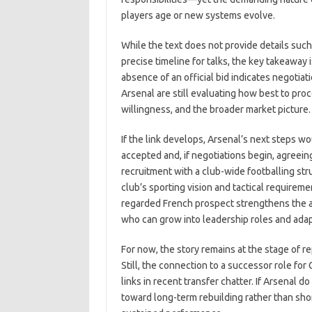
players age or new systems evolve.
While the text does not provide details such 
precise timeline for talks, the key takeaway i
absence of an official bid indicates negotiatio
Arsenal are still evaluating how best to pro
willingness, and the broader market picture.
If the link develops, Arsenal’s next steps w
accepted and, if negotiations begin, agreein
recruitment with a club-wide footballing st
club’s sporting vision and tactical requireme
regarded French prospect strengthens the ap
who can grow into leadership roles and ada
For now, the story remains at the stage of r
Still, the connection to a successor role fo
links in recent transfer chatter. If Arsenal d
toward long-term rebuilding rather than sho