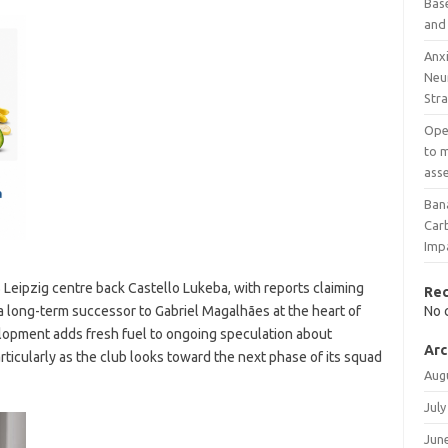
Base
and
Anxi
Neu
Stra
Open
to m
ass
Ban
Car
Imp
 Leipzig centre back Castello Lukeba, with reports claiming
Re
a long-term successor to Gabriel Magalhães at the heart of
No 
elopment adds fresh fuel to ongoing speculation about
Arc
rticularly as the club looks toward the next phase of its squad
Aug
July
Jun