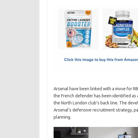
c
as
m
h
e
t
ail
ar
b
o
e
o
d
o
o
k
n
Arsenal have been linked with a move for RB
the French defender has been identified as 
the North London club’s back line. The dev
Arsenal’s defensive recruitment strategy, pa
planning.