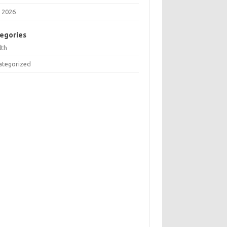
 2026
egories
lth
ategorized