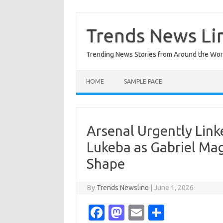
Skip
to
content
Trends News Li
Trending News Stories from Around the Wor
HOME
SAMPLE PAGE
Arsenal Urgently Link
Lukeba as Gabriel Ma
Shape
By
Trends Newsline
|
June 1, 2026
Fa
M
E
S