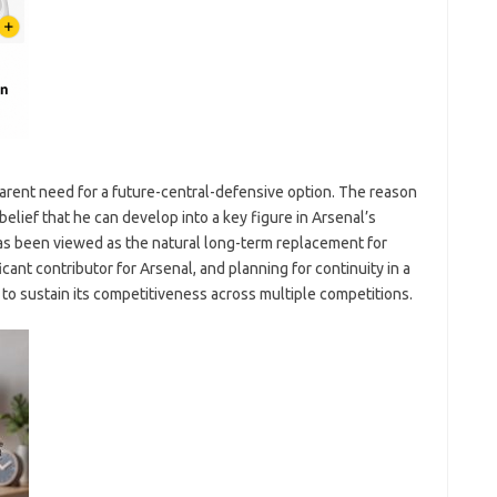
parent need for a future-central-defensive option. The reason
belief that he can develop into a key figure in Arsenal’s
 has been viewed as the natural long-term replacement for
cant contributor for Arsenal, and planning for continuity in a
g to sustain its competitiveness across multiple competitions.