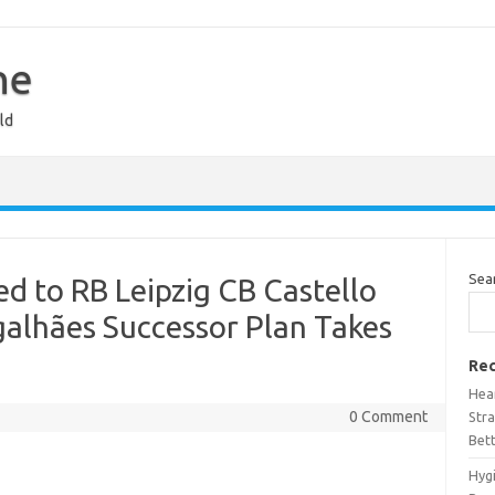
ne
ld
Sea
ed to RB Leipzig CB Castello
galhães Successor Plan Takes
Rec
Hea
0 Comment
Stra
Bet
Hyg