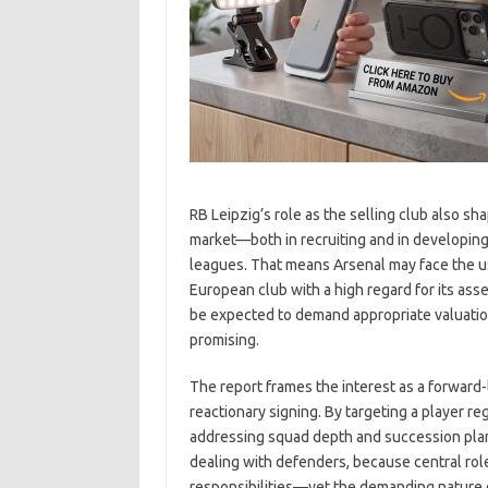
RB Leipzig’s role as the selling club also sha
market—both in recruiting and in developin
leagues. That means Arsenal may face the u
European club with a high regard for its ass
be expected to demand appropriate valuation,
promising.
The report frames the interest as a forward-
reactionary signing. By targeting a player r
addressing squad depth and succession plan
dealing with defenders, because central rol
responsibilities—yet the demanding nature o