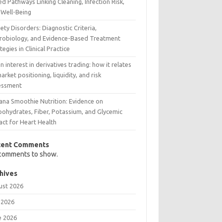
d Pathways Linking Cleaning, Infection Risk,
 Well-Being
ety Disorders: Diagnostic Criteria,
robiology, and Evidence-Based Treatment
tegies in Clinical Practice
 interest in derivatives trading: how it relates
arket positioning, liquidity, and risk
essment
ana Smoothie Nutrition: Evidence on
bohydrates, Fiber, Potassium, and Glycemic
act for Heart Health
cent Comments
comments to show.
hives
ust 2026
 2026
e 2026