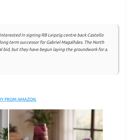
interested in signing RB Leipzig centre back Castello
long term successor for Gabriel Magalhães. The North
al bid, but they have begun laying the groundwork for a.
BUY FROM AMAZON.