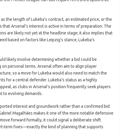
as the length of Lukeba’s contract, an estimated price, or the
s that Arsenal’s interest is active in terms of preparation. The
ns are likely not yet at the headline stage; it also implies that
ceed based on factors like Leipzig’s stance, Lukeba’s
ould likely involve determining whether a bid could be
g on personal terms. Arsenal often aim to align player
ructure, so a move for Lukeba would also need to match the
nts for a central defender. Lukeba’s status as a highly
peal, as clubs in Arsenal’s position frequently seek players
pt to evolving demands.
eported interest and groundwork rather than a confirmed bid.
r Gabriel Magalhães makes it one of the more notable defensive
o move forward formally, it could signal a deliberate shift
rt-term fixes—exactly the kind of planning that supports