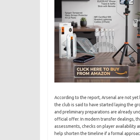
According to the report, Arsenal are not ye
the club is said to have started laying the 
and preliminary preparations are already un
official offer. In modern transfer dealings, 
assessments, checks on player availability a
help shorten the timeline if a formal appro