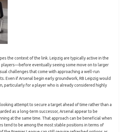
pes the context of the link. Leipzig are typically active in the
g players—before eventually seeing some move on to larger
sual challenges that come with approaching a well-run
ets. Even if Arsenal begin early groundwork, RB Leipzig would
 particularly for a player who is already considered highly
looking attempt to secure a target ahead of time rather than a
egarded as a long-term successor, Arsenal appear to be
ning at the same time. That approach can be beneficial when
es tend to be among the most stable positions in terms of
f the Premier League can still require refreshed options as