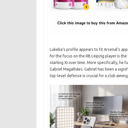
Lukeba’s profile appears to fit Arsenal’s ap
for the focus on the RB Leipzig player is the 
starting XI over time. More specifically, he
Gabriel Magalhães. Gabriel has been a signifi
top-level defense is crucial for a club aimin