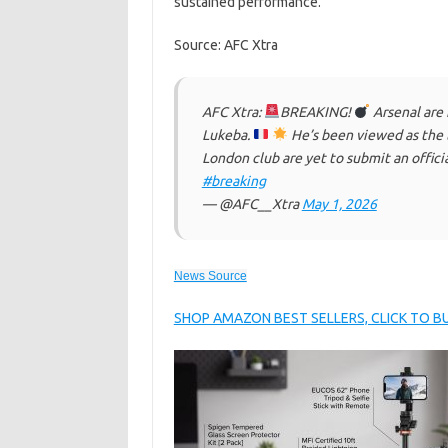
sustained performance.
Source: AFC Xtra
AFC Xtra:
BREAKING!
Arsenal are 
Lukeba.
He’s been viewed as the 
London club are yet to submit an offici
#breaking
— @AFC__Xtra
May 1, 2026
News Source
SHOP AMAZON BEST SELLERS, CLICK TO 