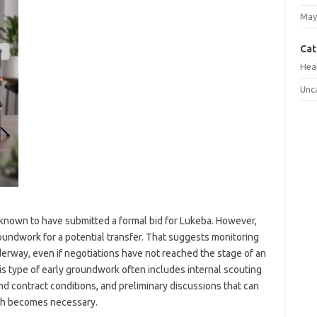
May
Cat
Hea
Unc
t known to have submitted a formal bid for Lukeba. However,
groundwork for a potential transfer. That suggests monitoring
derway, even if negotiations have not reached the stage of an
this type of early groundwork often includes internal scouting
nd contract conditions, and preliminary discussions that can
ach becomes necessary.