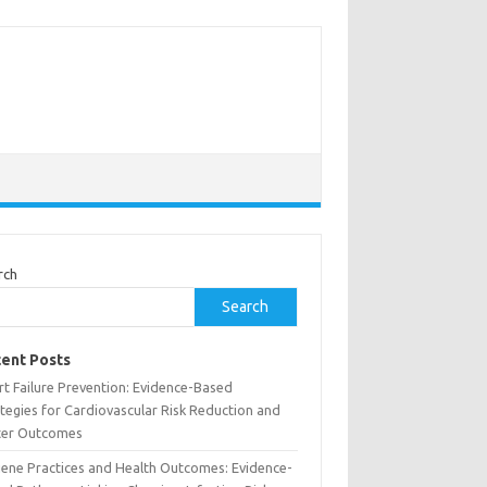
rch
Search
ent Posts
rt Failure Prevention: Evidence-Based
tegies for Cardiovascular Risk Reduction and
ter Outcomes
iene Practices and Health Outcomes: Evidence-