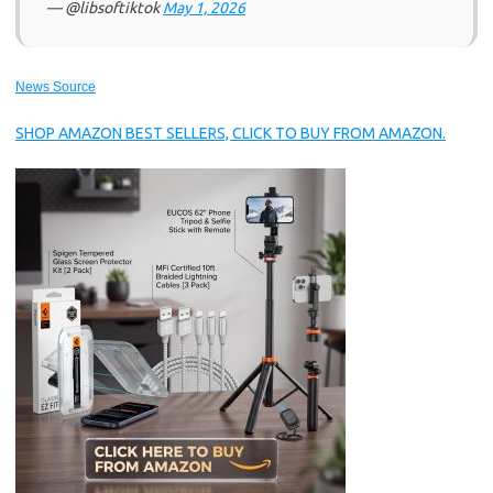
— @libsoftiktok
May 1, 2026
News Source
SHOP AMAZON BEST SELLERS, CLICK TO BUY FROM AMAZON.