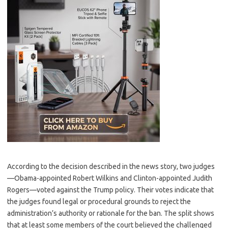
According to the decision described in the news story, two judges
—Obama-appointed Robert Wilkins and Clinton-appointed Judith
Rogers—voted against the Trump policy. Their votes indicate that
the judges found legal or procedural grounds to reject the
administration’s authority or rationale for the ban. The split shows
that at least some members of the court believed the challenged