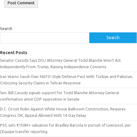
Search
Search
Recent Posts
Senator Cassidy Says DOJ Attorney General Todd Blanche Won’t Act
Independently From Trump, Raising Independence Concerns
Iran Warns Saudi Over NATO-Style Defence Pact With Türkiye and Pakistan,
Criticizing Security Claims in Tehran Response
Sen. Bill Cassidy signals support for Todd Blanche Attorney General
confirmation amid GOP opposition in Senate
D.C. Circuit Rules Against White House Ballroom Construction, Requires
Congress OK; Appeal Allowed With 14-Day Delay
PSG sets €150M+ valuation for Bradley Barcola in pursuit of Liverpool, per
L’Equipe transfer reporting