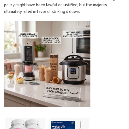
policy might have been lawful or justified, but the majority
ultimately ruled in favor of striking it down.