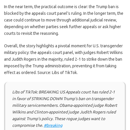
In the near term, the practical outcome is clear: the Trump ban is
blocked by the appeals court panel’s ruling. In the longer term, the
case could continue to move through additional judicial review,
depending on whether parties seek further appeals or ask higher
courts to revisit the reasoning.
Overall, the story highlights a pivotal moment for U.S. transgender
military policy: the appeals court panel, with judges Robert Wilkins
and Judith Rogers in the majority, ruled 2-1 to strike down the ban
imposed by the Trump administration, preventing it from taking
effect as ordered. Source: Libs of TikTok.
Libs of TikTok: BREAKING: US Appeals court has ruled 2-1
in favor of STRIKING DOWN Trump’s ban on transgender
military servicemembers. Obama-appointed judge Robert
Wilkins and Clinton-appointed judge Judith Rogers ruled
against Trump’s policy. These rogue judges want to
compromise the.
#breaking