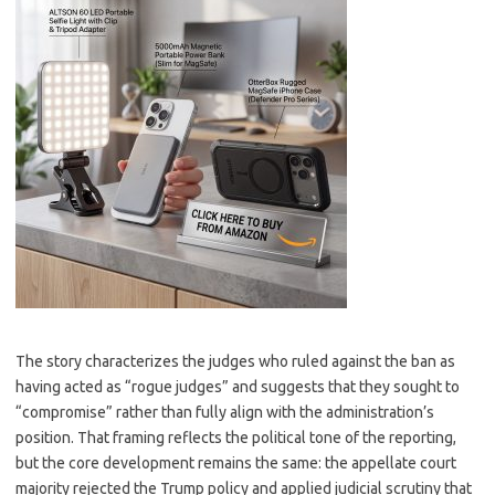
The story characterizes the judges who ruled against the ban as
having acted as “rogue judges” and suggests that they sought to
“compromise” rather than fully align with the administration’s
position. That framing reflects the political tone of the reporting,
but the core development remains the same: the appellate court
majority rejected the Trump policy and applied judicial scrutiny that