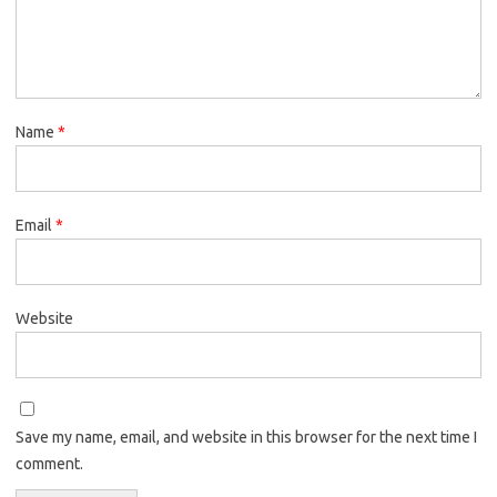
Name
*
Email
*
Website
Save my name, email, and website in this browser for the next time I
comment.