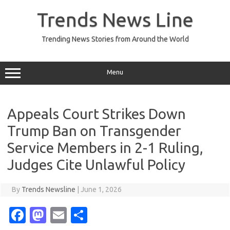
Skip
to
Trends News Line
content
Trending News Stories from Around the World
Menu
Appeals Court Strikes Down
Trump Ban on Transgender
Service Members in 2-1 Ruling,
Judges Cite Unlawful Policy
By
Trends Newsline
|
June 1, 2026
Fa
M
E
S