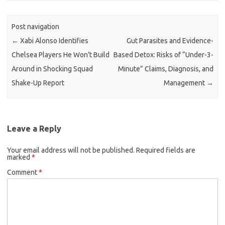
Post navigation
←
Xabi Alonso Identifies
Gut Parasites and Evidence-
Chelsea Players He Won’t Build
Based Detox: Risks of “Under-3-
Around in Shocking Squad
Minute” Claims, Diagnosis, and
Shake-Up Report
Management
→
Leave a Reply
Your email address will not be published.
Required fields are
marked
*
Comment
*