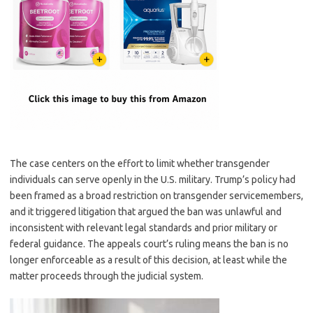
The case centers on the effort to limit whether transgender
individuals can serve openly in the U.S. military. Trump’s policy had
been framed as a broad restriction on transgender servicemembers,
and it triggered litigation that argued the ban was unlawful and
inconsistent with relevant legal standards and prior military or
federal guidance. The appeals court’s ruling means the ban is no
longer enforceable as a result of this decision, at least while the
matter proceeds through the judicial system.