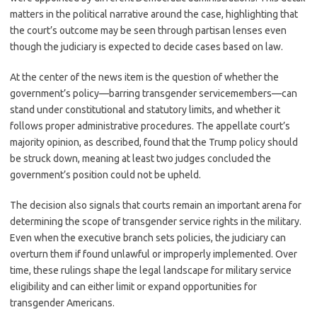
matters in the political narrative around the case, highlighting that
the court’s outcome may be seen through partisan lenses even
though the judiciary is expected to decide cases based on law.
At the center of the news item is the question of whether the
government’s policy—barring transgender servicemembers—can
stand under constitutional and statutory limits, and whether it
follows proper administrative procedures. The appellate court’s
majority opinion, as described, found that the Trump policy should
be struck down, meaning at least two judges concluded the
government’s position could not be upheld.
The decision also signals that courts remain an important arena for
determining the scope of transgender service rights in the military.
Even when the executive branch sets policies, the judiciary can
overturn them if found unlawful or improperly implemented. Over
time, these rulings shape the legal landscape for military service
eligibility and can either limit or expand opportunities for
transgender Americans.