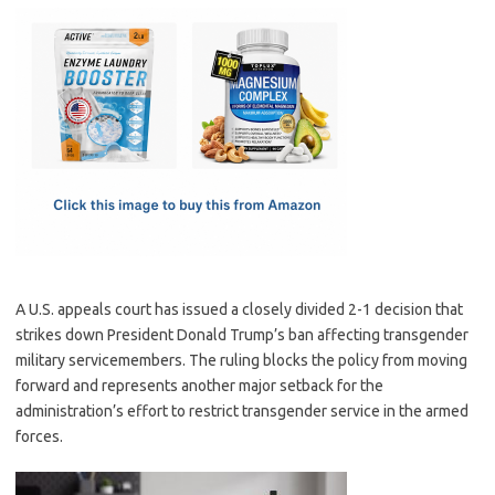
c
as
m
h
e
t
ail
ar
b
o
e
o
d
o
o
k
n
A U.S. appeals court has issued a closely divided 2-1 decision that
strikes down President Donald Trump’s ban affecting transgender
military servicemembers. The ruling blocks the policy from moving
forward and represents another major setback for the
administration’s effort to restrict transgender service in the armed
forces.