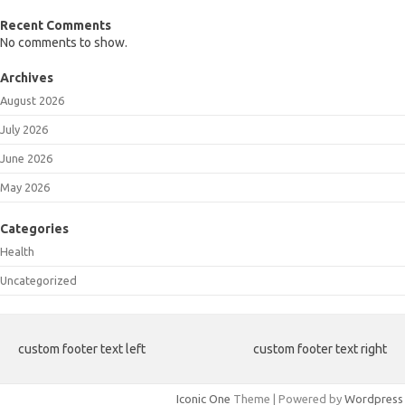
Recent Comments
No comments to show.
Archives
August 2026
July 2026
June 2026
May 2026
Categories
Health
Uncategorized
custom footer text left
custom footer text right
Iconic One
Theme | Powered by
Wordpress