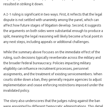
resulted in striking it down.
A 2-1 ruling is significant in two ways. First, it reflects that the legal
dispute is not settled with unanimity among the panel, which can
affect how future stages of litigation develop. Second, it suggests
the arguments on both sides were substantial enough to produce a
split, meaning the legal reasoning will likely become a focal point in
any next steps, including appeals or additional challenges.
While the summary above focuses on the immediate effect of the
ruling, such decisions typically reverberate across the military and
the broader federal bureaucracy. Policies impacting military
eligibility can influence recruitment processes, personnel
assignments, and the treatment of existing servicemembers. When
courts strike down a ban, they generally require agencies to adjust
implementation and cease enforcing restrictions imposed under the
invalidated policy.
The story also underscores that the judges ruling against the ban
were appointed by different Democratic administrations. This detail