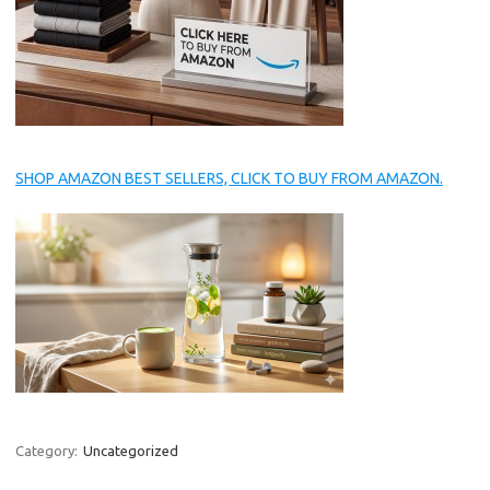
SHOP AMAZON BEST SELLERS, CLICK TO BUY FROM AMAZON.
Category:
Uncategorized