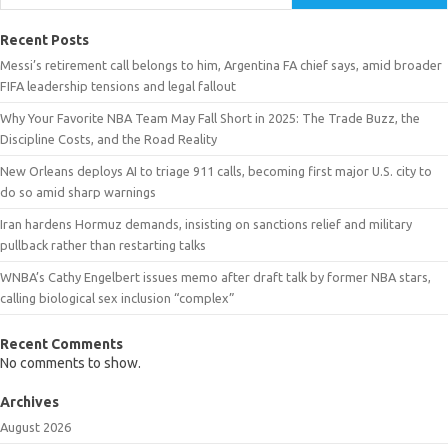
Recent Posts
Messi’s retirement call belongs to him, Argentina FA chief says, amid broader
FIFA leadership tensions and legal fallout
Why Your Favorite NBA Team May Fall Short in 2025: The Trade Buzz, the
Discipline Costs, and the Road Reality
New Orleans deploys AI to triage 911 calls, becoming first major U.S. city to
do so amid sharp warnings
Iran hardens Hormuz demands, insisting on sanctions relief and military
pullback rather than restarting talks
WNBA’s Cathy Engelbert issues memo after draft talk by former NBA stars,
calling biological sex inclusion “complex”
Recent Comments
No comments to show.
Archives
August 2026