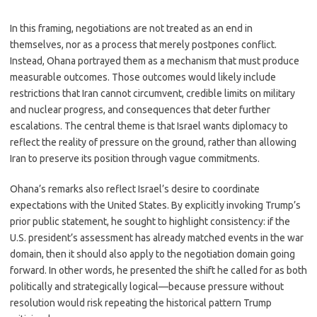
In this framing, negotiations are not treated as an end in
themselves, nor as a process that merely postpones conflict.
Instead, Ohana portrayed them as a mechanism that must produce
measurable outcomes. Those outcomes would likely include
restrictions that Iran cannot circumvent, credible limits on military
and nuclear progress, and consequences that deter further
escalations. The central theme is that Israel wants diplomacy to
reflect the reality of pressure on the ground, rather than allowing
Iran to preserve its position through vague commitments.
Ohana’s remarks also reflect Israel’s desire to coordinate
expectations with the United States. By explicitly invoking Trump’s
prior public statement, he sought to highlight consistency: if the
U.S. president’s assessment has already matched events in the war
domain, then it should also apply to the negotiation domain going
forward. In other words, he presented the shift he called for as both
politically and strategically logical—because pressure without
resolution would risk repeating the historical pattern Trump