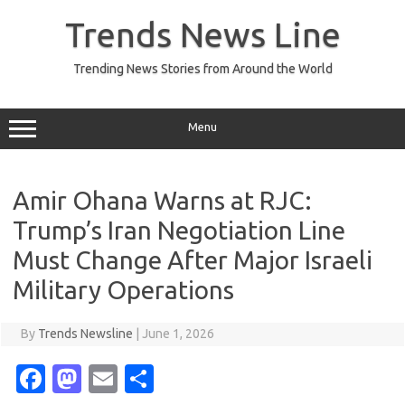
Skip
to
Trends News Line
content
Trending News Stories from Around the World
Menu
Amir Ohana Warns at RJC:
Trump’s Iran Negotiation Line
Must Change After Major Israeli
Military Operations
By
Trends Newsline
|
June 1, 2026
Fa
M
E
S