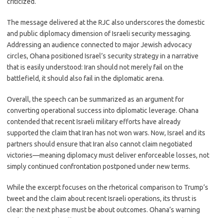
criticized.
The message delivered at the RJC also underscores the domestic
and public diplomacy dimension of Israeli security messaging.
Addressing an audience connected to major Jewish advocacy
circles, Ohana positioned Israel’s security strategy in a narrative
that is easily understood: Iran should not merely fail on the
battlefield, it should also fail in the diplomatic arena.
Overall, the speech can be summarized as an argument for
converting operational success into diplomatic leverage. Ohana
contended that recent Israeli military efforts have already
supported the claim that Iran has not won wars. Now, Israel and its
partners should ensure that Iran also cannot claim negotiated
victories—meaning diplomacy must deliver enforceable losses, not
simply continued confrontation postponed under new terms.
While the excerpt focuses on the rhetorical comparison to Trump’s
tweet and the claim about recent Israeli operations, its thrust is
clear: the next phase must be about outcomes. Ohana’s warning