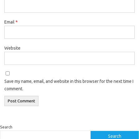
Email
*
Website
Save my name, email, and website in this browser for the next time I
comment.
Search
Search