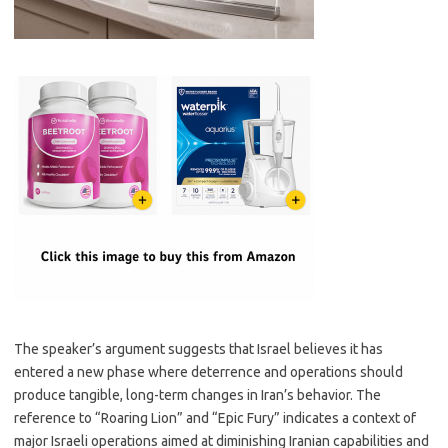
The speaker’s argument suggests that Israel believes it has
entered a new phase where deterrence and operations should
produce tangible, long-term changes in Iran’s behavior. The
reference to “Roaring Lion” and “Epic Fury” indicates a context of
major Israeli operations aimed at diminishing Iranian capabilities and