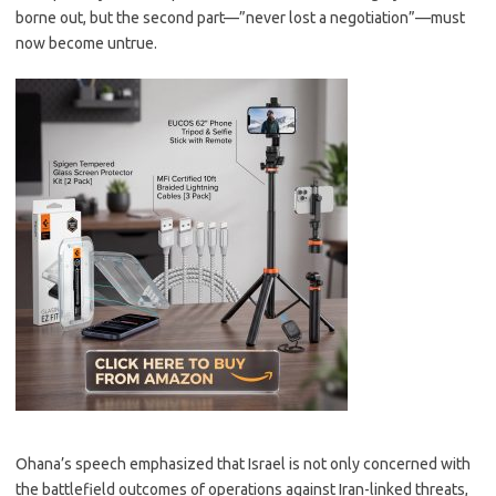
borne out, but the second part—”never lost a negotiation”—must
now become untrue.
Ohana’s speech emphasized that Israel is not only concerned with
the battlefield outcomes of operations against Iran-linked threats,