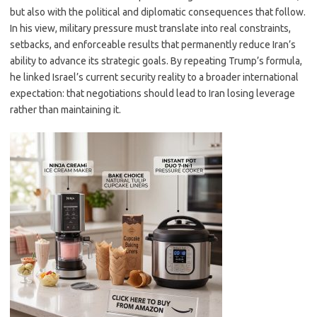
but also with the political and diplomatic consequences that follow.
In his view, military pressure must translate into real constraints,
setbacks, and enforceable results that permanently reduce Iran’s
ability to advance its strategic goals. By repeating Trump’s formula,
he linked Israel’s current security reality to a broader international
expectation: that negotiations should lead to Iran losing leverage
rather than maintaining it.