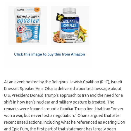
c
as
m
h
e
t
ail
ar
b
o
e
o
d
o
o
k
n
At an event hosted by the Religious Jewish Coalition (RJC), Israeli
Knesset Speaker Amir Ohana delivered a pointed message about
U.S. President Donald Trump’s approach to Iran and the need for a
shift in how Iran’s nuclear and military posture is treated. The
remarks were framed around a familiar Trump line: that Iran “never
won a war, but never lost a negotiation.” Ohana argued that after
recent Israeli actions, including what he referenced as Roaring Lion
and Epic Fury, the first part of that statement has largely been