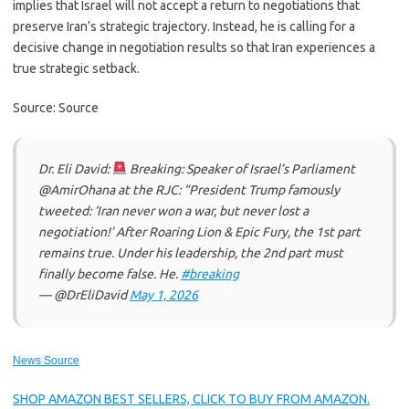
implies that Israel will not accept a return to negotiations that
preserve Iran’s strategic trajectory. Instead, he is calling for a
decisive change in negotiation results so that Iran experiences a
true strategic setback.
Source: Source
Dr. Eli David:
Breaking: Speaker of Israel’s Parliament
@AmirOhana at the RJC: “President Trump famously
tweeted: ‘Iran never won a war, but never lost a
negotiation!’ After Roaring Lion & Epic Fury, the 1st part
remains true. Under his leadership, the 2nd part must
finally become false. He.
#breaking
— @DrEliDavid
May 1, 2026
News Source
SHOP AMAZON BEST SELLERS, CLICK TO BUY FROM AMAZON.