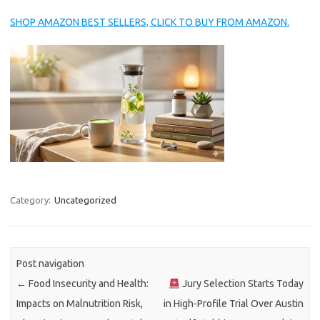
SHOP AMAZON BEST SELLERS, CLICK TO BUY FROM AMAZON.
Category:
Uncategorized
Post navigation
←
Food Insecurity and Health:
Jury Selection Starts Today
Impacts on Malnutrition Risk,
in High-Profile Trial Over Austin