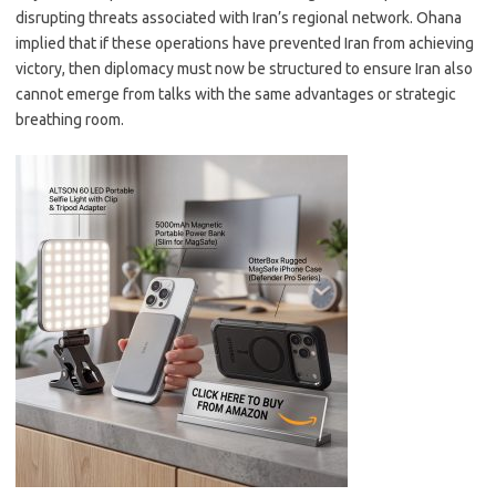
disrupting threats associated with Iran’s regional network. Ohana
implied that if these operations have prevented Iran from achieving
victory, then diplomacy must now be structured to ensure Iran also
cannot emerge from talks with the same advantages or strategic
breathing room.