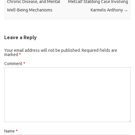
Chronic Disease, and Mental
Metcalf Stabbing Case Involving
Well-Being Mechanisms
Karmelo Anthony
→
Leave a Reply
Your email address will not be published.
Required fields are
marked
*
Comment
*
Name
*