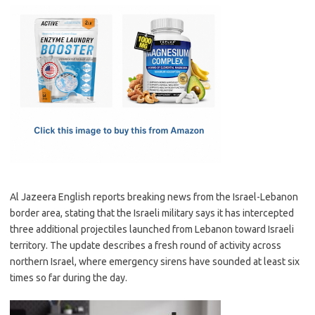
c
as
m
h
e
t
ail
ar
b
o
e
o
d
o
o
k
n
Al Jazeera English reports breaking news from the Israel-Lebanon
border area, stating that the Israeli military says it has intercepted
three additional projectiles launched from Lebanon toward Israeli
territory. The update describes a fresh round of activity across
northern Israel, where emergency sirens have sounded at least six
times so far during the day.