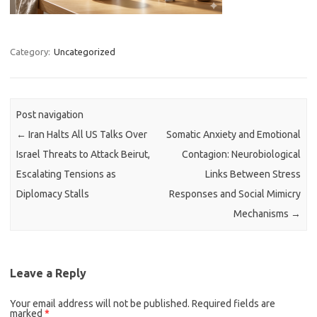
Category:
Uncategorized
Post navigation
←
Iran Halts All US Talks Over
Somatic Anxiety and Emotional
Israel Threats to Attack Beirut,
Contagion: Neurobiological
Escalating Tensions as
Links Between Stress
Diplomacy Stalls
Responses and Social Mimicry
Mechanisms
→
Leave a Reply
Your email address will not be published.
Required fields are
marked
*