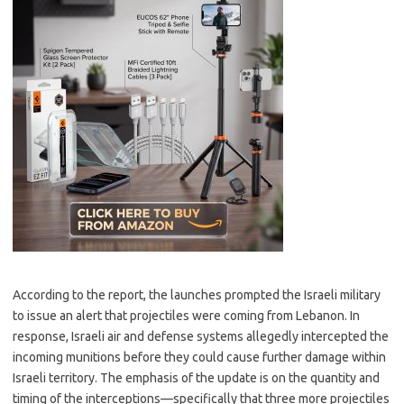
According to the report, the launches prompted the Israeli military
to issue an alert that projectiles were coming from Lebanon. In
response, Israeli air and defense systems allegedly intercepted the
incoming munitions before they could cause further damage within
Israeli territory. The emphasis of the update is on the quantity and
timing of the interceptions—specifically that three more projectiles