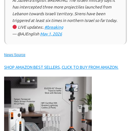
Al Jazeera English: BREAKING: The Israeli military says it
has intercepted three more projectiles launched from
Lebanon towards Israeli territory. Sirens have been
triggered at least six times in northern Israel so far today.
LIVE updates:.
#breaking
— @AJEnglish
May 1, 2026
News Source
SHOP AMAZON BEST SELLERS, CLICK TO BUY FROM AMAZON.