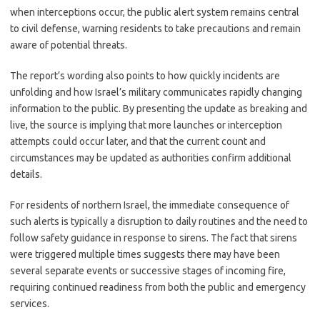
when interceptions occur, the public alert system remains central
to civil defense, warning residents to take precautions and remain
aware of potential threats.
The report’s wording also points to how quickly incidents are
unfolding and how Israel’s military communicates rapidly changing
information to the public. By presenting the update as breaking and
live, the source is implying that more launches or interception
attempts could occur later, and that the current count and
circumstances may be updated as authorities confirm additional
details.
For residents of northern Israel, the immediate consequence of
such alerts is typically a disruption to daily routines and the need to
follow safety guidance in response to sirens. The fact that sirens
were triggered multiple times suggests there may have been
several separate events or successive stages of incoming fire,
requiring continued readiness from both the public and emergency
services.