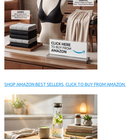
SHOP AMAZON BEST SELLERS, CLICK TO BUY FROM AMAZON.