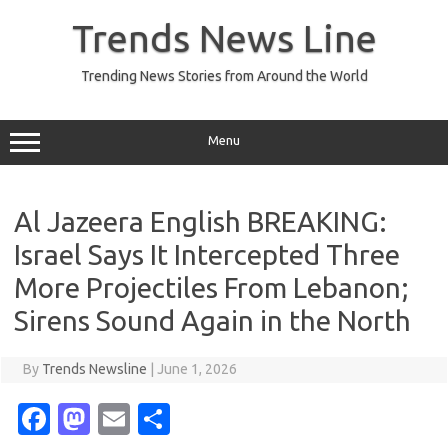
Skip
to
Trends News Line
content
Trending News Stories from Around the World
Menu
Al Jazeera English BREAKING:
Israel Says It Intercepted Three
More Projectiles From Lebanon;
Sirens Sound Again in the North
By
Trends Newsline
|
June 1, 2026
Fa
M
E
S