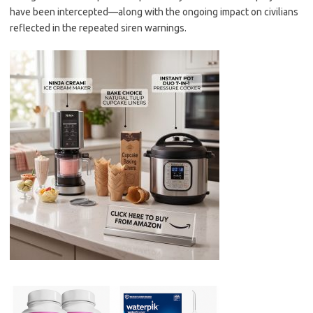
have been intercepted—along with the ongoing impact on civilians
reflected in the repeated siren warnings.