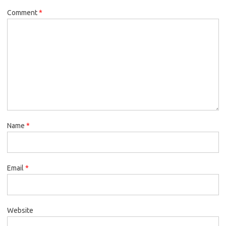
Comment
*
Name
*
Email
*
Website