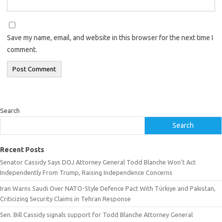
Save my name, email, and website in this browser for the next time I
comment.
Search
Search
Recent Posts
Senator Cassidy Says DOJ Attorney General Todd Blanche Won’t Act
Independently From Trump, Raising Independence Concerns
Iran Warns Saudi Over NATO-Style Defence Pact With Türkiye and Pakistan,
Criticizing Security Claims in Tehran Response
Sen. Bill Cassidy signals support for Todd Blanche Attorney General