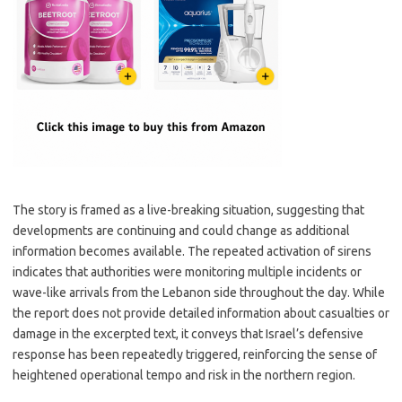
The story is framed as a live-breaking situation, suggesting that
developments are continuing and could change as additional
information becomes available. The repeated activation of sirens
indicates that authorities were monitoring multiple incidents or
wave-like arrivals from the Lebanon side throughout the day. While
the report does not provide detailed information about casualties or
damage in the excerpted text, it conveys that Israel’s defensive
response has been repeatedly triggered, reinforcing the sense of
heightened operational tempo and risk in the northern region.