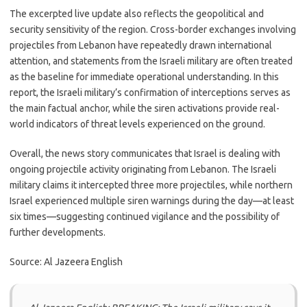
The excerpted live update also reflects the geopolitical and
security sensitivity of the region. Cross-border exchanges involving
projectiles from Lebanon have repeatedly drawn international
attention, and statements from the Israeli military are often treated
as the baseline for immediate operational understanding. In this
report, the Israeli military’s confirmation of interceptions serves as
the main factual anchor, while the siren activations provide real-
world indicators of threat levels experienced on the ground.
Overall, the news story communicates that Israel is dealing with
ongoing projectile activity originating from Lebanon. The Israeli
military claims it intercepted three more projectiles, while northern
Israel experienced multiple siren warnings during the day—at least
six times—suggesting continued vigilance and the possibility of
further developments.
Source: Al Jazeera English