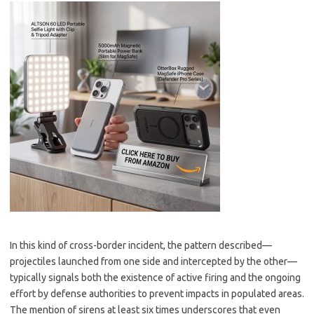
In this kind of cross-border incident, the pattern described—
projectiles launched from one side and intercepted by the other—
typically signals both the existence of active firing and the ongoing
effort by defense authorities to prevent impacts in populated areas.
The mention of sirens at least six times underscores that even