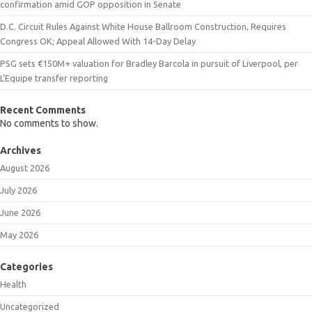
confirmation amid GOP opposition in Senate
D.C. Circuit Rules Against White House Ballroom Construction, Requires
Congress OK; Appeal Allowed With 14-Day Delay
PSG sets €150M+ valuation for Bradley Barcola in pursuit of Liverpool, per
L’Equipe transfer reporting
Recent Comments
No comments to show.
Archives
August 2026
July 2026
June 2026
May 2026
Categories
Health
Uncategorized