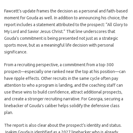
Fawcett’s update frames the decision as a personal and faith-based
moment for Gouda as well. In addition to announcing his choice, the
report includes a statement attributed to the prospect: “All Glory to
My Lord and Savior Jesus Christ.” That line underscores that
Gouda’s commitment is being presented not just as a strategic
sports move, but as a meaningful life decision with personal
significance.
From a recruiting perspective, a commitment from a top-300
prospect—especially one ranked near the top at his position—can
have ripple effects. Other recruits in the same cycle often pay
attention to who a program is landing, and the coaching staff can
use these wins to build confidence, attract additional prospects,
and create a stronger recruiting narrative. For Georgia, securing a
linebacker of Gouda’s caliber helps solidify the defensive class
plan.
The report is also clear about the prospect’s identity and status.
Joakim Gouda is identified as a 2027 linebacker who is already