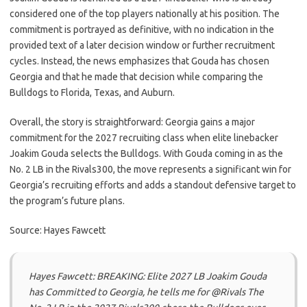
considered one of the top players nationally at his position. The
commitment is portrayed as definitive, with no indication in the
provided text of a later decision window or further recruitment
cycles. Instead, the news emphasizes that Gouda has chosen
Georgia and that he made that decision while comparing the
Bulldogs to Florida, Texas, and Auburn.
Overall, the story is straightforward: Georgia gains a major
commitment for the 2027 recruiting class when elite linebacker
Joakim Gouda selects the Bulldogs. With Gouda coming in as the
No. 2 LB in the Rivals300, the move represents a significant win for
Georgia’s recruiting efforts and adds a standout defensive target to
the program’s future plans.
Source: Hayes Fawcett
Hayes Fawcett: BREAKING: Elite 2027 LB Joakim Gouda
has Committed to Georgia, he tells me for @Rivals The