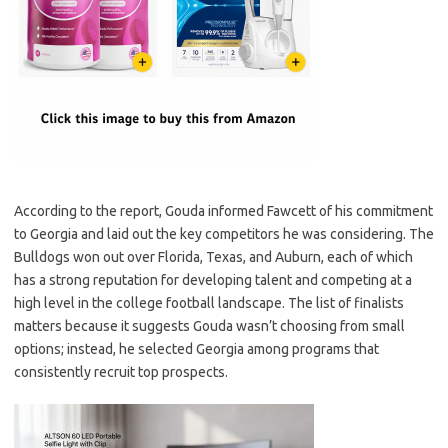
According to the report, Gouda informed Fawcett of his commitment
to Georgia and laid out the key competitors he was considering. The
Bulldogs won out over Florida, Texas, and Auburn, each of which
has a strong reputation for developing talent and competing at a
high level in the college football landscape. The list of finalists
matters because it suggests Gouda wasn’t choosing from small
options; instead, he selected Georgia among programs that
consistently recruit top prospects.