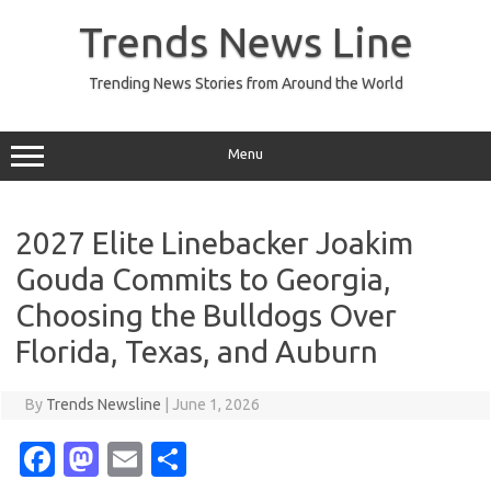
Skip
to
Trends News Line
content
Trending News Stories from Around the World
Menu
2027 Elite Linebacker Joakim
Gouda Commits to Georgia,
Choosing the Bulldogs Over
Florida, Texas, and Auburn
By
Trends Newsline
|
June 1, 2026
Fa
M
E
S