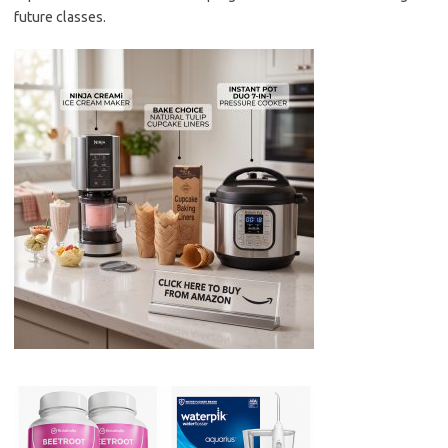
future classes.