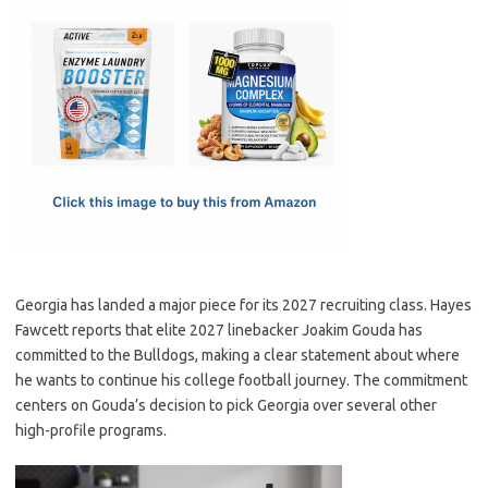
c
as
m
h
e
t
ail
ar
b
o
e
o
d
o
o
k
n
Georgia has landed a major piece for its 2027 recruiting class. Hayes
Fawcett reports that elite 2027 linebacker Joakim Gouda has
committed to the Bulldogs, making a clear statement about where
he wants to continue his college football journey. The commitment
centers on Gouda’s decision to pick Georgia over several other
high-profile programs.