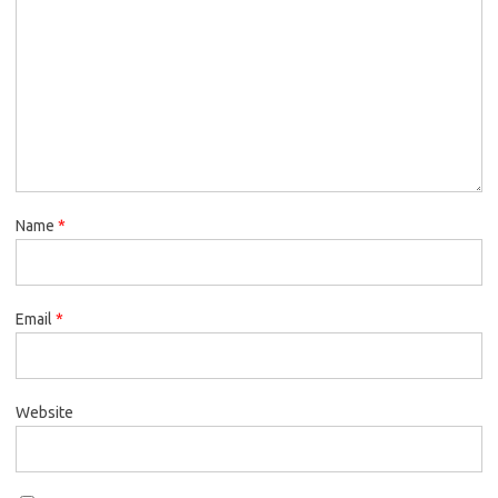
Name
*
Email
*
Website