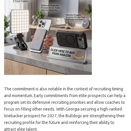
The commitment is also notable in the context of recruiting timing
and momentum. Early commitments from elite prospects can help a
program set its defensive recruiting priorities and allow coaches to
focus on filling other needs. With Georgia securing a high-ranked
linebacker prospect for 2027, the Bulldogs are strengthening their
recruiting profile for the future and reinforcing their ability to
attract elite talent.