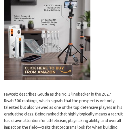
Fawcett describes Gouda as the No. 2 linebacker in the 2027
Rivals300 rankings, which signals that the prospect is not only
talented but also viewed as one of the top defensive players in his
graduating class. Being ranked that highly typically means a recruit
has drawn attention for athleticism, playmaking ability, and overall
impact on the field—traits that programs look for when building