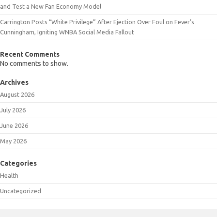
and Test a New Fan Economy Model
Carrington Posts “White Privilege” After Ejection Over Foul on Fever’s
Cunningham, Igniting WNBA Social Media Fallout
Recent Comments
No comments to show.
Archives
August 2026
July 2026
June 2026
May 2026
Categories
Health
Uncategorized