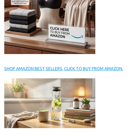
SHOP AMAZON BEST SELLERS, CLICK TO BUY FROM AMAZON.