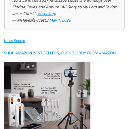
No. 2 LB in the 2027 Rivals300 chose the Bulldogs over
Florida, Texas, and Auburn “All Glory to My Lord and Savior
Jesus Christ”.
#breaking
— @Hayesfawcett3
May 1, 2026
News Source
SHOP AMAZON BEST SELLERS, CLICK TO BUY FROM AMAZON.