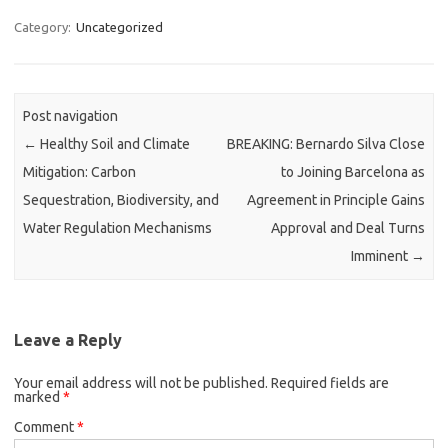
Category:
Uncategorized
Post navigation
←
Healthy Soil and Climate
BREAKING: Bernardo Silva Close
Mitigation: Carbon
to Joining Barcelona as
Sequestration, Biodiversity, and
Agreement in Principle Gains
Water Regulation Mechanisms
Approval and Deal Turns
Imminent
→
Leave a Reply
Your email address will not be published.
Required fields are
marked
*
Comment
*