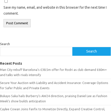
Save my name, email, and website in this browser for the next time I
comment.
Search
Search
Recent Posts
Man City rebuff Barcelona’s £38.5m offer for Rodri as club demand £60m+
and talks with rivals intensify
Secure Your Auction with Liability and Accident Insurance: Coverage Options
for Safer Public and Private Events
Bukayo Saka hails Burberry’s AW24 direction, praising Daniel Lee as Fashion
Week’s show builds anticipation
Caylee Cowan Joins Fanfix to Monetize Directly, Expand Creative Control,