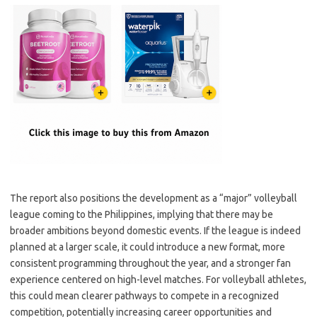
The report also positions the development as a “major” volleyball
league coming to the Philippines, implying that there may be
broader ambitions beyond domestic events. If the league is indeed
planned at a larger scale, it could introduce a new format, more
consistent programming throughout the year, and a stronger fan
experience centered on high-level matches. For volleyball athletes,
this could mean clearer pathways to compete in a recognized
competition, potentially increasing career opportunities and