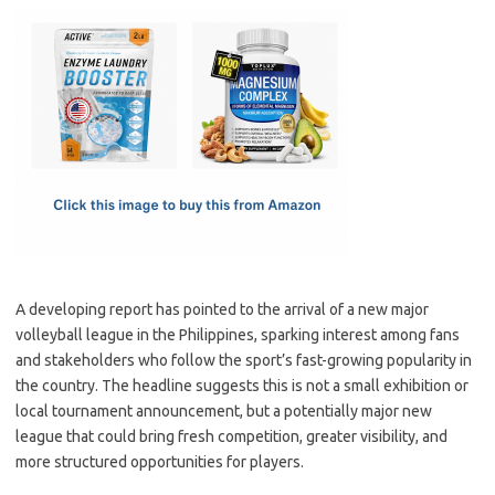
c
as
m
h
e
t
ail
ar
b
o
e
o
d
o
o
k
n
A developing report has pointed to the arrival of a new major
volleyball league in the Philippines, sparking interest among fans
and stakeholders who follow the sport’s fast-growing popularity in
the country. The headline suggests this is not a small exhibition or
local tournament announcement, but a potentially major new
league that could bring fresh competition, greater visibility, and
more structured opportunities for players.