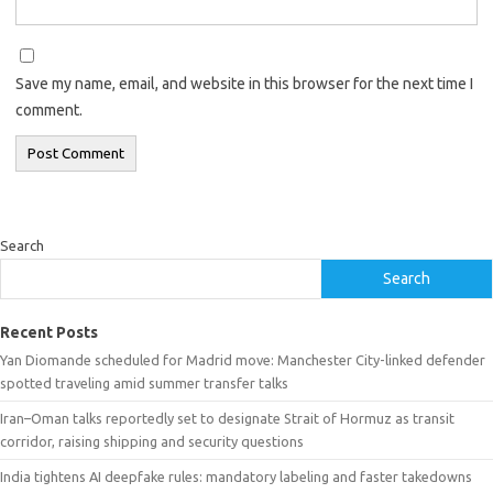
Save my name, email, and website in this browser for the next time I
comment.
Search
Search
Recent Posts
Yan Diomande scheduled for Madrid move: Manchester City-linked defender
spotted traveling amid summer transfer talks
Iran–Oman talks reportedly set to designate Strait of Hormuz as transit
corridor, raising shipping and security questions
India tightens AI deepfake rules: mandatory labeling and faster takedowns