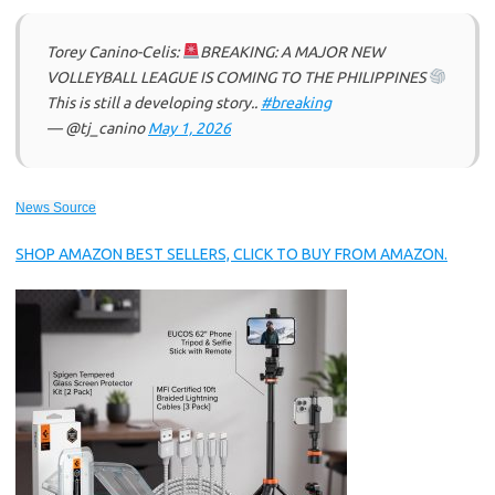
Torey Canino-Celis:
BREAKING: A MAJOR NEW
VOLLEYBALL LEAGUE IS COMING TO THE PHILIPPINES
This is still a developing story..
#breaking
— @tj_canino
May 1, 2026
News Source
SHOP AMAZON BEST SELLERS, CLICK TO BUY FROM AMAZON.