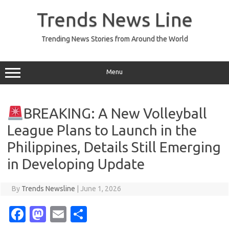
Skip
to
Trends News Line
content
Trending News Stories from Around the World
Menu
BREAKING: A New Volleyball
League Plans to Launch in the
Philippines, Details Still Emerging
in Developing Update
By
Trends Newsline
|
June 1, 2026
Fa
M
E
S