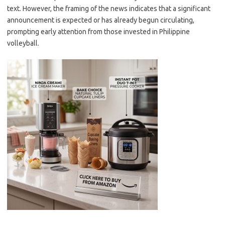
text. However, the framing of the news indicates that a significant
announcement is expected or has already begun circulating,
prompting early attention from those invested in Philippine
volleyball.