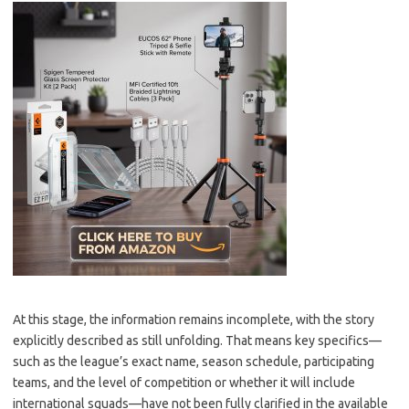
At this stage, the information remains incomplete, with the story
explicitly described as still unfolding. That means key specifics—
such as the league’s exact name, season schedule, participating
teams, and the level of competition or whether it will include
international squads—have not been fully clarified in the available