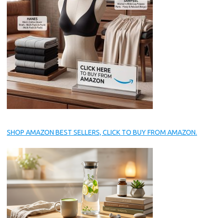
SHOP AMAZON BEST SELLERS, CLICK TO BUY FROM AMAZON.