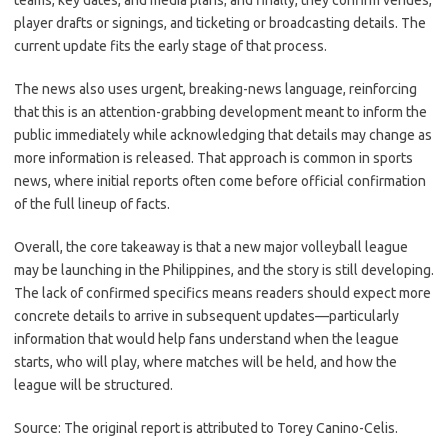
teams, key dates, and media plans; and finally, they confirm venues,
player drafts or signings, and ticketing or broadcasting details. The
current update fits the early stage of that process.
The news also uses urgent, breaking-news language, reinforcing
that this is an attention-grabbing development meant to inform the
public immediately while acknowledging that details may change as
more information is released. That approach is common in sports
news, where initial reports often come before official confirmation
of the full lineup of facts.
Overall, the core takeaway is that a new major volleyball league
may be launching in the Philippines, and the story is still developing.
The lack of confirmed specifics means readers should expect more
concrete details to arrive in subsequent updates—particularly
information that would help fans understand when the league
starts, who will play, where matches will be held, and how the
league will be structured.
Source: The original report is attributed to Torey Canino-Celis.