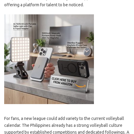
offering a platform for talent to be noticed.
For fans, a new league could add variety to the current volleyball
calendar. The Philippines already has a strong volleyball culture
supported by established competitions and dedicated followings. A