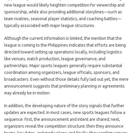
new league would likely heighten competition for viewership and
sponsorship, while also providing additional storylines—such as
team rivalries, seasonal player statistics, and coaching battles—
typically associated with major league structures.
Although the current information is limited, the mention that the
league is coming to the Philippines indicates that efforts are being
directed toward setting up operations locally, including logistics
like venues, match production, league governance, and
partnerships. Major sports leagues generally require substantial
coordination among organizers, league officials, sponsors, and
broadcasters. Even without those details fully laid out yet, the mere
announcement suggests that preliminary planning or agreements
may already be in motion.
In addition, the developing nature of the story signals that further
updates are expected. In most cases, new sports leagues follow a
sequence: first, the announcement and intent are shared; next,
organizers reveal the competition structure; then they announce