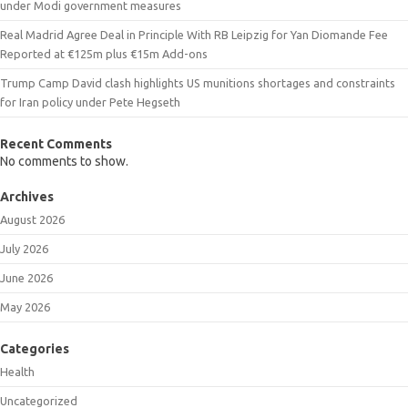
under Modi government measures
Real Madrid Agree Deal in Principle With RB Leipzig for Yan Diomande Fee
Reported at €125m plus €15m Add-ons
Trump Camp David clash highlights US munitions shortages and constraints
for Iran policy under Pete Hegseth
Recent Comments
No comments to show.
Archives
August 2026
July 2026
June 2026
May 2026
Categories
Health
Uncategorized