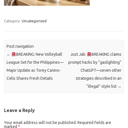
Category:
Uncategorized
Post navigation
←
BREAKING: New Volleyball
Just Jab:
BREAKING claims
League Set for the Philippines—
prompt hacks by “gaslighting”
Major Update as Torey Canino-
ChatGPT—seven other
Celis Shares Fresh Details
strategies described in an
“illegal” style list
→
Leave a Reply
Your email address will not be published.
Required fields are
marked
*