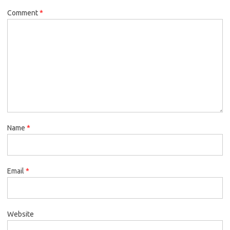
Comment
*
Name
*
Email
*
Website