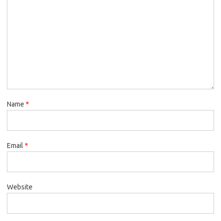
Name
*
Email
*
Website