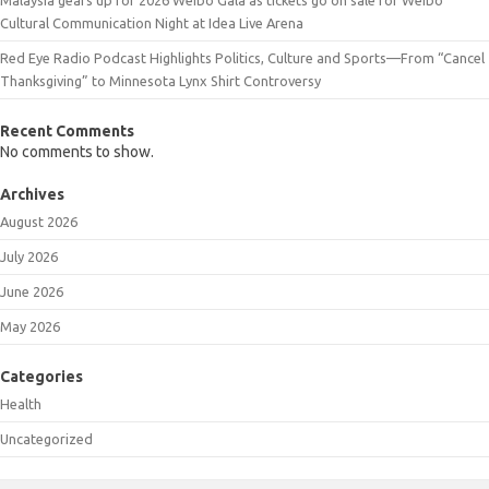
Cultural Communication Night at Idea Live Arena
Red Eye Radio Podcast Highlights Politics, Culture and Sports—From “Cancel
Thanksgiving” to Minnesota Lynx Shirt Controversy
Recent Comments
No comments to show.
Archives
August 2026
July 2026
June 2026
May 2026
Categories
Health
Uncategorized