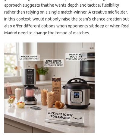
approach suggests that he wants depth and tactical flexibility
rather than relying on a single match-winner. A creative midfielder,
in this context, would not only raise the team’s chance creation but
also offer different options when opponents sit deep or when Real
Madrid need to change the tempo of matches.