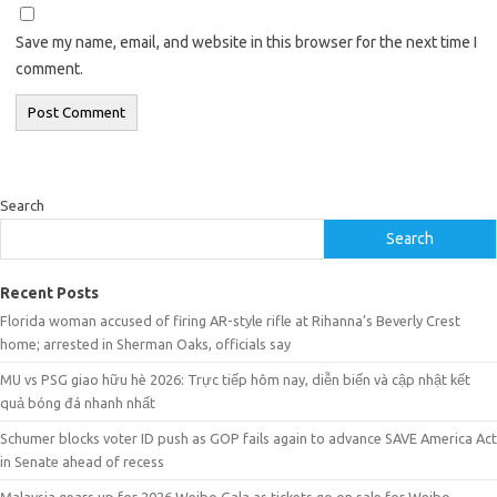
Save my name, email, and website in this browser for the next time I
comment.
Search
Search
Recent Posts
Florida woman accused of firing AR-style rifle at Rihanna’s Beverly Crest
home; arrested in Sherman Oaks, officials say
MU vs PSG giao hữu hè 2026: Trực tiếp hôm nay, diễn biến và cập nhật kết
quả bóng đá nhanh nhất
Schumer blocks voter ID push as GOP fails again to advance SAVE America Act
in Senate ahead of recess
Malaysia gears up for 2026 Weibo Gala as tickets go on sale for Weibo