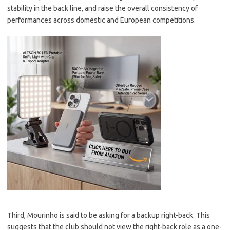
stability in the back line, and raise the overall consistency of
performances across domestic and European competitions.
Third, Mourinho is said to be asking for a backup right-back. This
suggests that the club should not view the right-back role as a one-