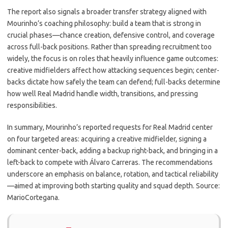
The report also signals a broader transfer strategy aligned with
Mourinho’s coaching philosophy: build a team that is strong in
crucial phases—chance creation, defensive control, and coverage
across full-back positions. Rather than spreading recruitment too
widely, the focus is on roles that heavily influence game outcomes:
creative midfielders affect how attacking sequences begin; center-
backs dictate how safely the team can defend; full-backs determine
how well Real Madrid handle width, transitions, and pressing
responsibilities.
In summary, Mourinho’s reported requests for Real Madrid center
on four targeted areas: acquiring a creative midfielder, signing a
dominant center-back, adding a backup right-back, and bringing in a
left-back to compete with Álvaro Carreras. The recommendations
underscore an emphasis on balance, rotation, and tactical reliability
—aimed at improving both starting quality and squad depth. Source:
MarioCortegana.