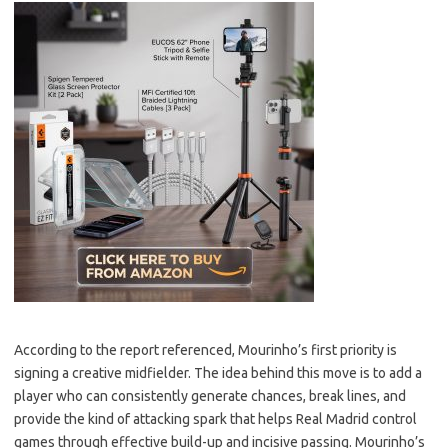
According to the report referenced, Mourinho’s first priority is
signing a creative midfielder. The idea behind this move is to add a
player who can consistently generate chances, break lines, and
provide the kind of attacking spark that helps Real Madrid control
games through effective build-up and incisive passing. Mourinho’s