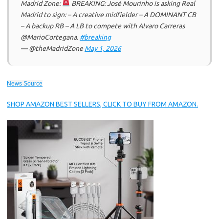
Madrid Zone:
BREAKING: José Mourinho is asking Real
Madrid to sign: – A creative midfielder – A DOMINANT CB
– A backup RB – A LB to compete with Alvaro Carreras
@MarioCortegana.
#breaking
— @theMadridZone
May 1, 2026
News Source
SHOP AMAZON BEST SELLERS, CLICK TO BUY FROM AMAZON.