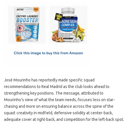
c
as
m
h
e
t
ail
ar
b
o
e
o
d
o
o
k
n
José Mourinho has reportedly made specific squad
recommendations to Real Madrid as the club looks ahead to
strengthening key positions. The message, attributed to
Mourinho’s view of what the team needs, focuses less on star-
chasing and more on ensuring balance across the spine of the
squad: creativity in midfield, defensive solidity at center-back,
adequate cover at right-back, and competition for the left-back spot.