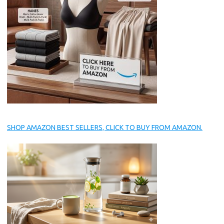
SHOP AMAZON BEST SELLERS, CLICK TO BUY FROM AMAZON.