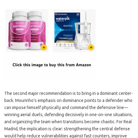
The second major recommendation is to bring in a dominant center-
back. Mourinho’s emphasis on dominance points to a defender who
can impose himself physically and command the defensive line—
winning aerial duels, defending decisively in one-on-one situations,
and organizing the team when transitions become chaotic. For Real
Madrid, the implication is clear: strengthening the central defense
would help reduce vulnerabilities against fast counters, improve