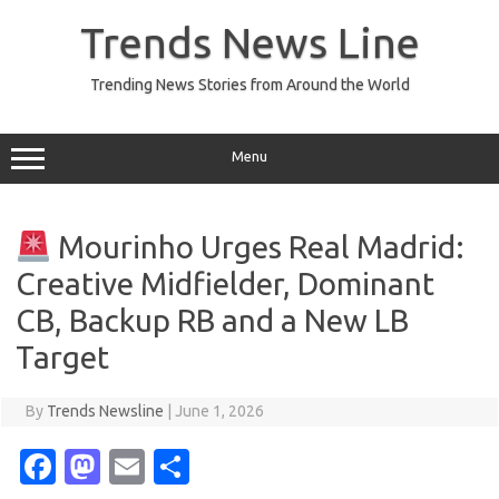
Skip
to
Trends News Line
content
Trending News Stories from Around the World
Menu
Mourinho Urges Real Madrid:
Creative Midfielder, Dominant
CB, Backup RB and a New LB
Target
By
Trends Newsline
|
June 1, 2026
Fa
M
E
S