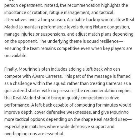
person department. Instead, the recommendation highlights the
importance of rotation, fatigue management, and tactical
alternatives over a long season. A reliable backup would allow Real
Madrid to maintain performance levels during fixture congestion,
manage injuries or suspensions, and adjust match plans depending
on the opponent. The underlying theme is squad resilience—
ensuring the team remains competitive even when key players are
unavailable.
Finally, Mourinho’s plan includes adding a left-back who can
compete with Álvaro Carreras. This part of the message is framed
as a challenge within the squad: rather than treating Carreras as a
guaranteed starter with no pressure, the recommendation implies
that Real Madrid should bring in quality competition to drive
performance. A left-back capable of competing for minutes would
improve depth, cover defensive weaknesses, and give Mourinho
more tactical options depending on the shape Real Madrid uses—
especially in matches where wide defensive support and
overlapping runs are essential.