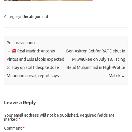
Category:
Uncategorized
Post navigation
←
Real Madrid: Antonio
Ben Askren Set for RAF Debut in
Pintus and Luis Llopis expected
Milwaukee on July 18, Facing
to stay on staff despite Jose
Belal Muhammad in High-Profile
Mourinho arrival, report says
Match
→
Leave a Reply
Your email address will not be published.
Required fields are
marked
*
Comment
*