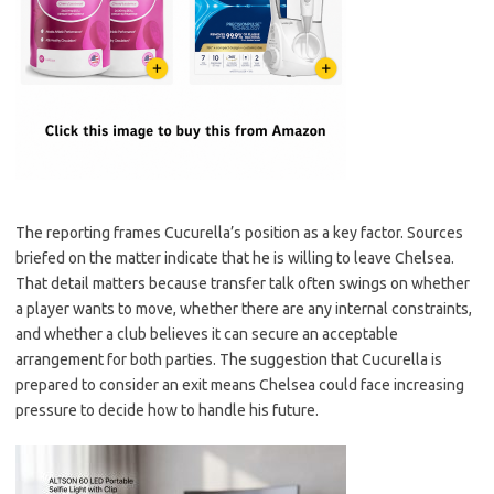
The reporting frames Cucurella’s position as a key factor. Sources
briefed on the matter indicate that he is willing to leave Chelsea.
That detail matters because transfer talk often swings on whether
a player wants to move, whether there are any internal constraints,
and whether a club believes it can secure an acceptable
arrangement for both parties. The suggestion that Cucurella is
prepared to consider an exit means Chelsea could face increasing
pressure to decide how to handle his future.