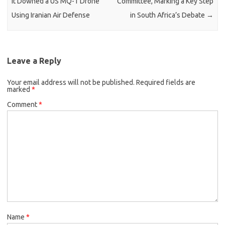
It Downed a US MQ-1 Drone
Committee, Marking a Key Step
Using Iranian Air Defense
in South Africa’s Debate
→
Leave a Reply
Your email address will not be published.
Required fields are
marked
*
Comment
*
Name
*