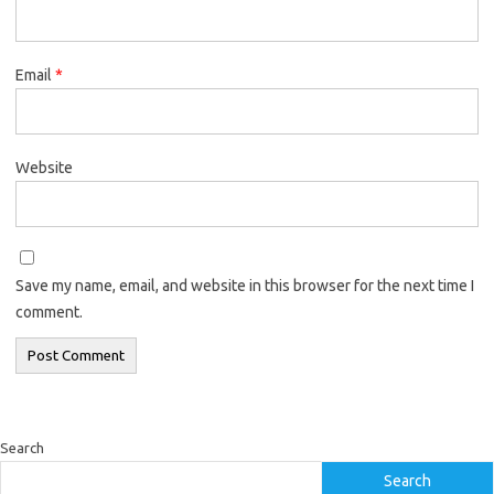
Email
*
Website
Save my name, email, and website in this browser for the next time I
comment.
Search
Search