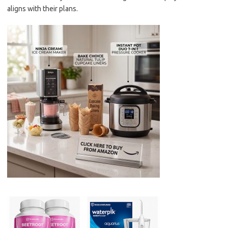
aligns with their plans.