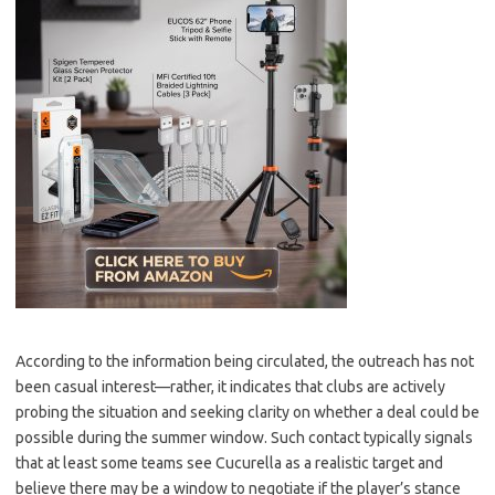
According to the information being circulated, the outreach has not
been casual interest—rather, it indicates that clubs are actively
probing the situation and seeking clarity on whether a deal could be
possible during the summer window. Such contact typically signals
that at least some teams see Cucurella as a realistic target and
believe there may be a window to negotiate if the player’s stance