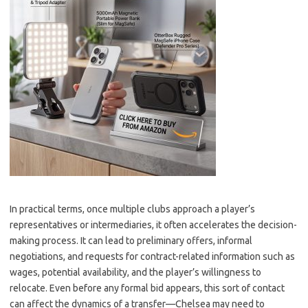
In practical terms, once multiple clubs approach a player’s
representatives or intermediaries, it often accelerates the decision-
making process. It can lead to preliminary offers, informal
negotiations, and requests for contract-related information such as
wages, potential availability, and the player’s willingness to
relocate. Even before any formal bid appears, this sort of contact
can affect the dynamics of a transfer—Chelsea may need to