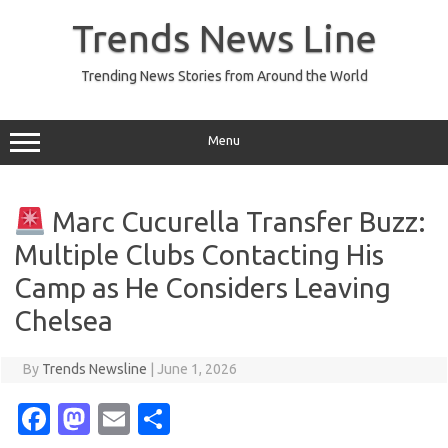
Skip
to
Trends News Line
content
Trending News Stories from Around the World
Menu
Marc Cucurella Transfer Buzz:
Multiple Clubs Contacting His
Camp as He Considers Leaving
Chelsea
By
Trends Newsline
|
June 1, 2026
Fa
M
E
S