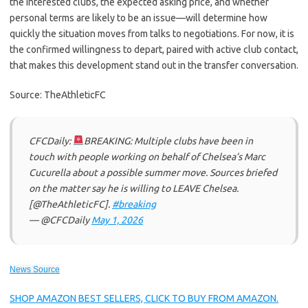
the interested clubs, the expected asking price, and whether
personal terms are likely to be an issue—will determine how
quickly the situation moves from talks to negotiations. For now, it is
the confirmed willingness to depart, paired with active club contact,
that makes this development stand out in the transfer conversation.
Source: TheAthleticFC
CFCDaily:
BREAKING: Multiple clubs have been in
touch with people working on behalf of Chelsea’s Marc
Cucurella about a possible summer move. Sources briefed
on the matter say he is willing to LEAVE Chelsea.
[@TheAthleticFC].
#breaking
— @CFCDaily
May 1, 2026
News Source
SHOP AMAZON BEST SELLERS, CLICK TO BUY FROM AMAZON.