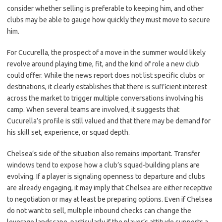
consider whether selling is preferable to keeping him, and other
clubs may be able to gauge how quickly they must move to secure
him.
For Cucurella, the prospect of a move in the summer would likely
revolve around playing time, fit, and the kind of role a new club
could offer. While the news report does not list specific clubs or
destinations, it clearly establishes that there is sufficient interest
across the market to trigger multiple conversations involving his
camp. When several teams are involved, it suggests that
Cucurella’s profile is still valued and that there may be demand for
his skill set, experience, or squad depth.
Chelsea’s side of the situation also remains important. Transfer
windows tend to expose how a club’s squad-building plans are
evolving. If a player is signaling openness to departure and clubs
are already engaging, it may imply that Chelsea are either receptive
to negotiation or may at least be preparing options. Even if Chelsea
do not want to sell, multiple inbound checks can change the