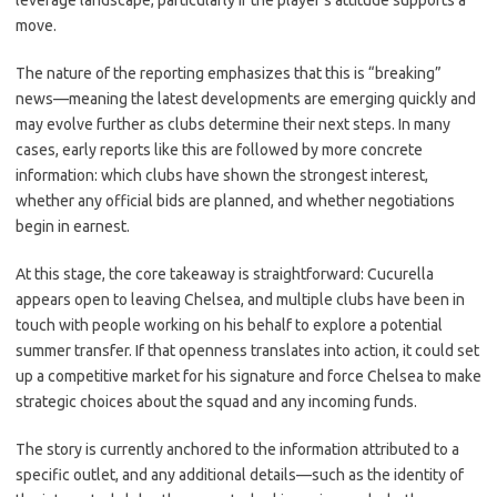
leverage landscape, particularly if the player’s attitude supports a
move.
The nature of the reporting emphasizes that this is “breaking”
news—meaning the latest developments are emerging quickly and
may evolve further as clubs determine their next steps. In many
cases, early reports like this are followed by more concrete
information: which clubs have shown the strongest interest,
whether any official bids are planned, and whether negotiations
begin in earnest.
At this stage, the core takeaway is straightforward: Cucurella
appears open to leaving Chelsea, and multiple clubs have been in
touch with people working on his behalf to explore a potential
summer transfer. If that openness translates into action, it could set
up a competitive market for his signature and force Chelsea to make
strategic choices about the squad and any incoming funds.
The story is currently anchored to the information attributed to a
specific outlet, and any additional details—such as the identity of