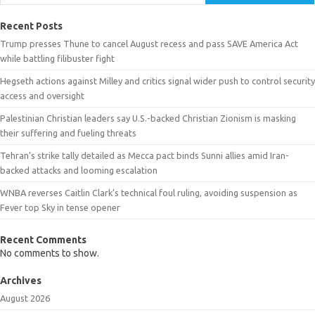
Recent Posts
Trump presses Thune to cancel August recess and pass SAVE America Act
while battling filibuster fight
Hegseth actions against Milley and critics signal wider push to control security
access and oversight
Palestinian Christian leaders say U.S.-backed Christian Zionism is masking
their suffering and fueling threats
Tehran’s strike tally detailed as Mecca pact binds Sunni allies amid Iran-
backed attacks and looming escalation
WNBA reverses Caitlin Clark’s technical foul ruling, avoiding suspension as
Fever top Sky in tense opener
Recent Comments
No comments to show.
Archives
August 2026