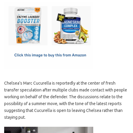
c
as
m
h
e
t
ail
ar
b
o
e
o
d
o
o
k
n
Chelsea’s Marc Cucurella is reportedly at the center of fresh
transfer speculation after multiple clubs made contact with people
working on behalf of the defender. The discussions relate to the
possibility of a summer move, with the tone of the latest reports
suggesting that Cucurella is open to leaving Chelsea rather than
staying put.