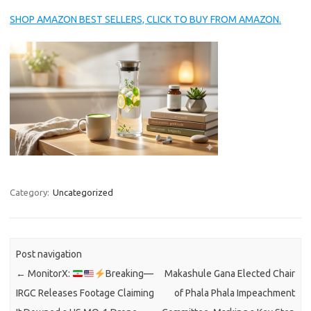
SHOP AMAZON BEST SELLERS, CLICK TO BUY FROM AMAZON.
Category:
Uncategorized
Post navigation
←
MonitorX:
Breaking—
Makashule Gana Elected Chair
IRGC Releases Footage Claiming
of Phala Phala Impeachment