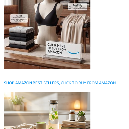
SHOP AMAZON BEST SELLERS, CLICK TO BUY FROM AMAZON.