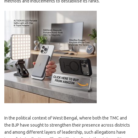
methods and inducements to destabilise its ranks.
In the political context of West Bengal, where both the TMC and
the BJP have sought to strengthen their presence across districts
and among different layers of leadership, such allegations have