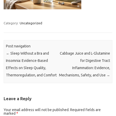
Category:
Uncategorized
Post navigation
←
Sleep Without a Bra and
Cabbage Juice and L-Glutamine
Insomnia: Evidence-Based
for Digestive Tract
Effects on Sleep Quality,
Inflammation: Evidence,
Thermoregulation, and Comfort
Mechanisms, Safety, and Use
→
Leave a Reply
Your email address will not be published.
Required fields are
marked
*