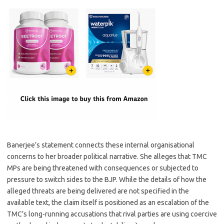
Banerjee’s statement connects these internal organisational
concerns to her broader political narrative. She alleges that TMC
MPs are being threatened with consequences or subjected to
pressure to switch sides to the BJP. While the details of how the
alleged threats are being delivered are not specified in the
available text, the claim itself is positioned as an escalation of the
TMC’s long-running accusations that rival parties are using coercive