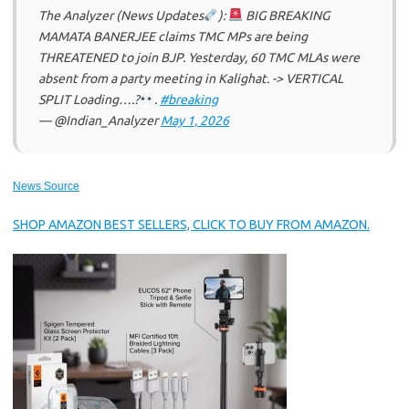
The Analyzer (News Updates
):
BIG BREAKING
MAMATA BANERJEE claims TMC MPs are being
THREATENED to join BJP. Yesterday, 60 TMC MLAs were
absent from a party meeting in Kalighat. -> VERTICAL
SPLIT Loading….?
.
#breaking
— @Indian_Analyzer
May 1, 2026
News Source
SHOP AMAZON BEST SELLERS, CLICK TO BUY FROM AMAZON.