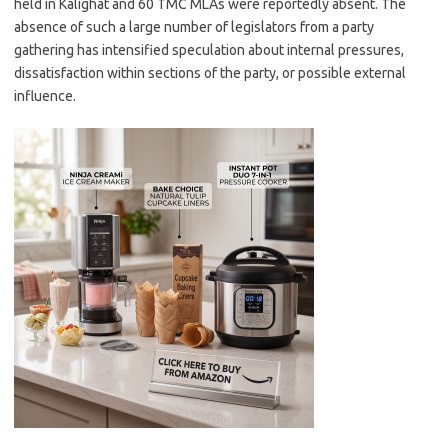
held in Kalighat and 60 TMC MLAs were reportedly absent. The
absence of such a large number of legislators from a party
gathering has intensified speculation about internal pressures,
dissatisfaction within sections of the party, or possible external
influence.