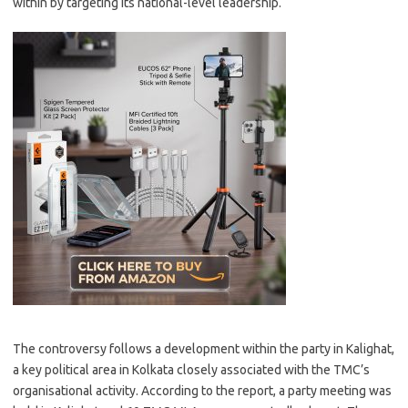
within by targeting its national-level leadership.
The controversy follows a development within the party in Kalighat,
a key political area in Kolkata closely associated with the TMC’s
organisational activity. According to the report, a party meeting was