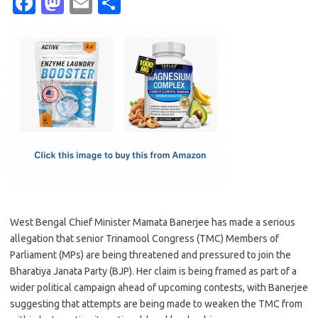
Fa
M
E
S
c
as
m
h
e
t
ail
ar
b
o
e
o
d
o
o
k
n
West Bengal Chief Minister Mamata Banerjee has made a serious
allegation that senior Trinamool Congress (TMC) Members of
Parliament (MPs) are being threatened and pressured to join the
Bharatiya Janata Party (BJP). Her claim is being framed as part of a
wider political campaign ahead of upcoming contests, with Banerjee
suggesting that attempts are being made to weaken the TMC from