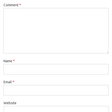
Comment
*
Name
*
Email
*
Website