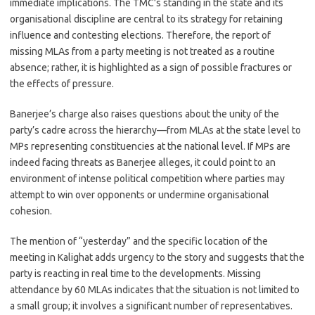
immediate implications. The TMC’s standing in the state and its
organisational discipline are central to its strategy for retaining
influence and contesting elections. Therefore, the report of
missing MLAs from a party meeting is not treated as a routine
absence; rather, it is highlighted as a sign of possible fractures or
the effects of pressure.
Banerjee’s charge also raises questions about the unity of the
party’s cadre across the hierarchy—from MLAs at the state level to
MPs representing constituencies at the national level. If MPs are
indeed facing threats as Banerjee alleges, it could point to an
environment of intense political competition where parties may
attempt to win over opponents or undermine organisational
cohesion.
The mention of “yesterday” and the specific location of the
meeting in Kalighat adds urgency to the story and suggests that the
party is reacting in real time to the developments. Missing
attendance by 60 MLAs indicates that the situation is not limited to
a small group; it involves a significant number of representatives.