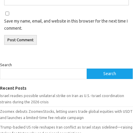
Save my name, email, and website in this browser for the next time I
comment.
Search
Search
Recent Posts
Israel readies possible unilateral strike on Iran as U.S.-Israel coordination
strains during the 2026 crisis
Zoomex debuts ZoomexStocks, letting users trade global equities with USDT
and launches a limited-time fee rebate campaign
Trump-backed US role reshapes Iran conflict as Israel stays sidelined—raising