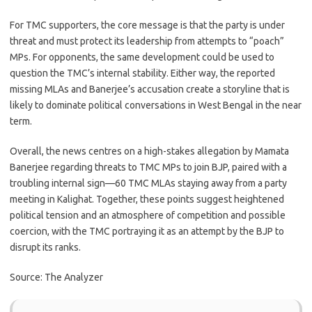
For TMC supporters, the core message is that the party is under
threat and must protect its leadership from attempts to “poach”
MPs. For opponents, the same development could be used to
question the TMC’s internal stability. Either way, the reported
missing MLAs and Banerjee’s accusation create a storyline that is
likely to dominate political conversations in West Bengal in the near
term.
Overall, the news centres on a high-stakes allegation by Mamata
Banerjee regarding threats to TMC MPs to join BJP, paired with a
troubling internal sign—60 TMC MLAs staying away from a party
meeting in Kalighat. Together, these points suggest heightened
political tension and an atmosphere of competition and possible
coercion, with the TMC portraying it as an attempt by the BJP to
disrupt its ranks.
Source: The Analyzer