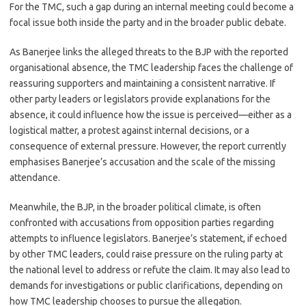
For the TMC, such a gap during an internal meeting could become a
focal issue both inside the party and in the broader public debate.
As Banerjee links the alleged threats to the BJP with the reported
organisational absence, the TMC leadership faces the challenge of
reassuring supporters and maintaining a consistent narrative. If
other party leaders or legislators provide explanations for the
absence, it could influence how the issue is perceived—either as a
logistical matter, a protest against internal decisions, or a
consequence of external pressure. However, the report currently
emphasises Banerjee’s accusation and the scale of the missing
attendance.
Meanwhile, the BJP, in the broader political climate, is often
confronted with accusations from opposition parties regarding
attempts to influence legislators. Banerjee’s statement, if echoed
by other TMC leaders, could raise pressure on the ruling party at
the national level to address or refute the claim. It may also lead to
demands for investigations or public clarifications, depending on
how TMC leadership chooses to pursue the allegation.