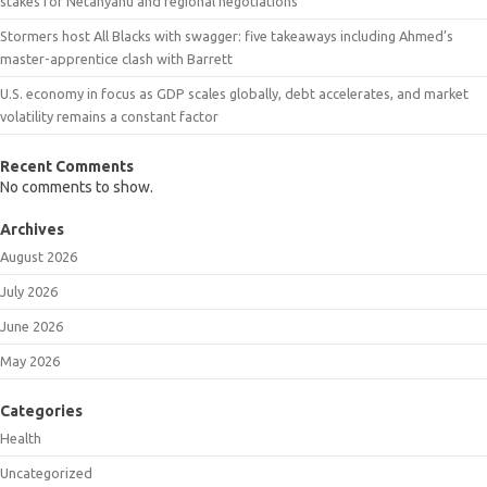
stakes for Netanyahu and regional negotiations
Stormers host All Blacks with swagger: five takeaways including Ahmed’s
master-apprentice clash with Barrett
U.S. economy in focus as GDP scales globally, debt accelerates, and market
volatility remains a constant factor
Recent Comments
No comments to show.
Archives
August 2026
July 2026
June 2026
May 2026
Categories
Health
Uncategorized