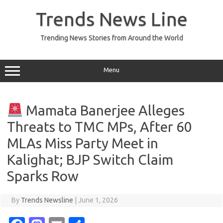
Skip
to
Trends News Line
content
Trending News Stories from Around the World
Menu
Mamata Banerjee Alleges
Threats to TMC MPs, After 60
MLAs Miss Party Meet in
Kalighat; BJP Switch Claim
Sparks Row
By
Trends Newsline
|
June 1, 2026