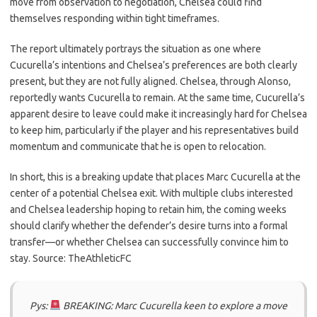
move from observation to negotiation, Chelsea could find
themselves responding within tight timeframes.
The report ultimately portrays the situation as one where
Cucurella’s intentions and Chelsea’s preferences are both clearly
present, but they are not fully aligned. Chelsea, through Alonso,
reportedly wants Cucurella to remain. At the same time, Cucurella’s
apparent desire to leave could make it increasingly hard for Chelsea
to keep him, particularly if the player and his representatives build
momentum and communicate that he is open to relocation.
In short, this is a breaking update that places Marc Cucurella at the
center of a potential Chelsea exit. With multiple clubs interested
and Chelsea leadership hoping to retain him, the coming weeks
should clarify whether the defender’s desire turns into a formal
transfer—or whether Chelsea can successfully convince him to
stay. Source: TheAthleticFC
Pys:
BREAKING: Marc Cucurella keen to explore a move