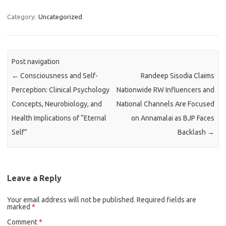
Category:
Uncategorized
Post navigation
←
Consciousness and Self-
Randeep Sisodia Claims
Perception: Clinical Psychology
Nationwide RW Influencers and
Concepts, Neurobiology, and
National Channels Are Focused
Health Implications of “Eternal
on Annamalai as BJP Faces
Self”
Backlash
→
Leave a Reply
Your email address will not be published.
Required fields are
marked
*
Comment
*