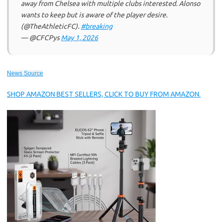
away from Chelsea with multiple clubs interested. Alonso
wants to keep but is aware of the player desire.
(@TheAthleticFC).
#breaking
— @CFCPys
May 1, 2026
News Source
SHOP AMAZON BEST SELLERS, CLICK TO BUY FROM AMAZON.