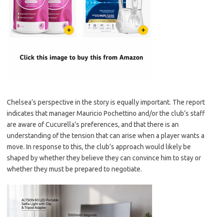
Chelsea’s perspective in the story is equally important. The report
indicates that manager Mauricio Pochettino and/or the club’s staff
are aware of Cucurella’s preferences, and that there is an
understanding of the tension that can arise when a player wants a
move. In response to this, the club’s approach would likely be
shaped by whether they believe they can convince him to stay or
whether they must be prepared to negotiate.