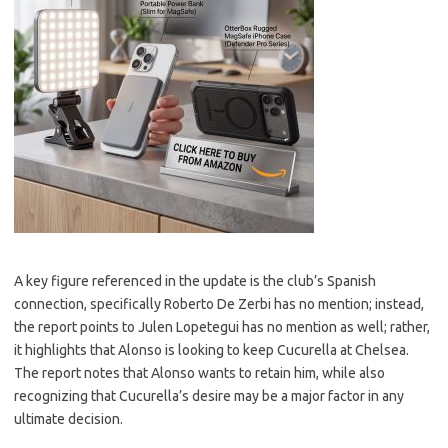
A key figure referenced in the update is the club’s Spanish
connection, specifically Roberto De Zerbi has no mention; instead,
the report points to Julen Lopetegui has no mention as well; rather,
it highlights that Alonso is looking to keep Cucurella at Chelsea.
The report notes that Alonso wants to retain him, while also
recognizing that Cucurella’s desire may be a major factor in any
ultimate decision.