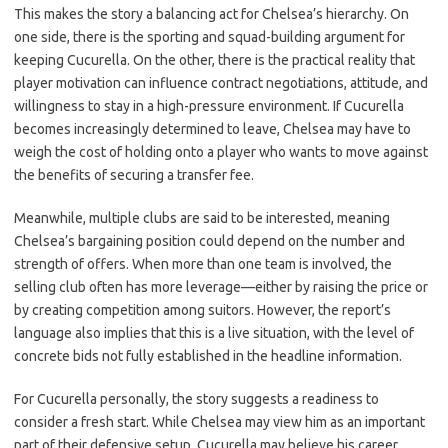
This makes the story a balancing act for Chelsea’s hierarchy. On
one side, there is the sporting and squad-building argument for
keeping Cucurella. On the other, there is the practical reality that
player motivation can influence contract negotiations, attitude, and
willingness to stay in a high-pressure environment. If Cucurella
becomes increasingly determined to leave, Chelsea may have to
weigh the cost of holding onto a player who wants to move against
the benefits of securing a transfer fee.
Meanwhile, multiple clubs are said to be interested, meaning
Chelsea’s bargaining position could depend on the number and
strength of offers. When more than one team is involved, the
selling club often has more leverage—either by raising the price or
by creating competition among suitors. However, the report’s
language also implies that this is a live situation, with the level of
concrete bids not fully established in the headline information.
For Cucurella personally, the story suggests a readiness to
consider a fresh start. While Chelsea may view him as an important
part of their defensive setup, Cucurella may believe his career