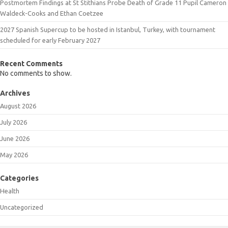
Postmortem Findings at St Stithians Probe Death of Grade 11 Pupil Cameron
Waldeck-Cooks and Ethan Coetzee
2027 Spanish Supercup to be hosted in Istanbul, Turkey, with tournament
scheduled for early February 2027
Recent Comments
No comments to show.
Archives
August 2026
July 2026
June 2026
May 2026
Categories
Health
Uncategorized