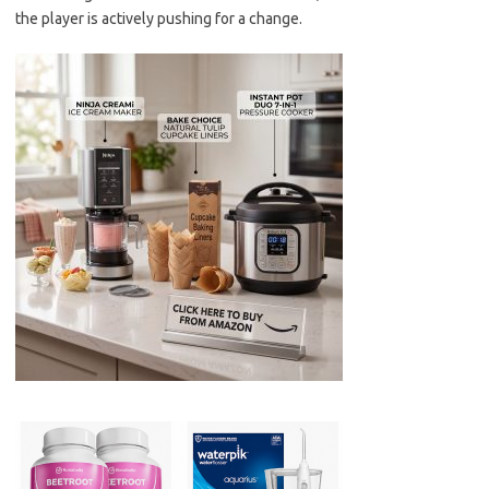
the player is actively pushing for a change.