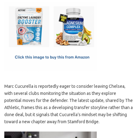
c
as
m
h
e
t
ail
ar
b
o
e
o
d
o
o
k
n
Marc Cucurella is reportedly eager to consider leaving Chelsea,
with several clubs monitoring the situation as they explore
potential moves for the defender. The latest update, shared by The
Athletic, frames this as a developing transfer storyline rather than a
done deal, but it signals that Cucurella’s mindset may be shifting
toward a new chapter away from Stamford Bridge.