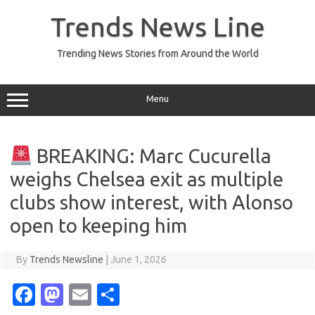
Skip
to
Trends News Line
content
Trending News Stories from Around the World
Menu
BREAKING: Marc Cucurella
weighs Chelsea exit as multiple
clubs show interest, with Alonso
open to keeping him
By
Trends Newsline
|
June 1, 2026
Fa
M
E
S