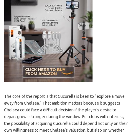
The core of the report is that Cucurella is keen to “explore a move
away from Chelsea.” That ambition matters because it suggests
Chelsea could face a difficult decision if the player’s desire to
depart grows stronger during the window. For clubs with interest,
the possibility of acquiring Cucurella could depend not only on their
own willingness to meet Chelsea’s valuation, but also on whether