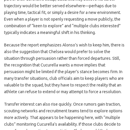
trajectory would be better served elsewhere—perhaps due to
playing time, tactical fit, or simply a desire for a new environment.
Even when a player is not openly requesting a move publicly, the
combination of “keen to explore” and “multiple clubs interested”
typically indicates a meaningful shift in his thinking.
Because the report emphasizes Alonso’s wish to keep him, there is
also the suggestion that Chelsea would prefer to solve the
situation through persuasion rather than forced departures. Still,
the recognition that Cucurella wants a move implies that
persuasion might be limited if the player’s stance becomes firm. In
many transfer situations, club officials aim to keep players who are
valuable to the squad, but they have to respect the reality that an
athlete can refuse to extend or may attempt to force a resolution.
Transfer interest can also rise quickly. Once rumors gain traction,
scouting networks and recruitment teams tend to explore options
more actively. That appears to be happening here, with “multiple
clubs” monitoring Cucurella’s availability. If those clubs decide to