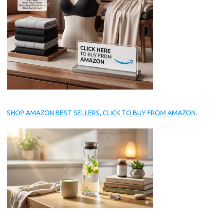
SHOP AMAZON BEST SELLERS, CLICK TO BUY FROM AMAZON.