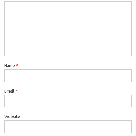
Name
*
Email
*
Website