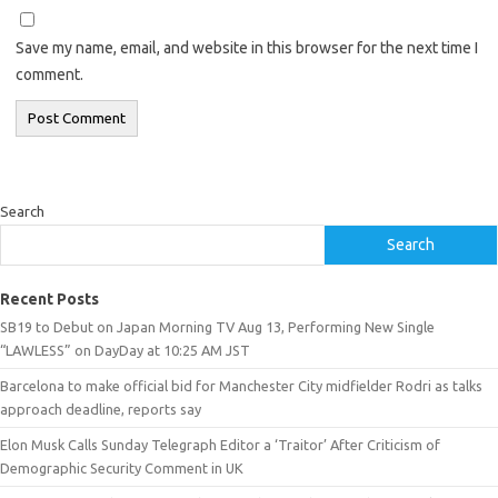
Save my name, email, and website in this browser for the next time I
comment.
Search
Search
Recent Posts
SB19 to Debut on Japan Morning TV Aug 13, Performing New Single
“LAWLESS” on DayDay at 10:25 AM JST
Barcelona to make official bid for Manchester City midfielder Rodri as talks
approach deadline, reports say
Elon Musk Calls Sunday Telegraph Editor a ‘Traitor’ After Criticism of
Demographic Security Comment in UK