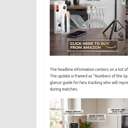
The headline information centers on a list o
The update is framed as “Numbers of the Spa
glance guide for fans tracking who will rep
during matches.