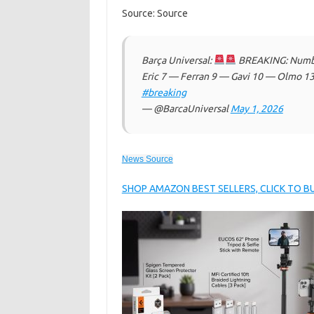
Source: Source
Barça Universal:
BREAKING: Number
Eric 7 — Ferran 9 — Gavi 10 — Olmo 13
#breaking
— @BarcaUniversal
May 1, 2026
News Source
SHOP AMAZON BEST SELLERS, CLICK TO 