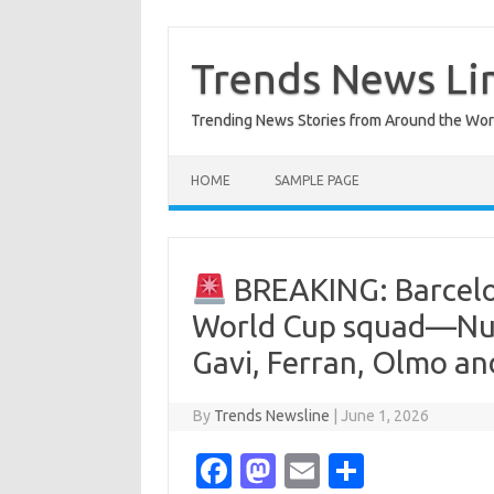
Skip
to
content
Trends News Li
Trending News Stories from Around the Wor
HOME
SAMPLE PAGE
BREAKING: Barcelon
World Cup squad—Num
Gavi, Ferran, Olmo a
By
Trends Newsline
|
June 1, 2026
Fa
M
E
S