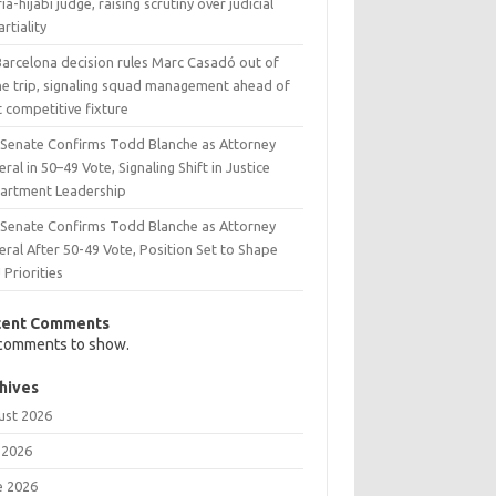
ia-hijabi judge, raising scrutiny over judicial
rtiality
Barcelona decision rules Marc Casadó out of
ne trip, signaling squad management ahead of
 competitive fixture
. Senate Confirms Todd Blanche as Attorney
ral in 50–49 Vote, Signaling Shift in Justice
artment Leadership
. Senate Confirms Todd Blanche as Attorney
ral After 50-49 Vote, Position Set to Shape
Priorities
cent Comments
comments to show.
hives
ust 2026
 2026
e 2026