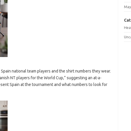
May
Cat
Hea
Unc
f Spain national team players and the shirt numbers they wear.
nish NT players for the World Cup,” suggesting an at-a-
resent Spain at the tournament and what numbers to look for