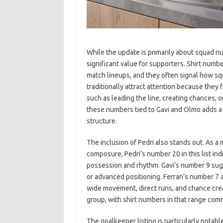
While the update is primarily about squad num
significant value for supporters. Shirt numb
match lineups, and they often signal how sq
traditionally attract attention because they
such as leading the line, creating chances, o
these numbers tied to Gavi and Olmo adds a 
structure.
The inclusion of Pedri also stands out. As a
composure, Pedri’s number 20 in this list ind
possession and rhythm. Gavi’s number 9 sugg
or advanced positioning. Ferran’s number 7 a
wide movement, direct runs, and chance creat
group, with shirt numbers in that range com
The goalkeeper listing is particularly notabl