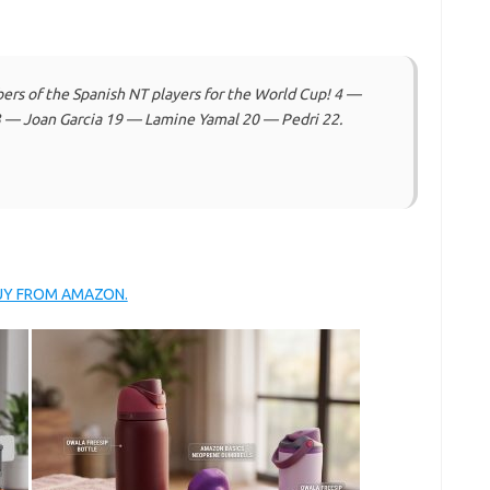
s of the Spanish NT players for the World Cup! 4 —
 — Joan Garcia 19 — Lamine Yamal 20 — Pedri 22.
BUY FROM AMAZON.