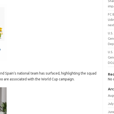
Shar
impa
FC 
Udi
next
U.S
Gene
Dep
U.S
Gene
DOJ 
d Spain’s national team has surfaced, highlighting the squad
Re
o are associated with the World Cup campaign.
No 
Arc
Aug
July
Jun