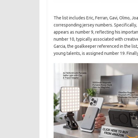
The list includes Eric, Ferran, Gavi, Olmo, Jo
corresponding jersey numbers. Specifically, E
appears as number 9, reflecting his importanc
number 10, typically associated with creati
Garcia, the goalkeeper referenced in the lis
young talents, is assigned number 19. Finally