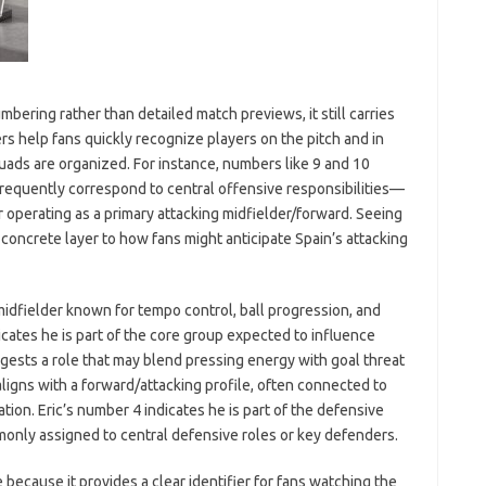
bering rather than detailed match previews, it still carries
ers help fans quickly recognize players on the pitch and in
uads are organized. For instance, numbers like 9 and 10
 frequently correspond to central offensive responsibilities—
r operating as a primary attacking midfielder/forward. Seeing
concrete layer to how fans might anticipate Spain’s attacking
 midfielder known for tempo control, ball progression, and
icates he is part of the core group expected to influence
ests a role that may blend pressing energy with goal threat
ligns with a forward/attacking profile, often connected to
ion. Eric’s number 4 indicates he is part of the defensive
monly assigned to central defensive roles or key defenders.
e because it provides a clear identifier for fans watching the