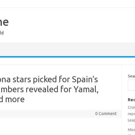
ne
ld
Sea
a stars picked for Spain’s
bers revealed for Yamal,
nd more
Rec
Cri
0 Comment
rep
Lea
Miss