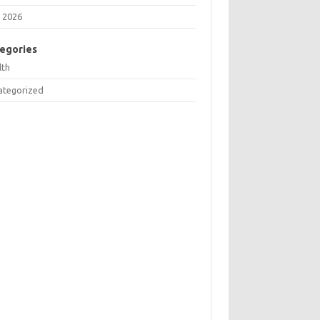
 2026
egories
lth
ategorized