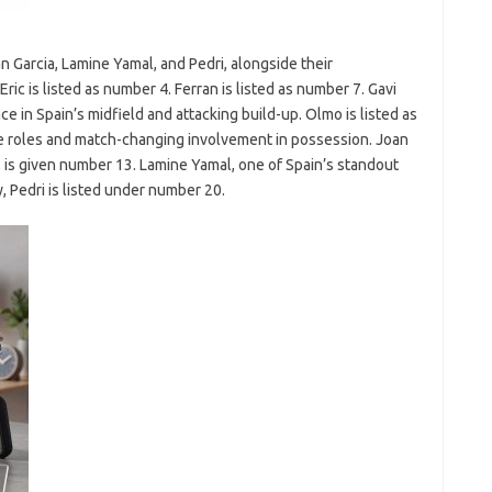
an Garcia, Lamine Yamal, and Pedri, alongside their
ric is listed as number 4. Ferran is listed as number 7. Gavi
e in Spain’s midfield and attacking build-up. Olmo is listed as
ve roles and match-changing involvement in possession. Joan
t, is given number 13. Lamine Yamal, one of Spain’s standout
, Pedri is listed under number 20.