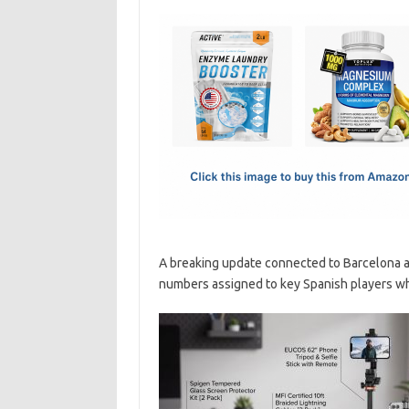
c
as
m
h
e
t
ail
ar
b
o
e
o
d
o
o
k
n
A breaking update connected to Barcelona an
numbers assigned to key Spanish players wh