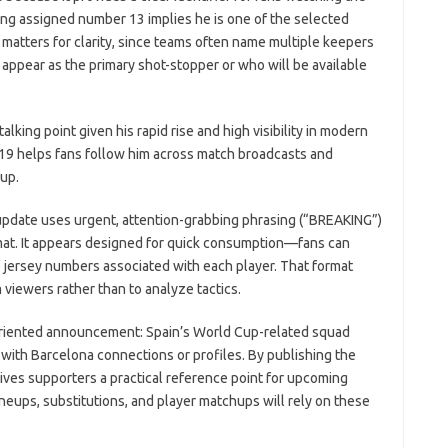
ing assigned number 13 implies he is one of the selected
matters for clarity, since teams often name multiple keepers
appear as the primary shot-stopper or who will be available
alking point given his rapid rise and high visibility in modern
e 19 helps fans follow him across match broadcasts and
oup.
update uses urgent, attention-grabbing phrasing (“BREAKING”)
ormat. It appears designed for quick consumption—fans can
 jersey numbers associated with each player. That format
viewers rather than to analyze tactics.
n-oriented announcement: Spain’s World Cup-related squad
ith Barcelona connections or profiles. By publishing the
ves supporters a practical reference point for upcoming
ups, substitutions, and player matchups will rely on these