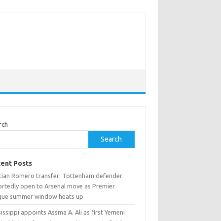
rch
Search
ent Posts
stian Romero transfer: Tottenham defender
ortedly open to Arsenal move as Premier
gue summer window heats up
issippi appoints Assma A. Ali as first Yemeni