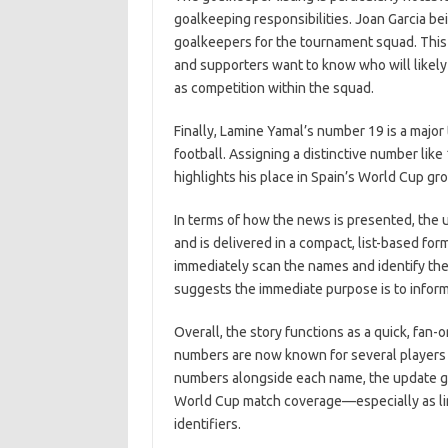
goalkeeping responsibilities. Joan Garcia be
goalkeepers for the tournament squad. This 
and supporters want to know who will likely 
as competition within the squad.
Finally, Lamine Yamal’s number 19 is a major t
football. Assigning a distinctive number lik
highlights his place in Spain’s World Cup gr
In terms of how the news is presented, the 
and is delivered in a compact, list-based f
immediately scan the names and identify the
suggests the immediate purpose is to inform 
Overall, the story functions as a quick, fa
numbers are now known for several players w
numbers alongside each name, the update gi
World Cup match coverage—especially as line
identifiers.