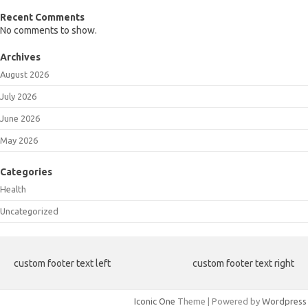
Recent Comments
No comments to show.
Archives
August 2026
July 2026
June 2026
May 2026
Categories
Health
Uncategorized
custom footer text left
custom footer text right
Iconic One
Theme | Powered by
Wordpress