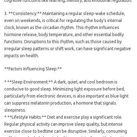
cognitive functions like learning, memory, and emotional regulation.
3. **Consistency:** Maintaining a regular sleep-wake schedule,
even on weekends, is critical for regulating the body’s internal
clock, known as the circadian rhythm. This rhythm influences
hormone release, body temperature, and other essential bodily
functions. Disruptions to this rhythm, such as those caused by
irregular sleep patterns or shift work, can have significant negative
impacts on health.
**Factors Influencing Sleep:**
* **Sleep Environment:** A dark, quiet, and cool bedroom is
conducive to good sleep. Minimizing light exposure before bed,
particularly from electronic devices, is also important as blue light
can suppress melatonin production, a hormone that signals
sleepiness.
* **Lifestyle Habits:** Diet and exercise play a significant role.
Regular physical activity can improve sleep quality, but intense
exercise close to bedtime can be disruptive. Similarly, consuming