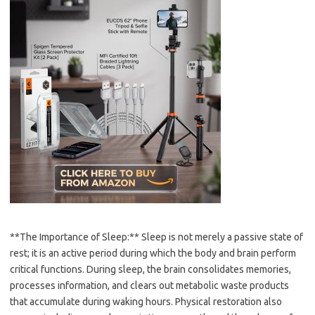
**The Importance of Sleep:** Sleep is not merely a passive state of
rest; it is an active period during which the body and brain perform
critical functions. During sleep, the brain consolidates memories,
processes information, and clears out metabolic waste products
that accumulate during waking hours. Physical restoration also