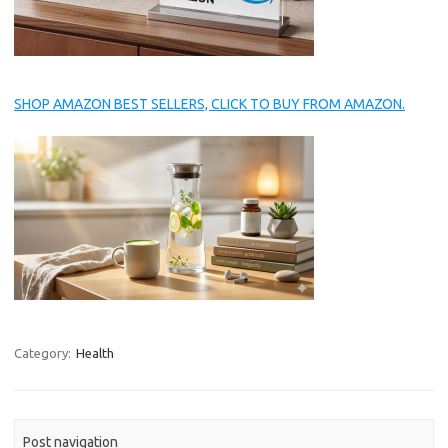
SHOP AMAZON BEST SELLERS, CLICK TO BUY FROM AMAZON.
Category:
Health
Post navigation