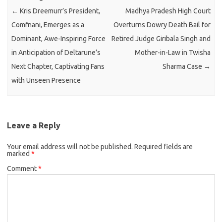
←
Kris Dreemurr’s President,
Madhya Pradesh High Court
Comfnani, Emerges as a
Overturns Dowry Death Bail for
Dominant, Awe-Inspiring Force
Retired Judge Giribala Singh and
in Anticipation of Deltarune’s
Mother-in-Law in Twisha
Next Chapter, Captivating Fans
Sharma Case
→
with Unseen Presence
Leave a Reply
Your email address will not be published.
Required fields are
marked
*
Comment
*