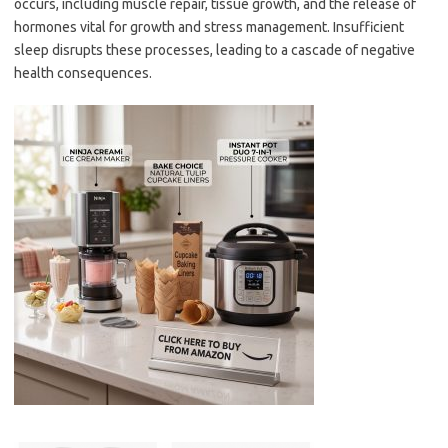
occurs, including muscle repair, tissue growth, and the release of
hormones vital for growth and stress management. Insufficient
sleep disrupts these processes, leading to a cascade of negative
health consequences.