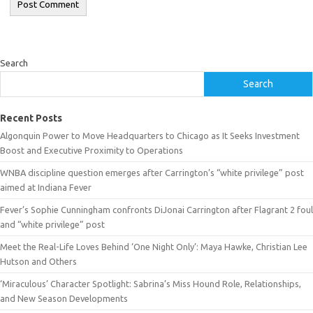
Search
Search
Recent Posts
Algonquin Power to Move Headquarters to Chicago as It Seeks Investment
Boost and Executive Proximity to Operations
WNBA discipline question emerges after Carrington’s “white privilege” post
aimed at Indiana Fever
Fever’s Sophie Cunningham confronts DiJonai Carrington after Flagrant 2 foul
and “white privilege” post
Meet the Real-Life Loves Behind ‘One Night Only’: Maya Hawke, Christian Lee
Hutson and Others
‘Miraculous’ Character Spotlight: Sabrina’s Miss Hound Role, Relationships,
and New Season Developments