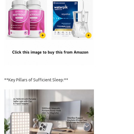
**Key Pillars of Sufficient Sleep:**