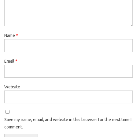
Name
*
Email
*
Website
Save my name, email, and website in this browser for the next time I
comment.