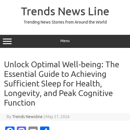
Skip
to
Trends News Line
content
Trending News Stories from Around the World
Menu
Unlock Optimal Well-being: The
Essential Guide to Achieving
Sufficient Sleep for Health,
Longevity, and Peak Cognitive
Function
By
Trends Newsline
|
May 27, 2026