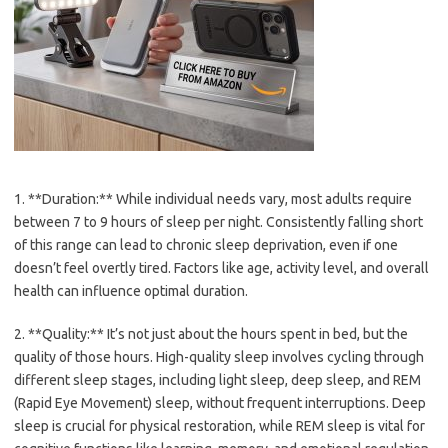
1. **Duration:** While individual needs vary, most adults require
between 7 to 9 hours of sleep per night. Consistently falling short
of this range can lead to chronic sleep deprivation, even if one
doesn’t feel overtly tired. Factors like age, activity level, and overall
health can influence optimal duration.
2. **Quality:** It’s not just about the hours spent in bed, but the
quality of those hours. High-quality sleep involves cycling through
different sleep stages, including light sleep, deep sleep, and REM
(Rapid Eye Movement) sleep, without frequent interruptions. Deep
sleep is crucial for physical restoration, while REM sleep is vital for