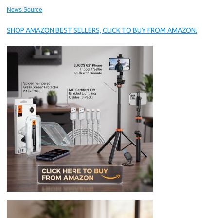
News Source
SHOP AMAZON BEST SELLERS, CLICK TO BUY FROM AMAZON.