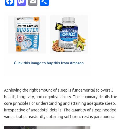
Fa
M
E
S
c
as
m
h
e
t
ail
ar
b
o
e
o
d
o
o
k
n
Achieving the right amount of sleep is fundamental to overall
health, longevity, and cognitive ability. This summary distills the
core principles of understanding and attaining adequate sleep,
irrespective of anecdotal details. The quantity of sleep needed
varies, but consistently obtaining sufficient rest is paramount.