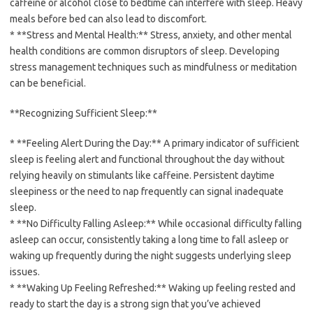
caffeine or alcohol close to bedtime can interfere with sleep. Heavy
meals before bed can also lead to discomfort.
* **Stress and Mental Health:** Stress, anxiety, and other mental
health conditions are common disruptors of sleep. Developing
stress management techniques such as mindfulness or meditation
can be beneficial.
**Recognizing Sufficient Sleep:**
* **Feeling Alert During the Day:** A primary indicator of sufficient
sleep is feeling alert and functional throughout the day without
relying heavily on stimulants like caffeine. Persistent daytime
sleepiness or the need to nap frequently can signal inadequate
sleep.
* **No Difficulty Falling Asleep:** While occasional difficulty falling
asleep can occur, consistently taking a long time to fall asleep or
waking up frequently during the night suggests underlying sleep
issues.
* **Waking Up Feeling Refreshed:** Waking up feeling rested and
ready to start the day is a strong sign that you’ve achieved