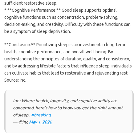
sufficient restorative sleep.
* **Cognitive Performance:** Good sleep supports optimal
cognitive functions such as concentration, problem-solving,
decision-making, and creativity. Difficulty with these functions can
be a symptom of sleep deprivation.
**Conclusion:** Prioritizing sleep is an investment in long-term
health, cognitive performance, and overall well-being. By
understanding the principles of duration, quality, and consistency,
and by addressing lifestyle factors that influence sleep, individuals
can cultivate habits that lead to restorative and rejuvenating rest.
Source: Inc.
Inc.: Where health, longevity, and cognitive ability are
concerned, here’s how to know you get the right amount
of sleep..
#breaking
— @Inc
May 1, 2026