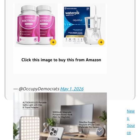
— @OccupyDemocrats
May 1, 2026
New
s 
Sour
ce