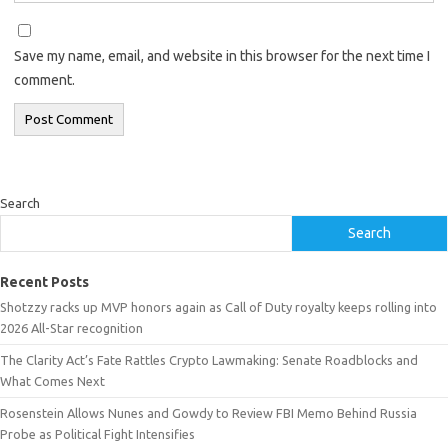
Save my name, email, and website in this browser for the next time I
comment.
Search
Search
Recent Posts
Shotzzy racks up MVP honors again as Call of Duty royalty keeps rolling into
2026 All-Star recognition
The Clarity Act’s Fate Rattles Crypto Lawmaking: Senate Roadblocks and
What Comes Next
Rosenstein Allows Nunes and Gowdy to Review FBI Memo Behind Russia
Probe as Political Fight Intensifies