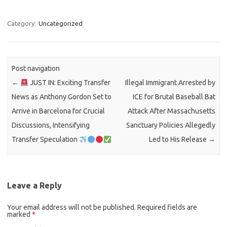
Category:
Uncategorized
Post navigation
←
JUST IN: Exciting Transfer
Illegal Immigrant Arrested by
News as Anthony Gordon Set to
ICE for Brutal Baseball Bat
Arrive in Barcelona for Crucial
Attack After Massachusetts
Discussions, Intensifying
Sanctuary Policies Allegedly
Transfer Speculation
Led to His Release
→
Leave a Reply
Your email address will not be published.
Required fields are
marked
*