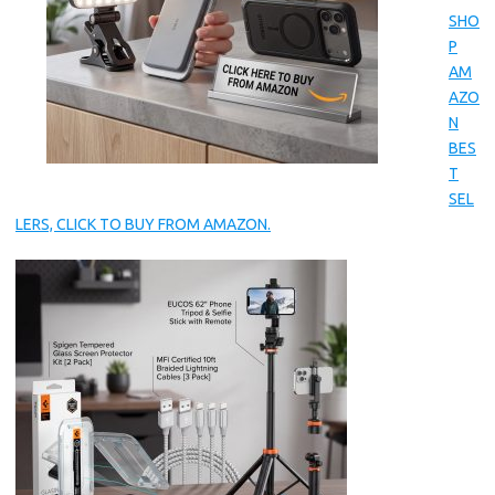
SHO
P
AM
AZO
N
BES
T
SEL
LERS, CLICK TO BUY FROM AMAZON.