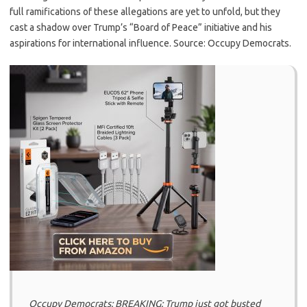
full ramifications of these allegations are yet to unfold, but they
cast a shadow over Trump’s “Board of Peace” initiative and his
aspirations for international influence. Source: Occupy Democrats.
Occupy Democrats: BREAKING: Trump just got busted