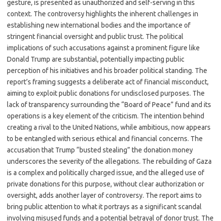
gesture, is presented as unauthorized and self-serving in this
context. The controversy highlights the inherent challenges in
establishing new international bodies and the importance of
stringent financial oversight and public trust. The political
implications of such accusations against a prominent figure like
Donald Trump are substantial, potentially impacting public
perception of his initiatives and his broader political standing. The
report’s framing suggests a deliberate act of financial misconduct,
aiming to exploit public donations for undisclosed purposes. The
lack of transparency surrounding the “Board of Peace” fund and its
operations is a key element of the criticism. The intention behind
creating a rival to the United Nations, while ambitious, now appears
to be entangled with serious ethical and financial concerns. The
accusation that Trump “busted stealing” the donation money
underscores the severity of the allegations. The rebuilding of Gaza
is a complex and politically charged issue, and the alleged use of
private donations for this purpose, without clear authorization or
oversight, adds another layer of controversy. The report aims to
bring public attention to what it portrays as a significant scandal
involving misused funds and a potential betrayal of donor trust. The