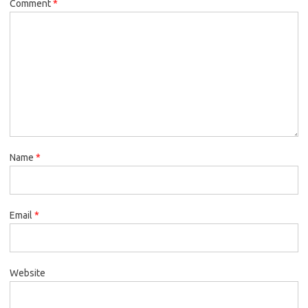
Comment
*
Name
*
Email
*
Website