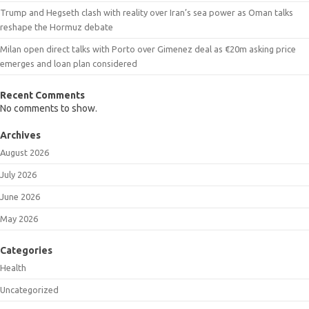
Trump and Hegseth clash with reality over Iran’s sea power as Oman talks
reshape the Hormuz debate
Milan open direct talks with Porto over Gimenez deal as €20m asking price
emerges and loan plan considered
Recent Comments
No comments to show.
Archives
August 2026
July 2026
June 2026
May 2026
Categories
Health
Uncategorized