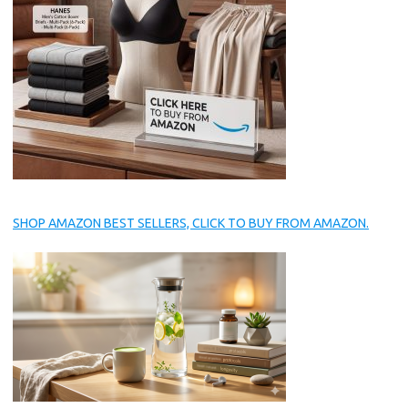
SHOP AMAZON BEST SELLERS, CLICK TO BUY FROM AMAZON.