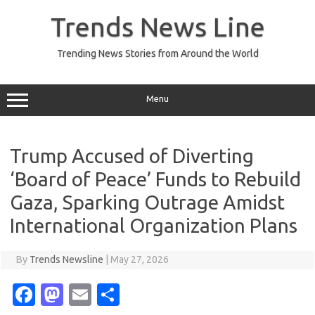
Skip
to
Trends News Line
content
Trending News Stories from Around the World
Menu
Trump Accused of Diverting
‘Board of Peace’ Funds to Rebuild
Gaza, Sparking Outrage Amidst
International Organization Plans
By
Trends Newsline
|
May 27, 2026
Fa
M
E
S