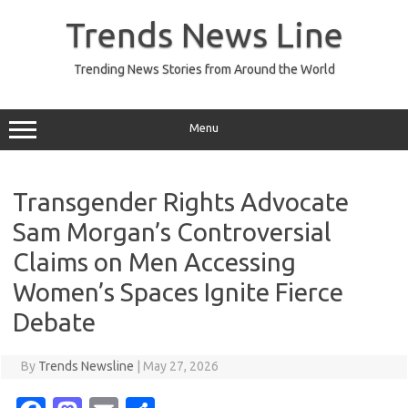
Skip
to
Trends News Line
content
Trending News Stories from Around the World
Menu
Transgender Rights Advocate
Sam Morgan’s Controversial
Claims on Men Accessing
Women’s Spaces Ignite Fierce
Debate
By
Trends Newsline
|
May 27, 2026