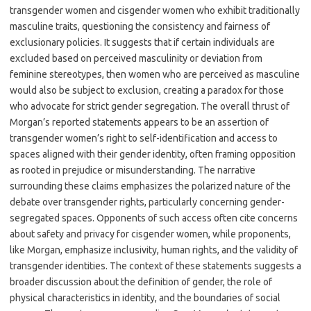
transgender women and cisgender women who exhibit traditionally
masculine traits, questioning the consistency and fairness of
exclusionary policies. It suggests that if certain individuals are
excluded based on perceived masculinity or deviation from
feminine stereotypes, then women who are perceived as masculine
would also be subject to exclusion, creating a paradox for those
who advocate for strict gender segregation. The overall thrust of
Morgan’s reported statements appears to be an assertion of
transgender women’s right to self-identification and access to
spaces aligned with their gender identity, often framing opposition
as rooted in prejudice or misunderstanding. The narrative
surrounding these claims emphasizes the polarized nature of the
debate over transgender rights, particularly concerning gender-
segregated spaces. Opponents of such access often cite concerns
about safety and privacy for cisgender women, while proponents,
like Morgan, emphasize inclusivity, human rights, and the validity of
transgender identities. The context of these statements suggests a
broader discussion about the definition of gender, the role of
physical characteristics in identity, and the boundaries of social