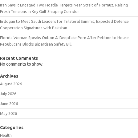
Iran Says It Engaged Two Hostile Targets Near Strait of Hormuz, Raising
Fresh Tensions in Key Gulf Shipping Corridor
Erdogan to Meet Saudi Leaders for Trilateral Summit, Expected Defence
Cooperation Signatures with Pakistan
Florida Woman Speaks Out on AI Deepfake Porn After Petition to House
Republicans Blocks Bipartisan Safety Bill
Recent Comments
No comments to show.
Archives
August 2026
July 2026
June 2026
May 2026
Categories
Health