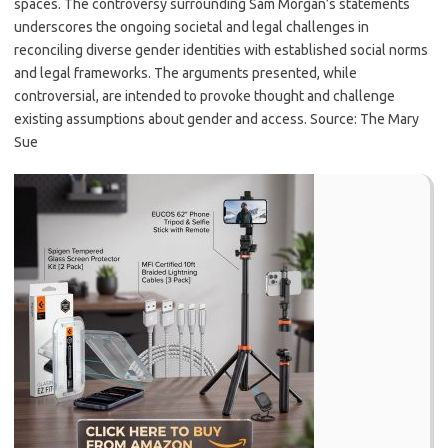
spaces. The controversy surrounding Sam Morgan’s statements
underscores the ongoing societal and legal challenges in
reconciling diverse gender identities with established social norms
and legal frameworks. The arguments presented, while
controversial, are intended to provoke thought and challenge
existing assumptions about gender and access. Source: The Mary
Sue