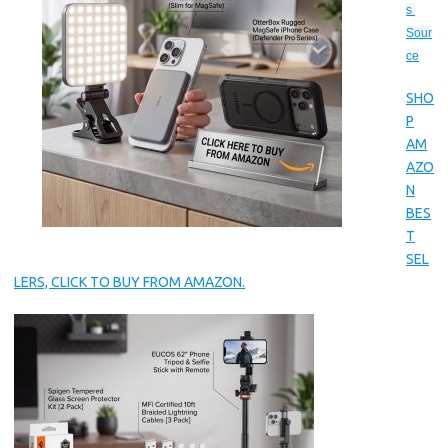
s 
Sour
ce
SHO
P
AM
AZO
N
BES
T
SEL
LERS, CLICK TO BUY FROM AMAZON.