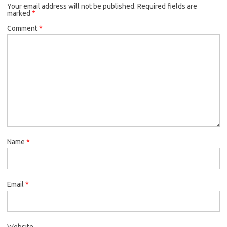
Your email address will not be published.
Required fields are
marked
*
Comment
*
Name
*
Email
*
Website