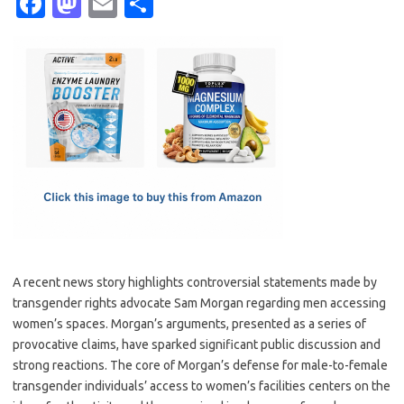
Fa
M
E
S
c
as
m
h
e
t
ail
ar
b
o
e
o
d
o
o
k
n
A recent news story highlights controversial statements made by
transgender rights advocate Sam Morgan regarding men accessing
women’s spaces. Morgan’s arguments, presented as a series of
provocative claims, have sparked significant public discussion and
strong reactions. The core of Morgan’s defense for male-to-female
transgender individuals’ access to women’s facilities centers on the