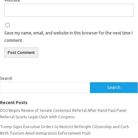
Save my name, email, and website in this browser for the next time I
comment.
Search
Search
Recent Posts
DOJ Begins Review of Senate Contempt Referral After Rand Paul Panel
Referral Sparks Legal Clash With Congress
Trump Signs Executive Orders to Restrict Birthright Citizenship and Curb
Birth Tourism Amid Immigration Enforcement Push