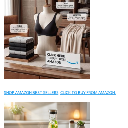
SHOP AMAZON BEST SELLERS, CLICK TO BUY FROM AMAZON.