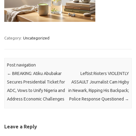
Category:
Uncategorized
Post navigation
←
BREAKING: Atiku Abubakar
Leftist Rioters VIOLENTLY
Secures Presidential Ticket for
ASSAULT Journalist Cam Higby
ADC, Vows to Unify Nigeria and
in Newark, Ripping His Backpack;
Address Economic Challenges
Police Response Questioned
→
Leave a Reply