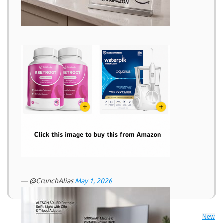
— @CrunchAlias
May 1, 2026
New