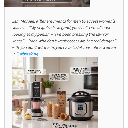
Sam Morgan: Killer arguments for men to access women’s
spaces: – “My disguise is so good, you can’t tell without
looking at my penis.” – “I’ve been breaking the law for
years.” – “Men who don’t want access are the real danger.”
– “If you don’t let me in, you have to let masculine women
in.”.
#breaking