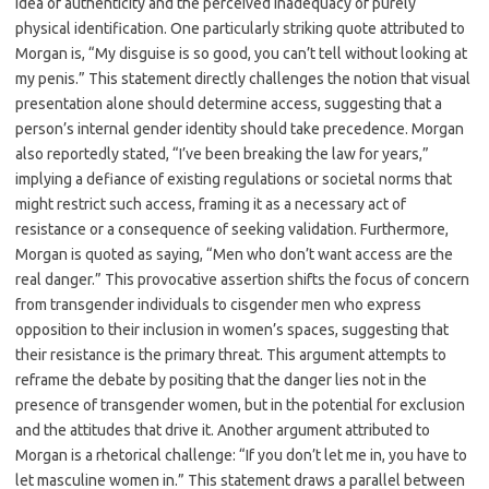
idea of authenticity and the perceived inadequacy of purely
physical identification. One particularly striking quote attributed to
Morgan is, “My disguise is so good, you can’t tell without looking at
my penis.” This statement directly challenges the notion that visual
presentation alone should determine access, suggesting that a
person’s internal gender identity should take precedence. Morgan
also reportedly stated, “I’ve been breaking the law for years,”
implying a defiance of existing regulations or societal norms that
might restrict such access, framing it as a necessary act of
resistance or a consequence of seeking validation. Furthermore,
Morgan is quoted as saying, “Men who don’t want access are the
real danger.” This provocative assertion shifts the focus of concern
from transgender individuals to cisgender men who express
opposition to their inclusion in women’s spaces, suggesting that
their resistance is the primary threat. This argument attempts to
reframe the debate by positing that the danger lies not in the
presence of transgender women, but in the potential for exclusion
and the attitudes that drive it. Another argument attributed to
Morgan is a rhetorical challenge: “If you don’t let me in, you have to
let masculine women in.” This statement draws a parallel between