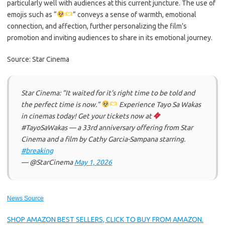
particularly well with audiences at this current juncture. The use of
emojis such as “
” conveys a sense of warmth, emotional
connection, and affection, further personalizing the film’s
promotion and inviting audiences to share in its emotional journey.
Source: Star Cinema
Star Cinema: “It waited for it’s right time to be told and
the perfect time is now.”
Experience Tayo Sa Wakas
in cinemas today! Get your tickets now at
#TayoSaWakas — a 33rd anniversary offering from Star
Cinema and a film by Cathy Garcia-Sampana starring.
#breaking
— @StarCinema
May 1, 2026
News Source
SHOP AMAZON BEST SELLERS, CLICK TO BUY FROM AMAZON.