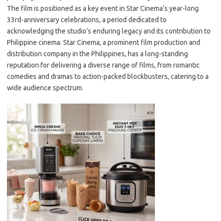
The film is positioned as a key event in Star Cinema’s year-long
33rd-anniversary celebrations, a period dedicated to
acknowledging the studio’s enduring legacy and its contribution to
Philippine cinema. Star Cinema, a prominent film production and
distribution company in the Philippines, has a long-standing
reputation for delivering a diverse range of films, from romantic
comedies and dramas to action-packed blockbusters, catering to a
wide audience spectrum.