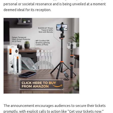
personal or societal resonance and is being unveiled at a moment
deemed ideal for its reception.
The announcement encourages audiences to secure their tickets
promptly, with explicit calls to action like “Get your tickets now.”