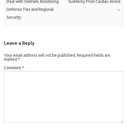
Deal with Vietnam, Bolstering
Suddenly From Cardiac Arrest
Defense Ties and Regional
→
Security
Leave a Reply
Your email address will not be published.
Required fields are
marked
*
Comment
*