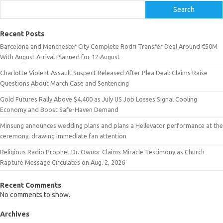
Search
Recent Posts
Barcelona and Manchester City Complete Rodri Transfer Deal Around €50M
With August Arrival Planned for 12 August
Charlotte Violent Assault Suspect Released After Plea Deal: Claims Raise
Questions About March Case and Sentencing
Gold Futures Rally Above $4,400 as July US Job Losses Signal Cooling
Economy and Boost Safe-Haven Demand
Minsung announces wedding plans and plans a Hellevator performance at the
ceremony, drawing immediate fan attention
Religious Radio Prophet Dr. Owuor Claims Miracle Testimony as Church
Rapture Message Circulates on Aug. 2, 2026
Recent Comments
No comments to show.
Archives