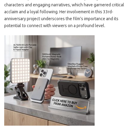
characters and engaging narratives, which have garnered critical
acclaim and a loyal following. Her involvement in this 33rd-
anniversary project underscores the film’s importance and its
potential to connect with viewers on a profound level.