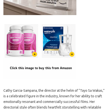
Cathy Garcia-Sampana, the director at the helm of “Tayo Sa Wakas,”
is a celebrated figure in the industry, known for her ability to craft
emotionally resonant and commercially successful films. Her
directorial style often blends heartfelt storytelling with relatable