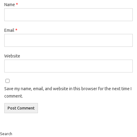
Name
*
Email
*
Website
Save my name, email, and website in this browser for the next time I
comment.
Search