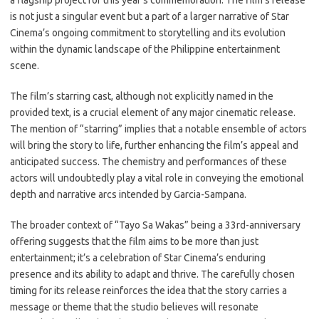
a flagship project for this year’s commemoration. The film’s release
is not just a singular event but a part of a larger narrative of Star
Cinema’s ongoing commitment to storytelling and its evolution
within the dynamic landscape of the Philippine entertainment
scene.
The film’s starring cast, although not explicitly named in the
provided text, is a crucial element of any major cinematic release.
The mention of “starring” implies that a notable ensemble of actors
will bring the story to life, further enhancing the film’s appeal and
anticipated success. The chemistry and performances of these
actors will undoubtedly play a vital role in conveying the emotional
depth and narrative arcs intended by Garcia-Sampana.
The broader context of “Tayo Sa Wakas” being a 33rd-anniversary
offering suggests that the film aims to be more than just
entertainment; it’s a celebration of Star Cinema’s enduring
presence and its ability to adapt and thrive. The carefully chosen
timing for its release reinforces the idea that the story carries a
message or theme that the studio believes will resonate