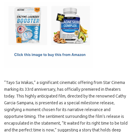
c
as
m
h
e
t
ail
ar
b
o
e
o
d
o
o
k
n
“Tayo Sa Wakas,” a significant cinematic offering from Star Cinema
marking its 33rd anniversary, has officially premiered in theaters
today. This highly anticipated film, directed by the renowned Cathy
Garcia-Sampana, is presented as a special milestone release,
signifying a moment chosen for its narrative relevance and
opportune timing. The sentiment surrounding the film’s release is
encapsulated in the statement, “It waited for its right time to be told
and the perfect time is now,” suggesting a story that holds deep