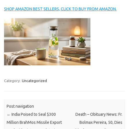
SHOP AMAZON BEST SELLERS, CLICK TO BUY FROM AMAZON.
Category:
Uncategorized
Post navigation
←
India Poised to Seal $300
Death – Obituary News: Fr.
Million BrahMos Missile Export
Bolmax Pereira, 50, Dies