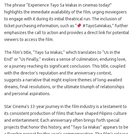
The phrase “Experience Tayo Sa Wakas in cinemas today!”
highlights the immediate availability of the film, urging moviegoers
to engage with it during its initial theatrical run. The inclusion of
ticket purchasing information, such as “
#TayoSaWakas,” further
emphasizes the call to action and provides a direct link for potential
viewers to access the film.
The film’s title, “Tayo Sa Wakas,” which translates to “Us in the
End” or “Us Finally,” evokes a sense of culmination, enduring love,
or a journey reaching its significant conclusion. This title, coupled
with the director’s reputation and the anniversary context,
suggests a narrative that might explore themes of long-awaited
dreams, final resolutions, or the ultimate triumph of relationships
and personal aspirations.
Star Cinema’s 33-year journey in the film industry is a testament to
its consistent production of films that have shaped Filipino culture
and entertainment. Each anniversary often brings forth special
projects that honor this history, and “Tayo Sa Wakas” appears to be