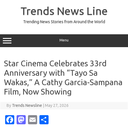
Skip
to
Trends News Line
content
Trending News Stories from Around the World
Menu
Star Cinema Celebrates 33rd
Anniversary with “Tayo Sa
Wakas,” A Cathy Garcia-Sampana
Film, Now Showing
By
Trends Newsline
|
May 27, 2026
Fa
M
E
S