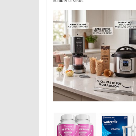
number of seats.