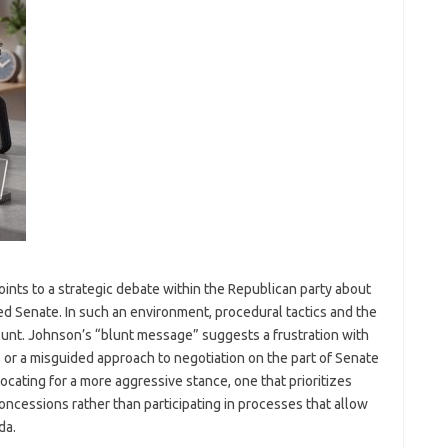
oints to a strategic debate within the Republican party about
ded Senate. In such an environment, procedural tactics and the
nt. Johnson’s “blunt message” suggests a frustration with
 or a misguided approach to negotiation on the part of Senate
cating for a more aggressive stance, one that prioritizes
concessions rather than participating in processes that allow
da.