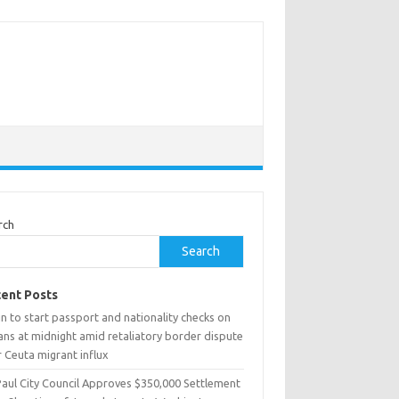
rch
Search
ent Posts
n to start passport and nationality checks on
ians at midnight amid retaliatory border dispute
 Ceuta migrant influx
Paul City Council Approves $350,000 Settlement