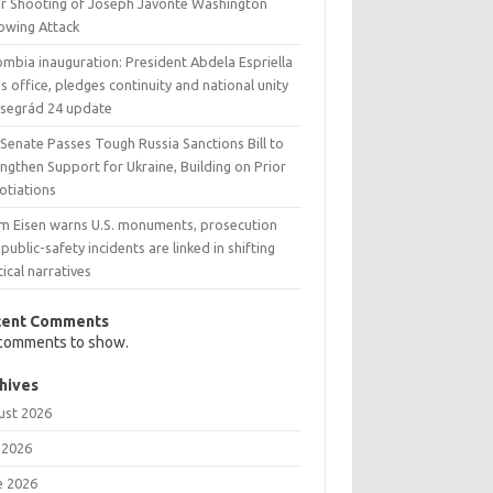
er Shooting of Joseph Javonte Washington
lowing Attack
ombia inauguration: President Abdela Espriella
s office, pledges continuity and national unity
Visegrád 24 update
 Senate Passes Tough Russia Sanctions Bill to
ngthen Support for Ukraine, Building on Prior
otiations
m Eisen warns U.S. monuments, prosecution
public-safety incidents are linked in shifting
tical narratives
cent Comments
comments to show.
hives
ust 2026
 2026
e 2026