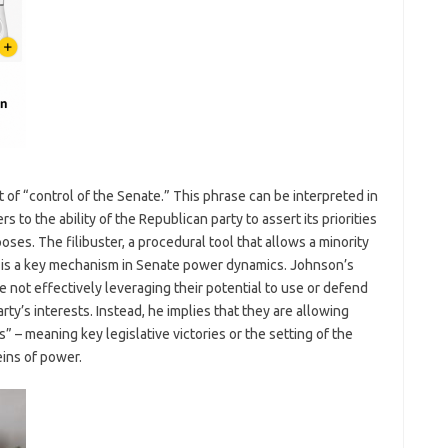
 of “control of the Senate.” This phrase can be interpreted in
ers to the ability of the Republican party to assert its priorities
oses. The filibuster, a procedural tool that allows a minority
ll, is a key mechanism in Senate power dynamics. Johnson’s
 not effectively leveraging their potential to use or defend
arty’s interests. Instead, he implies that they are allowing
– meaning key legislative victories or the setting of the
eins of power.