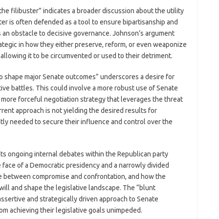
e filibuster” indicates a broader discussion about the utility
uster is often defended as a tool to ensure bipartisanship and
 as an obstacle to decisive governance. Johnson’s argument
ategic in how they either preserve, reform, or even weaponize
n allowing it to be circumvented or used to their detriment.
o shape major Senate outcomes” underscores a desire for
lative battles. This could involve a more robust use of Senate
more forceful negotiation strategy that leverages the threat
rrent approach is not yielding the desired results for
ntly needed to secure their influence and control over the
s ongoing internal debates within the Republican party
he face of a Democratic presidency and a narrowly divided
nce between compromise and confrontation, and how the
 will and shape the legislative landscape. The “blunt
assertive and strategically driven approach to Senate
m achieving their legislative goals unimpeded.