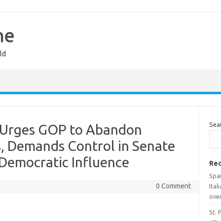
ne
ld
Sea
 Urges GOP to Abandon
s, Demands Control in Senate
 Democratic Influence
Rec
Spai
0 Comment
Ital
over
St. 