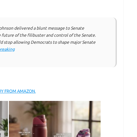
ohnson delivered a blunt message to Senate
uture of the filibuster and control of the Senate.
d stop allowing Democrats to shape major Senate
reaking
BUY FROM AMAZON.