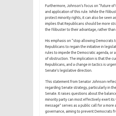
Furthermore, Johnson’s focus on “future of th
and application of this rule. While the filib
protect minority rights, it can also be seen
implies that Republicans should be more str
the filibuster to their advantage, rather tha
His emphasis on “stop allowing Democrats t
Republicans to regain the initiative in legis
rules to impede the Democratic agenda, or a 
of obstruction. The implication is that the cu
Republicans, and a change in tactics is urge
Senate’s legislative direction.
This statement from Senator Johnson reflect
regarding Senate strategy, particularly in t
Senate. It raises questions about the bala
minority party can most effectively exert its
message” serves as a public call for a more 
governance, aiming to prevent Democrats fro