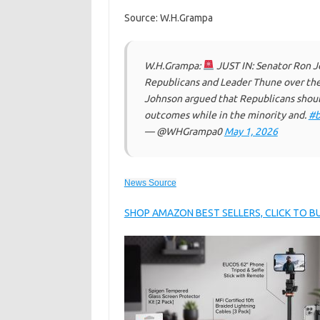
Source: W.H.Grampa
W.H.Grampa:
JUST IN: Senator Ron J
Republicans and Leader Thune over the f
Johnson argued that Republicans shoul
outcomes while in the minority and.
#b
— @WHGrampa0
May 1, 2026
News Source
SHOP AMAZON BEST SELLERS, CLICK TO 