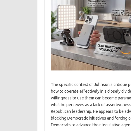
The specific context of Johnson’s critique p
how to operate effectively in a closely divi
willingness to use them can become paramou
what he perceives as a lack of assertiveness
Republican leadership. He appears to be advo
blocking Democratic initiatives and forcing 
Democrats to advance their legislative agen