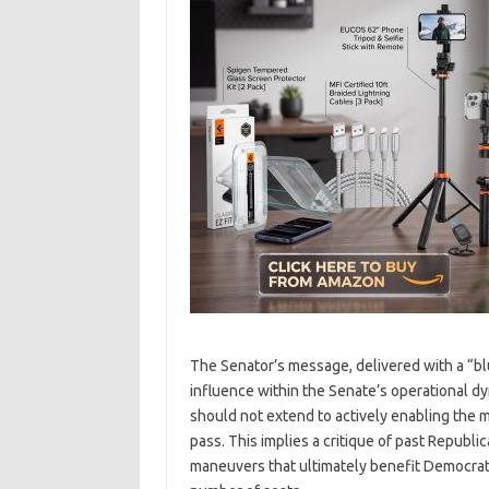
The Senator’s message, delivered with a “bl
influence within the Senate’s operational dy
should not extend to actively enabling the 
pass. This implies a critique of past Republ
maneuvers that ultimately benefit Democrati