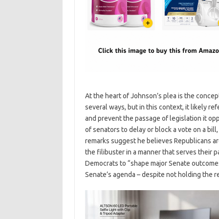
At the heart of Johnson’s plea is the concept
several ways, but in this context, it likely ref
and prevent the passage of legislation it opp
of senators to delay or block a vote on a bi
remarks suggest he believes Republicans are
the filibuster in a manner that serves their p
Democrats to “shape major Senate outcomes” 
Senate’s agenda – despite not holding the r