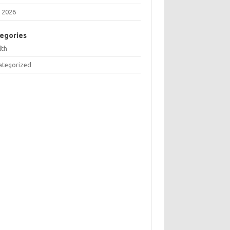
 2026
egories
lth
ategorized