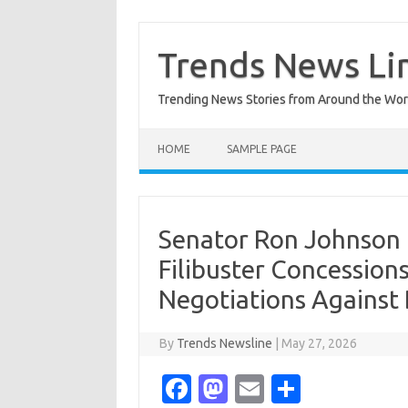
Skip
to
content
Trends News Li
Trending News Stories from Around the Wor
HOME
SAMPLE PAGE
Senator Ron Johnson
Filibuster Concession
Negotiations Against
By
Trends Newsline
|
May 27, 2026
Fa
M
E
S