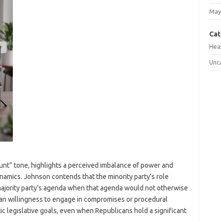
May
Cat
Hea
Unc
unt” tone, highlights a perceived imbalance of power and
namics. Johnson contends that the minority party’s role
majority party’s agenda when that agenda would not otherwise
ican willingness to engage in compromises or procedural
c legislative goals, even when Republicans hold a significant