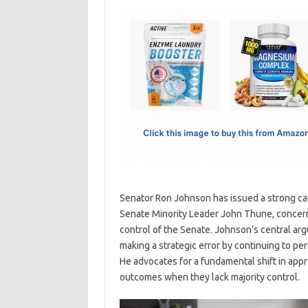
c
as
m
h
e
t
ail
ar
b
o
e
o
d
o
o
k
n
Senator Ron Johnson has issued a strong call
Senate Minority Leader John Thune, concernin
control of the Senate. Johnson’s central argu
making a strategic error by continuing to p
He advocates for a fundamental shift in appr
outcomes when they lack majority control.