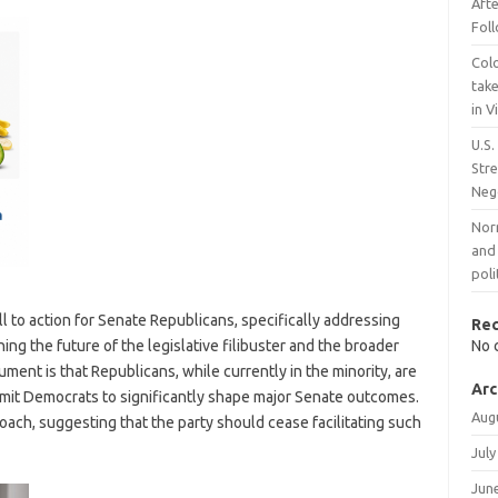
Aft
Fol
Col
take
in 
U.S.
Stre
Neg
Nor
and 
poli
 to action for Senate Republicans, specifically addressing
Re
g the future of the legislative filibuster and the broader
No 
ment is that Republicans, while currently in the minority, are
Arc
ermit Democrats to significantly shape major Senate outcomes.
Aug
oach, suggesting that the party should cease facilitating such
July
Jun