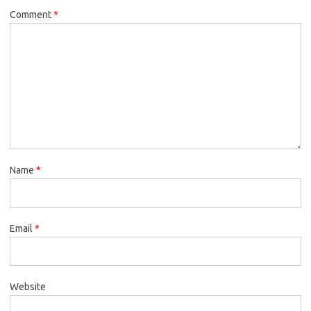
Comment
*
Name
*
Email
*
Website