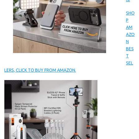
ce
SHO
P
AM
AZO
N
BES
T
SEL
LERS, CLICK TO BUY FROM AMAZON.