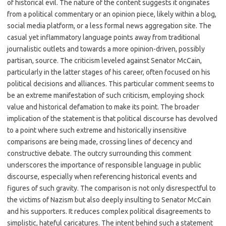
of historical evil. The nature of the content suggests it originates
from a political commentary or an opinion piece, likely within a blog,
social media platform, or a less formal news aggregation site. The
casual yet inflammatory language points away from traditional
journalistic outlets and towards a more opinion-driven, possibly
partisan, source. The criticism leveled against Senator McCain,
particularly in the latter stages of his career, often focused on his
political decisions and alliances. This particular comment seems to
be an extreme manifestation of such criticism, employing shock
value and historical defamation to make its point. The broader
implication of the statement is that political discourse has devolved
to a point where such extreme and historically insensitive
comparisons are being made, crossing lines of decency and
constructive debate. The outcry surrounding this comment
underscores the importance of responsible language in public
discourse, especially when referencing historical events and
figures of such gravity. The comparison is not only disrespectful to
the victims of Nazism but also deeply insulting to Senator McCain
and his supporters. It reduces complex political disagreements to
simplistic, hateful caricatures. The intent behind such a statement