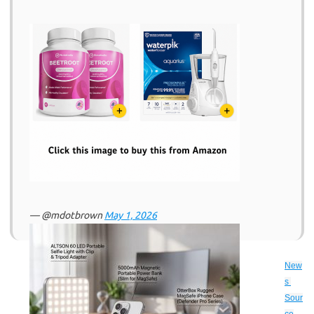
— @mdotbrown
May 1, 2026
New
s 
Sour