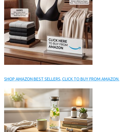
SHOP AMAZON BEST SELLERS, CLICK TO BUY FROM AMAZON.