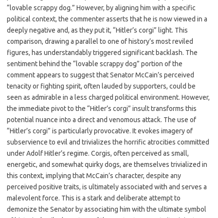
“lovable scrappy dog.” However, by aligning him with a specific
political context, the commenter asserts that he is now viewed in a
deeply negative and, as they put it, “Hitler’s corgi” light. This
comparison, drawing a parallel to one of history’s most reviled
figures, has understandably triggered significant backlash. The
sentiment behind the “lovable scrappy dog” portion of the
comment appears to suggest that Senator McCain’s perceived
tenacity or fighting spirit, often lauded by supporters, could be
seen as admirable in a less charged political environment. However,
the immediate pivot to the “Hitler’s corgi” insult transforms this
potential nuance into a direct and venomous attack. The use of
“Hitler’s corgi” is particularly provocative. It evokes imagery of
subservience to evil and trivializes the horrific atrocities committed
under Adolf Hitler’s regime. Corgis, often perceived as small,
energetic, and somewhat quirky dogs, are themselves trivialized in
this context, implying that McCain’s character, despite any
perceived positive traits, is ultimately associated with and serves a
malevolent force. This is a stark and deliberate attempt to
demonize the Senator by associating him with the ultimate symbol