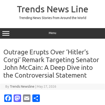
Skip
to
Trends News Line
content
Trending News Stories from Around the World
Menu
Outrage Erupts Over ‘Hitler’s
Corgi’ Remark Targeting Senator
John McCain: A Deep Dive into
the Controversial Statement
By
Trends Newsline
|
May 27, 2026
Fa
M
E
S