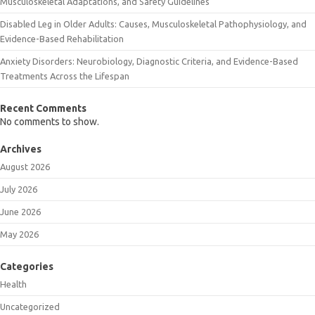
Musculoskeletal Adaptations, and Safety Guidelines
Disabled Leg in Older Adults: Causes, Musculoskeletal Pathophysiology, and
Evidence-Based Rehabilitation
Anxiety Disorders: Neurobiology, Diagnostic Criteria, and Evidence-Based
Treatments Across the Lifespan
Recent Comments
No comments to show.
Archives
August 2026
July 2026
June 2026
May 2026
Categories
Health
Uncategorized