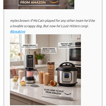
myles brown: If McCain played for any other team he’d be
a lovable scrappy dog. But now he’s just Hitlers corgi.
#breaking