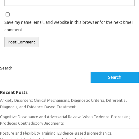
Save my name, email, and website in this browser for the next time I
comment.
Search
Search
Recent Posts
Anxiety Disorders: Clinical Mechanisms, Diagnostic Criteria, Differential
Diagnosis, and Evidence-Based Treatment
Cognitive Dissonance and Adversarial Review: When Evidence-Processing
Produces Contradictory Judgments
Posture and Flexibility Training: Evidence-Based Biomechanics,