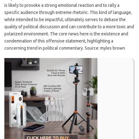
is likely to provoke a strong emotional reaction and to rally a
specific audience through extreme rhetoric. This kind of language,
while intended to be impactful, ultimately serves to debase the
quality of political discussion and can contribute to a more toxic and
polarized environment. The core news here is the existence and
condemnation of this offensive statement, highlighting a
concerning trend in political commentary. Source: myles brown