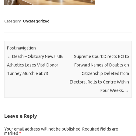
Category:
Uncategorized
Post navigation
←
Death – Obituary News: UB
Supreme Court Directs ECI to
Athletics Loses Vital Donor
Forward Names of Doubts on
Tunney Murchie at 73
Citizenship Deleted from
Electoral Rolls to Centre Within
Four Weeks.
→
Leave a Reply
Your email address will not be published.
Required fields are
marked
*