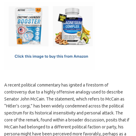
c
as
m
h
e
t
ail
ar
b
o
e
o
d
o
o
k
n
A recent political commentary has ignited a firestorm of
controversy due to a highly offensive analogy used to describe
Senator John McCain. The statement, which refers to McCain as
“Hitler’s corgi,” has been widely condemned across the political
spectrum for its historical insensitivity and personal attack. The
core of the remark, found within a broader discussion, posits that if
McCain had belonged to a different political faction or party, his
persona might have been perceived more favorably, perhaps as a