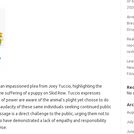
of 6
202
Arr
Bre
Dru
Real
rep
res
Lew
New
Fitn
an impassioned plea from Joey Tuccio, highlighting the
Re
the suffering of a puppy on Skid Row. Tuccio expresses
No 
s of power are aware of the animal’s plight yet choose to do
Arc
e audacity of these same individuals seeking continued public
Aug
ssage is a direct challenge to the public, urging them not to
o have demonstrated a lack of empathy and responsibility
July
ise.
Jun