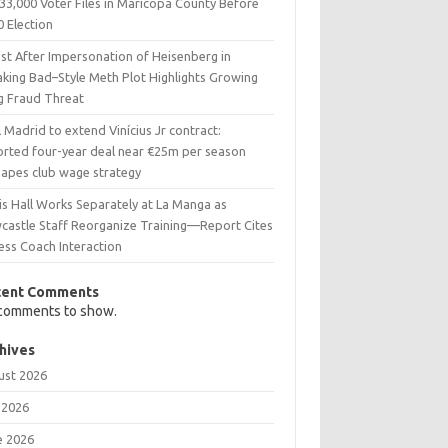
33,000 Voter Files in Maricopa County Before
0 Election
est After Impersonation of Heisenberg in
aking Bad–Style Meth Plot Highlights Growing
g Fraud Threat
 Madrid to extend Vinícius Jr contract:
orted four-year deal near €25m per season
hapes club wage strategy
is Hall Works Separately at La Manga as
castle Staff Reorganize Training—Report Cites
ess Coach Interaction
cent Comments
comments to show.
hives
ust 2026
 2026
e 2026