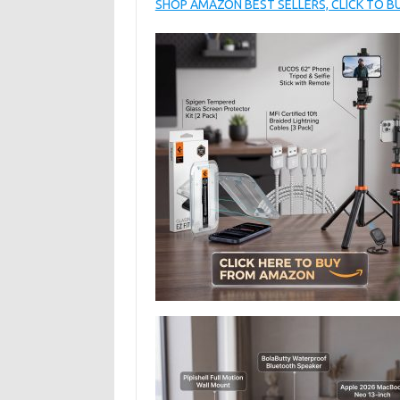
SHOP AMAZON BEST SELLERS, CLICK TO 