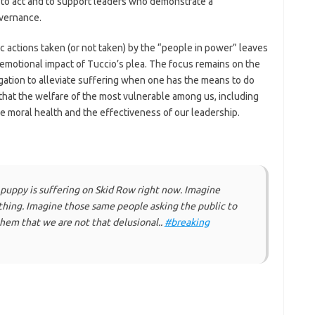
d to act and to support leaders who demonstrate a
vernance.
c actions taken (or not taken) by the “people in power” leaves
 emotional impact of Tuccio’s plea. The focus remains on the
ligation to alleviate suffering when one has the means to do
 that the welfare of the most vulnerable among us, including
ve moral health and the effectiveness of our leadership.
puppy is suffering on Skid Row right now. Imagine
hing. Imagine those same people asking the public to
hem that we are not that delusional..
#breaking