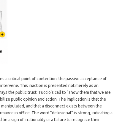
 a critical point of contention: the passive acceptance of
intervene. This inaction is presented not merely as an
rays the public trust. Tuccio’s call to “show them that we are
ilize public opinion and action. The implication is that the
g manipulated, and that a disconnect exists between the
ormance in office. The word “delusional” is strong, indicating a
be a sign of irrationality or a failure to recognize their