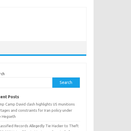
rch
Search
ent Posts
mp Camp David clash highlights US munitions
tages and constraints for Iran policy under
e Hegseth
assified Records Allegedly Tie Hacker to Theft