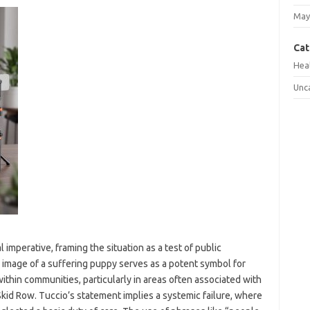
May
Cat
Hea
Unc
 imperative, framing the situation as a test of public
e image of a suffering puppy serves as a potent symbol for
ithin communities, particularly in areas often associated with
kid Row. Tuccio’s statement implies a systemic failure, where