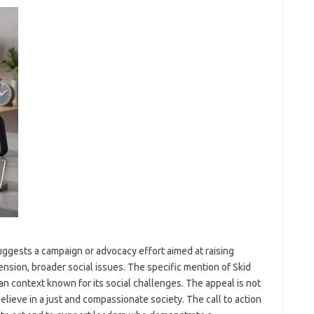
 suggests a campaign or advocacy effort aimed at raising
nsion, broader social issues. The specific mention of Skid
n context known for its social challenges. The appeal is not
believe in a just and compassionate society. The call to action