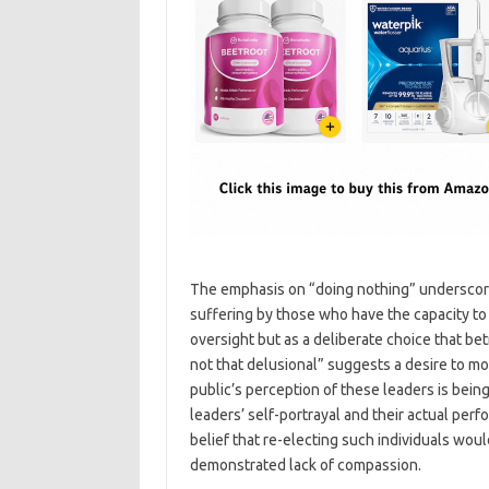
The emphasis on “doing nothing” underscores
suffering by those who have the capacity to 
oversight but as a deliberate choice that bet
not that delusional” suggests a desire to mob
public’s perception of these leaders is bein
leaders’ self-portrayal and their actual perf
belief that re-electing such individuals would 
demonstrated lack of compassion.