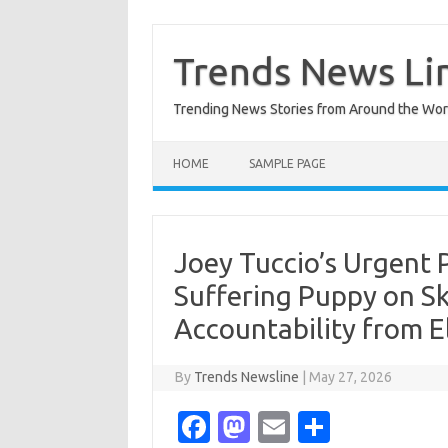
Skip
to
content
Trends News Li
Trending News Stories from Around the Wor
HOME
SAMPLE PAGE
Joey Tuccio’s Urgent 
Suffering Puppy on S
Accountability from El
By
Trends Newsline
|
May 27, 2026
Fa
M
E
S