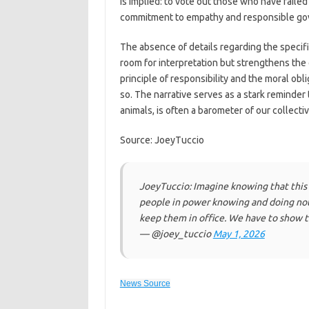
is implied: to vote out those who have faile
commitment to empathy and responsible go
The absence of details regarding the specifi
room for interpretation but strengthens the
principle of responsibility and the moral ob
so. The narrative serves as a stark reminder
animals, is often a barometer of our collecti
Source: JoeyTuccio
JoeyTuccio: Imagine knowing that this 
people in power knowing and doing not
keep them in office. We have to show t
— @joey_tuccio
May 1, 2026
News Source