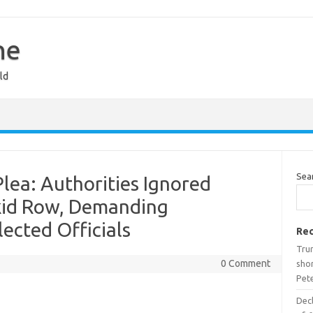
ne
ld
Sea
Plea: Authorities Ignored
kid Row, Demanding
ected Officials
Rec
Tru
0 Comment
shor
Pet
Decl