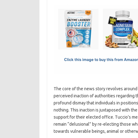
c
as
m
h
e
t
ail
ar
b
o
e
o
d
o
o
k
n
The core of the news story revolves around 
perceived inaction of authorities regarding 
profound dismay that individuals in position
nothing. This inaction is juxtaposed with th
support for their elected office. Tuccio’s me
remain “delusional” by re-electing those wh
towards vulnerable beings, animal or otherw