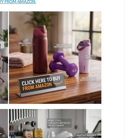
BUY FROM AMAZON.