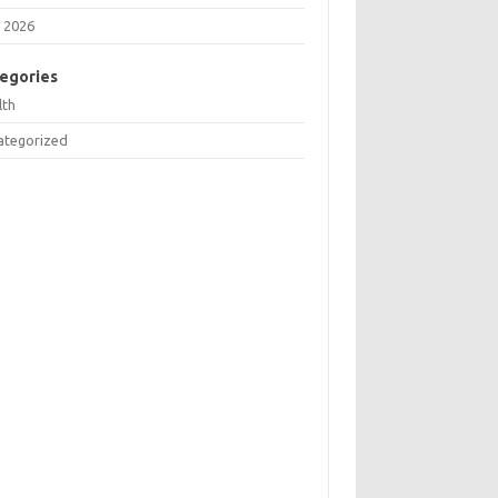
 2026
egories
lth
ategorized