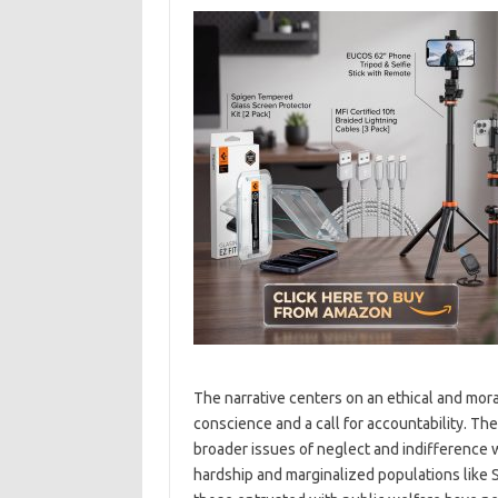
The narrative centers on an ethical and moral
conscience and a call for accountability. Th
broader issues of neglect and indifference w
hardship and marginalized populations like S