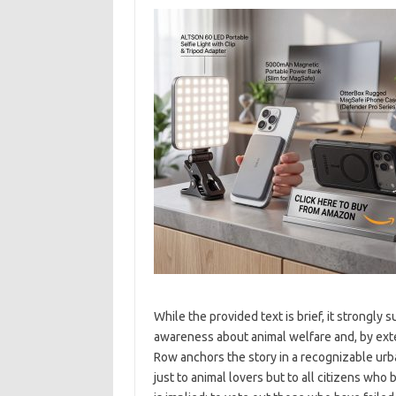
While the provided text is brief, it strongly
awareness about animal welfare and, by exte
Row anchors the story in a recognizable urba
just to animal lovers but to all citizens who 