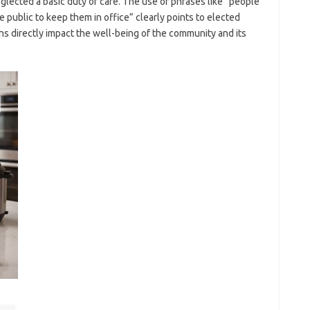
glected a basic duty of care. The use of phrases like “people
public to keep them in office” clearly points to elected
ons directly impact the well-being of the community and its