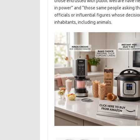
those entrusted with public welfare have ne
in power” and “those same people asking the 
officials or influential figures whose decisi
inhabitants, including animals.