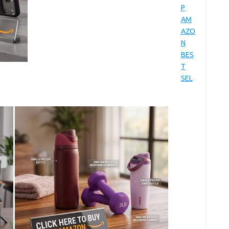
P
AM
AZO
N
BES
T
SEL