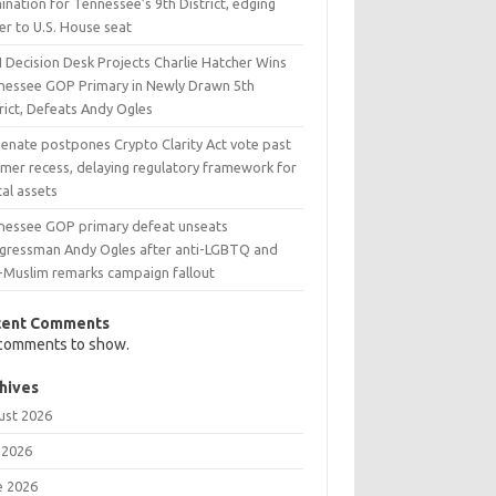
nation for Tennessee’s 9th District, edging
er to U.S. House seat
 Decision Desk Projects Charlie Hatcher Wins
nessee GOP Primary in Newly Drawn 5th
rict, Defeats Andy Ogles
Senate postpones Crypto Clarity Act vote past
mer recess, delaying regulatory framework for
tal assets
nessee GOP primary defeat unseats
gressman Andy Ogles after anti-LGBTQ and
i-Muslim remarks campaign fallout
cent Comments
comments to show.
hives
ust 2026
 2026
e 2026