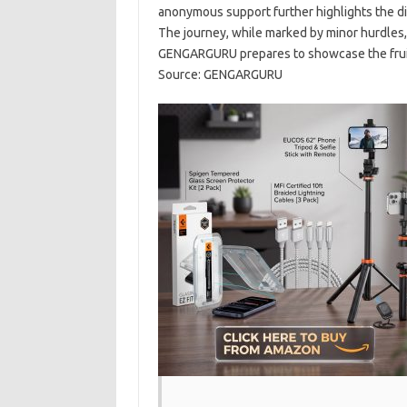
anonymous support further highlights the di
The journey, while marked by minor hurdles, 
GENGARGURU prepares to showcase the fruits 
Source: GENGARGURU