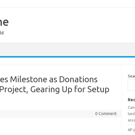
ne
ld
Sea
 Milestone as Donations
 Project, Gearing Up for Setup
Rec
Can
0 Comment
tied
assa
AP 