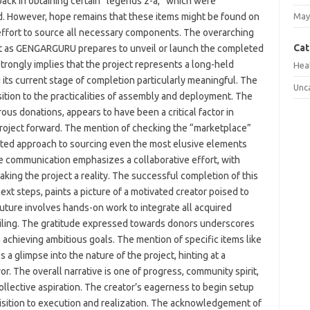
back in obtaining certain “legends z-a,” which were
sited. However, hope remains that these items might be found on
May
effort to source all necessary components. The overarching
Cat
nt as GENGARGURU prepares to unveil or launch the completed
trongly implies that the project represents a long-held
Hea
g its current stage of completion particularly meaningful. The
Unc
ition to the practicalities of assembly and deployment. The
s donations, appears to have been a critical factor in
roject forward. The mention of checking the “marketplace”
icated approach to sourcing even the most elusive elements
The communication emphasizes a collaborative effort, with
aking the project a reality. The successful completion of this
ext steps, paints a picture of a motivated creator poised to
 future involves hands-on work to integrate all acquired
eiling. The gratitude expressed towards donors underscores
achieving ambitious goals. The mention of specific items like
 a glimpse into the nature of the project, hinting at a
r. The overall narrative is one of progress, community spirit,
collective aspiration. The creator’s eagerness to begin setup
uisition to execution and realization. The acknowledgement of