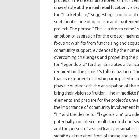
process. The creator also noted a minor set
unavailable at the initial retail location vi
the “marketplace,” suggesting a continued 
sentiment is one of optimism and exciteme
project. The phrase “This is a dream come” s
ambition or aspiration for the creator, makin
focus now shifts from fundraising and acquis
community support, evidenced by the numerou
overcoming challenges and propelling the p
for “legends z-a” further illustrates a ded
required for the project’s full realization. 
thanks extended to all who participated in m
phase, coupled with the anticipation of the n
bring their vision to fruition. The immediate
elements and prepare for the project’s unv
the importance of community involvement in 
“ff” and the desire for “legends z-a” provides
potentially complex or multi-faceted endeavo
and the pursuit of a significant personal or 
signifies a transition from planning and acq