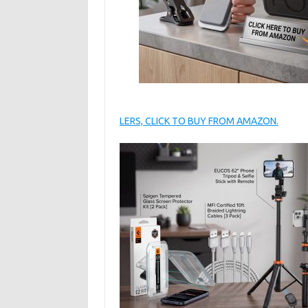
LERS, CLICK TO BUY FROM AMAZON.