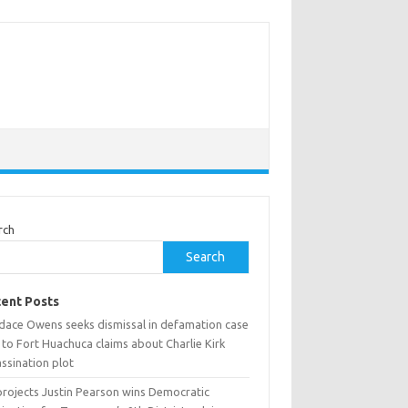
rch
Search
ent Posts
dace Owens seeks dismissal in defamation case
 to Fort Huachuca claims about Charlie Kirk
ssination plot
projects Justin Pearson wins Democratic