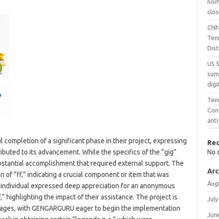
nomi
clos
CNN
Ten
Dist
US 
sum
digi
Ten
Con
ant
mpletion of a significant phase in their project, expressing
Re
ibuted to its advancement. While the specifics of the “gig”
No 
stantial accomplishment that required external support. The
Arc
n of “ff,” indicating a crucial component or item that was
Aug
e individual expressed deep appreciation for an anonymous
” highlighting the impact of their assistance. The project is
July
 stages, with GENGARGURU eager to begin the implementation
Jun