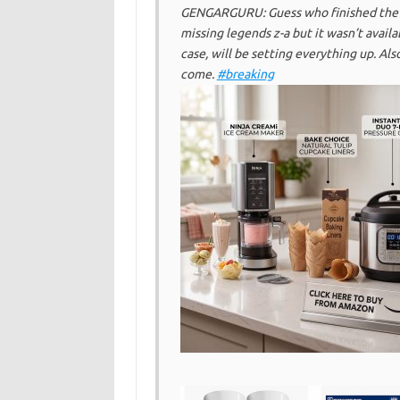
GENGARGURU: Guess who finished the gi
missing legends z-a but it wasn’t availa
case, will be setting everything up. Als
come.
#breaking