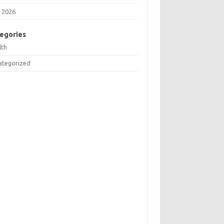
 2026
egories
lth
ategorized