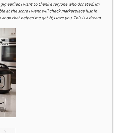
g earlier. I want to thank everyone who donated, im
ble at the store I went will check marketplace just in
o anon that helped me get ff, I love you. This is a dream