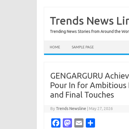
Skip
to
content
Trends News Li
Trending News Stories from Around the Wor
HOME
SAMPLE PAGE
GENGARGURU Achieves
Pour In for Ambitious
and Final Touches
By
Trends Newsline
|
May 27, 2026
Fa
M
E
S