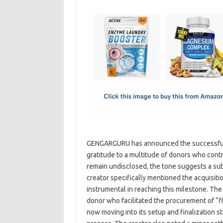
c
as
m
h
e
t
ail
ar
b
o
e
o
d
o
o
k
n
GENGARGURU has announced the successful co
gratitude to a multitude of donors who contr
remain undisclosed, the tone suggests a sub
creator specifically mentioned the acquisitio
instrumental in reaching this milestone. Th
donor who facilitated the procurement of “ff,
now moving into its setup and finalization