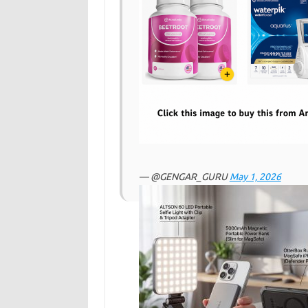
— @GENGAR_GURU
May 1, 2026