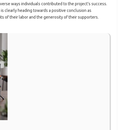
verse ways individuals contributed to the project’s success.
is clearly heading towards a positive conclusion as
of their labor and the generosity of their supporters.