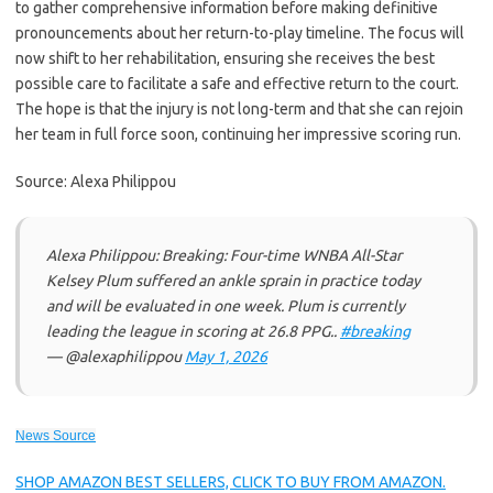
to gather comprehensive information before making definitive
pronouncements about her return-to-play timeline. The focus will
now shift to her rehabilitation, ensuring she receives the best
possible care to facilitate a safe and effective return to the court.
The hope is that the injury is not long-term and that she can rejoin
her team in full force soon, continuing her impressive scoring run.
Source: Alexa Philippou
Alexa Philippou: Breaking: Four-time WNBA All-Star
Kelsey Plum suffered an ankle sprain in practice today
and will be evaluated in one week. Plum is currently
leading the league in scoring at 26.8 PPG..
#breaking
— @alexaphilippou
May 1, 2026
News Source
SHOP AMAZON BEST SELLERS, CLICK TO BUY FROM AMAZON.