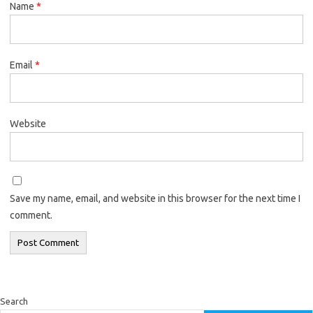
Name
*
Email
*
Website
Save my name, email, and website in this browser for the next time I
comment.
Search