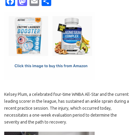
Fa
M
E
S
c
as
m
h
e
t
ail
ar
b
o
e
o
d
o
o
k
n
Kelsey Plum, a celebrated four-time WNBA All-Star and the current
leading scorer in the league, has sustained an ankle sprain during a
recent practice session. The injury, which occurred today,
necessitates a one-week evaluation period to determine the
severity and the path to recovery.