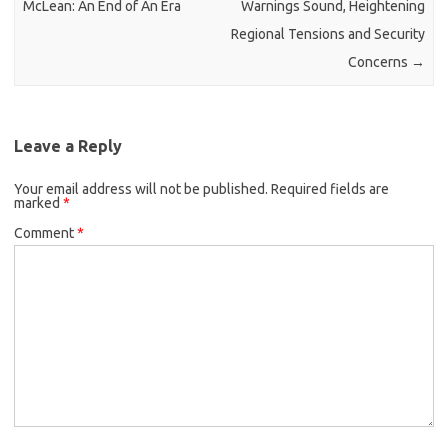
McLean: An End of An Era
Warnings Sound, Heightening
Regional Tensions and Security
Concerns
→
Leave a Reply
Your email address will not be published.
Required fields are
marked
*
Comment
*