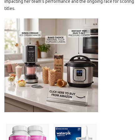
impacting her team’s performance and the ongoing race for scoring
titles.