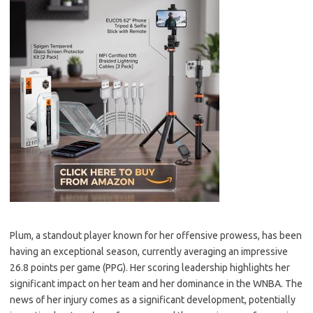
Plum, a standout player known for her offensive prowess, has been
having an exceptional season, currently averaging an impressive
26.8 points per game (PPG). Her scoring leadership highlights her
significant impact on her team and her dominance in the WNBA. The
news of her injury comes as a significant development, potentially