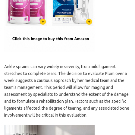
Ankle sprains can vary widely in severity, from mild ligament
stretches to complete tears. The decision to evaluate Plum over a
week suggests a cautious approach by her medical team and the
team’s management. This period will allow for imaging and
assessment by specialists to understand the extent of the damage
and to formulate a rehabilitation plan. Factors such as the specific
ligaments affected, the degree of tearing, and any associated bone
involvement will be critical in this evaluation.