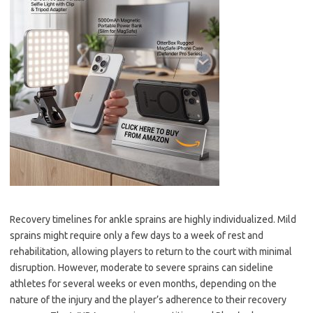
Recovery timelines for ankle sprains are highly individualized. Mild
sprains might require only a few days to a week of rest and
rehabilitation, allowing players to return to the court with minimal
disruption. However, moderate to severe sprains can sideline
athletes for several weeks or even months, depending on the
nature of the injury and the player’s adherence to their recovery