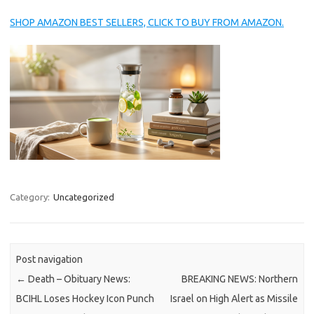
SHOP AMAZON BEST SELLERS, CLICK TO BUY FROM AMAZON.
Category:
Uncategorized
Post navigation
←
Death – Obituary News:
BREAKING NEWS: Northern
BCIHL Loses Hockey Icon Punch
Israel on High Alert as Missile