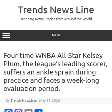
Skip
to
Trends News Line
content
Trending News Stories from Around the World
Menu
Four-time WNBA All-Star Kelsey
Plum, the league’s leading scorer,
suffers an ankle sprain during
practice and faces a week-long
evaluation period.
By
Trends Newsline
|
May 27, 2026