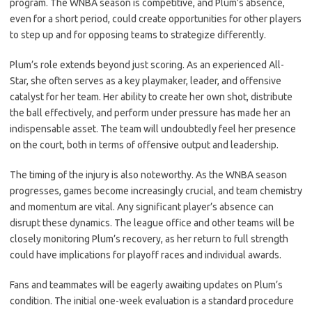
program. The WNBA season is competitive, and Plum’s absence,
even for a short period, could create opportunities for other players
to step up and for opposing teams to strategize differently.
Plum’s role extends beyond just scoring. As an experienced All-
Star, she often serves as a key playmaker, leader, and offensive
catalyst for her team. Her ability to create her own shot, distribute
the ball effectively, and perform under pressure has made her an
indispensable asset. The team will undoubtedly feel her presence
on the court, both in terms of offensive output and leadership.
The timing of the injury is also noteworthy. As the WNBA season
progresses, games become increasingly crucial, and team chemistry
and momentum are vital. Any significant player’s absence can
disrupt these dynamics. The league office and other teams will be
closely monitoring Plum’s recovery, as her return to full strength
could have implications for playoff races and individual awards.
Fans and teammates will be eagerly awaiting updates on Plum’s
condition. The initial one-week evaluation is a standard procedure