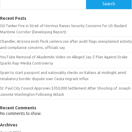
Search
Recent Posts
Oil Tanker Fire in Strait of Hormuz Raises Security Concerns for US-Backed
Maritime Corridor (Developing Report)
Chandler, Arizona ends flock camera use after audit flags unexplained activity
and compliance concerns, officials say
YouTube Removal of Akademiks Video on Alleged Jay-Z Plan Against Drake
Sparks Rap-Media Controversy
Spain to start passport and nationality checks on Italians at midnight amid
retaliatory border dispute over Ceuta migrant influx
St. Paul City Council Approves $350,000 Settlement After Shooting of Joseph
Javonte Washington Following Attack
Recent Comments
No comments to show.
Archives