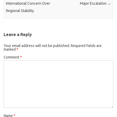
International Concern Over
Major Escalation
→
Regional Stability
Leave a Reply
Your email address will not be published.
Required fields are
marked
*
Comment
*
Name
*