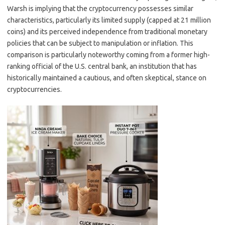
Warsh is implying that the cryptocurrency possesses similar
characteristics, particularly its limited supply (capped at 21 million
coins) and its perceived independence from traditional monetary
policies that can be subject to manipulation or inflation. This
comparison is particularly noteworthy coming from a former high-
ranking official of the U.S. central bank, an institution that has
historically maintained a cautious, and often skeptical, stance on
cryptocurrencies.