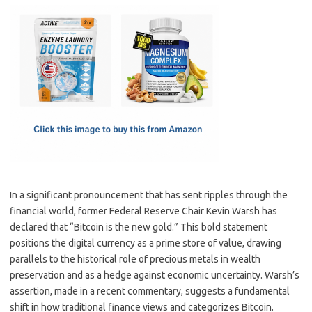
c
as
m
h
e
t
ail
ar
b
o
e
o
d
o
o
k
n
In a significant pronouncement that has sent ripples through the
financial world, former Federal Reserve Chair Kevin Warsh has
declared that “Bitcoin is the new gold.” This bold statement
positions the digital currency as a prime store of value, drawing
parallels to the historical role of precious metals in wealth
preservation and as a hedge against economic uncertainty. Warsh’s
assertion, made in a recent commentary, suggests a fundamental
shift in how traditional finance views and categorizes Bitcoin.