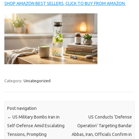
SHOP AMAZON BEST SELLERS, CLICK TO BUY FROM AMAZON.
Category:
Uncategorized
Post navigation
←
US Military Bombs Iran in
US Conducts ‘Defense
Self-Defense Amid Escalating
Operation’ Targeting Bandar
Tensions, Prompting
Abbas, Iran, Officials Confirm in