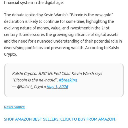
financial system in the digital age.
The debate ignited by Kevin Warsh’s “Bitcoin is the new gold”
declaration is likely to continue for some time, highlighting the
evolving nature of money, value, and investment in the 21st
century. It underscores the growing significance of digital assets
and the need for a nuanced understanding of their potential role in
diversifying portfolios and preserving wealth. According to Kalshi
Crypto.
Kalshi Crypto: JUST IN: Fed Chair Kevin Warsh says
“Bitcoin is the new gold”.
#breaking
— @Kalshi_Crypto
May 1, 2026
News Source
SHOP AMAZON BEST SELLERS, CLICK TO BUY FROM AMAZON.