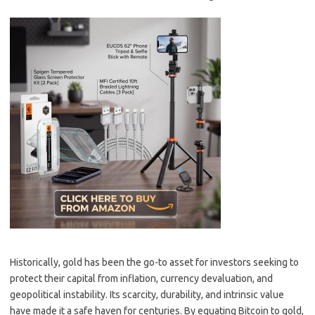
Historically, gold has been the go-to asset for investors seeking to
protect their capital from inflation, currency devaluation, and
geopolitical instability. Its scarcity, durability, and intrinsic value
have made it a safe haven for centuries. By equating Bitcoin to gold,