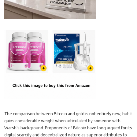
The comparison between Bitcoin and gold is not entirely new, but it
gains considerable weight when articulated by someone with
Warsh’s background. Proponents of Bitcoin have long argued for its
digital scarcity and decentralized nature as superior attributes to