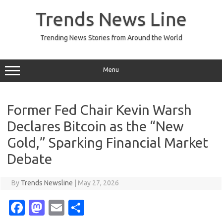
Skip
to
Trends News Line
content
Trending News Stories from Around the World
Menu
Former Fed Chair Kevin Warsh
Declares Bitcoin as the “New
Gold,” Sparking Financial Market
Debate
By
Trends Newsline
|
May 27, 2026
Fa
M
E
S