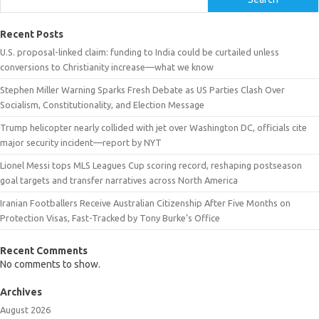
Recent Posts
U.S. proposal-linked claim: funding to India could be curtailed unless
conversions to Christianity increase—what we know
Stephen Miller Warning Sparks Fresh Debate as US Parties Clash Over
Socialism, Constitutionality, and Election Message
Trump helicopter nearly collided with jet over Washington DC, officials cite
major security incident—report by NYT
Lionel Messi tops MLS Leagues Cup scoring record, reshaping postseason
goal targets and transfer narratives across North America
Iranian Footballers Receive Australian Citizenship After Five Months on
Protection Visas, Fast-Tracked by Tony Burke’s Office
Recent Comments
No comments to show.
Archives
August 2026