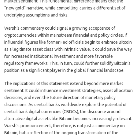
market sentiment. This fundamental difference means that the
“new gold” narrative, while compelling, carries a different set of
underlying assumptions and risks.
Warsh’s commentary could signal a growing acceptance of
cryptocurrencies within mainstream financial and policy circles. If
influential figures like former Fed officials begin to embrace Bitcoin
as a legitimate asset class with intrinsic value, it could pave the way
for increased institutional investment and more favorable
regulatory frameworks. This, in turn, could further solidify Bitcoin’s
position as a significant player in the global financial landscape.
The implications of this statement extend beyond mere market
sentiment. It could influence investment strategies, asset allocation
decisions, and even the future direction of monetary policy
discussions. As central banks worldwide explore the potential of
central bank digital currencies (CBDCs), the discourse around
alternative digital assets like Bitcoin becomes increasingly relevant.
Warsh’s pronouncement, therefore, is not just a commentary on
Bitcoin, but a reflection of the ongoing transformation of the