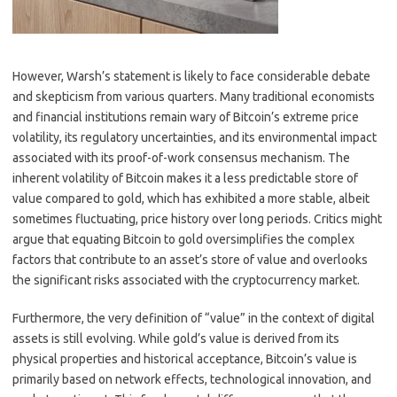
However, Warsh’s statement is likely to face considerable debate
and skepticism from various quarters. Many traditional economists
and financial institutions remain wary of Bitcoin’s extreme price
volatility, its regulatory uncertainties, and its environmental impact
associated with its proof-of-work consensus mechanism. The
inherent volatility of Bitcoin makes it a less predictable store of
value compared to gold, which has exhibited a more stable, albeit
sometimes fluctuating, price history over long periods. Critics might
argue that equating Bitcoin to gold oversimplifies the complex
factors that contribute to an asset’s store of value and overlooks
the significant risks associated with the cryptocurrency market.
Furthermore, the very definition of “value” in the context of digital
assets is still evolving. While gold’s value is derived from its
physical properties and historical acceptance, Bitcoin’s value is
primarily based on network effects, technological innovation, and