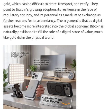
gold, which can be difficult to store, transport, and verify. They
point to Bitcoin’s growing adoption, its resilience in the face of
regulatory scrutiny, and its potential as a medium of exchange as
further reasons for its ascendancy. The argument is that as digital
assets become more integrated into the global economy, Bitcoin is
naturally positioned to fill the role of a digital store of value, much
like gold did in the physical world.