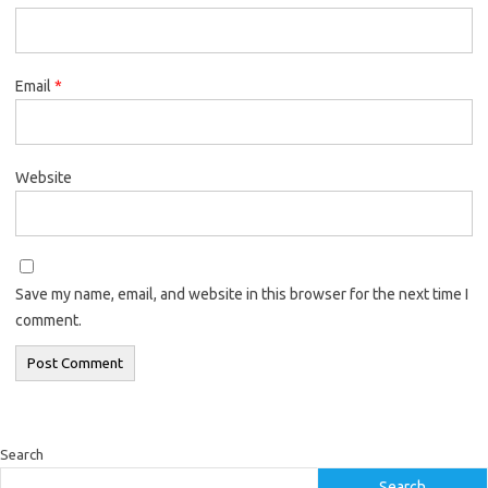
Email
*
Website
Save my name, email, and website in this browser for the next time I
comment.
Search
Search