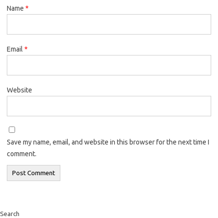
Name
*
Email
*
Website
Save my name, email, and website in this browser for the next time I
comment.
Search