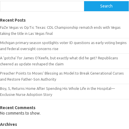
Search
Recent Posts
FaZe Vegas vs OpTic Texas: CDL Championship rematch ends with Vegas
taking the title in Las Vegas final
Michigan primary season spotlights voter ID questions as early voting begins
and federal oversight concerns rise
A ‘gotcha’ for James O’Keefe, but exactly what did he get? Republicans
cheered as update reshaped the claim
Preacher Points to Moses’ Blessing as Model to Break Generational Curses
and Restore Father-Son Authority
Boy, 5, Returns Home After Spending His Whole Life in the Hospital—
Exclusive Nurse Adoption Story
Recent Comments
No comments to show.
Archives