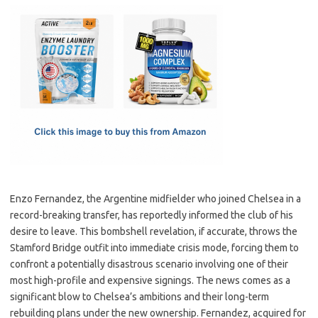
c
as
m
h
e
t
ail
ar
b
o
e
o
d
o
o
k
n
Enzo Fernandez, the Argentine midfielder who joined Chelsea in a
record-breaking transfer, has reportedly informed the club of his
desire to leave. This bombshell revelation, if accurate, throws the
Stamford Bridge outfit into immediate crisis mode, forcing them to
confront a potentially disastrous scenario involving one of their
most high-profile and expensive signings. The news comes as a
significant blow to Chelsea’s ambitions and their long-term
rebuilding plans under the new ownership. Fernandez, acquired for