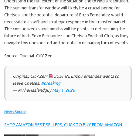
understand the full extent of the situation and to find a resolution.
The summer transfer window will likely be a crucial period for
Chelsea, and the potential departure of Enzo Fernandez would
necessitate a swift and strategic response in the transfer market.
The coming weeks and months will be pivotal in determining the
future of both Enzo Fernandez and Chelsea Football Club, as they
navigate this unexpected and potentially damaging turn of events.
Source: OriginaL CitY Zen
OriginaL CitY Zen:
JUST IN: Enzo Fernandez wants to
leave Chelsea.
#breaking
— @TheHaalandguy
May 1, 2026
News Source
SHOP AMAZON BEST SELLERS, CLICK TO BUY FROM AMAZON.