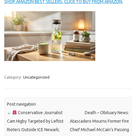
SHOP AMAZON BEST SELLERS, CLICK TO BUY FROM AMAZON.
Category:
Uncategorized
Post navigation
←
Conservative Journalist
Death – Obituary News:
Cam Higby Targeted by Leftist
Atascadero Mourns Former Fire
Rioters Outside ICE Newark;
Chief Michael McCain’s Passing