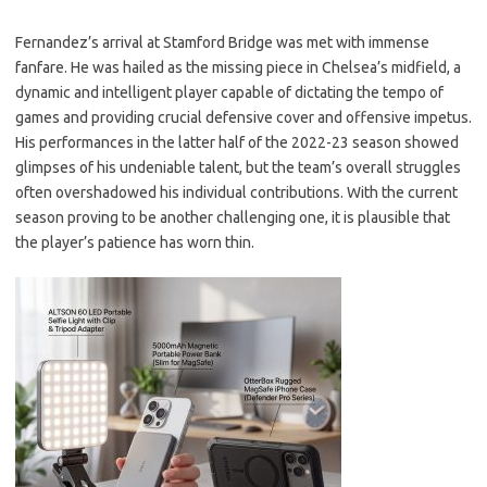
Fernandez’s arrival at Stamford Bridge was met with immense
fanfare. He was hailed as the missing piece in Chelsea’s midfield, a
dynamic and intelligent player capable of dictating the tempo of
games and providing crucial defensive cover and offensive impetus.
His performances in the latter half of the 2022-23 season showed
glimpses of his undeniable talent, but the team’s overall struggles
often overshadowed his individual contributions. With the current
season proving to be another challenging one, it is plausible that
the player’s patience has worn thin.