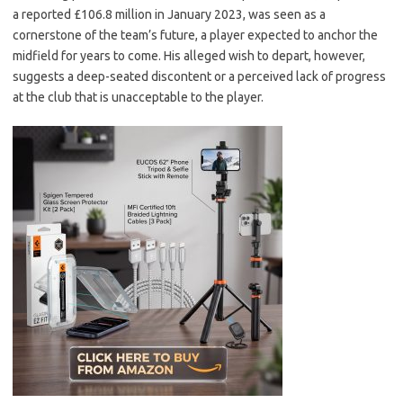
a reported £106.8 million in January 2023, was seen as a
cornerstone of the team’s future, a player expected to anchor the
midfield for years to come. His alleged wish to depart, however,
suggests a deep-seated discontent or a perceived lack of progress
at the club that is unacceptable to the player.