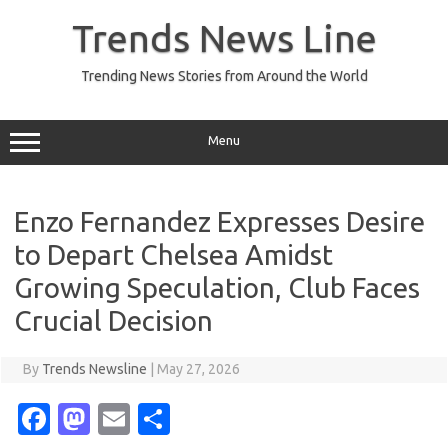
Skip
to
Trends News Line
content
Trending News Stories from Around the World
Menu
Enzo Fernandez Expresses Desire
to Depart Chelsea Amidst
Growing Speculation, Club Faces
Crucial Decision
By
Trends Newsline
|
May 27, 2026
Fa
M
E
S