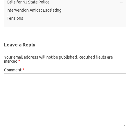
Calls for NJ State Police
→
Intervention Amidst Escalating
Tensions
Leave a Reply
Your email address will not be published.
Required fields are
marked
*
Comment
*