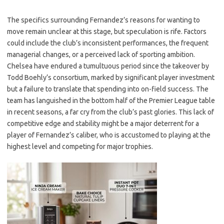
The specifics surrounding Fernandez’s reasons for wanting to
move remain unclear at this stage, but speculation is rife. Factors
could include the club’s inconsistent performances, the frequent
managerial changes, or a perceived lack of sporting ambition.
Chelsea have endured a tumultuous period since the takeover by
Todd Boehly’s consortium, marked by significant player investment
but a failure to translate that spending into on-field success. The
team has languished in the bottom half of the Premier League table
in recent seasons, a far cry from the club’s past glories. This lack of
competitive edge and stability might be a major deterrent for a
player of Fernandez’s caliber, who is accustomed to playing at the
highest level and competing for major trophies.