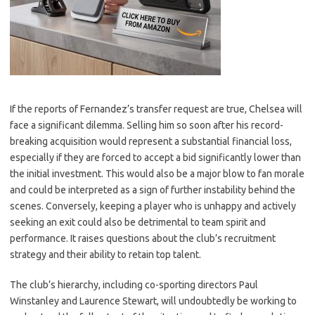
If the reports of Fernandez’s transfer request are true, Chelsea will
face a significant dilemma. Selling him so soon after his record-
breaking acquisition would represent a substantial financial loss,
especially if they are forced to accept a bid significantly lower than
the initial investment. This would also be a major blow to fan morale
and could be interpreted as a sign of further instability behind the
scenes. Conversely, keeping a player who is unhappy and actively
seeking an exit could also be detrimental to team spirit and
performance. It raises questions about the club’s recruitment
strategy and their ability to retain top talent.
The club’s hierarchy, including co-sporting directors Paul
Winstanley and Laurence Stewart, will undoubtedly be working to