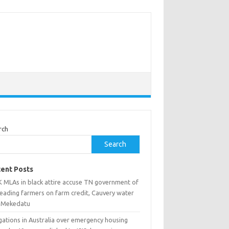
rch
Search
ent Posts
 MLAs in black attire accuse TN government of
leading farmers on farm credit, Cauvery water
 Mekedatu
gations in Australia over emergency housing