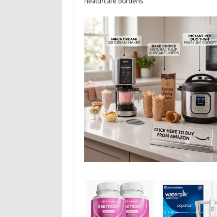
healthcare burdens.