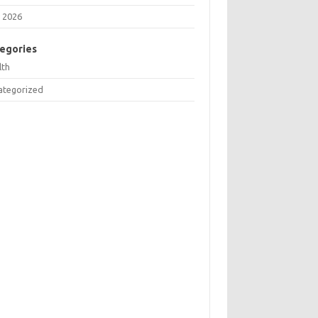
 2026
egories
lth
ategorized