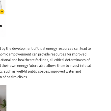
by the development of tribal energy resources can lead to
conomic empowerment can provide resources for improved
tional and healthcare facilities, all critical determinants of
l their own energy future also allows them to invest in local
ty, such as well-lit public spaces, improved water and
 of health clinics.