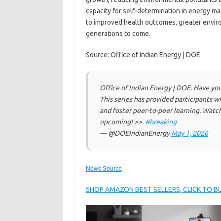
capacity for self-determination in energy m
to improved health outcomes, greater enviro
generations to come.
Source: Office of Indian Energy | DOE
Office of Indian Energy | DOE: Have yo
This series has provided participants 
and foster peer-to-peer learning. Watch
upcoming! >>.
#breaking
— @DOEIndianEnergy
May 1, 2026
News Source
SHOP AMAZON BEST SELLERS, CLICK TO 