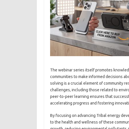
The webinar series itself promotes knowled
communities to make informed decisions abo
solving is a crucial element of community r
challenges, including those related to envi
peer-to-peer learning ensures that successf
accelerating progress and fostering innovati
By focusing on advancing Tribal energy devel
to the health and wellness of these communi
growth, reducing environmental pollutants a