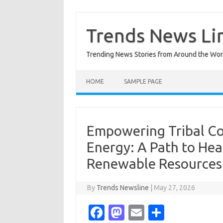
Skip
to
content
Trends News Li
Trending News Stories from Around the Wor
HOME
SAMPLE PAGE
Empowering Tribal Co
Energy: A Path to Hea
Renewable Resources
By
Trends Newsline
|
May 27, 2026
Fa
M
E
S