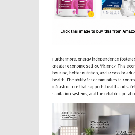
Furthermore, energy independence fostered 
greater economic self-sufficiency. This e
housing, better nutrition, and access to educa
health. The ability for communities to contro
infrastructure that supports health and safe
sanitation systems, and the reliable operation