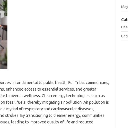
May
Cat
Hea
Unc
urces is fundamental to public health. For Tribal communities,
ions, enhanced access to essential services, and greater
ute to overall wellness. Clean energy technologies, such as
n fossil fuels, thereby mitigating air pollution. Air pollution is
o a myriad of respiratory and cardiovascular diseases,
 and strokes. By transitioning to cleaner energy, communities
ssues, leading to improved quality of life and reduced