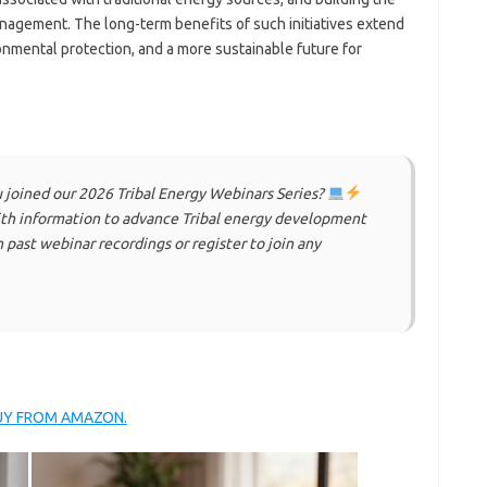
anagement. The long-term benefits of such initiatives extend
nmental protection, and a more sustainable future for
u joined our 2026 Tribal Energy Webinars Series?
with information to advance Tribal energy development
 past webinar recordings or register to join any
BUY FROM AMAZON.