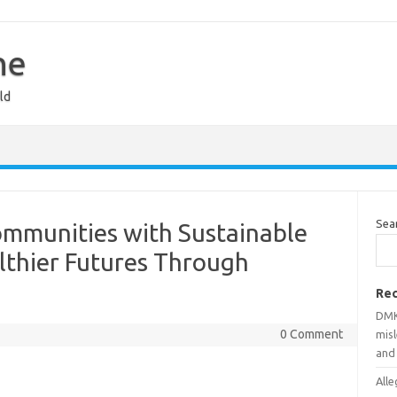
ne
ld
Sea
mmunities with Sustainable
lthier Futures Through
Rec
DMK
0 Comment
mis
and
Alle