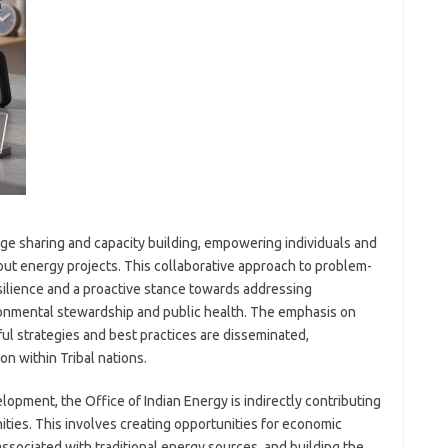
ge sharing and capacity building, empowering individuals and
ut energy projects. This collaborative approach to problem-
esilience and a proactive stance towards addressing
ronmental stewardship and public health. The emphasis on
ul strategies and best practices are disseminated,
on within Tribal nations.
opment, the Office of Indian Energy is indirectly contributing
ties. This involves creating opportunities for economic
ssociated with traditional energy sources, and building the