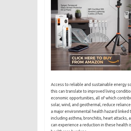
Access to reliable and sustainable energy so
this can translate to improved living condit
economic opportunities, all of which contrib
solar, wind, and geothermal, reduce reliance o
a major environmental health hazard linked t
including asthma, bronchitis, heart attacks,
can experience a reduction in these health i