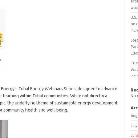
acce
wait
U.S.
be c
inc
Ste
Part
Ele
Trum
Wash
inc
n Energy’s Tribal Energy Webinars Series, designed to advance
Re
learning within Tribal communities. While not directly a
No 
 topic, the underlying theme of sustainable energy development
Arc
s for community health and well-being.
Aug
July
Jun