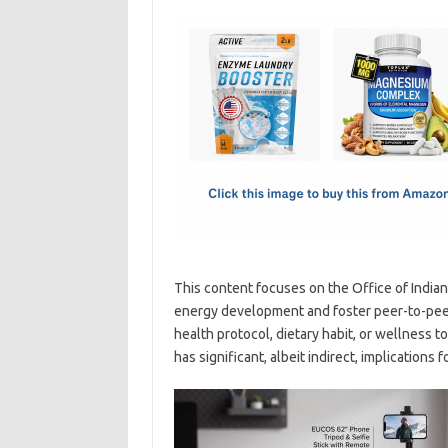
c
as
m
h
e
t
ail
ar
b
o
e
o
d
o
o
k
n
This content focuses on the Office of India
energy development and foster peer-to-peer 
health protocol, dietary habit, or wellness
has significant, albeit indirect, implication