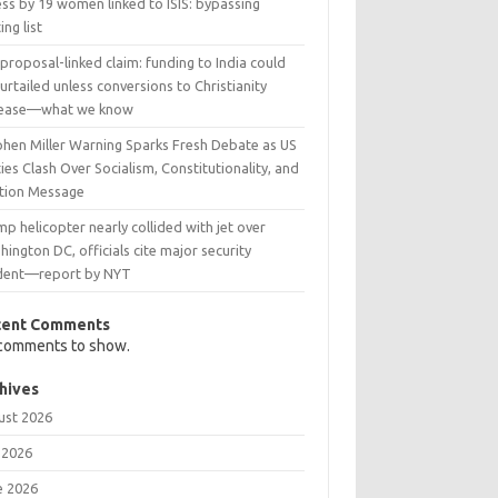
ss by 19 women linked to ISIS: bypassing
ing list
 proposal-linked claim: funding to India could
urtailed unless conversions to Christianity
rease—what we know
phen Miller Warning Sparks Fresh Debate as US
ies Clash Over Socialism, Constitutionality, and
ction Message
p helicopter nearly collided with jet over
ington DC, officials cite major security
ident—report by NYT
cent Comments
comments to show.
hives
ust 2026
 2026
e 2026