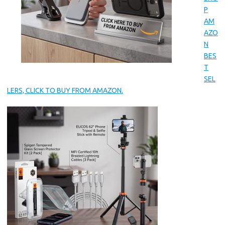
P
AM
AZO
N
BES
T
SEL
LERS, CLICK TO BUY FROM AMAZON.