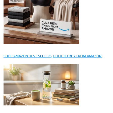
SHOP AMAZON BEST SELLERS, CLICK TO BUY FROM AMAZON.