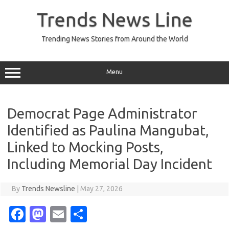
Skip
to
Trends News Line
content
Trending News Stories from Around the World
Menu
Democrat Page Administrator
Identified as Paulina Mangubat,
Linked to Mocking Posts,
Including Memorial Day Incident
By
Trends Newsline
|
May 27, 2026
Fa
M
E
S