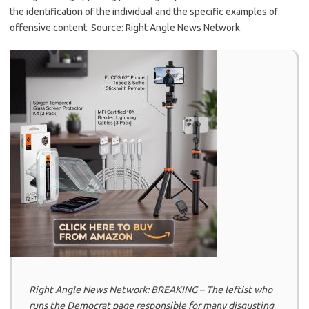
the identification of the individual and the specific examples of
offensive content. Source: Right Angle News Network.
Right Angle News Network: BREAKING – The leftist who
runs the Democrat page responsible for many disgusting