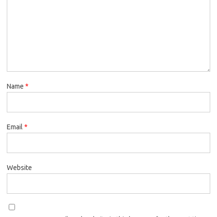
Name
*
Email
*
Website