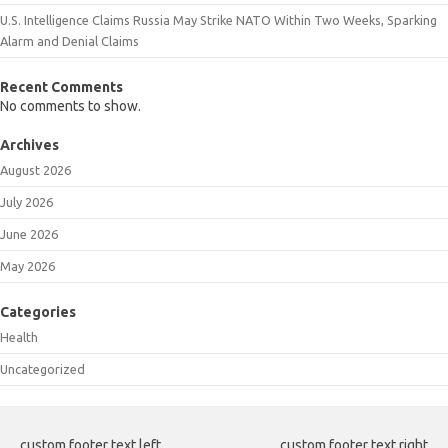
U.S. Intelligence Claims Russia May Strike NATO Within Two Weeks, Sparking
Alarm and Denial Claims
Recent Comments
No comments to show.
Archives
August 2026
July 2026
June 2026
May 2026
Categories
Health
Uncategorized
custom footer text left
custom footer text right