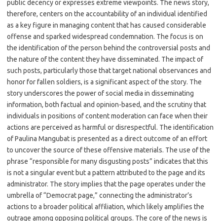
public decency or expresses extreme viewpoints. The news story,
therefore, centers on the accountability of an individual identified
as a key figure in managing content that has caused considerable
offense and sparked widespread condemnation. The focus is on
the identification of the person behind the controversial posts and
the nature of the content they have disseminated. The impact of
such posts, particularly those that target national observances and
honor for fallen soldiers, is a significant aspect of the story. The
story underscores the power of social media in disseminating
information, both factual and opinion-based, and the scrutiny that
individuals in positions of content moderation can face when their
actions are perceived as harmful or disrespectful. The identification
of Paulina Mangubat is presented as a direct outcome of an effort
to uncover the source of these offensive materials. The use of the
phrase “responsible for many disgusting posts” indicates that this
is not a singular event but a pattern attributed to the page and its
administrator. The story implies that the page operates under the
umbrella of “Democrat page,” connecting the administrator’s
actions to a broader political affiliation, which likely amplifies the
outrage among opposing political groups. The core of the news is