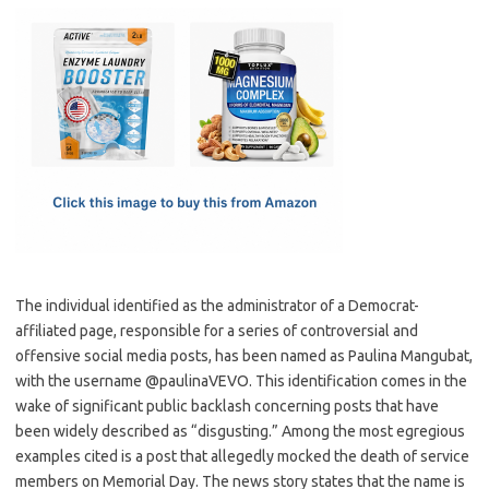
c
as
m
h
e
t
ail
ar
b
o
e
o
d
o
o
k
n
The individual identified as the administrator of a Democrat-
affiliated page, responsible for a series of controversial and
offensive social media posts, has been named as Paulina Mangubat,
with the username @paulinaVEVO. This identification comes in the
wake of significant public backlash concerning posts that have
been widely described as “disgusting.” Among the most egregious
examples cited is a post that allegedly mocked the death of service
members on Memorial Day. The news story states that the name is