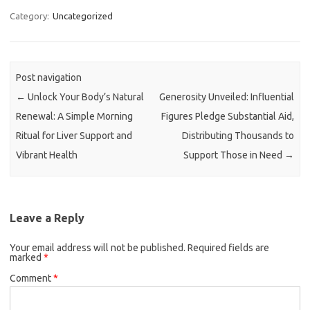
Category:
Uncategorized
Post navigation
←
Unlock Your Body’s Natural
Generosity Unveiled: Influential
Renewal: A Simple Morning
Figures Pledge Substantial Aid,
Ritual for Liver Support and
Distributing Thousands to
Vibrant Health
Support Those in Need
→
Leave a Reply
Your email address will not be published.
Required fields are
marked
*
Comment
*