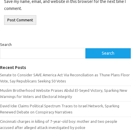
Save my name, email, and website in this browser for the next time I
comment.
Search
Search
Recent Posts
Senate to Consider SAVE America Act Via Reconciliation as Thune Plans Floor
Vote, Say Republicans Seeking 50 Votes
Muslim Brotherhood Website Praises Abdul El-Seyed Victory, Sparking New
Warnings for Voters and Electoral Integrity
David Icke Claims Political Spectrum Traces to Israel Network, Sparking
Renewed Debate on Conspiracy Narratives
Cincinnati charges in killing of 7-year-old boy: mother and two people
accused after alleged attack investigated by police