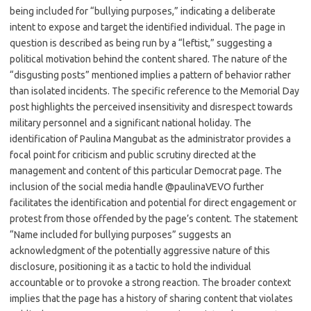
being included for “bullying purposes,” indicating a deliberate
intent to expose and target the identified individual. The page in
question is described as being run by a “leftist,” suggesting a
political motivation behind the content shared. The nature of the
“disgusting posts” mentioned implies a pattern of behavior rather
than isolated incidents. The specific reference to the Memorial Day
post highlights the perceived insensitivity and disrespect towards
military personnel and a significant national holiday. The
identification of Paulina Mangubat as the administrator provides a
focal point for criticism and public scrutiny directed at the
management and content of this particular Democrat page. The
inclusion of the social media handle @paulinaVEVO further
facilitates the identification and potential for direct engagement or
protest from those offended by the page’s content. The statement
“Name included for bullying purposes” suggests an
acknowledgment of the potentially aggressive nature of this
disclosure, positioning it as a tactic to hold the individual
accountable or to provoke a strong reaction. The broader context
implies that the page has a history of sharing content that violates