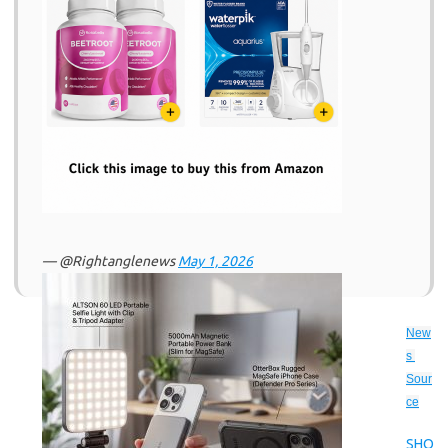
— @Rightanglenews
May 1, 2026
New
s 
Sour
ce
SHO