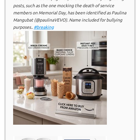
posts, such as the one mocking the death of service
members on Memorial Day, has been identified as Paulina
Mangubat (@paulinaVEVO). Name included for bullying
purposes..
#breaking