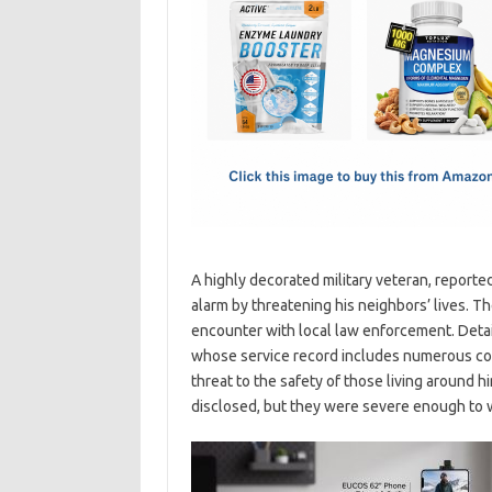
e
t
ail
ar
b
o
e
o
d
o
o
k
n
A highly decorated military veteran, reported
alarm by threatening his neighbors’ lives. T
encounter with local law enforcement. Detail
whose service record includes numerous com
threat to the safety of those living around h
disclosed, but they were severe enough to w