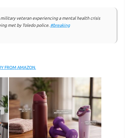
 military veteran experiencing a mental health crisis
eing met by Toledo police.
#breaking
BUY FROM AMAZON.