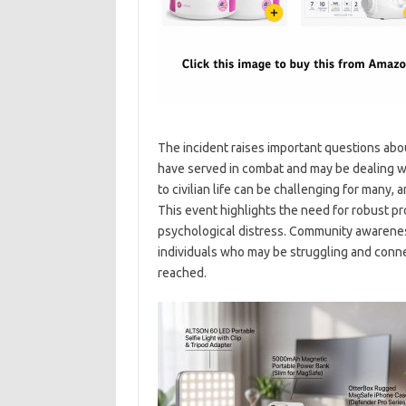
The incident raises important questions abo
have served in combat and may be dealing wit
to civilian life can be challenging for many
This event highlights the need for robust pr
psychological distress. Community awareness 
individuals who may be struggling and connec
reached.