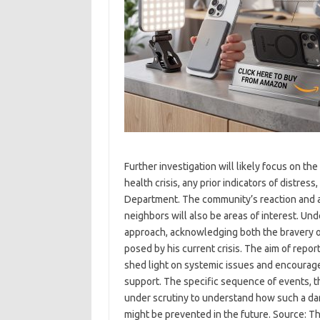
Further investigation will likely focus on th
health crisis, any prior indicators of distr
Department. The community’s reaction and an
neighbors will also be areas of interest. Und
approach, acknowledging both the bravery o
posed by his current crisis. The aim of repor
shed light on systemic issues and encourag
support. The specific sequence of events, th
under scrutiny to understand how such a da
might be prevented in the future. Source: 