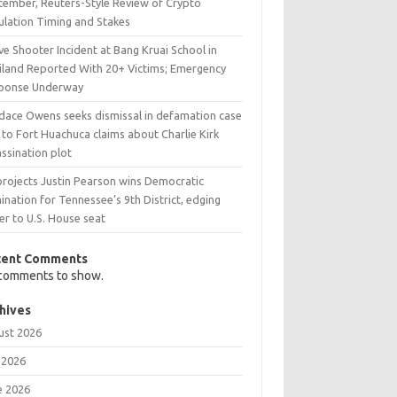
tember, Reuters-Style Review of Crypto
ulation Timing and Stakes
ve Shooter Incident at Bang Kruai School in
iland Reported With 20+ Victims; Emergency
ponse Underway
dace Owens seeks dismissal in defamation case
 to Fort Huachuca claims about Charlie Kirk
ssination plot
projects Justin Pearson wins Democratic
nation for Tennessee’s 9th District, edging
er to U.S. House seat
cent Comments
comments to show.
hives
ust 2026
 2026
e 2026