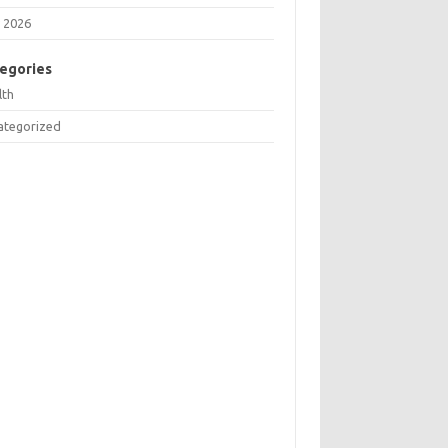
 2026
egories
lth
ategorized