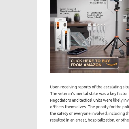
Upon receiving reports of the escalating sit
The veteran’s mental state was a key facto
Negotiators and tactical units were likely in
officers themselves. The priority for the po
the safety of everyone involved, including t
resulted in an arrest, hospitalization, or othe