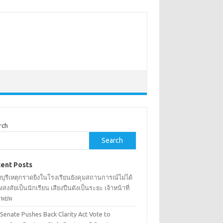
rch
Search
ent Posts
บุรีเหตุกราดยิงในโรงเรียนยังคุมสถานการณ์ไม่ได้
้องสงสัยเป็นนักเรียน เสียงปืนดังเป็นระยะ เจ้าหน้าที่
งอพยพ
 Senate Pushes Back Clarity Act Vote to