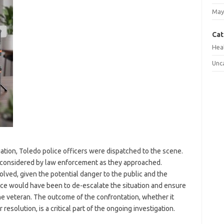
May
Cat
Hea
Unc
uation, Toledo police officers were dispatched to the scene.
r considered by law enforcement as they approached.
volved, given the potential danger to the public and the
lice would have been to de-escalate the situation and ensure
he veteran. The outcome of the confrontation, whether it
r resolution, is a critical part of the ongoing investigation.