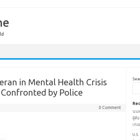
ne
ld
Sea
ran in Mental Health Crisis
 Confronted by Police
Rec
0 Comment
นนท
ผู้ต
เร่
U.S.