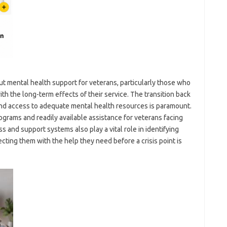
ut mental health support for veterans, particularly those who
h the long-term effects of their service. The transition back
, and access to adequate mental health resources is paramount.
ograms and readily available assistance for veterans facing
and support systems also play a vital role in identifying
ting them with the help they need before a crisis point is