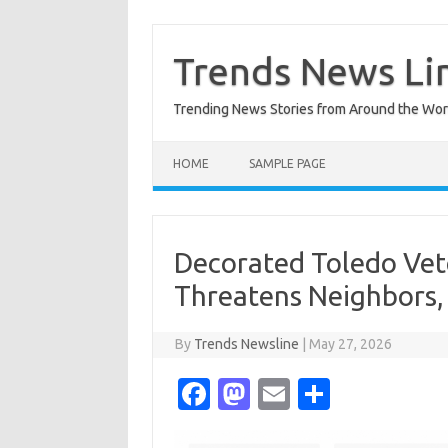
Skip
to
content
Trends News Li
Trending News Stories from Around the Wor
HOME
SAMPLE PAGE
Decorated Toledo Vete
Threatens Neighbors,
By
Trends Newsline
|
May 27, 2026
Fa
M
E
S
c
as
m
h