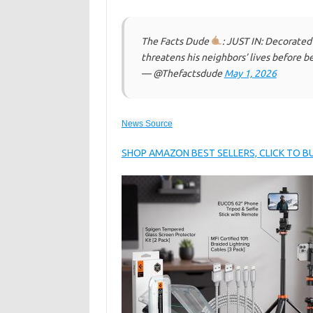
The Facts Dude
: JUST IN: Decorated
threatens his neighbors’ lives before b
— @Thefactsdude
May 1, 2026
News Source
SHOP AMAZON BEST SELLERS, CLICK TO 