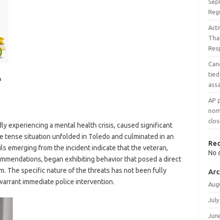
Sep
Reg
Acti
Tha
Res
Can
tied
assa
AP 
nomi
clos
ly experiencing a mental health crisis, caused significant
he tense situation unfolded in Toledo and culminated in an
Re
s emerging from the incident indicate that the veteran,
No 
mendations, began exhibiting behavior that posed a direct
im. The specific nature of the threats has not been fully
Arc
arrant immediate police intervention.
Aug
July
Jun