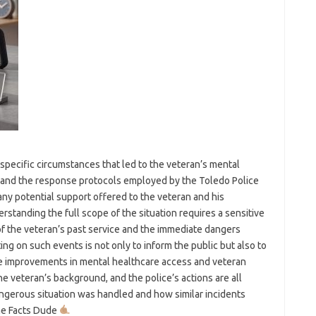
e specific circumstances that led to the veteran’s mental
ess, and the response protocols employed by the Toledo Police
y potential support offered to the veteran and his
erstanding the full scope of the situation requires a sensitive
f the veteran’s past service and the immediate dangers
ting on such events is not only to inform the public but also to
e improvements in mental healthcare access and veteran
e veteran’s background, and the police’s actions are all
ngerous situation was handled and how similar incidents
The Facts Dude