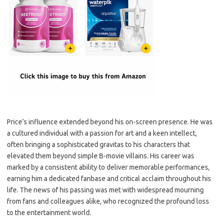
Price’s influence extended beyond his on-screen presence. He was
a cultured individual with a passion for art and a keen intellect,
often bringing a sophisticated gravitas to his characters that
elevated them beyond simple B-movie villains. His career was
marked by a consistent ability to deliver memorable performances,
earning him a dedicated fanbase and critical acclaim throughout his
life. The news of his passing was met with widespread mourning
from fans and colleagues alike, who recognized the profound loss
to the entertainment world.