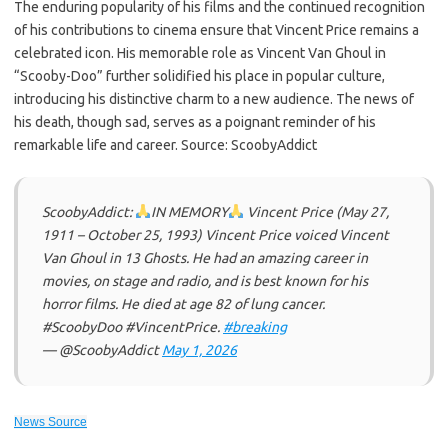
The enduring popularity of his films and the continued recognition
of his contributions to cinema ensure that Vincent Price remains a
celebrated icon. His memorable role as Vincent Van Ghoul in
“Scooby-Doo” further solidified his place in popular culture,
introducing his distinctive charm to a new audience. The news of
his death, though sad, serves as a poignant reminder of his
remarkable life and career. Source: ScoobyAddict
ScoobyAddict:
IN MEMORY
Vincent Price (May 27,
1911 – October 25, 1993) Vincent Price voiced Vincent
Van Ghoul in 13 Ghosts. He had an amazing career in
movies, on stage and radio, and is best known for his
horror films. He died at age 82 of lung cancer.
#ScoobyDoo #VincentPrice.
#breaking
— @ScoobyAddict
May 1, 2026
News Source