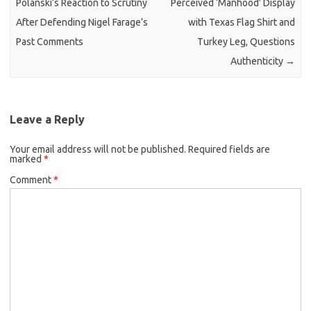
Polanski’s Reaction to Scrutiny
Perceived ‘Manhood’ Display
After Defending Nigel Farage’s
with Texas Flag Shirt and
Past Comments
Turkey Leg, Questions
Authenticity
→
Leave a Reply
Your email address will not be published.
Required fields are
marked
*
Comment
*