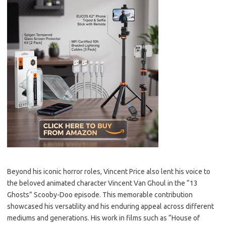
Beyond his iconic horror roles, Vincent Price also lent his voice to
the beloved animated character Vincent Van Ghoul in the “13
Ghosts” Scooby-Doo episode. This memorable contribution
showcased his versatility and his enduring appeal across different
mediums and generations. His work in films such as “House of