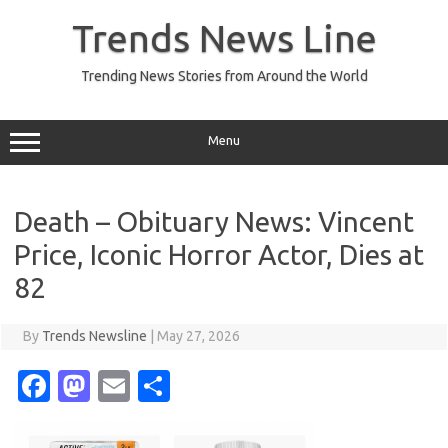
Skip
to
Trends News Line
content
Trending News Stories from Around the World
Menu
Death – Obituary News: Vincent
Price, Iconic Horror Actor, Dies at
82
By
Trends Newsline
|
May 27, 2026
Fa
M
E
S
c
as
m
h