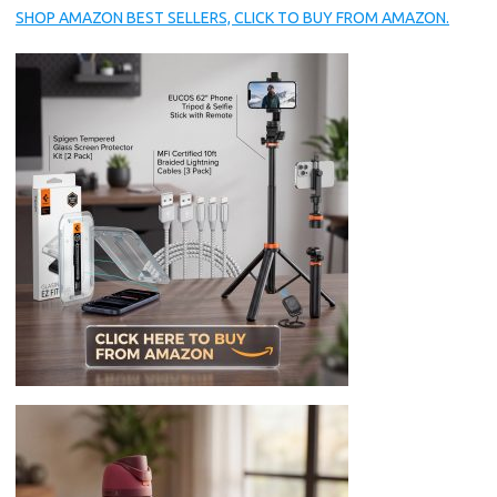
SHOP AMAZON BEST SELLERS, CLICK TO BUY FROM AMAZON.