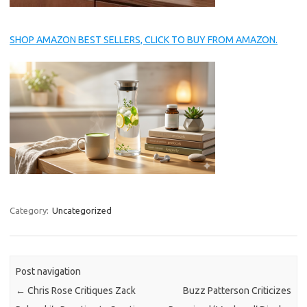
SHOP AMAZON BEST SELLERS, CLICK TO BUY FROM AMAZON.
Category:
Uncategorized
Post navigation
←
Chris Rose Critiques Zack
Buzz Patterson Criticizes