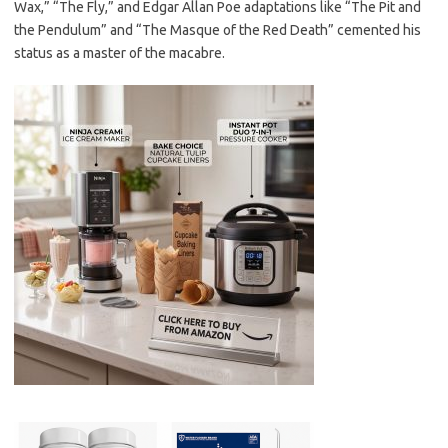
Wax,” “The Fly,” and Edgar Allan Poe adaptations like “The Pit and
the Pendulum” and “The Masque of the Red Death” cemented his
status as a master of the macabre.