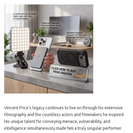
Vincent Price’s legacy continues to live on through his extensive
filmography and the countless actors and filmmakers he inspired.
His unique talent for conveying menace, vulnerability, and
intelligence simultaneously made him a truly singular performer.