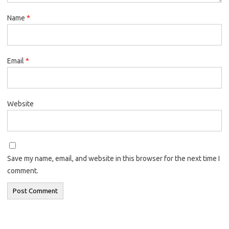
Name
*
Email
*
Website
Save my name, email, and website in this browser for the next time I
comment.