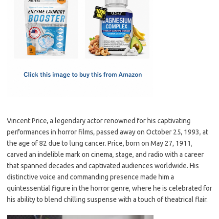
e
t
ail
ar
b
o
e
o
d
o
o
k
n
Vincent Price, a legendary actor renowned for his captivating
performances in horror films, passed away on October 25, 1993, at
the age of 82 due to lung cancer. Price, born on May 27, 1911,
carved an indelible mark on cinema, stage, and radio with a career
that spanned decades and captivated audiences worldwide. His
distinctive voice and commanding presence made him a
quintessential figure in the horror genre, where he is celebrated for
his ability to blend chilling suspense with a touch of theatrical flair.