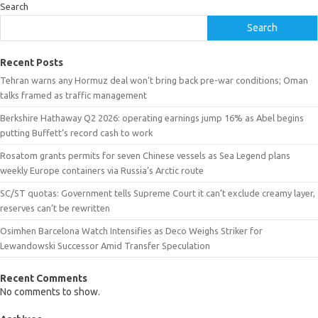
Search
Search
Recent Posts
Tehran warns any Hormuz deal won’t bring back pre-war conditions; Oman
talks framed as traffic management
Berkshire Hathaway Q2 2026: operating earnings jump 16% as Abel begins
putting Buffett’s record cash to work
Rosatom grants permits for seven Chinese vessels as Sea Legend plans
weekly Europe containers via Russia’s Arctic route
SC/ST quotas: Government tells Supreme Court it can’t exclude creamy layer,
reserves can’t be rewritten
Osimhen Barcelona Watch Intensifies as Deco Weighs Striker for
Lewandowski Successor Amid Transfer Speculation
Recent Comments
No comments to show.