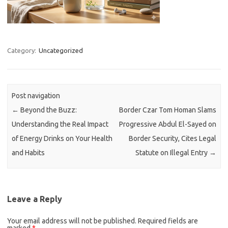
Category:
Uncategorized
Post navigation
←
Beyond the Buzz:
Border Czar Tom Homan Slams
Understanding the Real Impact
Progressive Abdul El-Sayed on
of Energy Drinks on Your Health
Border Security, Cites Legal
and Habits
Statute on Illegal Entry
→
Leave a Reply
Your email address will not be published.
Required fields are
marked
*