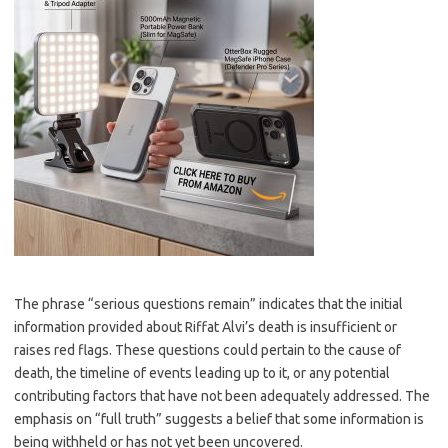
The phrase “serious questions remain” indicates that the initial
information provided about Riffat Alvi’s death is insufficient or
raises red flags. These questions could pertain to the cause of
death, the timeline of events leading up to it, or any potential
contributing factors that have not been adequately addressed. The
emphasis on “full truth” suggests a belief that some information is
being withheld or has not yet been uncovered.