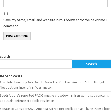
Save my name, email, and website in this browser for the next time I
comment.
Search
Search
Recent Posts
Sen. John Kennedy Sets Senate Vote Plan for Save America Act as Budget
Negotiations Intensify in Washington
Saudi Arabia’s reported PAC-3 missile drawdown in Iran war raises concerns
about air-defense stockpile resilience
Senate to Consider SAVE America Act Via Reconciliation as Thune Plans Floor