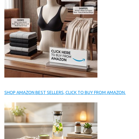
SHOP AMAZON BEST SELLERS, CLICK TO BUY FROM AMAZON.