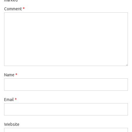
Comment
*
Name
*
Email
*
Website