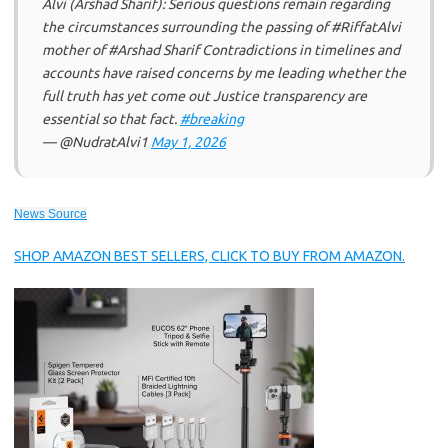
Alvi (Arshad Sharif): Serious questions remain regarding
the circumstances surrounding the passing of #RiffatAlvi
mother of #Arshad Sharif Contradictions in timelines and
accounts have raised concerns by me leading whether the
full truth has yet come out Justice transparency are
essential so that fact.
#breaking
— @NudratAlvi1
May 1, 2026
News Source
SHOP AMAZON BEST SELLERS, CLICK TO BUY FROM AMAZON.