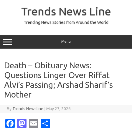
Skip
to
Trends News Line
content
Trending News Stories from Around the World
Menu
Death – Obituary News:
Questions Linger Over Riffat
Alvi’s Passing; Arshad Sharif’s
Mother
By
Trends Newsline
|
May 27, 2026
Fa
M
E
S