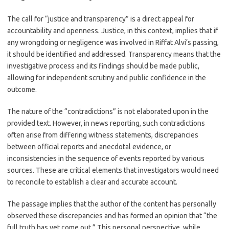
The call for “justice and transparency” is a direct appeal for
accountability and openness. Justice, in this context, implies that if
any wrongdoing or negligence was involved in Riffat Alvi’s passing,
it should be identified and addressed. Transparency means that the
investigative process and its findings should be made public,
allowing for independent scrutiny and public confidence in the
outcome.
The nature of the “contradictions” is not elaborated upon in the
provided text. However, in news reporting, such contradictions
often arise from differing witness statements, discrepancies
between official reports and anecdotal evidence, or
inconsistencies in the sequence of events reported by various
sources. These are critical elements that investigators would need
to reconcile to establish a clear and accurate account.
The passage implies that the author of the content has personally
observed these discrepancies and has formed an opinion that “the
full truth has yet come out.” This personal perspective, while