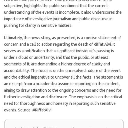
subjective, highlights the public sentiment that the current
understanding of the events is incomplete. It also underscores the
importance of investigative journalism and public discourse in
pushing for clarity in sensitive matters.
Ultimately, the news story, as presented, is a concise statement of
concern and a call to action regarding the death of Riffat Alvi. It
serves as a notification that a significant individual’s passing is
under a cloud of uncertainty, and that the public, or at least
segments of it, are demanding a higher degree of clarity and
accountability. The focus is on the unresolved nature of the event
and the ethical imperative to uncover all the facts. The statement is
an excerpt from a broader discussion or reporting on the incident,
aiming to draw attention to the ongoing concerns and the need for
further investigation and disclosure. The emphasis is on the critical
need for thoroughness and honesty in reporting such sensitive
events. Source: #RiffatAlvi