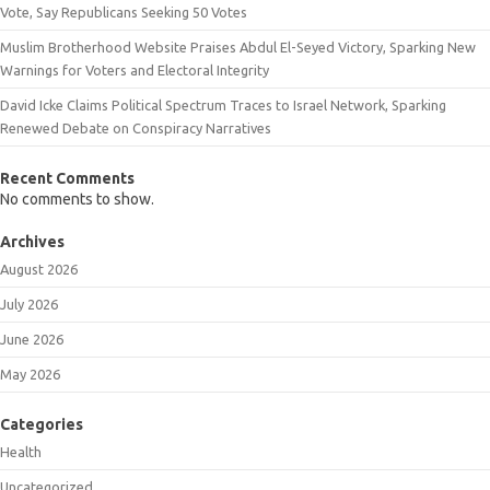
Vote, Say Republicans Seeking 50 Votes
Muslim Brotherhood Website Praises Abdul El-Seyed Victory, Sparking New
Warnings for Voters and Electoral Integrity
David Icke Claims Political Spectrum Traces to Israel Network, Sparking
Renewed Debate on Conspiracy Narratives
Recent Comments
No comments to show.
Archives
August 2026
July 2026
June 2026
May 2026
Categories
Health
Uncategorized