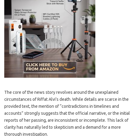
The core of the news story revolves around the unexplained
circumstances of Riffat Alvi’s death. While details are scarce in the
provided text, the mention of “contradictions in timelines and
accounts” strongly suggests that the official narrative, or the initial
reports of her passing, are inconsistent or incomplete. This lack of
clarity has naturally led to skepticism and a demand for a more
thorough investigation.