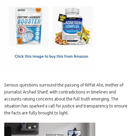
c
as
m
h
e
t
ail
ar
b
o
e
o
d
o
o
k
n
Serious questions surround the passing of Riffat Alvi, mother of
journalist Arshad Sharif, with contradictions in timelines and
accounts raising concerns about the full truth emerging. The
situation has sparked a call for justice and transparency to ensure
the facts are fully brought to light.