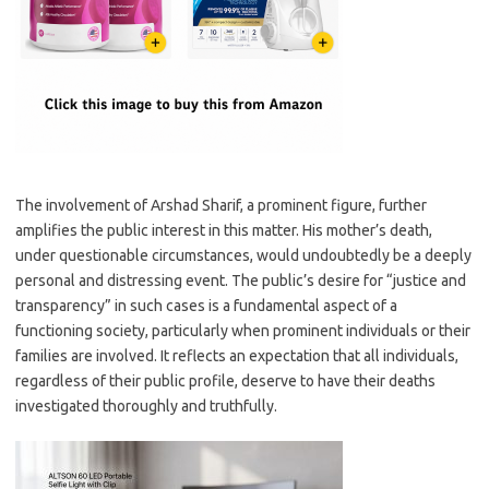
The involvement of Arshad Sharif, a prominent figure, further
amplifies the public interest in this matter. His mother’s death,
under questionable circumstances, would undoubtedly be a deeply
personal and distressing event. The public’s desire for “justice and
transparency” in such cases is a fundamental aspect of a
functioning society, particularly when prominent individuals or their
families are involved. It reflects an expectation that all individuals,
regardless of their public profile, deserve to have their deaths
investigated thoroughly and truthfully.