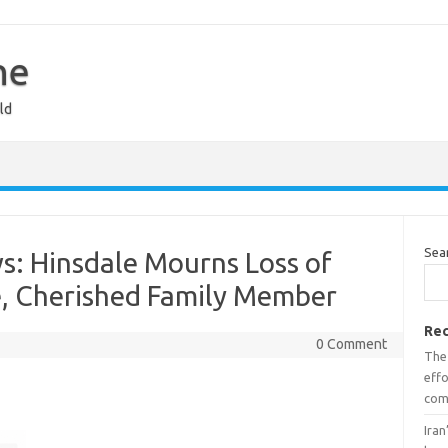
ne
ld
Sea
s: Hinsdale Mourns Loss of
, Cherished Family Member
Rec
0 Comment
The
effo
com
Iran