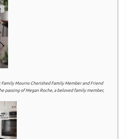
 Family Mourns Cherished Family Member and Friend
he passing of Megan Roche, a beloved family member,