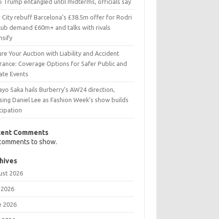
 Trump entangled until midterms, officials say
City rebuff Barcelona’s £38.5m offer for Rodri
club demand £60m+ and talks with rivals
nsify
re Your Auction with Liability and Accident
urance: Coverage Options for Safer Public and
ate Events
yo Saka hails Burberry’s AW24 direction,
sing Daniel Lee as Fashion Week’s show builds
cipation
cent Comments
comments to show.
hives
ust 2026
 2026
e 2026