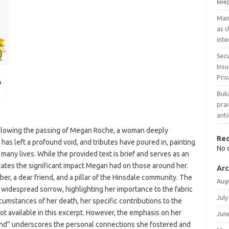
keep
Man 
as 
inte
Secu
Ins
Priv
Buka
prai
anti
following the passing of Megan Roche, a woman deeply
Re
 has left a profound void, and tributes have poured in, painting
No 
 many lives. While the provided text is brief and serves as an
icates the significant impact Megan had on those around her.
Arc
r, a dear friend, and a pillar of the Hinsdale community. The
Aug
 widespread sorrow, highlighting her importance to the fabric
July
ircumstances of her death, her specific contributions to the
ot available in this excerpt. However, the emphasis on her
Jun
end” underscores the personal connections she fostered and