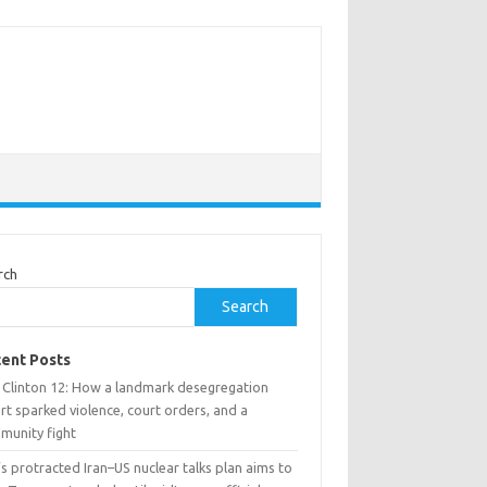
rch
Search
ent Posts
 Clinton 12: How a landmark desegregation
rt sparked violence, court orders, and a
munity fight
’s protracted Iran–US nuclear talks plan aims to