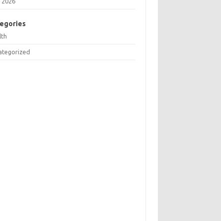
 2026
egories
lth
ategorized