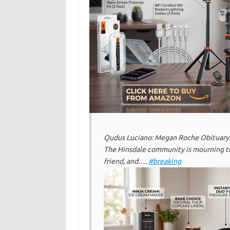
Qudus Luciano: Megan Roche Obituary:
The Hinsdale community is mourning t
friend, and….
#breaking