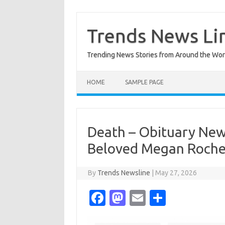
Skip
to
content
Trends News Li
Trending News Stories from Around the Wor
HOME
SAMPLE PAGE
Death – Obituary New
Beloved Megan Roche
By
Trends Newsline
|
May 27, 2026
Fa
M
E
S
c
as
m
h