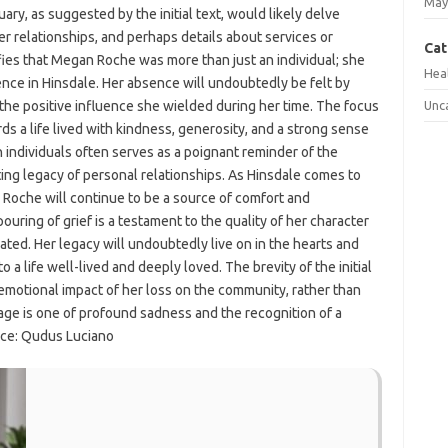
May
ary, as suggested by the initial text, would likely delve
er relationships, and perhaps details about services or
Cat
ies that Megan Roche was more than just an individual; she
Hea
ience in Hinsdale. Her absence will undoubtedly be felt by
 the positive influence she wielded during her time. The focus
Unc
ds a life lived with kindness, generosity, and a strong sense
 individuals often serves as a poignant reminder of the
ng legacy of personal relationships. As Hinsdale comes to
 Roche will continue to be a source of comfort and
ring of grief is a testament to the quality of her character
ated. Her legacy will undoubtedly live on in the hearts and
 a life well-lived and deeply loved. The brevity of the initial
motional impact of her loss on the community, rather than
age is one of profound sadness and the recognition of a
urce: Qudus Luciano