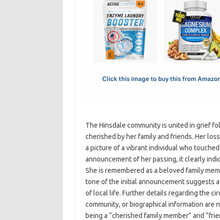
e
t
ail
ar
b
o
e
o
d
o
o
k
n
The Hinsdale community is united in grief 
cherished by her family and friends. Her loss
a picture of a vibrant individual who touched
announcement of her passing, it clearly ind
She is remembered as a beloved family membe
tone of the initial announcement suggests a
of local life. Further details regarding the c
community, or biographical information are n
being a “cherished family member” and “fri