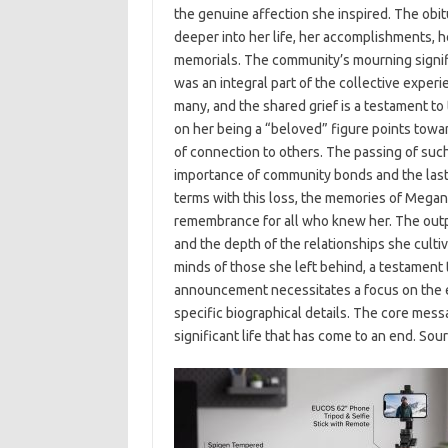
the genuine affection she inspired. The obitu
deeper into her life, her accomplishments, h
memorials. The community’s mourning signif
was an integral part of the collective exper
many, and the shared grief is a testament to
on her being a “beloved” figure points towar
of connection to others. The passing of such
importance of community bonds and the lasti
terms with this loss, the memories of Megan
remembrance for all who knew her. The outpou
and the depth of the relationships she cultiv
minds of those she left behind, a testament to
announcement necessitates a focus on the e
specific biographical details. The core mess
significant life that has come to an end. So