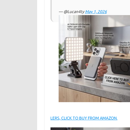
— @Lucan4ty
May 1, 2026
LERS, CLICK TO BUY FROM AMAZON.