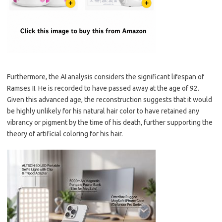
Furthermore, the AI analysis considers the significant lifespan of
Ramses II. He is recorded to have passed away at the age of 92.
Given this advanced age, the reconstruction suggests that it would
be highly unlikely for his natural hair color to have retained any
vibrancy or pigment by the time of his death, further supporting the
theory of artificial coloring for his hair.