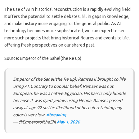
The use of AI in historical reconstruction is a rapidly evolving field.
It offers the potential to settle debates, fill in gaps in knowledge,
and make history more engaging for the general public. As AI
technology becomes more sophisticated, we can expect to see
more such projects that bring historical figures and events to life,
offering fresh perspectives on our shared past.
Source: Emperor of the Sahel(the Re up)
Emperor of the Sahel(the Re up): Ramses ii brought to life
using AI. Contrary to popular belief, Ramses was not
European, he was a native Egyptian. His hair is only blonde
because it was dyed yellow using Henna. Ramses passed
away at age 92 so the likelihood of his hair retaining any
color is very low.
#breaking
— @EmperoroftheShl
May 1, 2026