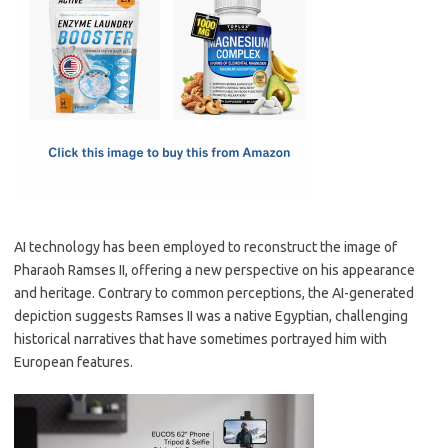
e
t
ail
ar
b
o
e
o
d
o
o
k
n
AI technology has been employed to reconstruct the image of
Pharaoh Ramses II, offering a new perspective on his appearance
and heritage. Contrary to common perceptions, the AI-generated
depiction suggests Ramses II was a native Egyptian, challenging
historical narratives that have sometimes portrayed him with
European features.