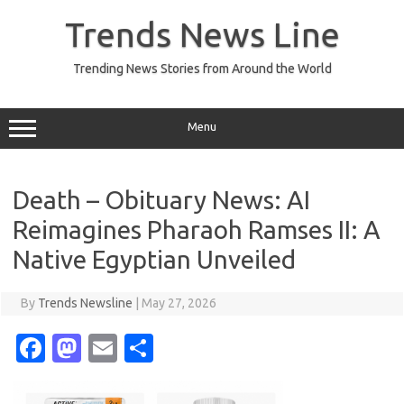
Skip
to
Trends News Line
content
Trending News Stories from Around the World
Menu
Death – Obituary News: AI
Reimagines Pharaoh Ramses II: A
Native Egyptian Unveiled
By
Trends Newsline
|
May 27, 2026
Fa
M
E
S
c
as
m
h