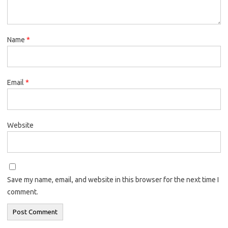
Name
*
Email
*
Website
Save my name, email, and website in this browser for the next time I
comment.