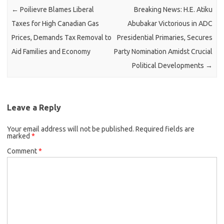
←
Poilievre Blames Liberal
Breaking News: H.E. Atiku
Taxes for High Canadian Gas
Abubakar Victorious in ADC
Prices, Demands Tax Removal to
Presidential Primaries, Secures
Aid Families and Economy
Party Nomination Amidst Crucial
Political Developments
→
Leave a Reply
Your email address will not be published.
Required fields are
marked
*
Comment
*