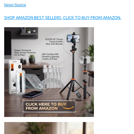
News Source
SHOP AMAZON BEST SELLERS, CLICK TO BUY FROM AMAZON.