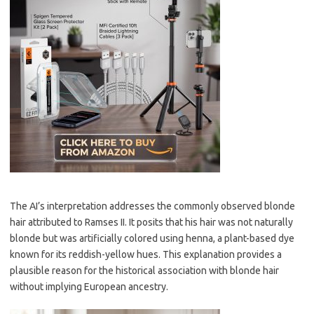
The AI’s interpretation addresses the commonly observed blonde
hair attributed to Ramses II. It posits that his hair was not naturally
blonde but was artificially colored using henna, a plant-based dye
known for its reddish-yellow hues. This explanation provides a
plausible reason for the historical association with blonde hair
without implying European ancestry.