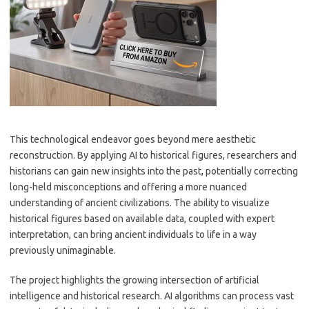
This technological endeavor goes beyond mere aesthetic
reconstruction. By applying AI to historical figures, researchers and
historians can gain new insights into the past, potentially correcting
long-held misconceptions and offering a more nuanced
understanding of ancient civilizations. The ability to visualize
historical figures based on available data, coupled with expert
interpretation, can bring ancient individuals to life in a way
previously unimaginable.
The project highlights the growing intersection of artificial
intelligence and historical research. AI algorithms can process vast