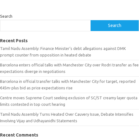
Search
Search
Recent Posts
Tamil Nadu Assembly: Finance Minister’s debt allegations against DMK
prompt counter from opposition in heated debate
Barcelona enters official talks with Manchester City over Rodri transfer as fee
expectations diverge in negotiations
Barcelona in official transfer talks with Manchester City for target, reported
€45m-plus bid as price expectations rise
Centre moves Supreme Court seeking exclusion of SC/ST creamy layer quota
limits contested in top court hearing
Tamil Nadu Assembly Turns Heated Over Cauvery Issue, Debate Intensifies
Involving Vijay and Udhayanidhi Statements
Recent Comments