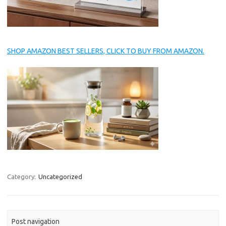
SHOP AMAZON BEST SELLERS, CLICK TO BUY FROM AMAZON.
Category:
Uncategorized
Post navigation