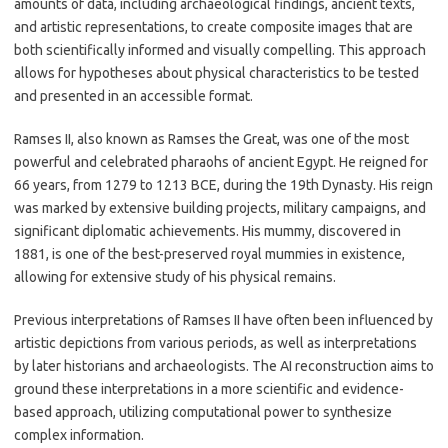
amounts of data, including archaeological findings, ancient texts,
and artistic representations, to create composite images that are
both scientifically informed and visually compelling. This approach
allows for hypotheses about physical characteristics to be tested
and presented in an accessible format.
Ramses II, also known as Ramses the Great, was one of the most
powerful and celebrated pharaohs of ancient Egypt. He reigned for
66 years, from 1279 to 1213 BCE, during the 19th Dynasty. His reign
was marked by extensive building projects, military campaigns, and
significant diplomatic achievements. His mummy, discovered in
1881, is one of the best-preserved royal mummies in existence,
allowing for extensive study of his physical remains.
Previous interpretations of Ramses II have often been influenced by
artistic depictions from various periods, as well as interpretations
by later historians and archaeologists. The AI reconstruction aims to
ground these interpretations in a more scientific and evidence-
based approach, utilizing computational power to synthesize
complex information.