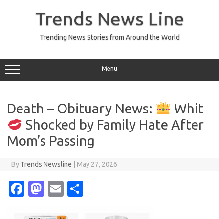
Skip
to
Trends News Line
content
Trending News Stories from Around the World
Menu
Death – Obituary News:
Whit
Shocked by Family Hate After
Mom’s Passing
By
Trends Newsline
|
May 27, 2026
Fa
M
E
S
c
as
m
h