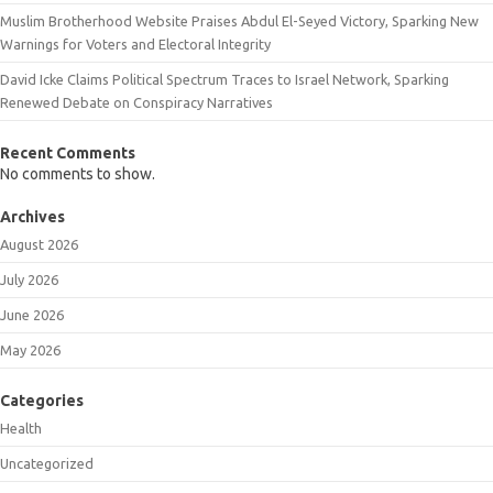
Muslim Brotherhood Website Praises Abdul El-Seyed Victory, Sparking New
Warnings for Voters and Electoral Integrity
David Icke Claims Political Spectrum Traces to Israel Network, Sparking
Renewed Debate on Conspiracy Narratives
Recent Comments
No comments to show.
Archives
August 2026
July 2026
June 2026
May 2026
Categories
Health
Uncategorized