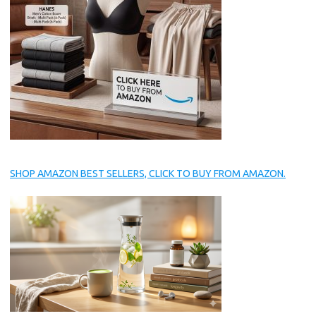
SHOP AMAZON BEST SELLERS, CLICK TO BUY FROM AMAZON.