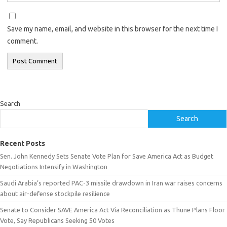
Save my name, email, and website in this browser for the next time I
comment.
Search
Search
Recent Posts
Sen. John Kennedy Sets Senate Vote Plan for Save America Act as Budget
Negotiations Intensify in Washington
Saudi Arabia’s reported PAC-3 missile drawdown in Iran war raises concerns
about air-defense stockpile resilience
Senate to Consider SAVE America Act Via Reconciliation as Thune Plans Floor
Vote, Say Republicans Seeking 50 Votes