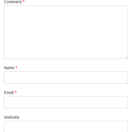
Comment
*
Name
*
Email
*
Website