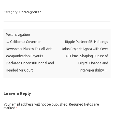
Category:
Uncategorized
Post navigation
←
California Governor
Ripple Partner SBI Holdings
Newsom’s Plan to Tax All Anti-
Joins Project Agorá with Over
Weaponization Payouts
40 Firms, Shaping Future of
Declared Unconstitutional and
Digital Finance and
Headed for Court
Interoperability
→
Leave a Reply
Your email address will not be published.
Required fields are
marked
*