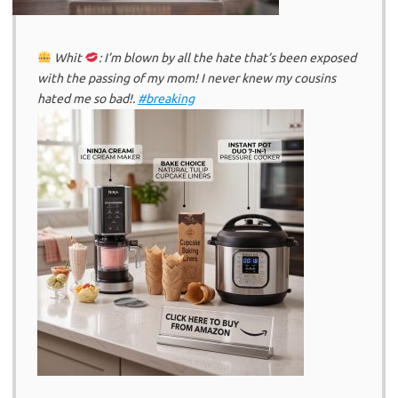
Whit
: I’m blown by all the hate that’s been exposed
with the passing of my mom! I never knew my cousins
hated me so bad!.
#breaking