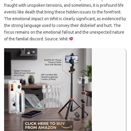
fraught with unspoken tensions, and sometimes, it is profound life
events like death that bring these hidden issues to the forefront.
The emotional impact on Whit is clearly significant, as evidenced by
the strong language used to convey their disbelief and hurt. The
focus remains on the emotional fallout and the unexpected nature
of the familial discord. Source: Whit