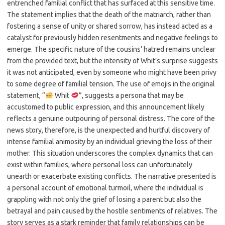
entrenched familial conflict that has surfaced at this sensitive time.
The statement implies that the death of the matriarch, rather than
fostering a sense of unity or shared sorrow, has instead acted as a
catalyst for previously hidden resentments and negative feelings to
emerge. The specific nature of the cousins’ hatred remains unclear
from the provided text, but the intensity of Whit’s surprise suggests
it was not anticipated, even by someone who might have been privy
to some degree of familial tension. The use of emojis in the original
statement, “
Whit
”, suggests a persona that may be
accustomed to public expression, and this announcement likely
reflects a genuine outpouring of personal distress. The core of the
news story, therefore, is the unexpected and hurtful discovery of
intense familial animosity by an individual grieving the loss of their
mother. This situation underscores the complex dynamics that can
exist within families, where personal loss can unfortunately
unearth or exacerbate existing conflicts. The narrative presented is
a personal account of emotional turmoil, where the individual is
grappling with not only the grief of losing a parent but also the
betrayal and pain caused by the hostile sentiments of relatives. The
story serves as a stark reminder that family relationships can be