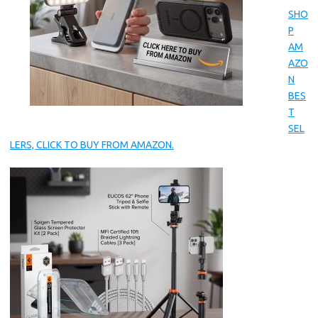
SHO
P
AM
AZO
N
BES
T
SEL
LERS, CLICK TO BUY FROM AMAZON.