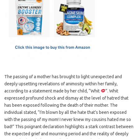
e
t
ail
ar
b
o
e
o
d
o
o
k
n
The passing of a mother has brought to light unexpected and
deeply upsetting revelations of animosity within her family,
according to a statement made by her child, “Whit
”. Whit
expressed profound shock and dismay at the level of hatred that
has been exposed following the death of their mother. The
individual stated, “I’m blown by all the hate that’s been exposed
with the passing of my mom! I never knew my cousins hated me so
bad!” This poignant declaration highlights a stark contrast between
the expected grief and mourning period and the reality of deeply