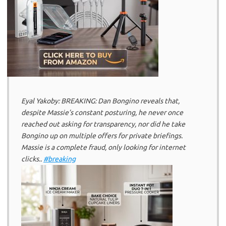
Eyal Yakoby: BREAKING: Dan Bongino reveals that,
despite Massie’s constant posturing, he never once
reached out asking for transparency, nor did he take
Bongino up on multiple offers for private briefings.
Massie is a complete fraud, only looking for internet
clicks..
#breaking