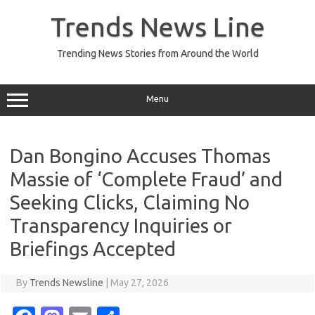
Skip
to
Trends News Line
content
Trending News Stories from Around the World
Menu
Dan Bongino Accuses Thomas
Massie of ‘Complete Fraud’ and
Seeking Clicks, Claiming No
Transparency Inquiries or
Briefings Accepted
By
Trends Newsline
|
May 27, 2026