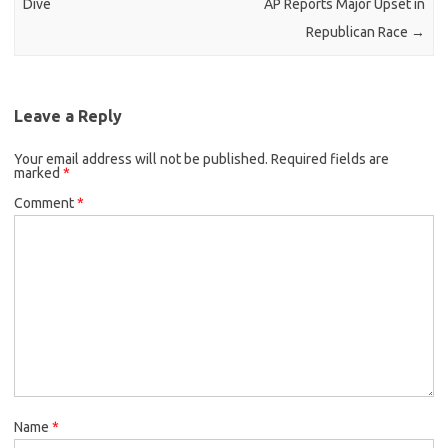
Dive
AP Reports Major Upset in
Republican Race
→
Leave a Reply
Your email address will not be published.
Required fields are
marked
*
Comment
*
Name
*