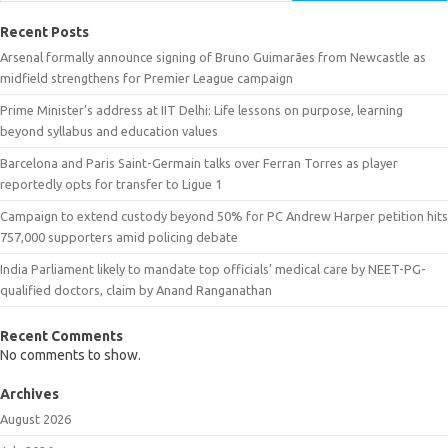
Recent Posts
Arsenal formally announce signing of Bruno Guimarães from Newcastle as
midfield strengthens for Premier League campaign
Prime Minister’s address at IIT Delhi: Life lessons on purpose, learning
beyond syllabus and education values
Barcelona and Paris Saint-Germain talks over Ferran Torres as player
reportedly opts for transfer to Ligue 1
Campaign to extend custody beyond 50% for PC Andrew Harper petition hits
757,000 supporters amid policing debate
India Parliament likely to mandate top officials’ medical care by NEET-PG-
qualified doctors, claim by Anand Ranganathan
Recent Comments
No comments to show.
Archives
August 2026