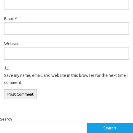
Email
*
Website
Save my name, email, and website in this browser for the next time I
comment.
Search
Search