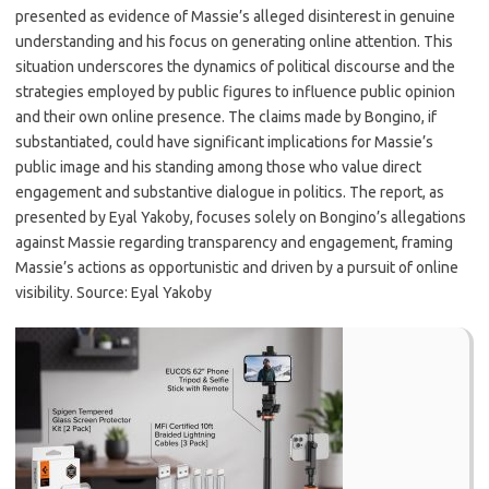
presented as evidence of Massie’s alleged disinterest in genuine
understanding and his focus on generating online attention. This
situation underscores the dynamics of political discourse and the
strategies employed by public figures to influence public opinion
and their own online presence. The claims made by Bongino, if
substantiated, could have significant implications for Massie’s
public image and his standing among those who value direct
engagement and substantive dialogue in politics. The report, as
presented by Eyal Yakoby, focuses solely on Bongino’s allegations
against Massie regarding transparency and engagement, framing
Massie’s actions as opportunistic and driven by a pursuit of online
visibility. Source: Eyal Yakoby