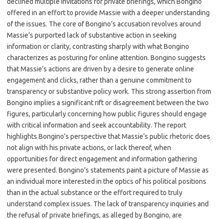
declined multiple invitations for private briefings, which Bongino
offered in an effort to provide Massie with a deeper understanding
of the issues. The core of Bongino’s accusation revolves around
Massie’s purported lack of substantive action in seeking
information or clarity, contrasting sharply with what Bongino
characterizes as posturing for online attention. Bongino suggests
that Massie’s actions are driven by a desire to generate online
engagement and clicks, rather than a genuine commitment to
transparency or substantive policy work. This strong assertion from
Bongino implies a significant rift or disagreement between the two
figures, particularly concerning how public figures should engage
with critical information and seek accountability. The report
highlights Bongino’s perspective that Massie’s public rhetoric does
not align with his private actions, or lack thereof, when
opportunities for direct engagement and information gathering
were presented. Bongino’s statements paint a picture of Massie as
an individual more interested in the optics of his political positions
than in the actual substance or the effort required to truly
understand complex issues. The lack of transparency inquiries and
the refusal of private briefings, as alleged by Bongino, are