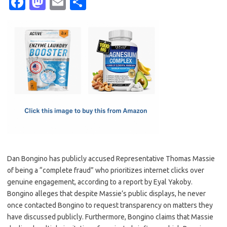
Fa
M
E
S
c
as
m
h
e
t
ail
ar
b
o
e
o
d
o
o
k
n
Dan Bongino has publicly accused Representative Thomas Massie
of being a “complete fraud” who prioritizes internet clicks over
genuine engagement, according to a report by Eyal Yakoby.
Bongino alleges that despite Massie’s public displays, he never
once contacted Bongino to request transparency on matters they
have discussed publicly. Furthermore, Bongino claims that Massie