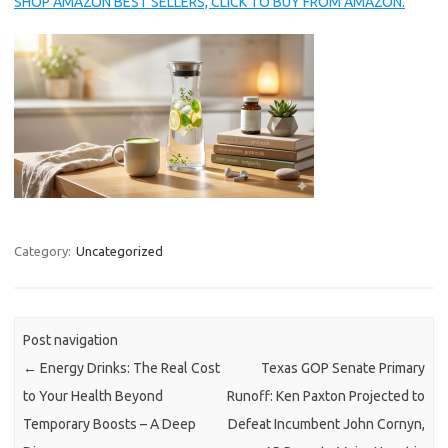
SHOP AMAZON BEST SELLERS, CLICK TO BUY FROM AMAZON.
Category:
Uncategorized
Post navigation
←
Energy Drinks: The Real Cost
Texas GOP Senate Primary
to Your Health Beyond
Runoff: Ken Paxton Projected to
Temporary Boosts – A Deep
Defeat Incumbent John Cornyn,