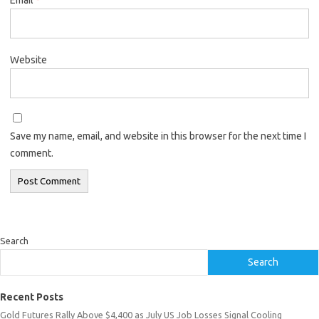
Website
Save my name, email, and website in this browser for the next time I
comment.
Search
Search
Recent Posts
Gold Futures Rally Above $4,400 as July US Job Losses Signal Cooling