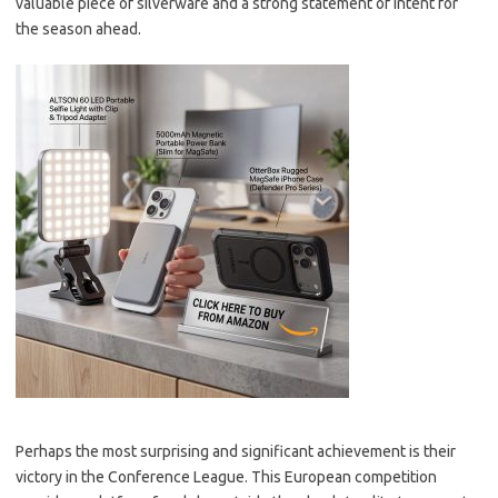
valuable piece of silverware and a strong statement of intent for
the season ahead.
Perhaps the most surprising and significant achievement is their
victory in the Conference League. This European competition