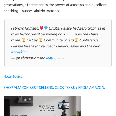
generations, a testament to the power of ambition and excellent
coaching. Source: Fabrizio Romano.
Fabrizio Romano:
Crystal Palace had zero trophies in
their history until beginning of 2025… now they have
three.
FA Cup
Community Shield
Conference
League Insane job by coach Oliver Glasner and the club..
#breaking
— @FabrizioRomano
May 1, 2026
News Source
SHOP AMAZON BEST SELLERS, CLICK TO BUY FROM AMAZON.