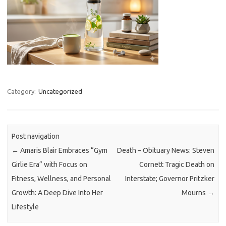
Category:
Uncategorized
Post navigation
←
Amaris Blair Embraces “Gym
Death – Obituary News: Steven
Girlie Era” with Focus on
Cornett Tragic Death on
Fitness, Wellness, and Personal
Interstate; Governor Pritzker
Growth: A Deep Dive Into Her
Mourns
→
Lifestyle