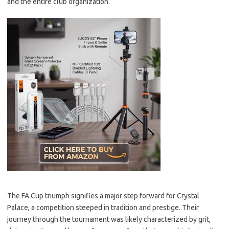
and the entire club organization.
The FA Cup triumph signifies a major step forward for Crystal
Palace, a competition steeped in tradition and prestige. Their
journey through the tournament was likely characterized by grit,