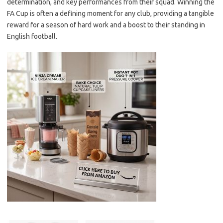
determination, and key performances from their squad. Winning the
FA Cup is often a defining moment for any club, providing a tangible
reward for a season of hard work and a boost to their standing in
English football.