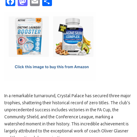
Fa
M
E
S
c
as
m
h
e
t
ail
ar
b
o
e
o
d
o
o
k
n
In a remarkable turnaround, Crystal Palace has secured three major
trophies, shattering their historical record of zero titles. The club’s
unprecedented success includes victories in the FA Cup, the
Community Shield, and the Conference League, marking a
watershed moment in their history. This incredible achievement is
largely attributed to the exceptional work of coach Oliver Glasner