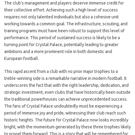
The club’s management and players deserve immense credit for
their collective effort. Achieving such a high level of success
requires not only talented individuals but also a cohesive unit
working towards a common goal. The infrastructure, scouting, and
training programs must have been robust to support this level of
performance. This period of sustained success is likely to be a
turning point for Crystal Palace, potentially leading to greater
ambitions and a more prominent role in both domestic and
European football.
This rapid ascent from a club with no prior major trophies to a
treble-winning side is a remarkable narrative in modern football. It
underscores the fact that with the right leadership, dedication, and
strategic investment, even clubs that have historically been outside
the traditional powerhouses can achieve unprecedented success.
The fans of Crystal Palace undoubtedly must be experiencing a
period of immense joy and pride, witnessing their club reach such
historic heights. The future for Crystal Palace now looks incredibly
bright, with the momentum generated by these three trophies likely
to propel them forward. This is a story that will be remembered for