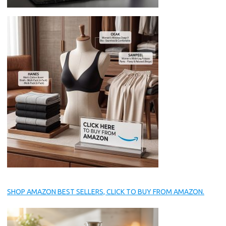
SHOP AMAZON BEST SELLERS, CLICK TO BUY FROM AMAZON.