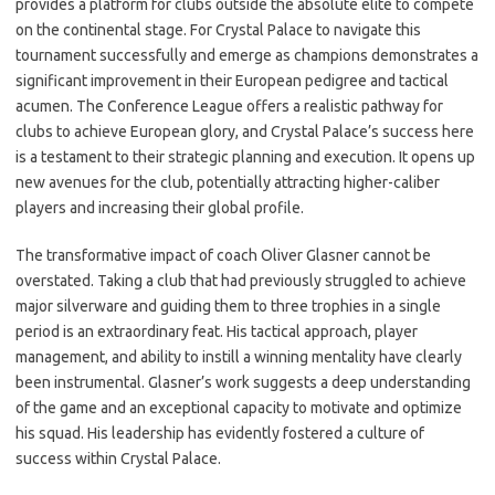
provides a platform for clubs outside the absolute elite to compete
on the continental stage. For Crystal Palace to navigate this
tournament successfully and emerge as champions demonstrates a
significant improvement in their European pedigree and tactical
acumen. The Conference League offers a realistic pathway for
clubs to achieve European glory, and Crystal Palace’s success here
is a testament to their strategic planning and execution. It opens up
new avenues for the club, potentially attracting higher-caliber
players and increasing their global profile.
The transformative impact of coach Oliver Glasner cannot be
overstated. Taking a club that had previously struggled to achieve
major silverware and guiding them to three trophies in a single
period is an extraordinary feat. His tactical approach, player
management, and ability to instill a winning mentality have clearly
been instrumental. Glasner’s work suggests a deep understanding
of the game and an exceptional capacity to motivate and optimize
his squad. His leadership has evidently fostered a culture of
success within Crystal Palace.