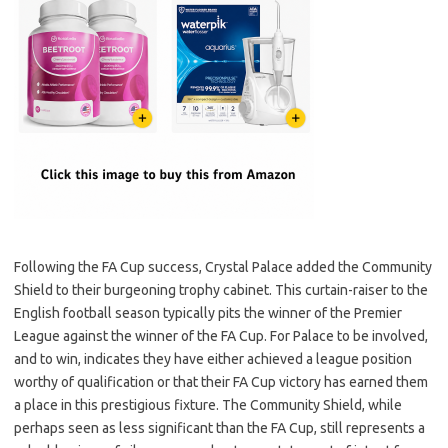
Following the FA Cup success, Crystal Palace added the Community
Shield to their burgeoning trophy cabinet. This curtain-raiser to the
English football season typically pits the winner of the Premier
League against the winner of the FA Cup. For Palace to be involved,
and to win, indicates they have either achieved a league position
worthy of qualification or that their FA Cup victory has earned them
a place in this prestigious fixture. The Community Shield, while
perhaps seen as less significant than the FA Cup, still represents a