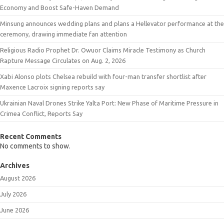
Economy and Boost Safe-Haven Demand
Minsung announces wedding plans and plans a Hellevator performance at the
ceremony, drawing immediate fan attention
Religious Radio Prophet Dr. Owuor Claims Miracle Testimony as Church
Rapture Message Circulates on Aug. 2, 2026
Xabi Alonso plots Chelsea rebuild with four-man transfer shortlist after
Maxence Lacroix signing reports say
Ukrainian Naval Drones Strike Yalta Port: New Phase of Maritime Pressure in
Crimea Conflict, Reports Say
Recent Comments
No comments to show.
Archives
August 2026
July 2026
June 2026