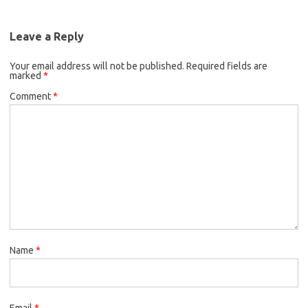
Leave a Reply
Your email address will not be published.
Required fields are
marked
*
Comment
*
Name
*
Email
*