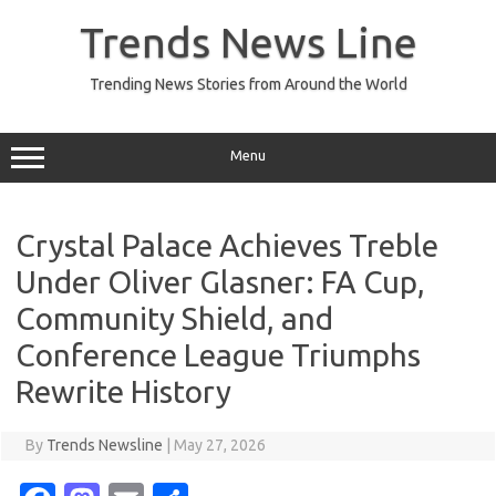
Skip
to
Trends News Line
content
Trending News Stories from Around the World
Menu
Crystal Palace Achieves Treble
Under Oliver Glasner: FA Cup,
Community Shield, and
Conference League Triumphs
Rewrite History
By
Trends Newsline
|
May 27, 2026