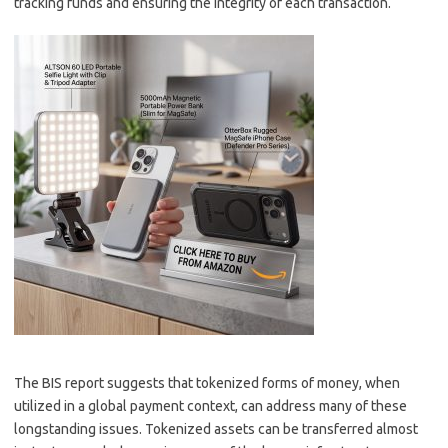
tracking funds and ensuring the integrity of each transaction.
The BIS report suggests that tokenized forms of money, when
utilized in a global payment context, can address many of these
longstanding issues. Tokenized assets can be transferred almost