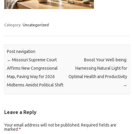
Category:
Uncategorized
Post navigation
←
Missouri Supreme Court
Boost Your Well-being:
Affirms New Congressional
Harnessing Natural Light for
Map, Paving Way for 2026
Optimal Health and Productivity
Midterms Amidst Political Shift
→
Leave a Reply
Your email address will not be published.
Required fields are
marked
*