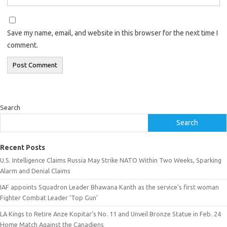
Save my name, email, and website in this browser for the next time I
comment.
Search
Search
Recent Posts
U.S. Intelligence Claims Russia May Strike NATO Within Two Weeks, Sparking
Alarm and Denial Claims
IAF appoints Squadron Leader Bhawana Kanth as the service’s first woman
Fighter Combat Leader ‘Top Gun’
LA Kings to Retire Anze Kopitar’s No. 11 and Unveil Bronze Statue in Feb. 24
Home Match Against the Canadiens