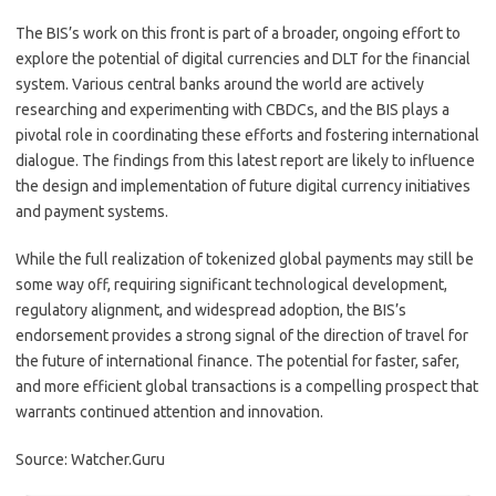
The BIS’s work on this front is part of a broader, ongoing effort to
explore the potential of digital currencies and DLT for the financial
system. Various central banks around the world are actively
researching and experimenting with CBDCs, and the BIS plays a
pivotal role in coordinating these efforts and fostering international
dialogue. The findings from this latest report are likely to influence
the design and implementation of future digital currency initiatives
and payment systems.
While the full realization of tokenized global payments may still be
some way off, requiring significant technological development,
regulatory alignment, and widespread adoption, the BIS’s
endorsement provides a strong signal of the direction of travel for
the future of international finance. The potential for faster, safer,
and more efficient global transactions is a compelling prospect that
warrants continued attention and innovation.
Source: Watcher.Guru