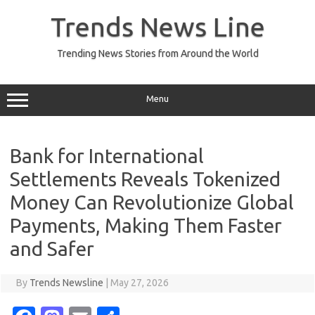
Skip
to
Trends News Line
content
Trending News Stories from Around the World
Menu
Bank for International
Settlements Reveals Tokenized
Money Can Revolutionize Global
Payments, Making Them Faster
and Safer
By
Trends Newsline
|
May 27, 2026