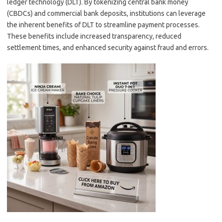
ledger technology (DLT). By tokenizing central bank money
(CBDCs) and commercial bank deposits, institutions can leverage
the inherent benefits of DLT to streamline payment processes.
These benefits include increased transparency, reduced
settlement times, and enhanced security against fraud and errors.