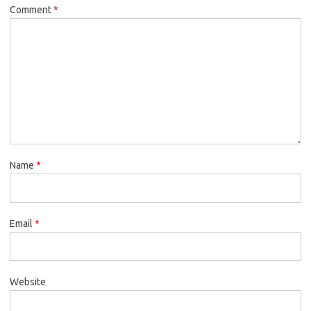
Comment
*
Name
*
Email
*
Website