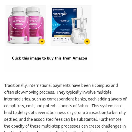
Traditionally, international payments have been a complex and
often slow-moving process. They typically involve multiple
intermediaries, such as correspondent banks, each adding layers of
complexity, cost, and potential points of failure. This system can
lead to delays of several business days for a transaction to be fully
settled, and the associated fees can be substantial. Furthermore,
the opacity of these multi-step processes can create challenges in