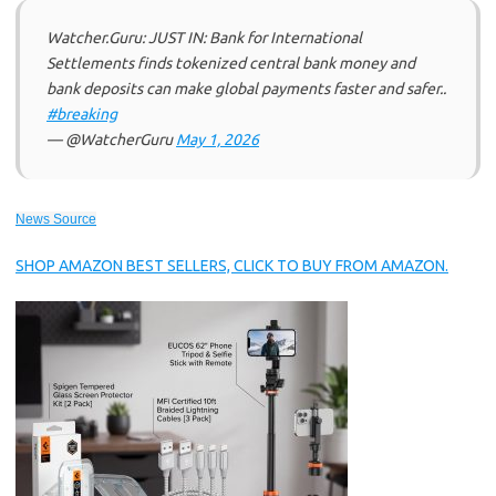
Watcher.Guru: JUST IN: Bank for International
Settlements finds tokenized central bank money and
bank deposits can make global payments faster and safer..
#breaking
— @WatcherGuru
May 1, 2026
News Source
SHOP AMAZON BEST SELLERS, CLICK TO BUY FROM AMAZON.