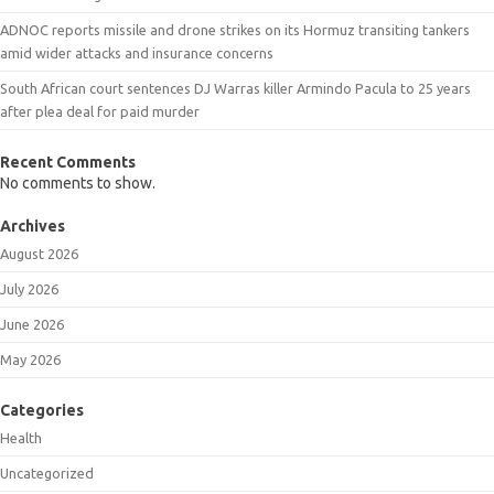
ADNOC reports missile and drone strikes on its Hormuz transiting tankers
amid wider attacks and insurance concerns
South African court sentences DJ Warras killer Armindo Pacula to 25 years
after plea deal for paid murder
Recent Comments
No comments to show.
Archives
August 2026
July 2026
June 2026
May 2026
Categories
Health
Uncategorized