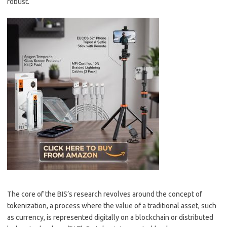
robust.
The core of the BIS’s research revolves around the concept of
tokenization, a process where the value of a traditional asset, such
as currency, is represented digitally on a blockchain or distributed