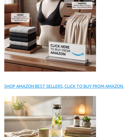
SHOP AMAZON BEST SELLERS, CLICK TO BUY FROM AMAZON.