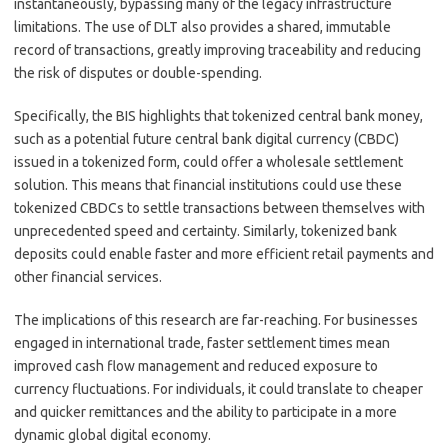
instantaneously, bypassing many of the legacy infrastructure
limitations. The use of DLT also provides a shared, immutable
record of transactions, greatly improving traceability and reducing
the risk of disputes or double-spending.
Specifically, the BIS highlights that tokenized central bank money,
such as a potential future central bank digital currency (CBDC)
issued in a tokenized form, could offer a wholesale settlement
solution. This means that financial institutions could use these
tokenized CBDCs to settle transactions between themselves with
unprecedented speed and certainty. Similarly, tokenized bank
deposits could enable faster and more efficient retail payments and
other financial services.
The implications of this research are far-reaching. For businesses
engaged in international trade, faster settlement times mean
improved cash flow management and reduced exposure to
currency fluctuations. For individuals, it could translate to cheaper
and quicker remittances and the ability to participate in a more
dynamic global digital economy.