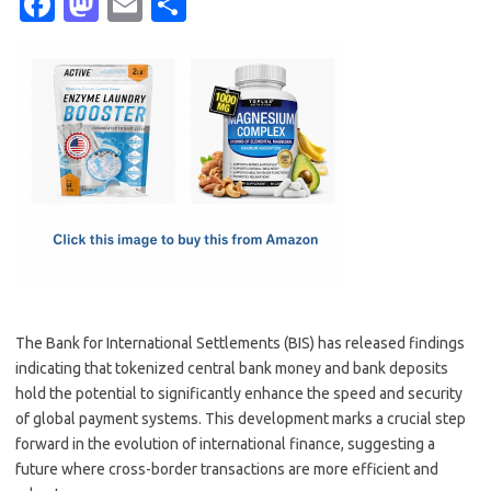
Fa
M
E
S
c
as
m
h
e
t
ail
ar
b
o
e
o
d
o
o
k
n
The Bank for International Settlements (BIS) has released findings
indicating that tokenized central bank money and bank deposits
hold the potential to significantly enhance the speed and security
of global payment systems. This development marks a crucial step
forward in the evolution of international finance, suggesting a
future where cross-border transactions are more efficient and