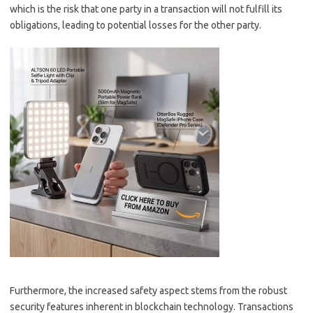
which is the risk that one party in a transaction will not fulfill its
obligations, leading to potential losses for the other party.
Furthermore, the increased safety aspect stems from the robust
security features inherent in blockchain technology. Transactions