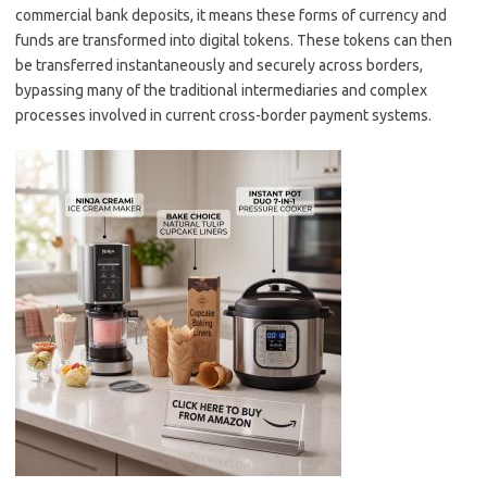
commercial bank deposits, it means these forms of currency and
funds are transformed into digital tokens. These tokens can then
be transferred instantaneously and securely across borders,
bypassing many of the traditional intermediaries and complex
processes involved in current cross-border payment systems.