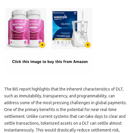
The BIS report highlights that the inherent characteristics of DLT,
such as immutability, transparency, and programmability, can
address some of the most pressing challenges in global payments.
One of the primary benefits is the potential for near real-time
settlement. Unlike current systems that can take days to clear and
settle transactions, tokenized assets on a DLT can settle almost
instantaneously. This would drastically reduce settlement risk,