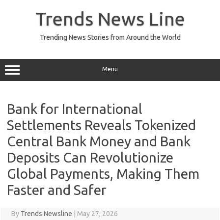
Skip
to
Trends News Line
content
Trending News Stories from Around the World
Menu
Bank for International
Settlements Reveals Tokenized
Central Bank Money and Bank
Deposits Can Revolutionize
Global Payments, Making Them
Faster and Safer
By
Trends Newsline
|
May 27, 2026