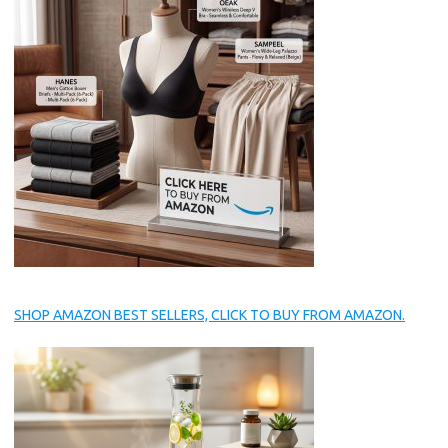
SHOP AMAZON BEST SELLERS, CLICK TO BUY FROM AMAZON.