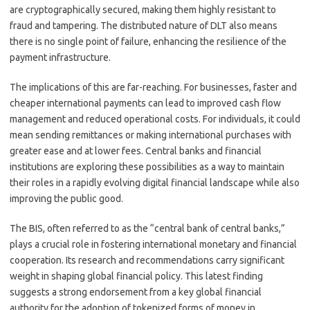
are cryptographically secured, making them highly resistant to
fraud and tampering. The distributed nature of DLT also means
there is no single point of failure, enhancing the resilience of the
payment infrastructure.
The implications of this are far-reaching. For businesses, faster and
cheaper international payments can lead to improved cash flow
management and reduced operational costs. For individuals, it could
mean sending remittances or making international purchases with
greater ease and at lower fees. Central banks and financial
institutions are exploring these possibilities as a way to maintain
their roles in a rapidly evolving digital financial landscape while also
improving the public good.
The BIS, often referred to as the “central bank of central banks,”
plays a crucial role in fostering international monetary and financial
cooperation. Its research and recommendations carry significant
weight in shaping global financial policy. This latest finding
suggests a strong endorsement from a key global financial
authority for the adoption of tokenized forms of money in