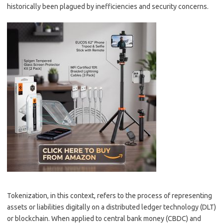
historically been plagued by inefficiencies and security concerns.
Tokenization, in this context, refers to the process of representing
assets or liabilities digitally on a distributed ledger technology (DLT)
or blockchain. When applied to central bank money (CBDC) and