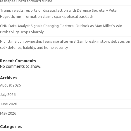
reshapes Brazil forward future
Trump rejects reports of dissatisfaction with Defense Secretary Pete
Hegseth; misinformation claims spark political backlash
CNN Data Analyst Signals Changing Electoral Outlook as Max Miller’s Win
Probability Drops Sharply
Nighttime gun ownership fears rise after viral 2am break-in story: debates on
self-defense, liability, and home security
Recent Comments
No comments to show.
Archives
August 2026
July 2026
June 2026
May 2026
Categories