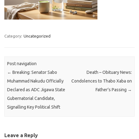
Category:
Uncategorized
Post navigation
←
Breaking: Senator Sabo
Death – Obituary News:
Muhammad Nakudu Officially
Condolences to Thabo Xaba on
Declared as ADC Jigawa State
Father’s Passing
→
Gubernatorial Candidate,
Signalling Key Political Shift
Leave a Reply