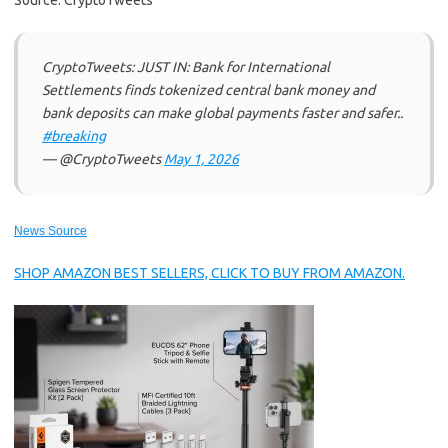
Source: CryptoTweets
CryptoTweets: JUST IN: Bank for International
Settlements finds tokenized central bank money and
bank deposits can make global payments faster and safer..
#breaking
— @CryptoTweets
May 1, 2026
News Source
SHOP AMAZON BEST SELLERS, CLICK TO BUY FROM AMAZON.