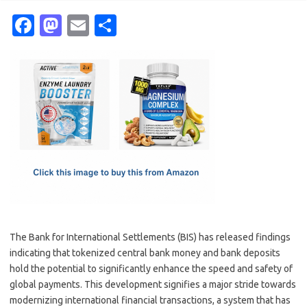
Fa
M
E
S
c
as
m
h
e
t
ail
ar
b
o
e
o
d
o
o
k
n
The Bank for International Settlements (BIS) has released findings
indicating that tokenized central bank money and bank deposits
hold the potential to significantly enhance the speed and safety of
global payments. This development signifies a major stride towards
modernizing international financial transactions, a system that has