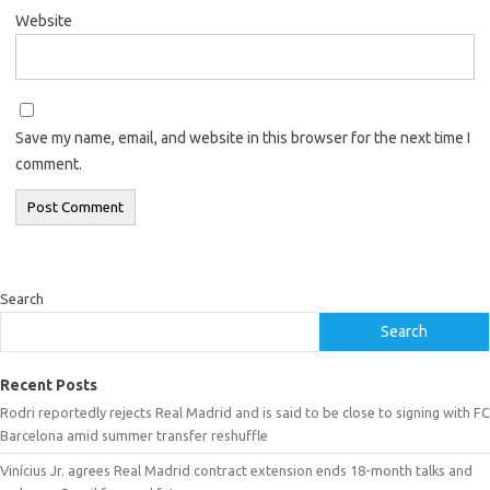
Website
Save my name, email, and website in this browser for the next time I
comment.
Search
Search
Recent Posts
Rodri reportedly rejects Real Madrid and is said to be close to signing with FC
Barcelona amid summer transfer reshuffle
Vinícius Jr. agrees Real Madrid contract extension ends 18-month talks and