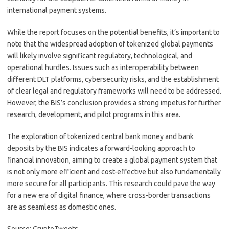
international payment systems.
While the report focuses on the potential benefits, it’s important to
note that the widespread adoption of tokenized global payments
will likely involve significant regulatory, technological, and
operational hurdles. Issues such as interoperability between
different DLT platforms, cybersecurity risks, and the establishment
of clear legal and regulatory frameworks will need to be addressed.
However, the BIS’s conclusion provides a strong impetus for further
research, development, and pilot programs in this area.
The exploration of tokenized central bank money and bank
deposits by the BIS indicates a forward-looking approach to
financial innovation, aiming to create a global payment system that
is not only more efficient and cost-effective but also fundamentally
more secure for all participants. This research could pave the way
for a new era of digital finance, where cross-border transactions
are as seamless as domestic ones.