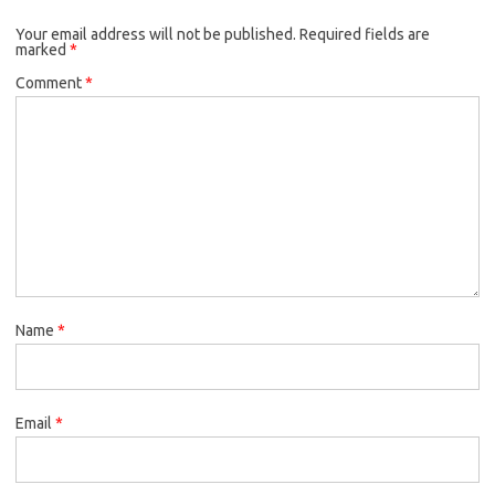
Your email address will not be published.
Required fields are
marked
*
Comment
*
Name
*
Email
*