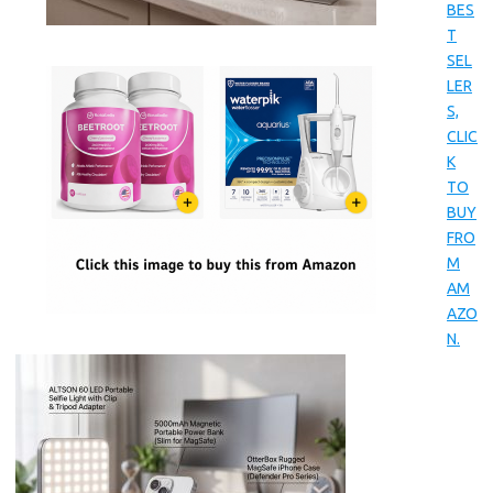
BES
T
SEL
LER
S,
CLIC
K
TO
BUY
FRO
M
AM
AZO
N.