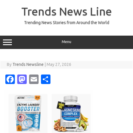
Skip
to
Trends News Line
content
Trending News Stories from Around the World
Menu
By
Trends Newsline
|
May 27, 2026
Fa
M
E
S
c
as
m
h
e
t
ail
ar
b
o
e
o
d
o
o