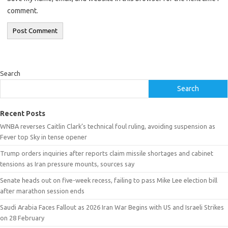
comment.
Search
Search
Recent Posts
WNBA reverses Caitlin Clark’s technical foul ruling, avoiding suspension as
Fever top Sky in tense opener
Trump orders inquiries after reports claim missile shortages and cabinet
tensions as Iran pressure mounts, sources say
Senate heads out on five-week recess, failing to pass Mike Lee election bill
after marathon session ends
Saudi Arabia Faces Fallout as 2026 Iran War Begins with US and Israeli Strikes
on 28 February