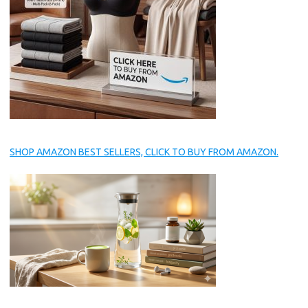
SHOP AMAZON BEST SELLERS, CLICK TO BUY FROM AMAZON.