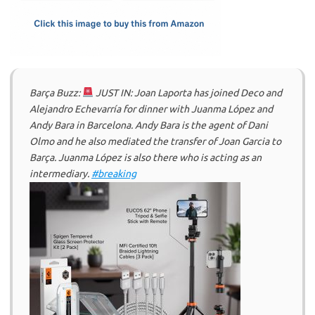
k
n
Barça Buzz:
JUST IN: Joan Laporta has joined Deco and
Alejandro Echevarría for dinner with Juanma López and
Andy Bara in Barcelona. Andy Bara is the agent of Dani
Olmo and he also mediated the transfer of Joan Garcia to
Barça. Juanma López is also there who is acting as an
intermediary.
#breaking