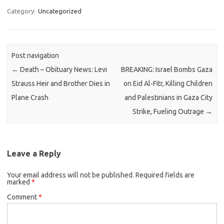
Category:
Uncategorized
Post navigation
←
Death – Obituary News: Levi
BREAKING: Israel Bombs Gaza
Strauss Heir and Brother Dies in
on Eid Al-Fitr, Killing Children
Plane Crash
and Palestinians in Gaza City
Strike, Fueling Outrage
→
Leave a Reply
Your email address will not be published.
Required fields are
marked
*
Comment
*