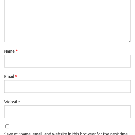
Name
*
Email
*
Website
Save my name, email, and website in this browser for the next time I