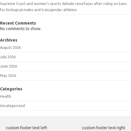
Supreme Court and women’s sports debate resurfaces after ruling on bans
for biological males and transgender athletes
Recent Comments
No comments to show.
Archives
August 2026
July 2026
June 2026
May 2026
Categories
Health
Uncategorized
custom footer text left
custom footer text right