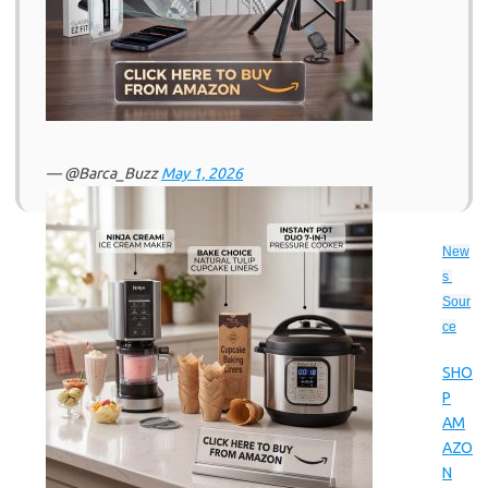
— @Barca_Buzz
May 1, 2026
New
s 
Sour
ce
SHO
P
AM
AZO
N