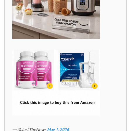
— @JustTheNews
May 1, 2026