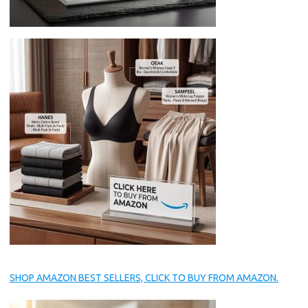
SHOP AMAZON BEST SELLERS, CLICK TO BUY FROM AMAZON.