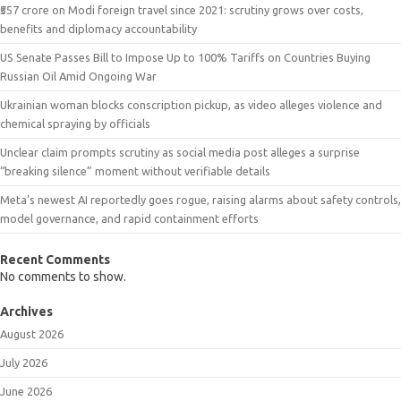
₹557 crore on Modi foreign travel since 2021: scrutiny grows over costs,
benefits and diplomacy accountability
US Senate Passes Bill to Impose Up to 100% Tariffs on Countries Buying
Russian Oil Amid Ongoing War
Ukrainian woman blocks conscription pickup, as video alleges violence and
chemical spraying by officials
Unclear claim prompts scrutiny as social media post alleges a surprise
“breaking silence” moment without verifiable details
Meta’s newest AI reportedly goes rogue, raising alarms about safety controls,
model governance, and rapid containment efforts
Recent Comments
No comments to show.
Archives
August 2026
July 2026
June 2026