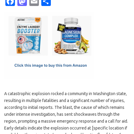
Fa
M
E
S
c
as
m
h
e
t
ail
ar
b
o
e
o
d
o
o
k
n
A catastrophic explosion rocked a community in Washington state,
resulting in multiple fatalities and a significant number of injuries,
according to initial reports. The blast, the cause of which remains
under intense investigation, has sent shockwaves through the
region, prompting a massive emergency response and a call for aid.
Early details indicate the explosion occurred at [specific location if