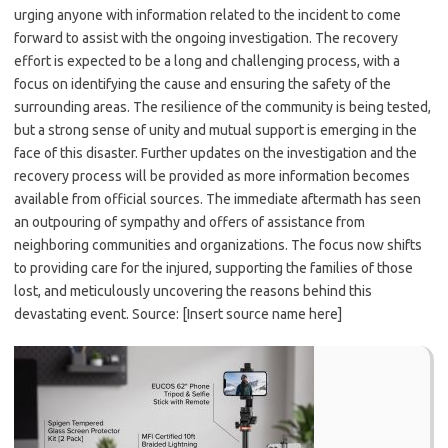
urging anyone with information related to the incident to come
forward to assist with the ongoing investigation. The recovery
effort is expected to be a long and challenging process, with a
focus on identifying the cause and ensuring the safety of the
surrounding areas. The resilience of the community is being tested,
but a strong sense of unity and mutual support is emerging in the
face of this disaster. Further updates on the investigation and the
recovery process will be provided as more information becomes
available from official sources. The immediate aftermath has seen
an outpouring of sympathy and offers of assistance from
neighboring communities and organizations. The focus now shifts
to providing care for the injured, supporting the families of those
lost, and meticulously uncovering the reasons behind this
devastating event. Source: [Insert source name here]