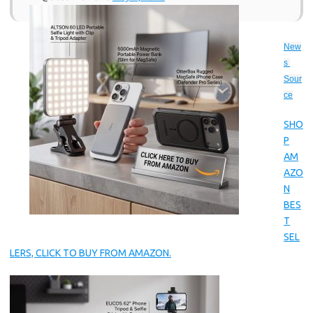
New
s 
Sour
ce
SHO
P
AM
AZO
N
BES
T
SEL
LERS, CLICK TO BUY FROM AMAZON.