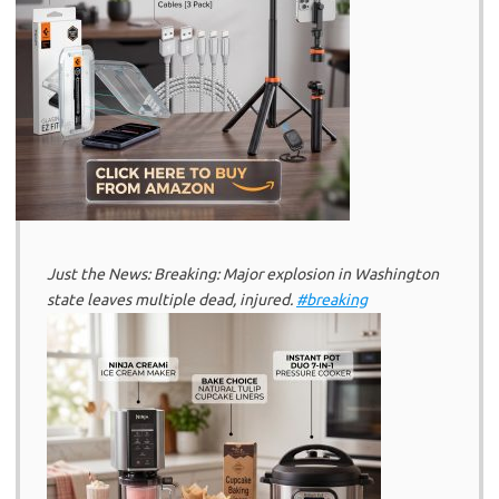
Just the News: Breaking: Major explosion in Washington
state leaves multiple dead, injured.
#breaking