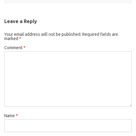
Leave a Reply
Your email address will not be published.
Required fields are
marked
*
Comment
*
Name
*