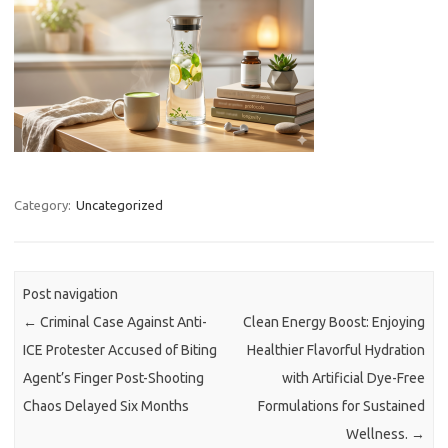
Category:
Uncategorized
Post navigation
←
Criminal Case Against Anti-
Clean Energy Boost: Enjoying
ICE Protester Accused of Biting
Healthier Flavorful Hydration
Agent’s Finger Post-Shooting
with Artificial Dye-Free
Chaos Delayed Six Months
Formulations for Sustained
Wellness.
→