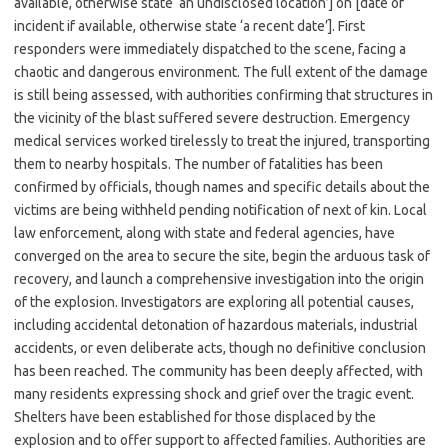
available, otherwise state ‘an undisclosed location’] on [date of
incident if available, otherwise state ‘a recent date’]. First
responders were immediately dispatched to the scene, facing a
chaotic and dangerous environment. The full extent of the damage
is still being assessed, with authorities confirming that structures in
the vicinity of the blast suffered severe destruction. Emergency
medical services worked tirelessly to treat the injured, transporting
them to nearby hospitals. The number of fatalities has been
confirmed by officials, though names and specific details about the
victims are being withheld pending notification of next of kin. Local
law enforcement, along with state and federal agencies, have
converged on the area to secure the site, begin the arduous task of
recovery, and launch a comprehensive investigation into the origin
of the explosion. Investigators are exploring all potential causes,
including accidental detonation of hazardous materials, industrial
accidents, or even deliberate acts, though no definitive conclusion
has been reached. The community has been deeply affected, with
many residents expressing shock and grief over the tragic event.
Shelters have been established for those displaced by the
explosion and to offer support to affected families. Authorities are