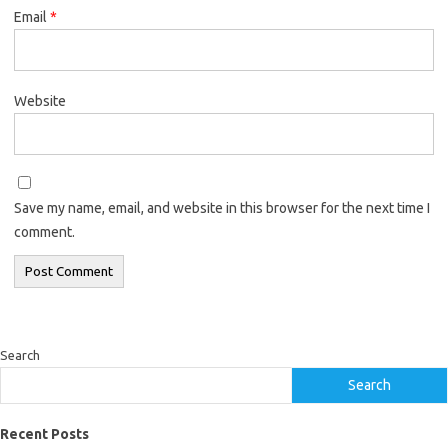
Email
*
Website
Save my name, email, and website in this browser for the next time I
comment.
Search
Search
Recent Posts