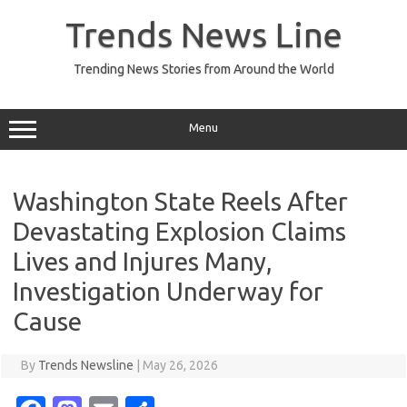
Skip
to
Trends News Line
content
Trending News Stories from Around the World
Menu
Washington State Reels After
Devastating Explosion Claims
Lives and Injures Many,
Investigation Underway for
Cause
By
Trends Newsline
|
May 26, 2026