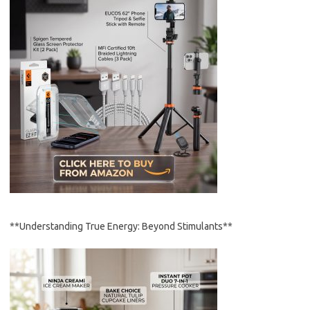
**Understanding True Energy: Beyond Stimulants**