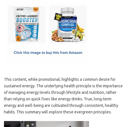
c
as
m
h
e
t
ail
ar
b
o
e
o
d
o
o
k
n
This content, while promotional, highlights a common desire for
sustained energy. The underlying health principle is the importance
of managing energy levels through lifestyle and nutrition, rather
than relying on quick fixes like energy drinks. True, long-term
energy and well-being are cultivated through consistent, healthy
habits. This summary will explore these evergreen principles.