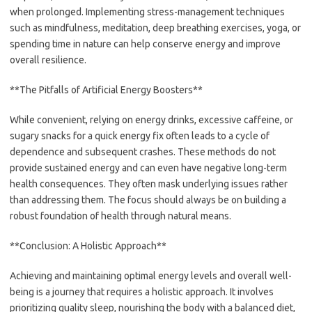
when prolonged. Implementing stress-management techniques
such as mindfulness, meditation, deep breathing exercises, yoga, or
spending time in nature can help conserve energy and improve
overall resilience.
**The Pitfalls of Artificial Energy Boosters**
While convenient, relying on energy drinks, excessive caffeine, or
sugary snacks for a quick energy fix often leads to a cycle of
dependence and subsequent crashes. These methods do not
provide sustained energy and can even have negative long-term
health consequences. They often mask underlying issues rather
than addressing them. The focus should always be on building a
robust foundation of health through natural means.
**Conclusion: A Holistic Approach**
Achieving and maintaining optimal energy levels and overall well-
being is a journey that requires a holistic approach. It involves
prioritizing quality sleep, nourishing the body with a balanced diet,