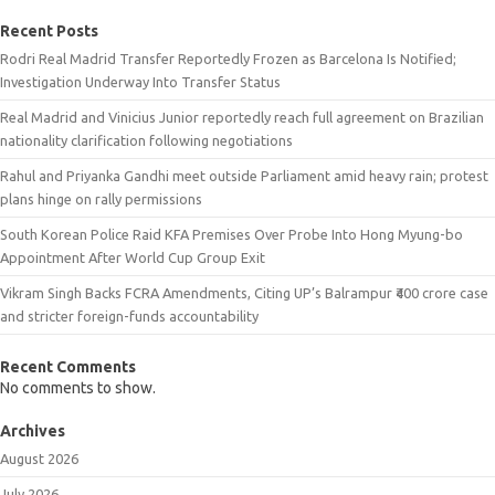
Recent Posts
Rodri Real Madrid Transfer Reportedly Frozen as Barcelona Is Notified;
Investigation Underway Into Transfer Status
Real Madrid and Vinicius Junior reportedly reach full agreement on Brazilian
nationality clarification following negotiations
Rahul and Priyanka Gandhi meet outside Parliament amid heavy rain; protest
plans hinge on rally permissions
South Korean Police Raid KFA Premises Over Probe Into Hong Myung-bo
Appointment After World Cup Group Exit
Vikram Singh Backs FCRA Amendments, Citing UP’s Balrampur ₹400 crore case
and stricter foreign-funds accountability
Recent Comments
No comments to show.
Archives
August 2026
July 2026