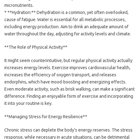
micronutrients.
* **Hydration:** Dehydration is a common, yet often overlooked,
cause of fatigue. Water is essential for all metabolic processes,
including energy production. Aim to drink an adequate amount of
water throughout the day, adjusting for activity levels and climate.
**The Role of Physical Activity**
It might seem counterintuitive, but regular physical activity actually
increases energy levels. Exercise improves cardiovascular health,
increases the efficiency of oxygen transport, and releases
endorphins, which have mood-boosting and energizing effects.
Even moderate activity, such as brisk walking, can make a significant
difference. Finding an enjoyable form of exercise and incorporating
it into your routine is key.
**Managing Stress for Energy Resilience**
Chronic stress can deplete the body’s energy reserves. The stress
response, while necessary in acute situations, can be detrimental