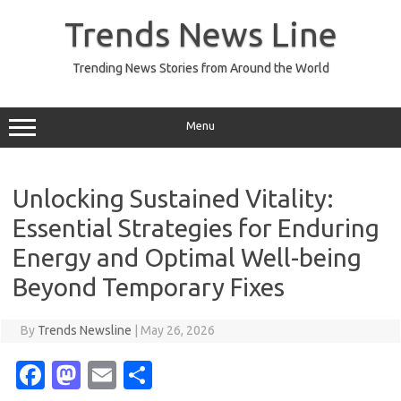
Skip
to
Trends News Line
content
Trending News Stories from Around the World
Menu
Unlocking Sustained Vitality:
Essential Strategies for Enduring
Energy and Optimal Well-being
Beyond Temporary Fixes
By
Trends Newsline
|
May 26, 2026
Fa
M
E
S