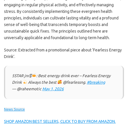
engaging in regular physical activity, and effectively managing
stress. By consistently implementing these evergreen health
principles, individuals can cultivate lasting vitality and a profound
sense of well-being that transcends temporary boosts and
unsustainable quick fixes. The principles outlined here are
universally applicable and foundational to long-term health.
Source: Extracted from a promotional piece about ‘Fearless Energy
Drink’.
5STAR jnr🎖
: Best energy drink ever – Fearless Energy
Drink
Always the best
@fearlessng.
#breaking
— @raheemotic
May 1, 2026
News Source
SHOP AMAZON BEST SELLERS, CLICK TO BUY FROM AMAZON.