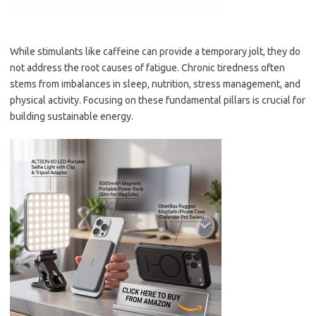
While stimulants like caffeine can provide a temporary jolt, they do
not address the root causes of fatigue. Chronic tiredness often
stems from imbalances in sleep, nutrition, stress management, and
physical activity. Focusing on these fundamental pillars is crucial for
building sustainable energy.