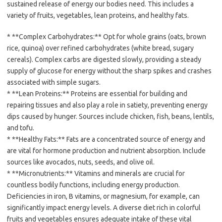
sustained release of energy our bodies need. This includes a
variety of fruits, vegetables, lean proteins, and healthy fats.
* **Complex Carbohydrates:** Opt for whole grains (oats, brown
rice, quinoa) over refined carbohydrates (white bread, sugary
cereals). Complex carbs are digested slowly, providing a steady
supply of glucose for energy without the sharp spikes and crashes
associated with simple sugars.
* **Lean Proteins:** Proteins are essential for building and
repairing tissues and also play a role in satiety, preventing energy
dips caused by hunger. Sources include chicken, fish, beans, lentils,
and tofu.
* **Healthy Fats:** Fats are a concentrated source of energy and
are vital for hormone production and nutrient absorption. Include
sources like avocados, nuts, seeds, and olive oil.
* **Micronutrients:** Vitamins and minerals are crucial for
countless bodily functions, including energy production.
Deficiencies in iron, B vitamins, or magnesium, for example, can
significantly impact energy levels. A diverse diet rich in colorful
fruits and vegetables ensures adequate intake of these vital