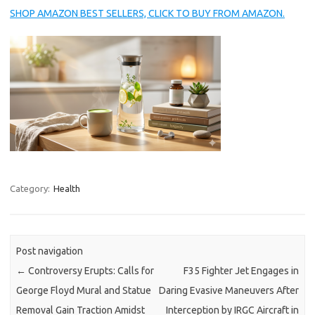
SHOP AMAZON BEST SELLERS, CLICK TO BUY FROM AMAZON.
Category:
Health
Post navigation
←
Controversy Erupts: Calls for
F35 Fighter Jet Engages in
George Floyd Mural and Statue
Daring Evasive Maneuvers After
Removal Gain Traction Amidst
Interception by IRGC Aircraft in