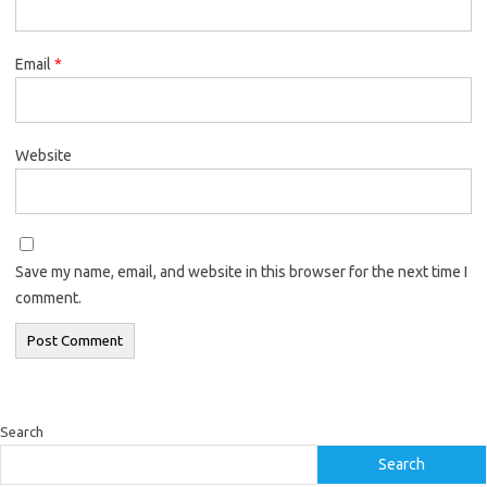
Email
*
Website
Save my name, email, and website in this browser for the next time I
comment.
Search
Search