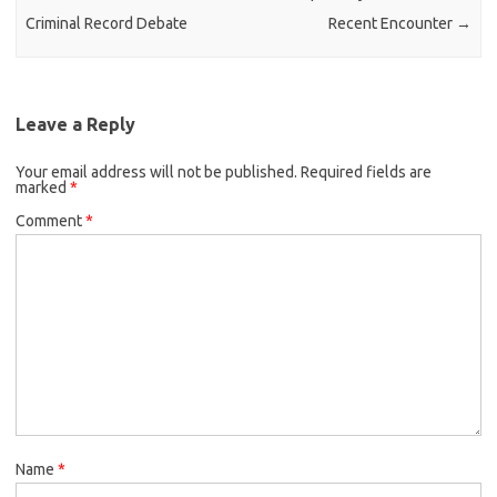
Criminal Record Debate
Recent Encounter
→
Leave a Reply
Your email address will not be published.
Required fields are
marked
*
Comment
*
Name
*