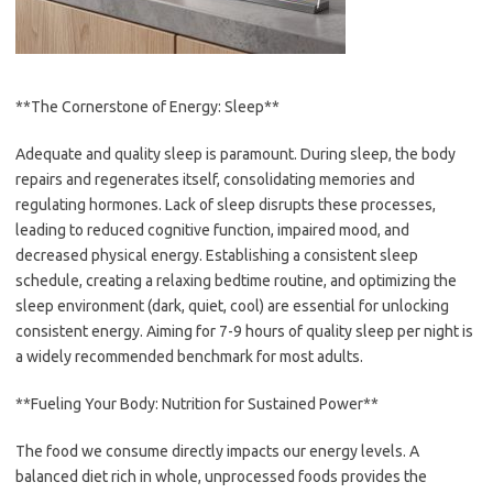
**The Cornerstone of Energy: Sleep**
Adequate and quality sleep is paramount. During sleep, the body
repairs and regenerates itself, consolidating memories and
regulating hormones. Lack of sleep disrupts these processes,
leading to reduced cognitive function, impaired mood, and
decreased physical energy. Establishing a consistent sleep
schedule, creating a relaxing bedtime routine, and optimizing the
sleep environment (dark, quiet, cool) are essential for unlocking
consistent energy. Aiming for 7-9 hours of quality sleep per night is
a widely recommended benchmark for most adults.
**Fueling Your Body: Nutrition for Sustained Power**
The food we consume directly impacts our energy levels. A
balanced diet rich in whole, unprocessed foods provides the