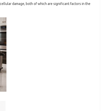
ellular damage, both of which are significant factors in the