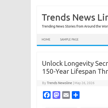
Skip
to
content
Trends News Li
Trending News Stories from Around the Wor
HOME
SAMPLE PAGE
Unlock Longevity Secr
150-Year Lifespan Th
By
Trends Newsline
|
May 26, 2026
Fa
M
E
S
c
as
m
h