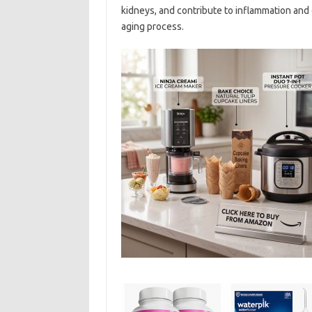
kidneys, and contribute to inflammation and c
aging process.