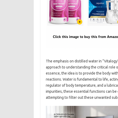
The emphasis on distilled water in “Vitalogy”
approach to understanding the critical role of
essence, the idea is to provide the body wit
reactions. Water is fundamental to life, acti
regulator of body temperature, and a lubric
impurities, these essential functions can 
attempting to filter out these unwanted sub