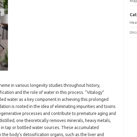
May
Cat
Hea
Unc
theme in various longevity studies throughout history,
ication and the role of water in this process. “Vitalogy”
tilled water as a key component in achieving this prolonged
ation is rooted in the idea of eliminating impurities and toxins
 regenerative processes and contribute to premature aging and
istilled, one theoretically removes minerals, heavy metals,
 in tap or bottled water sources. These accumulated
 the body’s detoxification organs, such as the liver and