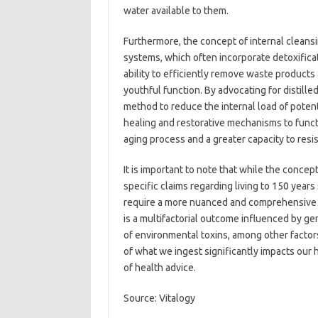
water available to them.
Furthermore, the concept of internal cleansin
systems, which often incorporate detoxifica
ability to efficiently remove waste products
youthful function. By advocating for distille
method to reduce the internal load of potent
healing and restorative mechanisms to functi
aging process and a greater capacity to resis
It is important to note that while the concep
specific claims regarding living to 150 year
require a more nuanced and comprehensive 
is a multifactorial outcome influenced by ge
of environmental toxins, among other factor
of what we ingest significantly impacts ou
of health advice.
Source: Vitalogy