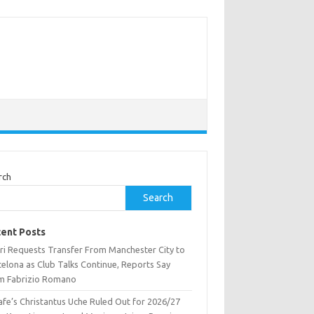
rch
Search
ent Posts
ri Requests Transfer From Manchester City to
celona as Club Talks Continue, Reports Say
m Fabrizio Romano
afe’s Christantus Uche Ruled Out for 2026/27