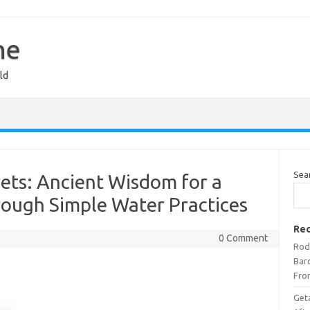
ne
ld
Sea
ets: Ancient Wisdom for a
rough Simple Water Practices
Rec
0 Comment
Rod
Bar
Fro
Get