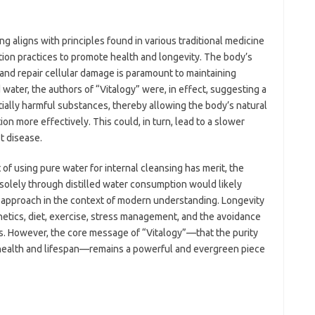
g aligns with principles found in various traditional medicine
tion practices to promote health and longevity. The body’s
 and repair cellular damage is paramount to maintaining
d water, the authors of “Vitalogy” were, in effect, suggesting a
ially harmful substances, thereby allowing the body’s natural
on more effectively. This could, in turn, lead to a slower
t disease.
t of using pure water for internal cleansing has merit, the
s solely through distilled water consumption would likely
approach in the context of modern understanding. Longevity
netics, diet, exercise, stress management, and the avoidance
s. However, the core message of “Vitalogy”—that the purity
r health and lifespan—remains a powerful and evergreen piece