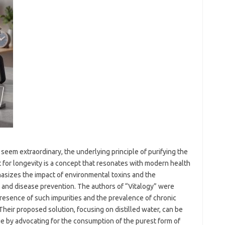
 seem extraordinary, the underlying principle of purifying the
 for longevity is a concept that resonates with modern health
asizes the impact of environmental toxins and the
th and disease prevention. The authors of “Vitalogy” were
presence of such impurities and the prevalence of chronic
Their proposed solution, focusing on distilled water, can be
ue by advocating for the consumption of the purest form of