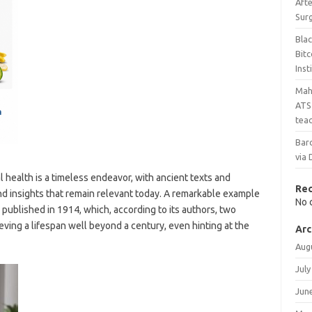
Aft
Sur
Bla
Bit
Inst
Maha
ATS 
teac
Bar
via 
 health is a timeless endeavor, with ancient texts and
Re
d insights that remain relevant today. A remarkable example
No 
” published in 1914, which, according to its authors, two
ving a lifespan well beyond a century, even hinting at the
Arc
Aug
July
Jun