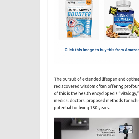
e
t
ail
ar
b
o
e
o
d
o
o
k
n
The pursuit of extended lifespan and optimal
rediscovered wisdom often offering profoun
of this is the health encyclopedia “Vitalogy,
medical doctors, proposed methods for achie
potential for living 150 years.