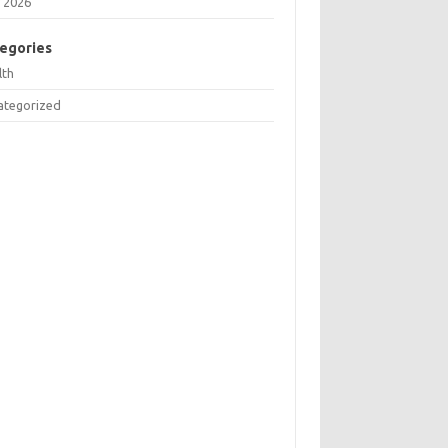
 2026
egories
lth
ategorized