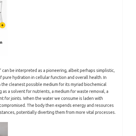
 can be interpreted as a pioneering, albeit perhaps simplistic,
 pure hydration in cellular function and overall health. In
h the cleanest possible medium for its myriad biochemical
ng as a solvent for nutrients, a medium for waste removal, a
ant for joints. When the water we consume is laden with
be compromised. The body then expends energy and resources
stances, potentially diverting them from more vital processes.