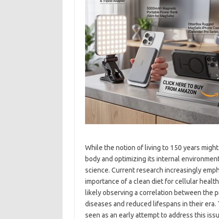
While the notion of living to 150 years might
body and optimizing its internal environment
science. Current research increasingly emph
importance of a clean diet for cellular heal
likely observing a correlation between the 
diseases and reduced lifespans in their era. 
seen as an early attempt to address this iss