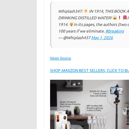
Whiplash347:
IN 1914, THIS BOOK 
DRINKING DISTILLED WATER!
I
1914.
In its pages, the authors (two
100 years if we eliminate.
#breaking
— @Whiplash437
May 1, 2026
News Source
SHOP AMAZON BEST SELLERS, CLICK TO 