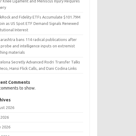
er Knee Ligament and Meniscus Injury Requires
gery
ckRock and Fidelity ETFs Accumulate $101.79M
coin as US Spot ETF Demand Signals Renewed
itutional Interest
rashtra bans 114 radical publications after
probe and intelligence inputs on extremist
hing materials
celona Secretly Advanced Rodri Transfer Talks
Deco, Hansi Flick Calls, and Dani Codina Links
cent Comments
comments to show.
hives
ust 2026
 2026
e 2026