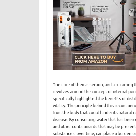
The core of their assertion, and a recurring 
revolves around the concept of internal purif
specifically highlighted the benefits of dis
vitality. The principle behind this recommend
from the body that could hinder its natural
disease. By consuming water that has been d
and other contaminants that may be present
substances, over time, can place a burden on