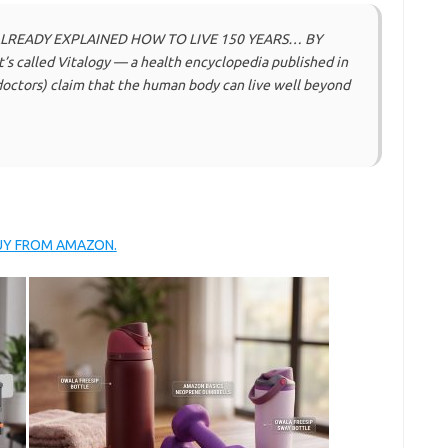
ALREADY EXPLAINED HOW TO LIVE 150 YEARS… BY
t’s called Vitalogy — a health encyclopedia published in
 doctors) claim that the human body can live well beyond
BUY FROM AMAZON.