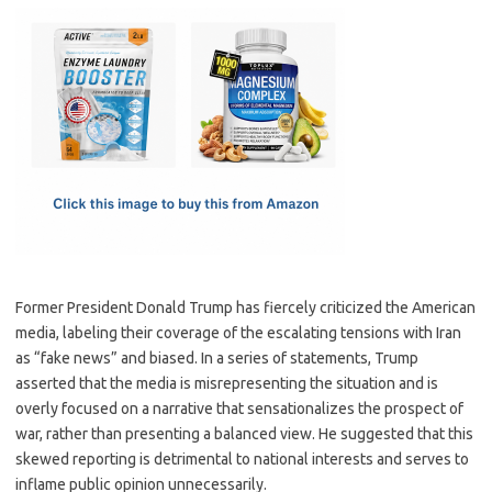
c
as
m
h
e
t
ail
ar
b
o
e
o
d
o
o
k
n
Former President Donald Trump has fiercely criticized the American
media, labeling their coverage of the escalating tensions with Iran
as “fake news” and biased. In a series of statements, Trump
asserted that the media is misrepresenting the situation and is
overly focused on a narrative that sensationalizes the prospect of
war, rather than presenting a balanced view. He suggested that this
skewed reporting is detrimental to national interests and serves to
inflame public opinion unnecessarily.