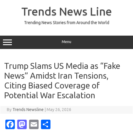
Skip
to
Trends News Line
content
Trending News Stories from Around the World
Menu
Trump Slams US Media as “Fake
News” Amidst Iran Tensions,
Citing Biased Coverage of
Potential War Escalation
By
Trends Newsline
|
May 26, 2026
Fa
M
E
S