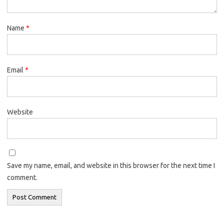
Name
*
Email
*
Website
Save my name, email, and website in this browser for the next time I
comment.