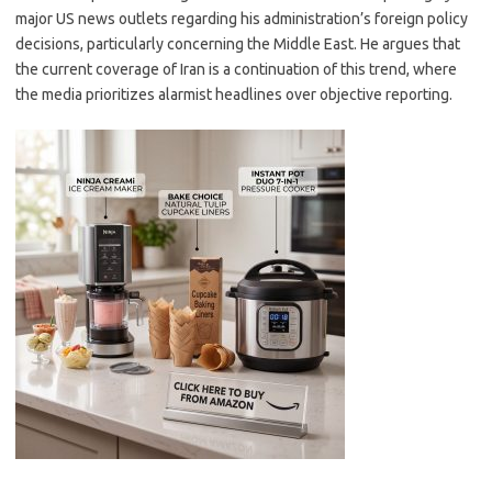
major US news outlets regarding his administration’s foreign policy
decisions, particularly concerning the Middle East. He argues that
the current coverage of Iran is a continuation of this trend, where
the media prioritizes alarmist headlines over objective reporting.