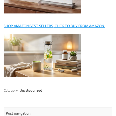
SHOP AMAZON BEST SELLERS, CLICK TO BUY FROM AMAZON.
Category:
Uncategorized
Post navigation