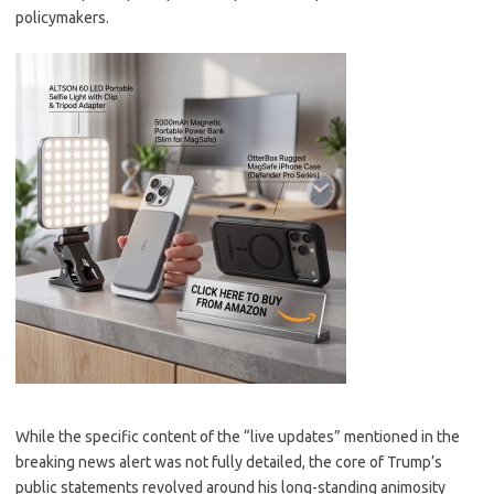
policymakers.
While the specific content of the “live updates” mentioned in the
breaking news alert was not fully detailed, the core of Trump’s
public statements revolved around his long-standing animosity