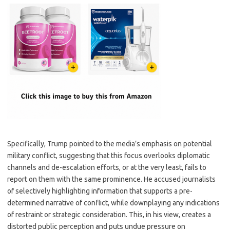
Specifically, Trump pointed to the media’s emphasis on potential
military conflict, suggesting that this focus overlooks diplomatic
channels and de-escalation efforts, or at the very least, fails to
report on them with the same prominence. He accused journalists
of selectively highlighting information that supports a pre-
determined narrative of conflict, while downplaying any indications
of restraint or strategic consideration. This, in his view, creates a
distorted public perception and puts undue pressure on