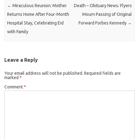
←
Miraculous Reunion: Mother
Death – Obituary News: Flyers
Returns Home After Four-Month
Mourn Passing of Original
Hospital Stay, Celebrating Eid
Forward Forbes Kennedy
→
with Family
Leave a Reply
Your email address will not be published.
Required fields are
marked
*
Comment
*