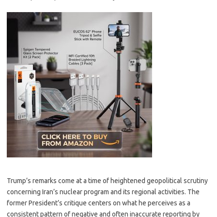
Trump’s remarks come at a time of heightened geopolitical scrutiny
concerning Iran’s nuclear program and its regional activities. The
former President’s critique centers on what he perceives as a
consistent pattern of negative and often inaccurate reporting by