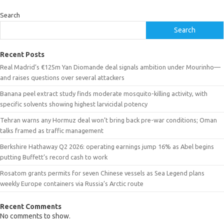
Search
Search
Recent Posts
Real Madrid’s €125m Yan Diomande deal signals ambition under Mourinho—
and raises questions over several attackers
Banana peel extract study finds moderate mosquito-killing activity, with
specific solvents showing highest larvicidal potency
Tehran warns any Hormuz deal won’t bring back pre-war conditions; Oman
talks framed as traffic management
Berkshire Hathaway Q2 2026: operating earnings jump 16% as Abel begins
putting Buffett’s record cash to work
Rosatom grants permits for seven Chinese vessels as Sea Legend plans
weekly Europe containers via Russia’s Arctic route
Recent Comments
No comments to show.