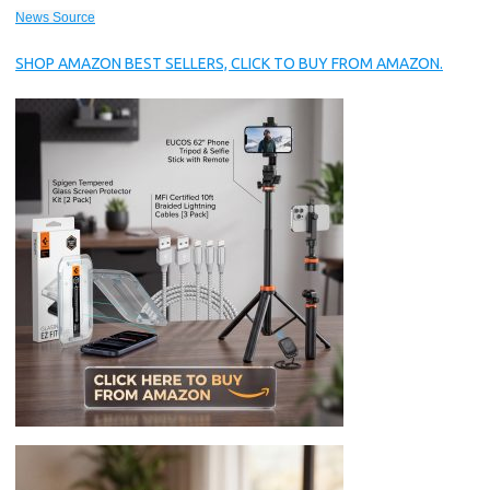
News Source
SHOP AMAZON BEST SELLERS, CLICK TO BUY FROM AMAZON.