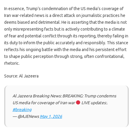
In essence, Trump’s condemnation of the US media’s coverage of
Iran war-related news is a direct attack on journalistic practices he
deems biased and detrimental. He is asserting that the media is not
only misrepresenting facts but is actively contributing to a climate
of fear and potential conflict through its reporting, thereby failing in
its duty to inform the public accurately and responsibly. This stance
reflects his ongoing battle with the media and his persistent effort
to shape public perception through strong, often confrontational,
rhetoric.
Source: Al Jazeera
Al Jazeera Breaking News: BREAKING: Trump condemns
US media for coverage of Iran war
LIVE updates:.
#breaking
— @AJENews
May 1, 2026