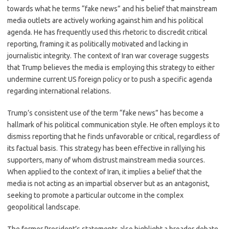
towards what he terms “fake news” and his belief that mainstream
media outlets are actively working against him and his political
agenda. He has frequently used this rhetoric to discredit critical
reporting, framing it as politically motivated and lacking in
journalistic integrity. The context of Iran war coverage suggests
that Trump believes the media is employing this strategy to either
undermine current US foreign policy or to push a specific agenda
regarding international relations.
Trump’s consistent use of the term “fake news” has become a
hallmark of his political communication style. He often employs it to
dismiss reporting that he finds unfavorable or critical, regardless of
its factual basis. This strategy has been effective in rallying his
supporters, many of whom distrust mainstream media sources.
When applied to the context of Iran, it implies a belief that the
media is not acting as an impartial observer but as an antagonist,
seeking to promote a particular outcome in the complex
geopolitical landscape.