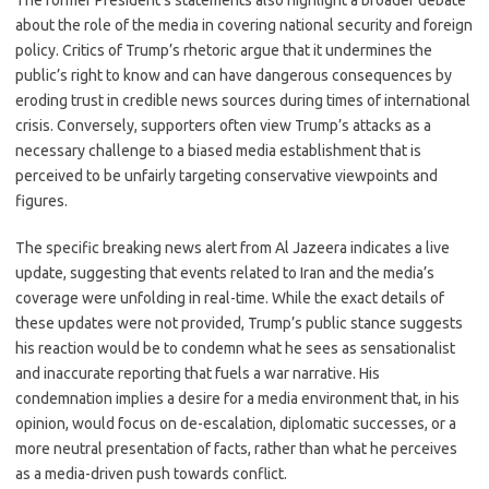
The former President’s statements also highlight a broader debate
about the role of the media in covering national security and foreign
policy. Critics of Trump’s rhetoric argue that it undermines the
public’s right to know and can have dangerous consequences by
eroding trust in credible news sources during times of international
crisis. Conversely, supporters often view Trump’s attacks as a
necessary challenge to a biased media establishment that is
perceived to be unfairly targeting conservative viewpoints and
figures.
The specific breaking news alert from Al Jazeera indicates a live
update, suggesting that events related to Iran and the media’s
coverage were unfolding in real-time. While the exact details of
these updates were not provided, Trump’s public stance suggests
his reaction would be to condemn what he sees as sensationalist
and inaccurate reporting that fuels a war narrative. His
condemnation implies a desire for a media environment that, in his
opinion, would focus on de-escalation, diplomatic successes, or a
more neutral presentation of facts, rather than what he perceives
as a media-driven push towards conflict.