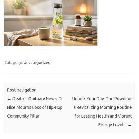
Category:
Uncategorized
Post navigation
←
Death – Obituary News: D-
Unlock Your Day: The Power of
Nice Mourns Loss of Hip-Hop
a Revitalizing Morning Routine
Community Pillar
for Lasting Health and Vibrant
Energy Levels!
→