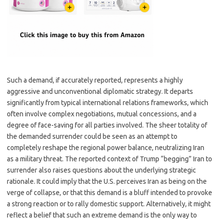
Such a demand, if accurately reported, represents a highly
aggressive and unconventional diplomatic strategy. It departs
significantly from typical international relations frameworks, which
often involve complex negotiations, mutual concessions, and a
degree of face-saving for all parties involved. The sheer totality of
the demanded surrender could be seen as an attempt to
completely reshape the regional power balance, neutralizing Iran
as a military threat. The reported context of Trump “begging” Iran to
surrender also raises questions about the underlying strategic
rationale. It could imply that the U.S. perceives Iran as being on the
verge of collapse, or that this demand is a bluff intended to provoke
a strong reaction or to rally domestic support. Alternatively, it might
reflect a belief that such an extreme demand is the only way to