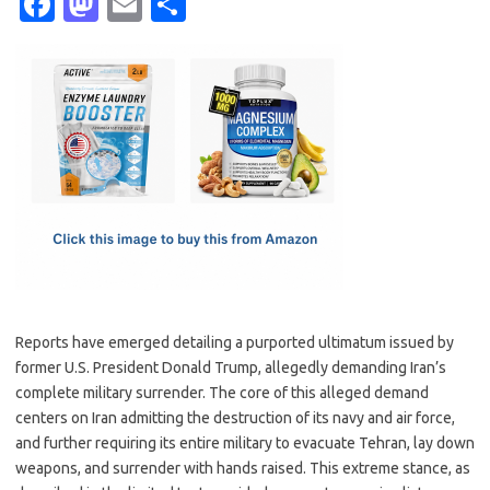
Fa
M
E
S
c
as
m
h
e
t
ail
ar
b
o
e
o
d
o
o
k
n
Reports have emerged detailing a purported ultimatum issued by
former U.S. President Donald Trump, allegedly demanding Iran’s
complete military surrender. The core of this alleged demand
centers on Iran admitting the destruction of its navy and air force,
and further requiring its entire military to evacuate Tehran, lay down
weapons, and surrender with hands raised. This extreme stance, as