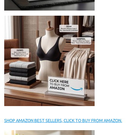
SHOP AMAZON BEST SELLERS, CLICK TO BUY FROM AMAZON.