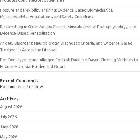
Posture and Flexibility Training: Evidence-Based Biomechanics,
Musculoskeletal Adaptations, and Safety Guidelines
Disabled Leg in Older Adults: Causes, Musculoskeletal Pathophysiology, and
Evidence-Based Rehabilitation
Anxiety Disorders: Neurobiology, Diagnostic Criteria, and Evidence-Based
Treatments Across the Lifespan
Dog Bed Hygiene and Allergen Control: Evidence-Based Cleaning Methods to
Reduce Microbial Burden and Odors
Recent Comments
No comments to show.
Archives
August 2026
July 2026
June 2026
May 2026