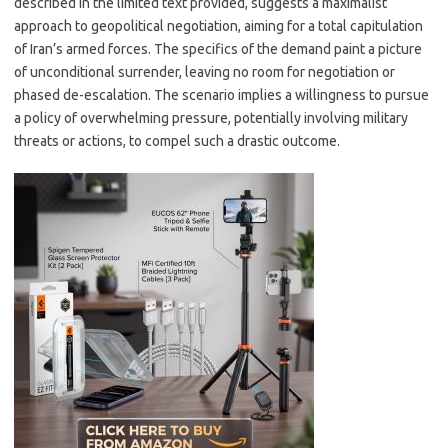
described in the limited text provided, suggests a maximalist
approach to geopolitical negotiation, aiming for a total capitulation
of Iran’s armed forces. The specifics of the demand paint a picture
of unconditional surrender, leaving no room for negotiation or
phased de-escalation. The scenario implies a willingness to pursue
a policy of overwhelming pressure, potentially involving military
threats or actions, to compel such a drastic outcome.