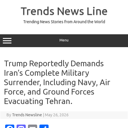
Skip
to
Trends News Line
content
Trending News Stories from Around the World
Menu
Trump Reportedly Demands
Iran’s Complete Military
Surrender, Including Navy, Air
Force, and Ground Forces
Evacuating Tehran.
By
Trends Newsline
|
May 26, 2026