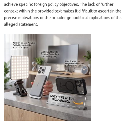
achieve specific foreign policy objectives. The lack of further
context within the provided text makes it difficult to ascertain the
precise motivations or the broader geopolitical implications of this
alleged statement.