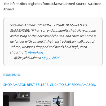
The information originates from Sulaiman Ahmed. Source: Sulaiman
Ahmed.
Sulaiman Ahmed: BREAKING: TRUMP BEGS IRAN TO
SURRENDER: “If Iran surrenders, admits their Navy is gone
and resting at the bottom of the sea, and their Air Force is
no longer with us, and if their entire Military walks out of
Tehran, weapons dropped and hands held high, each
shouting “I.
#breaking
— @ShaykhSulaiman
May 1, 2026
News Source
SHOP AMAZON BEST SELLERS, CLICK TO BUY FROM AMAZON.