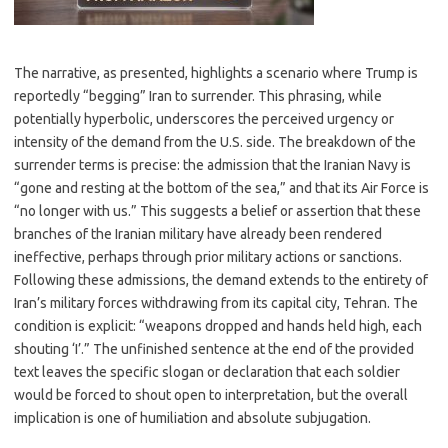
The narrative, as presented, highlights a scenario where Trump is
reportedly “begging” Iran to surrender. This phrasing, while
potentially hyperbolic, underscores the perceived urgency or
intensity of the demand from the U.S. side. The breakdown of the
surrender terms is precise: the admission that the Iranian Navy is
“gone and resting at the bottom of the sea,” and that its Air Force is
“no longer with us.” This suggests a belief or assertion that these
branches of the Iranian military have already been rendered
ineffective, perhaps through prior military actions or sanctions.
Following these admissions, the demand extends to the entirety of
Iran’s military forces withdrawing from its capital city, Tehran. The
condition is explicit: “weapons dropped and hands held high, each
shouting ‘I’.” The unfinished sentence at the end of the provided
text leaves the specific slogan or declaration that each soldier
would be forced to shout open to interpretation, but the overall
implication is one of humiliation and absolute subjugation.