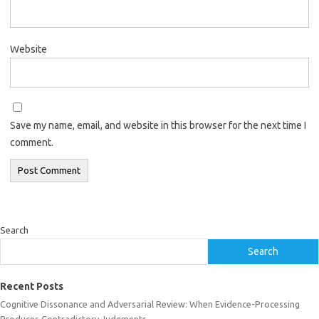
Website
Save my name, email, and website in this browser for the next time I
comment.
Search
Search
Recent Posts
Cognitive Dissonance and Adversarial Review: When Evidence-Processing
Produces Contradictory Judgments