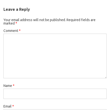
Leave a Reply
Your email address will not be published.
Required fields are
marked
*
Comment
*
Name
*
Email
*