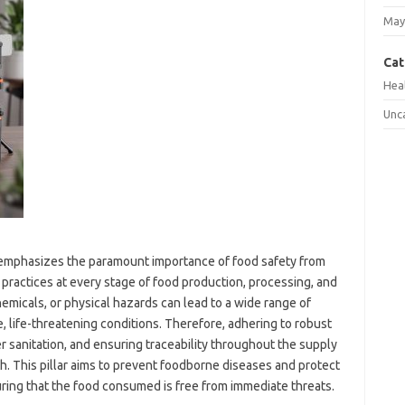
May
Cat
Hea
Unc
*, emphasizes the paramount importance of food safety from
e practices at every stage of food production, processing, and
emicals, or physical hazards can lead to a wide range of
e, life-threatening conditions. Therefore, adhering to robust
 sanitation, and ensuring traceability throughout the supply
th. This pillar aims to prevent foodborne diseases and protect
ing that the food consumed is free from immediate threats.