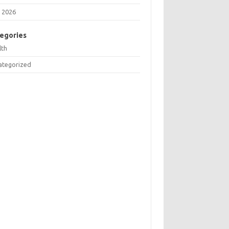
 2026
egories
lth
ategorized