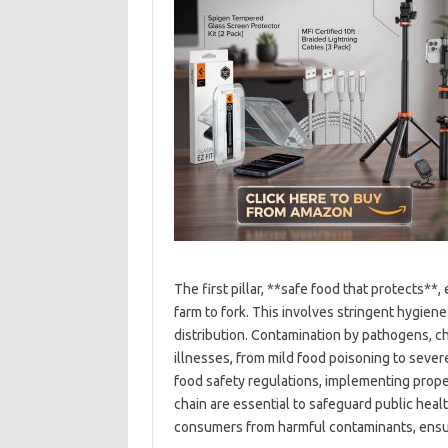
The first pillar, **safe food that protects*
farm to fork. This involves stringent hygien
distribution. Contamination by pathogens, ch
illnesses, from mild food poisoning to sever
food safety regulations, implementing proper
chain are essential to safeguard public heal
consumers from harmful contaminants, ensur