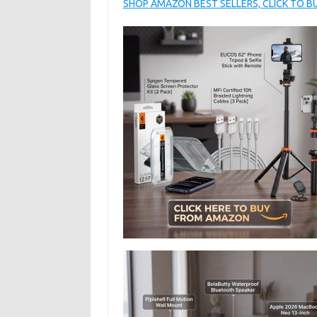
SHOP AMAZON BEST SELLERS, CLICK TO 