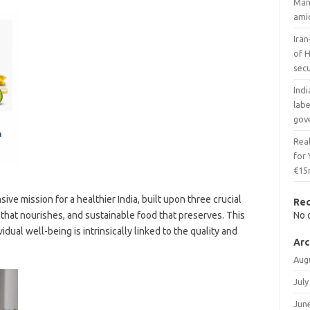
Man
ami
Iran
of H
secu
Indi
lab
gov
Real
for
€15
ve mission for a healthier India, built upon three crucial
Re
d that nourishes, and sustainable food that preserves. This
No 
dual well-being is intrinsically linked to the quality and
Arc
Aug
July
Jun