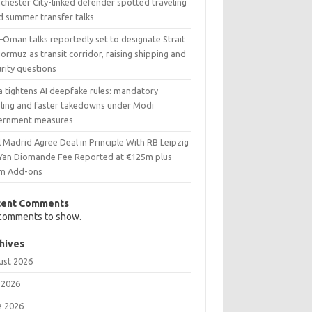
chester City-linked defender spotted traveling
d summer transfer talks
–Oman talks reportedly set to designate Strait
ormuz as transit corridor, raising shipping and
rity questions
a tightens AI deepfake rules: mandatory
eling and faster takedowns under Modi
ernment measures
 Madrid Agree Deal in Principle With RB Leipzig
 Yan Diomande Fee Reported at €125m plus
m Add-ons
cent Comments
comments to show.
hives
ust 2026
 2026
e 2026