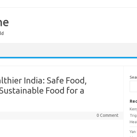
ne
ld
Sea
lthier India: Safe Food,
Sustainable Food for a
Rec
Ken
0 Comment
Tri
Heal
Yan