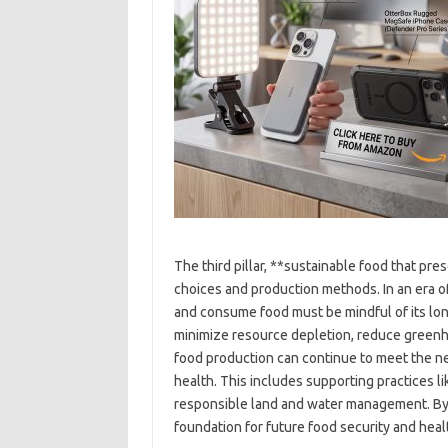
The third pillar, **sustainable food that pr
choices and production methods. In an era 
and consume food must be mindful of its lon
minimize resource depletion, reduce greenho
food production can continue to meet the n
health. This includes supporting practices l
responsible land and water management. By p
foundation for future food security and heal