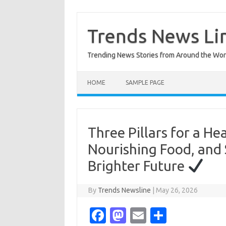
Skip
to
content
Trends News Li
Trending News Stories from Around the Wor
HOME
SAMPLE PAGE
Three Pillars for a Hea
Nourishing Food, and 
Brighter Future
By
Trends Newsline
|
May 26, 2026
Fa
M
E
S