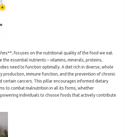
hes**, focuses on the nutritional quality of the food we eat.
the essential nutrients – vitamins, minerals, proteins,
dies need to function optimally. A diet rich in diverse, whole
 production, immune function, and the prevention of chronic
d certain cancers. This pillar encourages informed dietary
ms to combat malnutrition in all its forms, whether
empowering individuals to choose foods that actively contribute