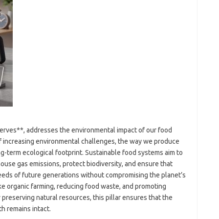
eserves**, addresses the environmental impact of our food
of increasing environmental challenges, the way we produce
g-term ecological footprint. Sustainable food systems aim to
use gas emissions, protect biodiversity, and ensure that
eeds of future generations without compromising the planet’s
ike organic farming, reducing food waste, and promoting
reserving natural resources, this pillar ensures that the
th remains intact.