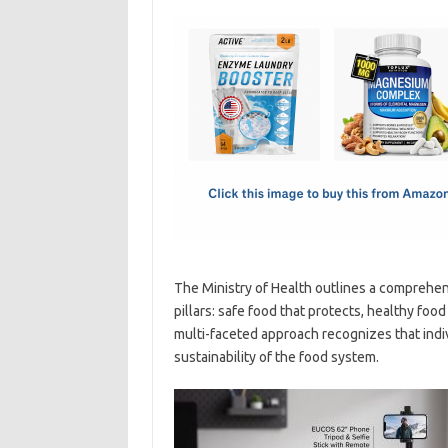
c
as
m
h
e
t
ail
ar
b
o
e
o
d
o
o
k
n
The Ministry of Health outlines a comprehensi
pillars: safe food that protects, healthy foo
multi-faceted approach recognizes that indivi
sustainability of the food system.