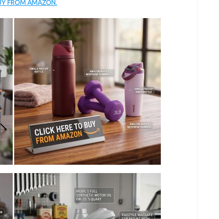
BUY FROM AMAZON.