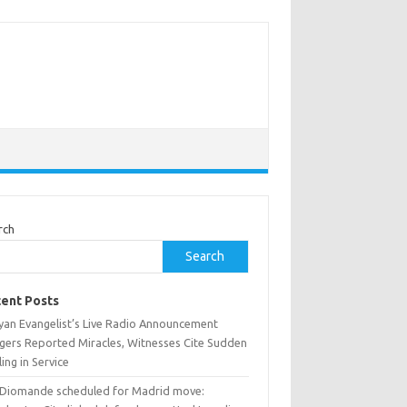
rch
Search
ent Posts
yan Evangelist’s Live Radio Announcement
ggers Reported Miracles, Witnesses Cite Sudden
ing in Service
 Diomande scheduled for Madrid move: