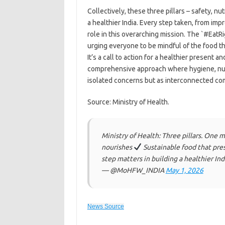
Collectively, these three pillars – safety, nut
a healthier India. Every step taken, from imp
role in this overarching mission. The `#EatR
urging everyone to be mindful of the food t
It’s a call to action for a healthier present 
comprehensive approach where hygiene, nutr
isolated concerns but as interconnected com
Source: Ministry of Health.
Ministry of Health: Three pillars. One m
nourishes
Sustainable food that pres
step matters in building a healthier In
— @MoHFW_INDIA
May 1, 2026
News Source