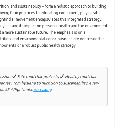
rition, and sustainability – form a holistic approach to building
roving farm practices to educating consumers, plays a vital
ightIndia` movement encapsulates this integrated strategy,
hey eat and its impact on personal health and the environment.
and a more sustainable future. The emphasis is on a
ition, and environmental consciousness are not treated as
ponents of a robust public health strategy.
ission.
Safe food that protects
Healthy food that
erves From hygiene to nutrition to sustainability, every
dia. #EatRightIndia.
#breaking