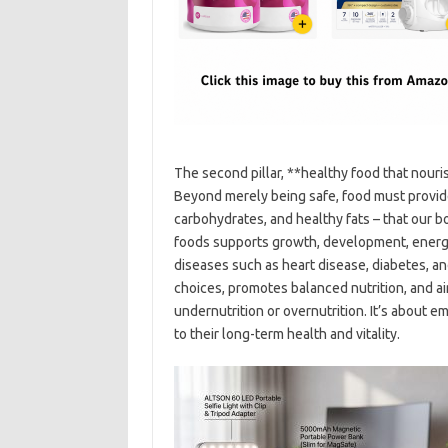
The second pillar, **healthy food that nouris
Beyond merely being safe, food must provide 
carbohydrates, and healthy fats – that our bo
foods supports growth, development, energy
diseases such as heart disease, diabetes, an
choices, promotes balanced nutrition, and ai
undernutrition or overnutrition. It’s about 
to their long-term health and vitality.