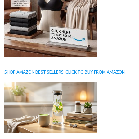
SHOP AMAZON BEST SELLERS, CLICK TO BUY FROM AMAZON.