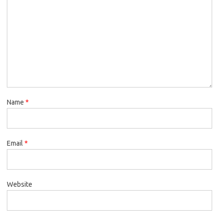
Name
*
Email
*
Website