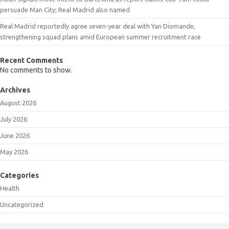
persuade Man City; Real Madrid also named
Real Madrid reportedly agree seven-year deal with Yan Diomande,
strengthening squad plans amid European summer recruitment race
Recent Comments
No comments to show.
Archives
August 2026
July 2026
June 2026
May 2026
Categories
Health
Uncategorized