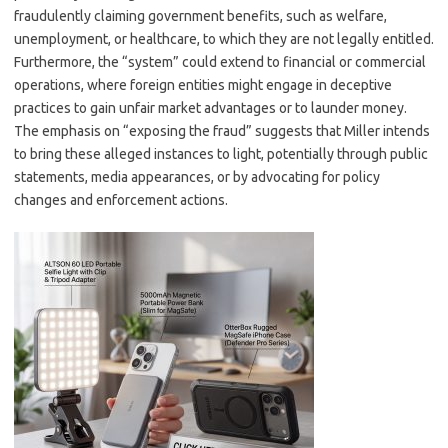
fraudulently claiming government benefits, such as welfare,
unemployment, or healthcare, to which they are not legally entitled.
Furthermore, the “system” could extend to financial or commercial
operations, where foreign entities might engage in deceptive
practices to gain unfair market advantages or to launder money.
The emphasis on “exposing the fraud” suggests that Miller intends
to bring these alleged instances to light, potentially through public
statements, media appearances, or by advocating for policy
changes and enforcement actions.