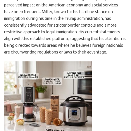
perceived impact on the American economy and social services
have been frequent. Miller, known for his hardline stance on
immigration during his time in the Trump administration, has
consistently advocated for stricter border controls and a more
restrictive approach to legal immigration. His current statements
align with this established platform, suggesting that his attention is
being directed towards areas where he believes foreign nationals
are circumventing regulations or laws to their advantage.