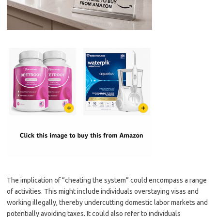
The implication of “cheating the system” could encompass a range
of activities. This might include individuals overstaying visas and
working illegally, thereby undercutting domestic labor markets and
potentially avoiding taxes. It could also refer to individuals