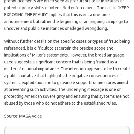
pronouncements are often seen as precursors to or indicators of
potential policy shifts or intensified enforcement. The call to “KEEP
EXPOSING THE FRAUD” implies that this is not a one-time
announcement but rather the beginning of an ongoing campaign to
uncover and publicize instances of alleged wrongdoing.
Without further details on the specific cases or types of fraud being
referenced, it is difficult to ascertain the precise scope and
implications of Miller’s statements. However, the broad language
used suggests a significant concern that is being framed as a
matter of national importance. The intention appears to be to create
a public narrative that highlights the negative consequences of
systemic exploitation and to galvanize support for measures aimed
at preventing such activities. The underlying message is one of
protecting American sovereignty and ensuring that systems are not
abused by those who do not adhere to the established rules.
Source: MAGA Voice