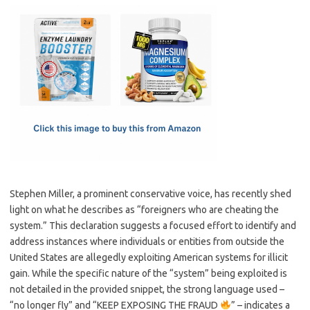
c
as
m
h
e
t
ail
ar
b
o
e
o
d
o
o
k
n
Stephen Miller, a prominent conservative voice, has recently shed
light on what he describes as “foreigners who are cheating the
system.” This declaration suggests a focused effort to identify and
address instances where individuals or entities from outside the
United States are allegedly exploiting American systems for illicit
gain. While the specific nature of the “system” being exploited is
not detailed in the provided snippet, the strong language used –
“no longer fly” and “KEEP EXPOSING THE FRAUD
” – indicates a