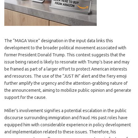
The “MAGA Voice” designation in the input data links this
development to the broader political movement associated with
former President Donald Trump. This context suggests that the
issue being raised is likely to resonate with Trump’s base and may
be framed as part of a larger effort to protect American interests
and resources. The use of the “JUST IN” alert and the fiery emoji
further amplify the urgency and the attention-grabbing nature of
the announcement, aiming to mobilize public opinion and generate
support for the cause.
Miller’s involvement signifies a potential escalation in the public
discourse surrounding immigration and fraud. His past roles have
equipped him with considerable experience in policy development
and implementation related to these issues. Therefore, his