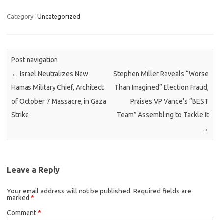
Category:
Uncategorized
Post navigation
←
Israel Neutralizes New
Stephen Miller Reveals “Worse
Hamas Military Chief, Architect
Than Imagined” Election Fraud,
of October 7 Massacre, in Gaza
Praises VP Vance’s “BEST
Strike
Team” Assembling to Tackle It
→
Leave a Reply
Your email address will not be published.
Required fields are
marked
*
Comment
*