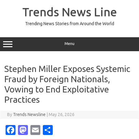
Skip
to
Trends News Line
content
Trending News Stories from Around the World
Menu
Stephen Miller Exposes Systemic
Fraud by Foreign Nationals,
Vowing to End Exploitative
Practices
By
Trends Newsline
|
May 26, 2026
Fa
M
E
S