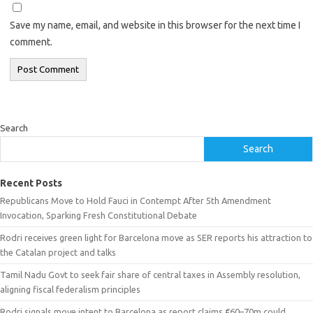
Save my name, email, and website in this browser for the next time I
comment.
Search
Search
Recent Posts
Republicans Move to Hold Fauci in Contempt After 5th Amendment
Invocation, Sparking Fresh Constitutional Debate
Rodri receives green light for Barcelona move as SER reports his attraction to
the Catalan project and talks
Tamil Nadu Govt to seek fair share of central taxes in Assembly resolution,
aligning fiscal federalism principles
Rodri signals move intent to Barcelona as report claims €60–70m could