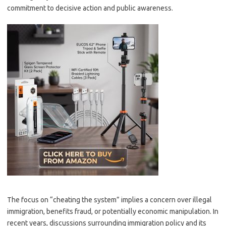
commitment to decisive action and public awareness.
The focus on “cheating the system” implies a concern over illegal
immigration, benefits fraud, or potentially economic manipulation. In
recent years, discussions surrounding immigration policy and its