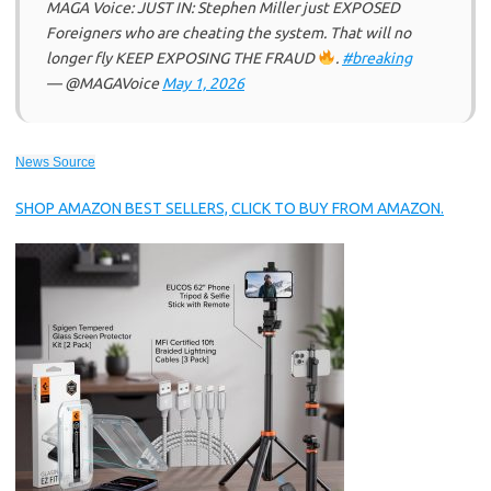
MAGA Voice: JUST IN: Stephen Miller just EXPOSED
Foreigners who are cheating the system. That will no
longer fly KEEP EXPOSING THE FRAUD
.
#breaking
— @MAGAVoice
May 1, 2026
News Source
SHOP AMAZON BEST SELLERS, CLICK TO BUY FROM AMAZON.