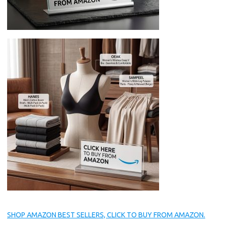
SHOP AMAZON BEST SELLERS, CLICK TO BUY FROM AMAZON.