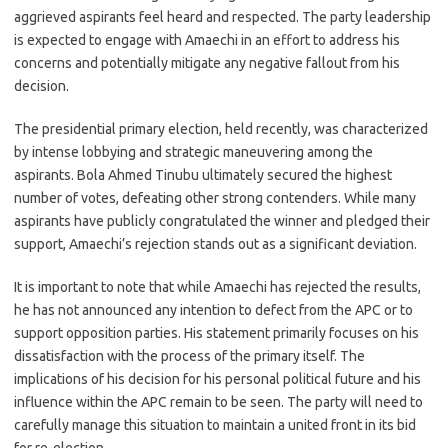
aggrieved aspirants feel heard and respected. The party leadership
is expected to engage with Amaechi in an effort to address his
concerns and potentially mitigate any negative fallout from his
decision.
The presidential primary election, held recently, was characterized
by intense lobbying and strategic maneuvering among the
aspirants. Bola Ahmed Tinubu ultimately secured the highest
number of votes, defeating other strong contenders. While many
aspirants have publicly congratulated the winner and pledged their
support, Amaechi’s rejection stands out as a significant deviation.
It is important to note that while Amaechi has rejected the results,
he has not announced any intention to defect from the APC or to
support opposition parties. His statement primarily focuses on his
dissatisfaction with the process of the primary itself. The
implications of his decision for his personal political future and his
influence within the APC remain to be seen. The party will need to
carefully manage this situation to maintain a united front in its bid