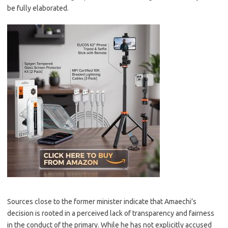
be fully elaborated.
Sources close to the former minister indicate that Amaechi’s
decision is rooted in a perceived lack of transparency and fairness
in the conduct of the primary. While he has not explicitly accused