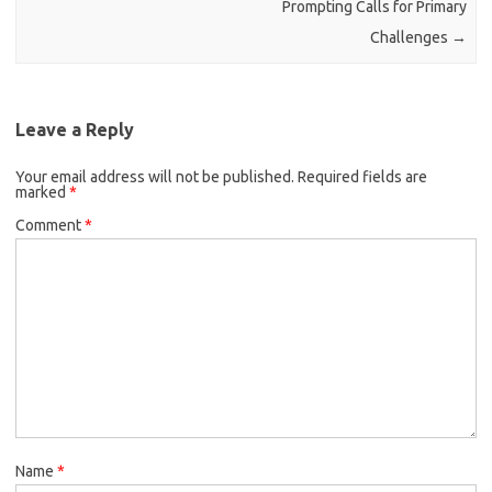
Prompting Calls for Primary
Challenges
→
Leave a Reply
Your email address will not be published.
Required fields are
marked
*
Comment
*
Name
*