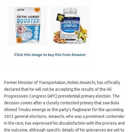
c
as
m
h
e
t
ail
ar
b
o
e
o
d
o
o
k
n
Former Minister of Transportation, Rotimi Amaechi, has officially
declared that he will not be accepting the results of the All
Progressives Congress (APC) presidential primary election. The
decision comes after a closely contested primary that saw Bola
Ahmed Tinubu emerge as the party’s flagbearer for the upcoming
2023 general elections. Amaechi, who was a prominent contender
in the race, has expressed his dissatisfaction with the process and
the outcome, although specific details of his grievances are yet to