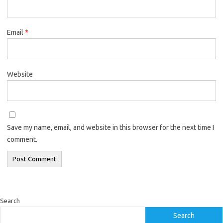
Email
*
Website
Save my name, email, and website in this browser for the next time I
comment.
Search
Search