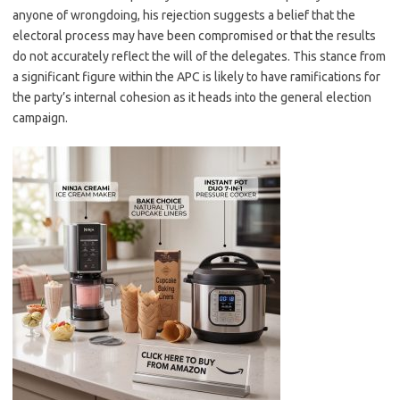
anyone of wrongdoing, his rejection suggests a belief that the
electoral process may have been compromised or that the results
do not accurately reflect the will of the delegates. This stance from
a significant figure within the APC is likely to have ramifications for
the party’s internal cohesion as it heads into the general election
campaign.