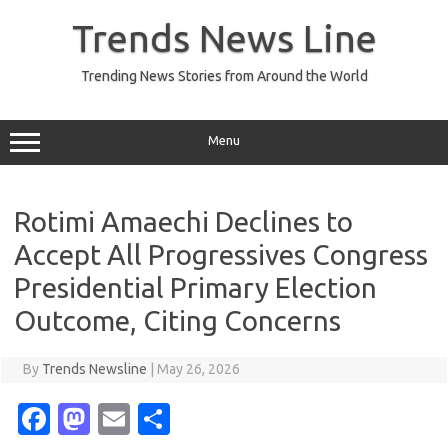
Skip
to
Trends News Line
content
Trending News Stories from Around the World
Menu
Rotimi Amaechi Declines to
Accept All Progressives Congress
Presidential Primary Election
Outcome, Citing Concerns
By
Trends Newsline
|
May 26, 2026
Fa
M
E
S