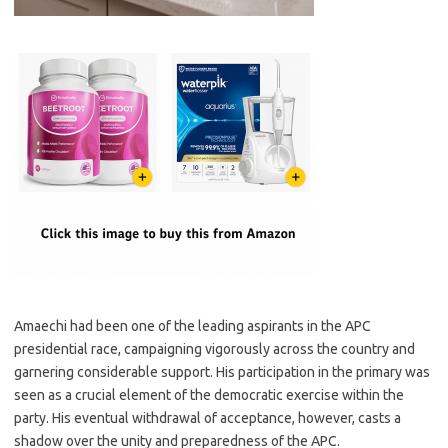
Amaechi had been one of the leading aspirants in the APC
presidential race, campaigning vigorously across the country and
garnering considerable support. His participation in the primary was
seen as a crucial element of the democratic exercise within the
party. His eventual withdrawal of acceptance, however, casts a
shadow over the unity and preparedness of the APC.