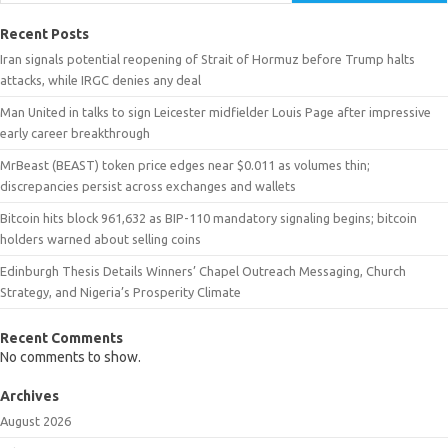
Recent Posts
Iran signals potential reopening of Strait of Hormuz before Trump halts
attacks, while IRGC denies any deal
Man United in talks to sign Leicester midfielder Louis Page after impressive
early career breakthrough
MrBeast (BEAST) token price edges near $0.011 as volumes thin;
discrepancies persist across exchanges and wallets
Bitcoin hits block 961,632 as BIP-110 mandatory signaling begins; bitcoin
holders warned about selling coins
Edinburgh Thesis Details Winners’ Chapel Outreach Messaging, Church
Strategy, and Nigeria’s Prosperity Climate
Recent Comments
No comments to show.
Archives
August 2026