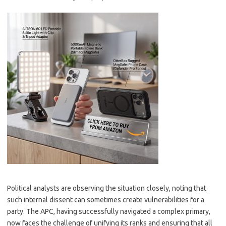
Political analysts are observing the situation closely, noting that
such internal dissent can sometimes create vulnerabilities for a
party. The APC, having successfully navigated a complex primary,
now faces the challenge of unifying its ranks and ensuring that all