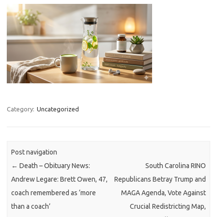
Category:
Uncategorized
Post navigation
←
Death – Obituary News:
South Carolina RINO
Andrew Legare: Brett Owen, 47,
Republicans Betray Trump and
coach remembered as ‘more
MAGA Agenda, Vote Against
than a coach’
Crucial Redistricting Map,