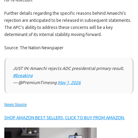
for re-election.
Further details regarding the specific reasons behind Amaechi’s
rejection are anticipated to be released in subsequent statements.
The APC’s ability to address these concerns will be a key
determinant of its internal stability moving forward.
Source: The Nation Newspaper
JUST IN: Amaechi rejects ADC presidential primary result.
#breaking
— @PremiumTimesng
May 1, 2026
News Source
SHOP AMAZON BEST SELLERS, CLICK TO BUY FROM AMAZON.