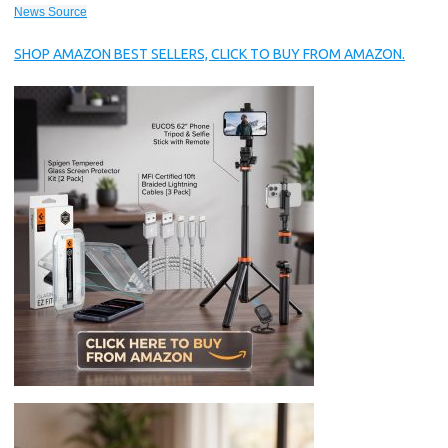
News Source
SHOP AMAZON BEST SELLERS, CLICK TO BUY FROM AMAZON.