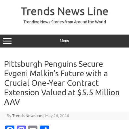
Skip
to
Trends News Line
content
Trending News Stories from Around the World
Menu
Pittsburgh Penguins Secure
Evgeni Malkin’s Future with a
Crucial One-Year Contract
Extension Valued at $5.5 Million
AAV
By
Trends Newsline
|
May 26, 2026