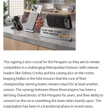
This signing is also crucial for the Penguins as they aim to remain
competitive in a challenging Metropolitan Division. With veteran
leaders like Sidney Crosby and Kris Letang also on the roster,
keeping Malkin in the fold ensures that the core of their
championship-winning teams remains intact for at least another
season. The synergy between these three players has been a
defining characteristic of the Penguins for years, and their ability to
connect on the ice is something the team relies heavily upon. The
organization has been in a transitional phase in recent years,