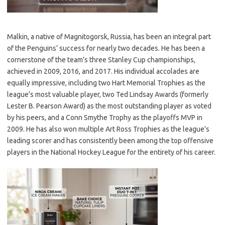
Malkin, a native of Magnitogorsk, Russia, has been an integral part
of the Penguins’ success for nearly two decades. He has been a
cornerstone of the team’s three Stanley Cup championships,
achieved in 2009, 2016, and 2017. His individual accolades are
equally impressive, including two Hart Memorial Trophies as the
league’s most valuable player, two Ted Lindsay Awards (formerly
Lester B. Pearson Award) as the most outstanding player as voted
by his peers, and a Conn Smythe Trophy as the playoffs MVP in
2009. He has also won multiple Art Ross Trophies as the league’s
leading scorer and has consistently been among the top offensive
players in the National Hockey League for the entirety of his career.