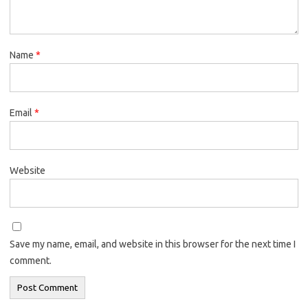
Name
*
Email
*
Website
Save my name, email, and website in this browser for the next time I
comment.