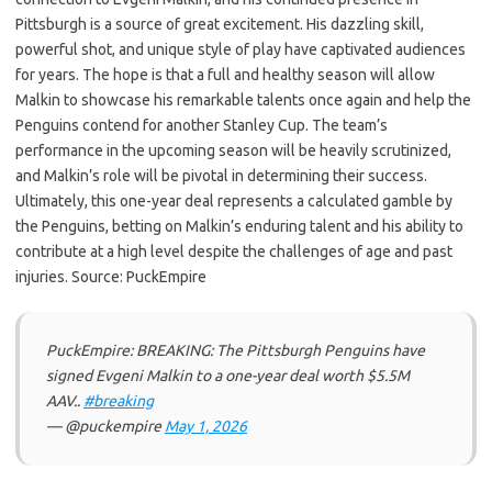
Pittsburgh is a source of great excitement. His dazzling skill,
powerful shot, and unique style of play have captivated audiences
for years. The hope is that a full and healthy season will allow
Malkin to showcase his remarkable talents once again and help the
Penguins contend for another Stanley Cup. The team’s
performance in the upcoming season will be heavily scrutinized,
and Malkin’s role will be pivotal in determining their success.
Ultimately, this one-year deal represents a calculated gamble by
the Penguins, betting on Malkin’s enduring talent and his ability to
contribute at a high level despite the challenges of age and past
injuries. Source: PuckEmpire
PuckEmpire: BREAKING: The Pittsburgh Penguins have
signed Evgeni Malkin to a one-year deal worth $5.5M
AAV..
#breaking
— @puckempire
May 1, 2026