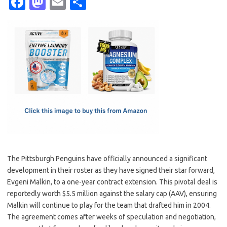
Fa
M
E
S
c
as
m
h
e
t
ail
ar
b
o
e
o
d
o
o
k
n
The Pittsburgh Penguins have officially announced a significant
development in their roster as they have signed their star forward,
Evgeni Malkin, to a one-year contract extension. This pivotal deal is
reportedly worth $5.5 million against the salary cap (AAV), ensuring
Malkin will continue to play for the team that drafted him in 2004.
The agreement comes after weeks of speculation and negotiation,