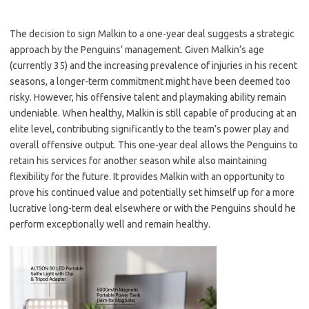
The decision to sign Malkin to a one-year deal suggests a strategic
approach by the Penguins’ management. Given Malkin’s age
(currently 35) and the increasing prevalence of injuries in his recent
seasons, a longer-term commitment might have been deemed too
risky. However, his offensive talent and playmaking ability remain
undeniable. When healthy, Malkin is still capable of producing at an
elite level, contributing significantly to the team’s power play and
overall offensive output. This one-year deal allows the Penguins to
retain his services for another season while also maintaining
flexibility for the future. It provides Malkin with an opportunity to
prove his continued value and potentially set himself up for a more
lucrative long-term deal elsewhere or with the Penguins should he
perform exceptionally well and remain healthy.