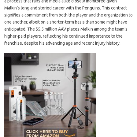
a process that fans and media alike closely monitored given
Malkin’s long and storied career with the Penguins. This contract
signifies a commitment from both the player and the organization to
one another, albeit on a shorter-term basis than some might have
anticipated. The $5.5 million AAV places Malkin among the team’s
higher-paid players, reflecting his continued importance to the
franchise, despite his advancing age and recent injury history.