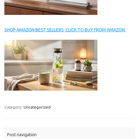
SHOP AMAZON BEST SELLERS, CLICK TO BUY FROM AMAZON.
Category:
Uncategorized
Post navigation