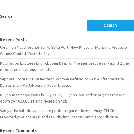
Search
Search
Recent Posts
Ukrainian Naval Drones Strike Yalta Port: New Phase of Maritime Pressure in
Crimea Conflict, Reports Say
Roc Nation Explores Endrick Loan Deal for Premier League as Madrid Zone
reports negotiations intensify
Sephora Store Closure Incident: Woman Refuses to Leave After Security
Denies Entry Post-Hours in Retail Dispute
US job market weakens in July as 23,000 jobs lost and prior gains revised
down by 103,000, raising recession risk
Sangeetha withdraws divorce petition against Joseph Vijay, TN CM
reportedly weighs legal and security implications amid actor dispute
Recent Comments