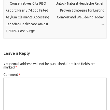
←
Conservatives Cite PBO
Unlock Natural Headache Relief:
Report: Nearly 74,000 Failed
Proven Strategies for Lasting
Asylum Claimants Accessing
Comfort and Well-being Today!
Canadian Healthcare Amidst
→
1,200% Cost Surge
Leave a Reply
Your email address will not be published.
Required fields are
marked
*
Comment
*