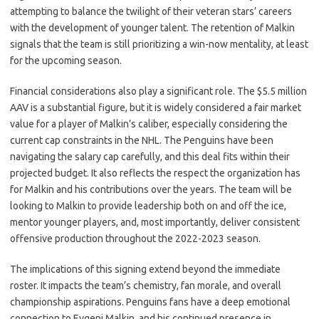
attempting to balance the twilight of their veteran stars’ careers
with the development of younger talent. The retention of Malkin
signals that the team is still prioritizing a win-now mentality, at least
for the upcoming season.
Financial considerations also play a significant role. The $5.5 million
AAV is a substantial figure, but it is widely considered a fair market
value for a player of Malkin’s caliber, especially considering the
current cap constraints in the NHL. The Penguins have been
navigating the salary cap carefully, and this deal fits within their
projected budget. It also reflects the respect the organization has
for Malkin and his contributions over the years. The team will be
looking to Malkin to provide leadership both on and off the ice,
mentor younger players, and, most importantly, deliver consistent
offensive production throughout the 2022-2023 season.
The implications of this signing extend beyond the immediate
roster. It impacts the team’s chemistry, fan morale, and overall
championship aspirations. Penguins fans have a deep emotional
connection to Evgeni Malkin, and his continued presence in