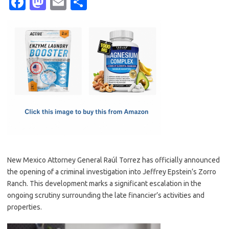
Fa
M
E
S
c
as
m
h
e
t
ail
ar
b
o
e
o
d
o
o
k
n
New Mexico Attorney General Raúl Torrez has officially announced
the opening of a criminal investigation into Jeffrey Epstein’s Zorro
Ranch. This development marks a significant escalation in the
ongoing scrutiny surrounding the late financier’s activities and
properties.