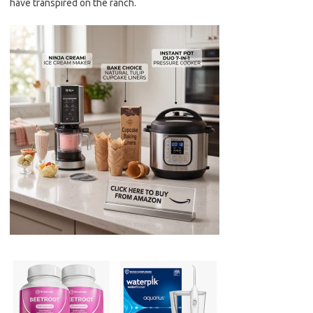
have transpired on the ranch.