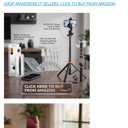
SHOP AMAZON BEST SELLERS, CLICK TO BUY FROM AMAZON.