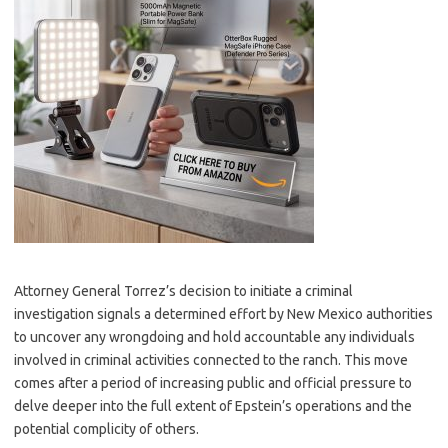
Attorney General Torrez’s decision to initiate a criminal
investigation signals a determined effort by New Mexico authorities
to uncover any wrongdoing and hold accountable any individuals
involved in criminal activities connected to the ranch. This move
comes after a period of increasing public and official pressure to
delve deeper into the full extent of Epstein’s operations and the
potential complicity of others.