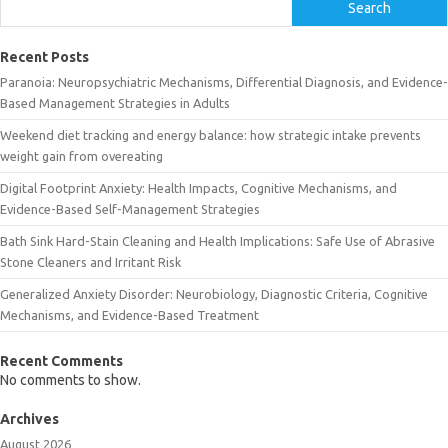
Search
Recent Posts
Paranoia: Neuropsychiatric Mechanisms, Differential Diagnosis, and Evidence-
Based Management Strategies in Adults
Weekend diet tracking and energy balance: how strategic intake prevents
weight gain from overeating
Digital Footprint Anxiety: Health Impacts, Cognitive Mechanisms, and
Evidence-Based Self-Management Strategies
Bath Sink Hard-Stain Cleaning and Health Implications: Safe Use of Abrasive
Stone Cleaners and Irritant Risk
Generalized Anxiety Disorder: Neurobiology, Diagnostic Criteria, Cognitive
Mechanisms, and Evidence-Based Treatment
Recent Comments
No comments to show.
Archives
August 2026