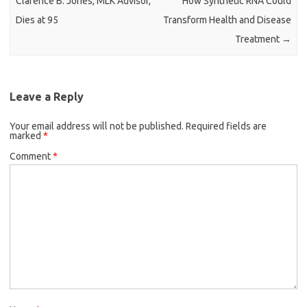
Clarence B. Jones, MLK Advisor,
How Synthetic RNA Could
Dies at 95
Transform Health and Disease
Treatment
→
Leave a Reply
Your email address will not be published.
Required fields are
marked
*
Comment
*