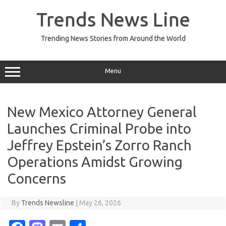
Skip
to
Trends News Line
content
Trending News Stories from Around the World
Menu
New Mexico Attorney General
Launches Criminal Probe into
Jeffrey Epstein’s Zorro Ranch
Operations Amidst Growing
Concerns
By
Trends Newsline
|
May 26, 2026