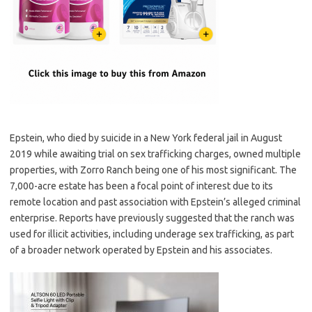
Epstein, who died by suicide in a New York federal jail in August
2019 while awaiting trial on sex trafficking charges, owned multiple
properties, with Zorro Ranch being one of his most significant. The
7,000-acre estate has been a focal point of interest due to its
remote location and past association with Epstein’s alleged criminal
enterprise. Reports have previously suggested that the ranch was
used for illicit activities, including underage sex trafficking, as part
of a broader network operated by Epstein and his associates.