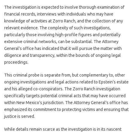
The investigation is expected to involve thorough examination of
financial records, interviews with individuals who may have
knowledge of activities at Zorro Ranch, and the collection of any
relevant evidence. The complexity of such investigations,
particularly those involving high-profile figures and potentially
extensive criminal networks, can be substantial. The Attorney
General’s office has indicated that it will pursue the matter with
diligence and transparency, within the bounds of ongoing legal
proceedings.
This criminal probe is separate from, but complementary to, other
ongoing investigations and legal actions related to Epstein’s estate
and his alleged co-conspirators. The Zorro Ranch investigation
specifically targets potential criminal acts that may have occurred
within New Mexico’s jurisdiction. The Attorney General’s office has
emphasized its commitment to protecting victims and ensuring that
justice is served.
While details remain scarce as the investigation is in its nascent