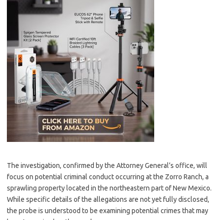
The investigation, confirmed by the Attorney General’s office, will
focus on potential criminal conduct occurring at the Zorro Ranch, a
sprawling property located in the northeastern part of New Mexico.
While specific details of the allegations are not yet fully disclosed,
the probe is understood to be examining potential crimes that may