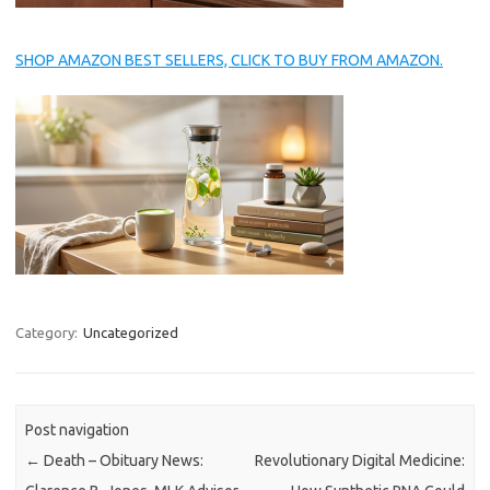
SHOP AMAZON BEST SELLERS, CLICK TO BUY FROM AMAZON.
Category:
Uncategorized
Post navigation
←
Death – Obituary News:
Revolutionary Digital Medicine: