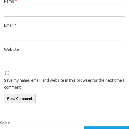
Name
*
Email
*
Website
Save my name, email, and website in this browser for the next time I
comment.
Search