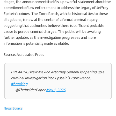
stages, the announcement itself is a powerful statement about the
commitment of law enforcement to address the legacy of Jeffrey
Epstein’s crimes. The Zorro Ranch, with its historical ties to these
allegations, is now at the center of a formal criminal inquiry,
suggesting that authorities believe there is sufficient probable
cause to pursue criminal charges. The public will be awaiting
further updates as the investigation progresses and more
information is potentially made available.
Source: Associated Press
BREAKING: New Mexico Attorney General is opening up a
criminal investigation into Epstein’s Zorro Ranch.
#breaking
— @TheInsiderPaper
May 1, 2026
News Source