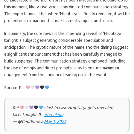
considerable amount of effort has been invested in the build-up to
this moment, likely involving a coordinated communication strategy.
The expectation is that when ‘Hroptatyr’ is finally revealed, it will be
presented in a manner that maximizes its impact and reach.
In summary, the core news is the impending reveal of ‘Hroptatyr’
tonight, a subject generating considerable speculation and
anticipation. The cryptic nature of the name and the timing suggest
a significant announcement that has been carefully managed to
build suspense. The communication strategy employed, including
the use of emojis and direct prompts, aims to ensure maximum
engagement from the audience leading up to the event.
Source: Rai
Rai
: Just in case Hroptatyr gets revealed
later tonight
.
#breaking
— @CeofEinova
May 1, 2026