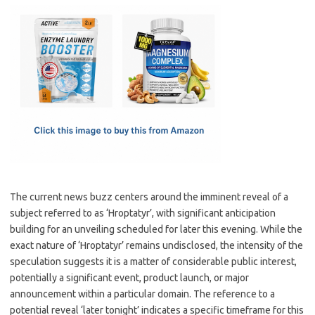
c
as
m
h
e
t
ail
ar
b
o
e
o
d
o
o
k
n
The current news buzz centers around the imminent reveal of a
subject referred to as ‘Hroptatyr’, with significant anticipation
building for an unveiling scheduled for later this evening. While the
exact nature of ‘Hroptatyr’ remains undisclosed, the intensity of the
speculation suggests it is a matter of considerable public interest,
potentially a significant event, product launch, or major
announcement within a particular domain. The reference to a
potential reveal ‘later tonight’ indicates a specific timeframe for this