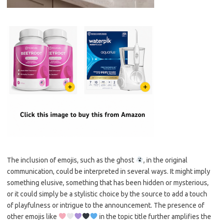
The inclusion of emojis, such as the ghost
, in the original
communication, could be interpreted in several ways. It might imply
something elusive, something that has been hidden or mysterious,
or it could simply be a stylistic choice by the source to add a touch
of playfulness or intrigue to the announcement. The presence of
other emojis like
in the topic title further amplifies the