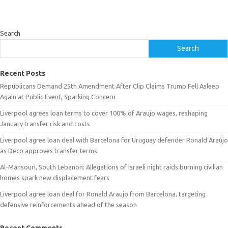
Search
Search
Recent Posts
Republicans Demand 25th Amendment After Clip Claims Trump Fell Asleep
Again at Public Event, Sparking Concern
Liverpool agrees loan terms to cover 100% of Araujo wages, reshaping
January transfer risk and costs
Liverpool agree loan deal with Barcelona for Uruguay defender Ronald Araújo
as Deco approves transfer terms
Al-Mansouri, South Lebanon: Allegations of Israeli night raids burning civilian
homes spark new displacement fears
Liverpool agree loan deal for Ronald Araujo from Barcelona, targeting
defensive reinforcements ahead of the season
Recent Comments