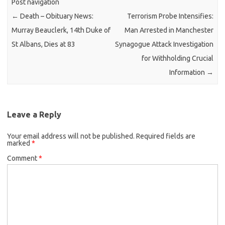
Post navigation
←
Death – Obituary News:
Terrorism Probe Intensifies:
Murray Beauclerk, 14th Duke of
Man Arrested in Manchester
St Albans, Dies at 83
Synagogue Attack Investigation
for Withholding Crucial
Information
→
Leave a Reply
Your email address will not be published.
Required fields are
marked
*
Comment
*