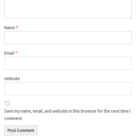
Name
*
Email
*
Website
Save my name, email, and website in this browser for the next time I
comment.