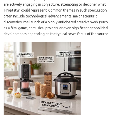
are actively engaging in conjecture, attempting to decipher what
‘Hroptatyr’ could represent. Common themes in such speculation
often include technological advancements, major scientific
discoveries, the launch of a highly anticipated creative work (such
as a film, game, or musical project), or even significant geopolitical
developments depending on the typical news focus of the source.