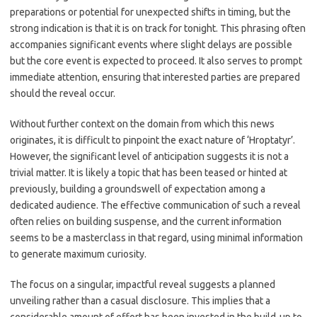
preparations or potential for unexpected shifts in timing, but the
strong indication is that it is on track for tonight. This phrasing often
accompanies significant events where slight delays are possible
but the core event is expected to proceed. It also serves to prompt
immediate attention, ensuring that interested parties are prepared
should the reveal occur.
Without further context on the domain from which this news
originates, it is difficult to pinpoint the exact nature of ‘Hroptatyr’.
However, the significant level of anticipation suggests it is not a
trivial matter. It is likely a topic that has been teased or hinted at
previously, building a groundswell of expectation among a
dedicated audience. The effective communication of such a reveal
often relies on building suspense, and the current information
seems to be a masterclass in that regard, using minimal information
to generate maximum curiosity.
The focus on a singular, impactful reveal suggests a planned
unveiling rather than a casual disclosure. This implies that a