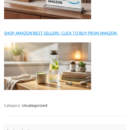
SHOP AMAZON BEST SELLERS, CLICK TO BUY FROM AMAZON.
Category:
Uncategorized