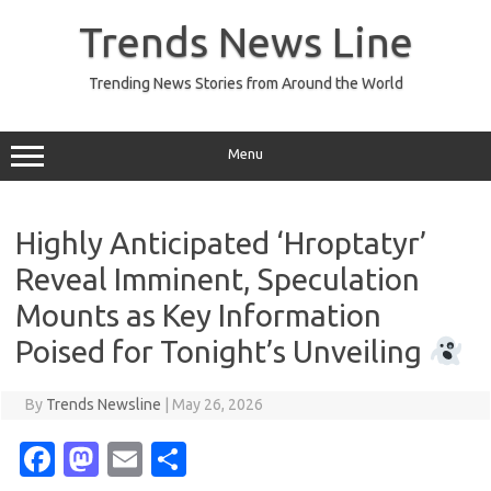
Skip
to
Trends News Line
content
Trending News Stories from Around the World
Menu
Highly Anticipated ‘Hroptatyr’
Reveal Imminent, Speculation
Mounts as Key Information
Poised for Tonight’s Unveiling
By
Trends Newsline
|
May 26, 2026
Fa
M
E
S