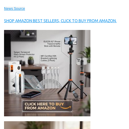
News Source
SHOP AMAZON BEST SELLERS, CLICK TO BUY FROM AMAZON.