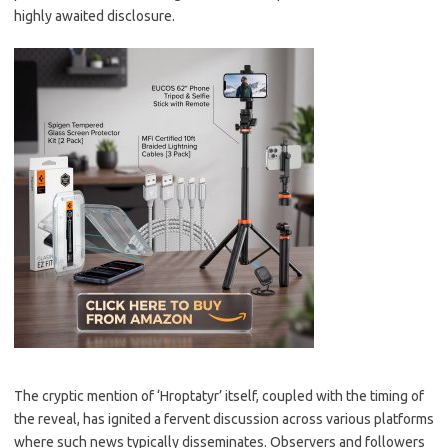
highly awaited disclosure.
The cryptic mention of ‘Hroptatyr’ itself, coupled with the timing of
the reveal, has ignited a fervent discussion across various platforms
where such news typically disseminates. Observers and followers