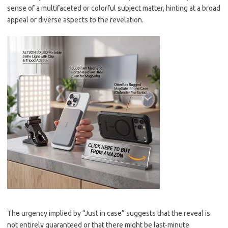
sense of a multifaceted or colorful subject matter, hinting at a broad
appeal or diverse aspects to the revelation.
The urgency implied by “Just in case” suggests that the reveal is
not entirely guaranteed or that there might be last-minute