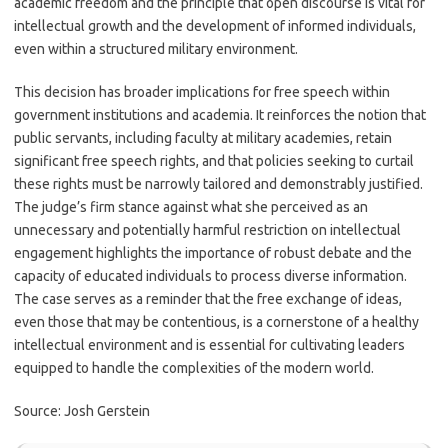
academic freedom and the principle that open discourse is vital for
intellectual growth and the development of informed individuals,
even within a structured military environment.
This decision has broader implications for free speech within
government institutions and academia. It reinforces the notion that
public servants, including faculty at military academies, retain
significant free speech rights, and that policies seeking to curtail
these rights must be narrowly tailored and demonstrably justified.
The judge’s firm stance against what she perceived as an
unnecessary and potentially harmful restriction on intellectual
engagement highlights the importance of robust debate and the
capacity of educated individuals to process diverse information.
The case serves as a reminder that the free exchange of ideas,
even those that may be contentious, is a cornerstone of a healthy
intellectual environment and is essential for cultivating leaders
equipped to handle the complexities of the modern world.
Source: Josh Gerstein