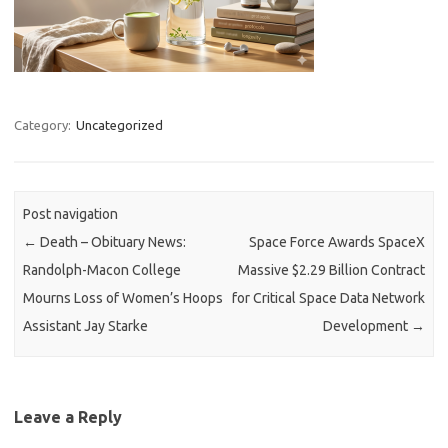
Category:
Uncategorized
Post navigation
←
Death – Obituary News:
Space Force Awards SpaceX
Randolph-Macon College
Massive $2.29 Billion Contract
Mourns Loss of Women’s Hoops
for Critical Space Data Network
Assistant Jay Starke
Development
→
Leave a Reply