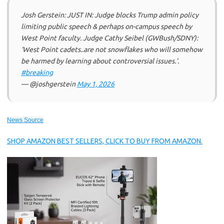
Josh Gerstein: JUST IN: Judge blocks Trump admin policy
limiting public speech & perhaps on-campus speech by
West Point faculty. Judge Cathy Seibel (GWBush/SDNY):
‘West Point cadets..are not snowflakes who will somehow
be harmed by learning about controversial issues.’.
#breaking
— @joshgerstein
May 1, 2026
News Source
SHOP AMAZON BEST SELLERS, CLICK TO BUY FROM AMAZON.