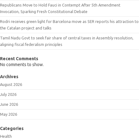
Republicans Move to Hold Fauci in Contempt After 5th Amendment
Invocation, Sparking Fresh Constitutional Debate
Rodri receives green light for Barcelona move as SER reports his attraction to
the Catalan project and talks
Tamil Nadu Govt to seek fair share of central taxes in Assembly resolution,
aligning fiscal federalism principles
Recent Comments
No comments to show.
Archives
August 2026
July 2026
June 2026
May 2026
Categories
Health