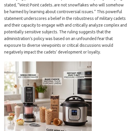
stated, “West Point cadets..are not snowflakes who will somehow
be harmed by learning about controversial issues.” This powerful
statement underscores a belief in the robustness of military cadets
and their capacity to engage with and critically analyze complex and
potentially sensitive subjects. The ruling suggests that the
administration’s policy was based on an unfounded fear that
exposure to diverse viewpoints or critical discussions would
negatively impact the cadets’ development or loyalty.