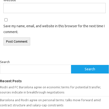
Save my name, email, and website in this browser for the next time I
comment.
Search
Search
Recent Posts
Rodri and FC Barcelona agree on economic terms for potential transfer,
sources indicate in breakthrough negotiations
Barcelona and Rodri agree on personal terms: talks move forward amid
contract structure and salary-cap constraints