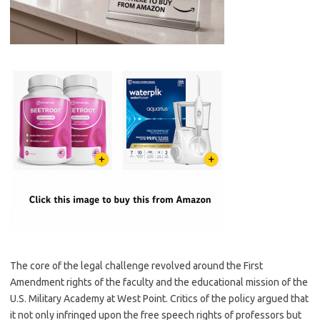
The core of the legal challenge revolved around the First
Amendment rights of the faculty and the educational mission of the
U.S. Military Academy at West Point. Critics of the policy argued that
it not only infringed upon the free speech rights of professors but