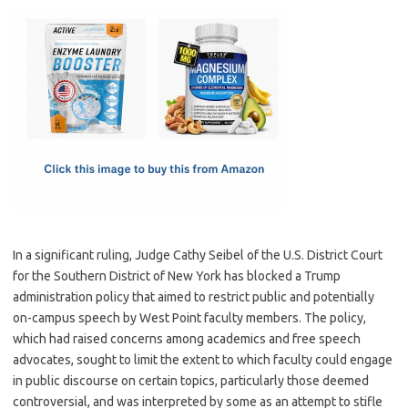
c
as
m
h
e
t
ail
ar
b
o
e
o
d
o
o
k
n
In a significant ruling, Judge Cathy Seibel of the U.S. District Court
for the Southern District of New York has blocked a Trump
administration policy that aimed to restrict public and potentially
on-campus speech by West Point faculty members. The policy,
which had raised concerns among academics and free speech
advocates, sought to limit the extent to which faculty could engage
in public discourse on certain topics, particularly those deemed
controversial, and was interpreted by some as an attempt to stifle