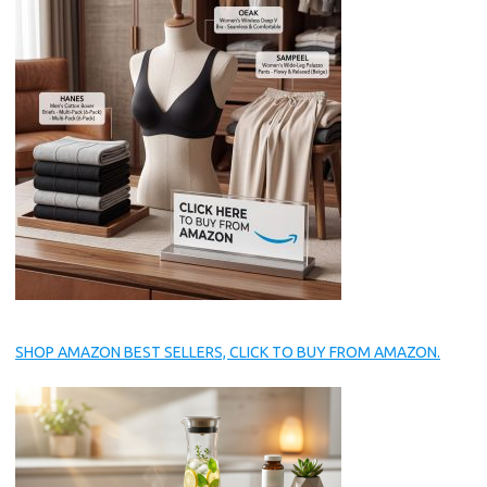
SHOP AMAZON BEST SELLERS, CLICK TO BUY FROM AMAZON.