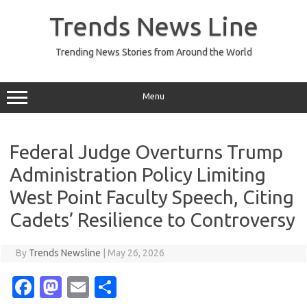
Skip
to
Trends News Line
content
Trending News Stories from Around the World
Menu
Federal Judge Overturns Trump
Administration Policy Limiting
West Point Faculty Speech, Citing
Cadets’ Resilience to Controversy
By
Trends Newsline
|
May 26, 2026
Fa
M
E
S