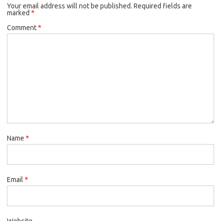
Your email address will not be published.
Required fields are
marked
*
Comment
*
Name
*
Email
*
Website