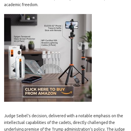
academic freedom.
Judge Seibel’s decision, delivered with a notable emphasis on the
intellectual capabilities of the cadets, directly challenged the
underlying premise of the Trump administration’s policy. The judge