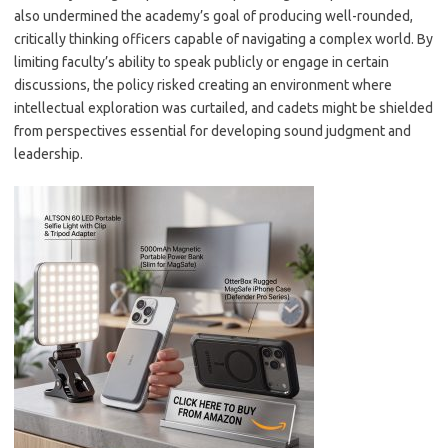
also undermined the academy’s goal of producing well-rounded,
critically thinking officers capable of navigating a complex world. By
limiting faculty’s ability to speak publicly or engage in certain
discussions, the policy risked creating an environment where
intellectual exploration was curtailed, and cadets might be shielded
from perspectives essential for developing sound judgment and
leadership.