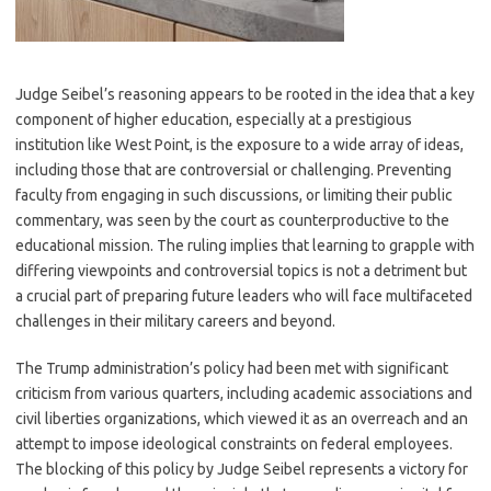
Judge Seibel’s reasoning appears to be rooted in the idea that a key
component of higher education, especially at a prestigious
institution like West Point, is the exposure to a wide array of ideas,
including those that are controversial or challenging. Preventing
faculty from engaging in such discussions, or limiting their public
commentary, was seen by the court as counterproductive to the
educational mission. The ruling implies that learning to grapple with
differing viewpoints and controversial topics is not a detriment but
a crucial part of preparing future leaders who will face multifaceted
challenges in their military careers and beyond.
The Trump administration’s policy had been met with significant
criticism from various quarters, including academic associations and
civil liberties organizations, which viewed it as an overreach and an
attempt to impose ideological constraints on federal employees.
The blocking of this policy by Judge Seibel represents a victory for