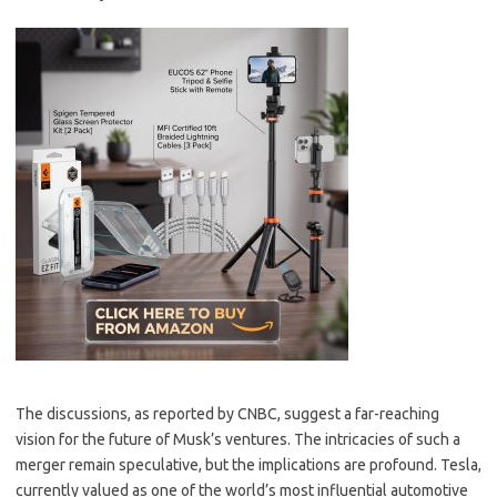
The discussions, as reported by CNBC, suggest a far-reaching
vision for the future of Musk’s ventures. The intricacies of such a
merger remain speculative, but the implications are profound. Tesla,
currently valued as one of the world’s most influential automotive