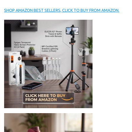
SHOP AMAZON BEST SELLERS, CLICK TO BUY FROM AMAZON.