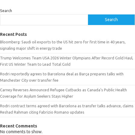
Search
Search
Recent Posts
Bloomberg: Saudi oil exports to the US hit zero for first time in 40 years,
signaling major shift in energy trade
Trump Welcomes Team USA 2026 Winter Olympians After Record Gold Haul,
First US Winter Team to Lead Total Gold
Rodri reportedly agrees to Barcelona deal as Barça prepares talks with
Manchester City over transfer fee
Carney Reverses Announced Refugee Cutbacks as Canada’s Public Health
Coverage for Asylum Seekers Stays Higher
Rodri contract terms agreed with Barcelona as transfer talks advance, claims
Reshad Rahman citing Fabrizio Romano updates
Recent Comments
No comments to show.