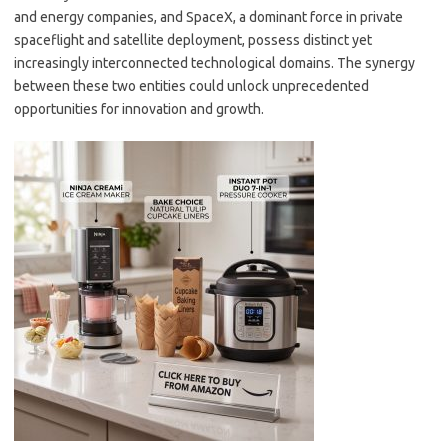
and energy companies, and SpaceX, a dominant force in private
spaceflight and satellite deployment, possess distinct yet
increasingly interconnected technological domains. The synergy
between these two entities could unlock unprecedented
opportunities for innovation and growth.