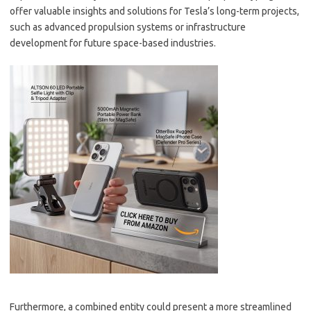
offer valuable insights and solutions for Tesla’s long-term projects,
such as advanced propulsion systems or infrastructure
development for future space-based industries.
Furthermore, a combined entity could present a more streamlined