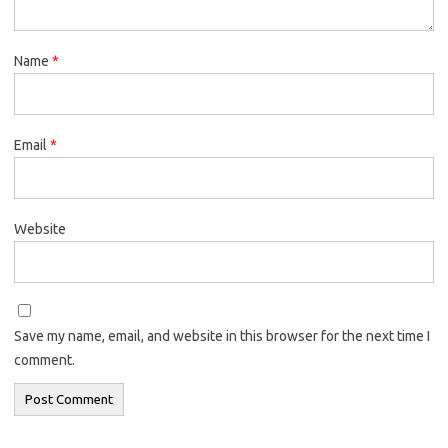
Name
*
Email
*
Website
Save my name, email, and website in this browser for the next time I
comment.