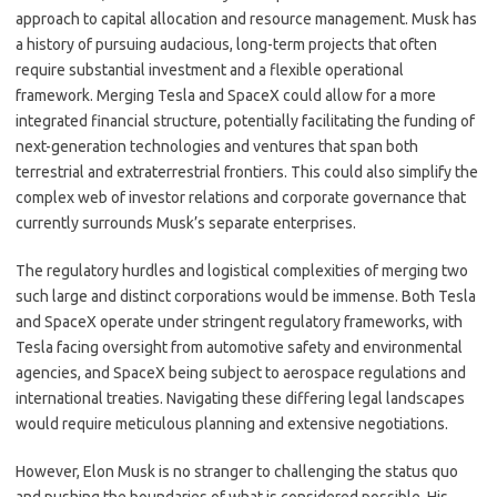
approach to capital allocation and resource management. Musk has
a history of pursuing audacious, long-term projects that often
require substantial investment and a flexible operational
framework. Merging Tesla and SpaceX could allow for a more
integrated financial structure, potentially facilitating the funding of
next-generation technologies and ventures that span both
terrestrial and extraterrestrial frontiers. This could also simplify the
complex web of investor relations and corporate governance that
currently surrounds Musk’s separate enterprises.
The regulatory hurdles and logistical complexities of merging two
such large and distinct corporations would be immense. Both Tesla
and SpaceX operate under stringent regulatory frameworks, with
Tesla facing oversight from automotive safety and environmental
agencies, and SpaceX being subject to aerospace regulations and
international treaties. Navigating these differing legal landscapes
would require meticulous planning and extensive negotiations.
However, Elon Musk is no stranger to challenging the status quo