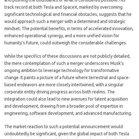
and pushing the boundaries of what is considered possible. His
track record at both Tesla and SpaceX, marked by overcoming
significant technological and financial obstacles, suggests that he
would approach such a merger with a determined and strategic
mindset. The potential benefits, in terms of accelerated innovation,
enhanced operational synergy, and a more unified vision for
humanity’s future, could outweigh the considerable challenges.
While the specifics of these discussions are not publicly detailed,
the mere contemplation of such a merger underscores Musk’s
ongoing ambition to leverage technology for transformative
change. It paints a picture of a future where terrestrial and space-
based endeavors are more closely intertwined, with a singular
corporate entity driving progress across both realms. The
integration could also lead to new avenues for talent acquisition
and development, drawing from a broader pool of expertise in
engineering, software development, and advanced manufacturing.
The market reaction to such a potential announcement would
undoubtedly be significant, given the global impact of both Tesla