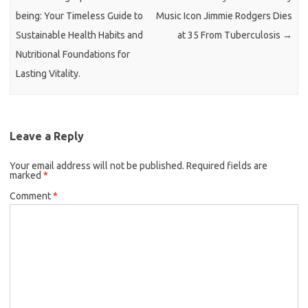
being: Your Timeless Guide to
Music Icon Jimmie Rodgers Dies
Sustainable Health Habits and
at 35 From Tuberculosis
→
Nutritional Foundations for
Lasting Vitality.
Leave a Reply
Your email address will not be published.
Required fields are
marked
*
Comment
*