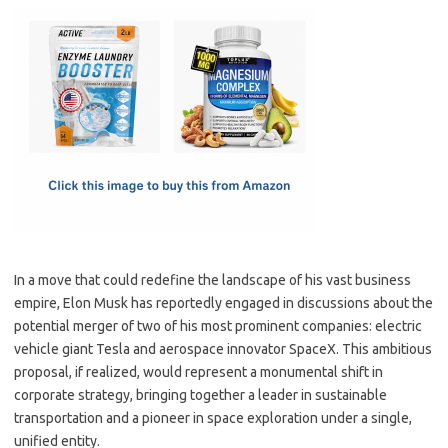
c
as
m
h
e
t
ail
ar
b
o
e
o
d
o
o
k
n
In a move that could redefine the landscape of his vast business
empire, Elon Musk has reportedly engaged in discussions about the
potential merger of two of his most prominent companies: electric
vehicle giant Tesla and aerospace innovator SpaceX. This ambitious
proposal, if realized, would represent a monumental shift in
corporate strategy, bringing together a leader in sustainable
transportation and a pioneer in space exploration under a single,
unified entity.