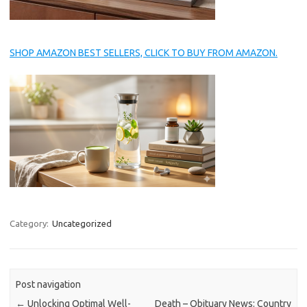
SHOP AMAZON BEST SELLERS, CLICK TO BUY FROM AMAZON.
Category:
Uncategorized
Post navigation
←
Unlocking Optimal Well-
Death – Obituary News: Country