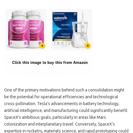
One of the primary motivations behind such a consolidation might
be the potential for operational efficiencies and technological
cross-pollination. Tesla’s advancements in battery technology,
artificial intelligence, and manufacturing could significantly benefit
SpaceX’s ambitious goals, particularly in areas like Mars
colonization and interplanetary travel. Conversely, SpaceX’s
expertise in rocketry, materials science, and rapid prototyping could