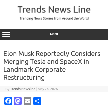
Skip
to
Trends News Line
content
Trending News Stories from Around the World
Menu
Elon Musk Reportedly Considers
Merging Tesla and SpaceX in
Landmark Corporate
Restructuring
By
Trends Newsline
|
May 26, 2026
Fa
M
E
S