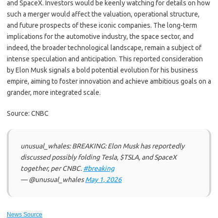
and SpaceX. Investors would be keenly watching for details on how
such a merger would affect the valuation, operational structure,
and future prospects of these iconic companies. The long-term
implications for the automotive industry, the space sector, and
indeed, the broader technological landscape, remain a subject of
intense speculation and anticipation. This reported consideration
by Elon Musk signals a bold potential evolution for his business
empire, aiming to foster innovation and achieve ambitious goals on a
grander, more integrated scale.
Source: CNBC
unusual_whales: BREAKING: Elon Musk has reportedly
discussed possibly folding Tesla, $TSLA, and SpaceX
together, per CNBC.
#breaking
— @unusual_whales
May 1, 2026
News Source